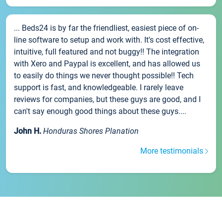
... Beds24 is by far the friendliest, easiest piece of on-
line software to setup and work with. It's cost effective,
intuitive, full featured and not buggy!! The integration
with Xero and Paypal is excellent, and has allowed us
to easily do things we never thought possible!! Tech
support is fast, and knowledgeable. I rarely leave
reviews for companies, but these guys are good, and I
can't say enough good things about these guys....
John H.
Honduras Shores Planation
More testimonials