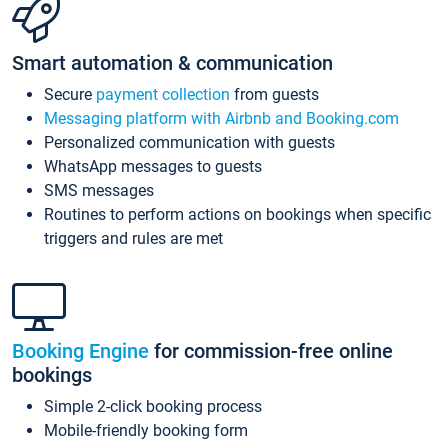
Smart automation & communication
Secure
payment collection
from guests
Messaging platform with Airbnb and Booking.com
Personalized communication with guests
WhatsApp messages to guests
SMS messages
Routines to perform actions on bookings when specific
triggers and rules are met
Booking Engine
for commission-free online
bookings
Simple 2-click booking process
Mobile-friendly booking form