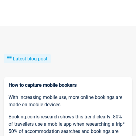
Latest blog post
How to capture mobile bookers
With increasing mobile use, more online bookings are
made on mobile devices.
Booking.com’s research shows this trend clearly: 80%
of travellers use a mobile app when researching a trip*
50% of accommodation searches and bookings are