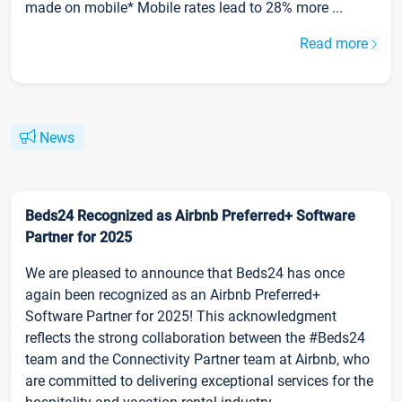
made on mobile* Mobile rates lead to 28% more ...
Read more
News
Beds24 Recognized as Airbnb Preferred+ Software
Partner for 2025
We are pleased to announce that Beds24 has once
again been recognized as an Airbnb Preferred+
Software Partner for 2025! This acknowledgment
reflects the strong collaboration between the #Beds24
team and the Connectivity Partner team at Airbnb, who
are committed to delivering exceptional services for the