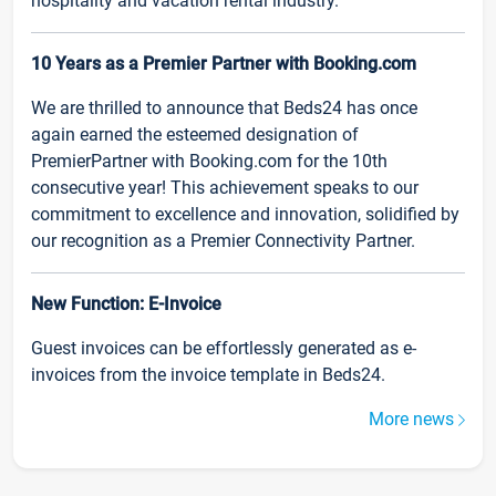
hospitality and vacation rental industry.
10 Years as a Premier Partner with Booking.com
We are thrilled to announce that Beds24 has once
again earned the esteemed designation of
PremierPartner with Booking.com for the 10th
consecutive year! This achievement speaks to our
commitment to excellence and innovation, solidified by
our recognition as a Premier Connectivity Partner.
New Function: E-Invoice
Guest invoices can be effortlessly generated as e-
invoices from the invoice template in Beds24.
More news