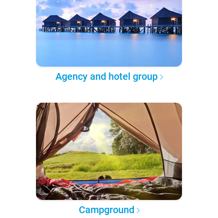
Agency and hotel group
Campground