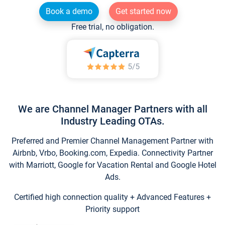
Book a demo
Get started now
Free trial, no obligation.
We are Channel Manager Partners with all
Industry Leading OTAs.
Preferred and Premier Channel Management Partner with
Airbnb, Vrbo, Booking.com, Expedia. Connectivity Partner
with Marriott, Google for Vacation Rental and Google Hotel
Ads.
Certified high connection quality + Advanced Features +
Priority support