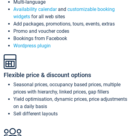
Multi-language
Availability calendar
and
customizable booking
widgets
for all web sites
Add packages, promotions, tours, events, extras
Promo and voucher codes
Bookings from Facebook
Wordpress plugin
Flexible price & discount options
Seasonal prices, occupancy based prices, multiple
prices with hierarchy, linked prices, gap fillers
Yield optimisation, dynamic prices, price adjustments
on a daily basis
Sell different layouts