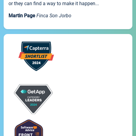
or they can find a way to make it happen...
Martin Page
Finca Son Jorbo