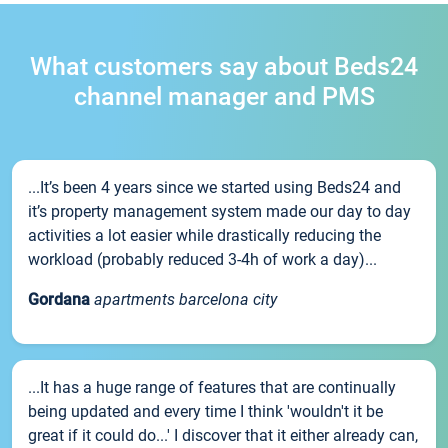
What customers say about Beds24
channel manager and PMS
...It’s been 4 years since we started using Beds24 and
it’s property management system made our day to day
activities a lot easier while drastically reducing the
workload (probably reduced 3-4h of work a day)...
Gordana
apartments barcelona city
...It has a huge range of features that are continually
being updated and every time I think 'wouldn't it be
great if it could do...' I discover that it either already can,