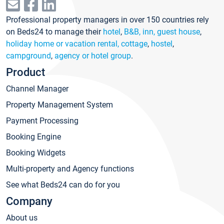
Professional property managers in over 150 countries rely
on Beds24 to manage their
hotel
,
B&B, inn, guest house
,
holiday home or vacation rental, cottage
,
hostel
,
campground
,
agency or hotel group
.
Product
Channel Manager
Property Management System
Payment Processing
Booking Engine
Booking Widgets
Multi-property and Agency functions
See what Beds24 can do for you
Company
About us