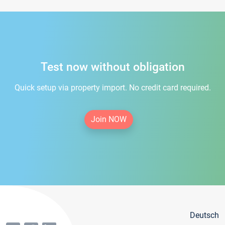
Test now without obligation
Quick setup via property import. No credit card required.
Join NOW
Deutsch