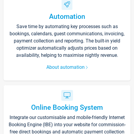
Automation
Save time by automating key processes such as
bookings, calendars, guest communications, invoicing,
payment collection and reporting. The built-in yield
optimizer automatically adjusts prices based on
availability, helping to maximise nightly revenue.
About automation
Online Booking System
Integrate our customisable and mobile-friendly Internet
Booking Engine (IBE) into your website for commission-
free direct bookings and automatic payment collection