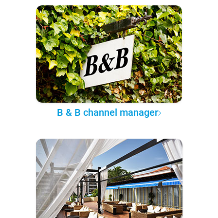
B & B channel manager