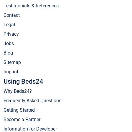
Testimonials & References
Contact
Legal
Privacy
Jobs
Blog
Sitemap
Imprint
Using Beds24
Why Beds24?
Frequently Asked Questions
Getting Started
Become a Partner
Information for Developer