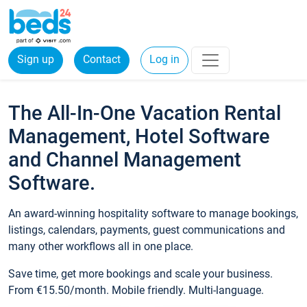
Sign up
Contact
Log in
The All-In-One Vacation Rental
Management, Hotel Software
and Channel Management
Software.
An award-winning hospitality software to manage bookings,
listings, calendars, payments, guest communications and
many other workflows all in one place.
Save time, get more bookings and scale your business.
From €15.50/month. Mobile friendly. Multi-language.