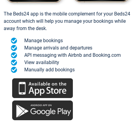
The Beds24 app is the mobile complement for your Beds24
account which will help you manage your bookings while
away from the desk.
Manage bookings
Manage arrivals and departures
API messaging with Airbnb and Booking.com
View availability
Manually add bookings