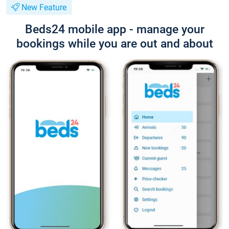
New Feature
Beds24 mobile app - manage your
bookings while you are out and about