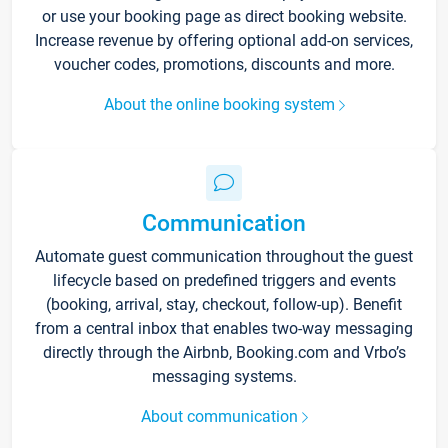
or use your booking page as direct booking website.
Increase revenue by offering optional add-on services,
voucher codes, promotions, discounts and more.
About the online booking system
Communication
Automate guest communication throughout the guest
lifecycle based on predefined triggers and events
(booking, arrival, stay, checkout, follow-up). Benefit
from a central inbox that enables two-way messaging
directly through the Airbnb, Booking.com and Vrbo’s
messaging systems.
About communication