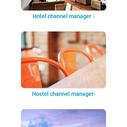
Hotel channel manager
Hostel channel manager