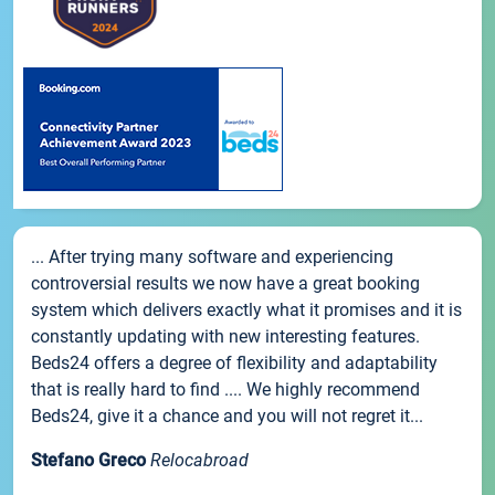
... After trying many software and experiencing
controversial results we now have a great booking
system which delivers exactly what it promises and it is
constantly updating with new interesting features.
Beds24 offers a degree of flexibility and adaptability
that is really hard to find .... We highly recommend
Beds24, give it a chance and you will not regret it...
Stefano Greco
Relocabroad