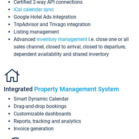
Certified 2-way API connections
iCal calendar sync
Google Hotel Ads integration
TripAdvisor and Trivago integration
Listing management
Advanced
inventory management
i.e. close one or all
sales channel, closed to arrival, closed to departure,
dependent availability and shared inventory
Integrated
Property Management System
Smart Dynamic Calendar
Drag-and-drop bookings
Customizable dashboards
Reports, tracking and analytics
Invoice generation