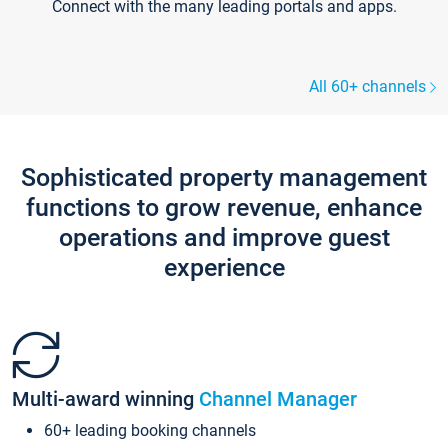
Connect with the many leading portals and apps.
All 60+ channels
Sophisticated property management
functions to grow revenue, enhance
operations and improve guest
experience
Multi-award winning
Channel Manager
60+ leading booking channels