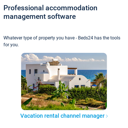
Professional accommodation
management software
Whatever type of property you have - Beds24 has the tools
for you.
Vacation rental channel manager