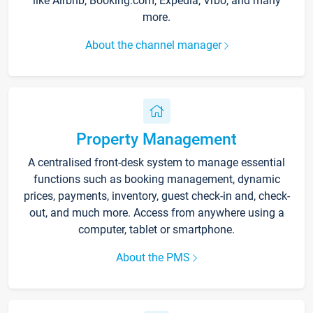
like Airbnb, Booking.com, Expedia, Vrbo, and many
more.
About the channel manager
Property Management
A centralised front-desk system to manage essential
functions such as booking management, dynamic
prices, payments, inventory, guest check-in and, check-
out, and much more. Access from anywhere using a
computer, tablet or smartphone.
About the PMS