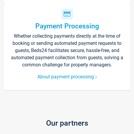
Payment Processing
Whether collecting payments directly at the time of
booking or sending automated payment requests to
guests, Beds24 facilitates secure, hassle-free, and
automated payment collection from guests, solving a
common challenge for property managers.
About payment processing
Our partners