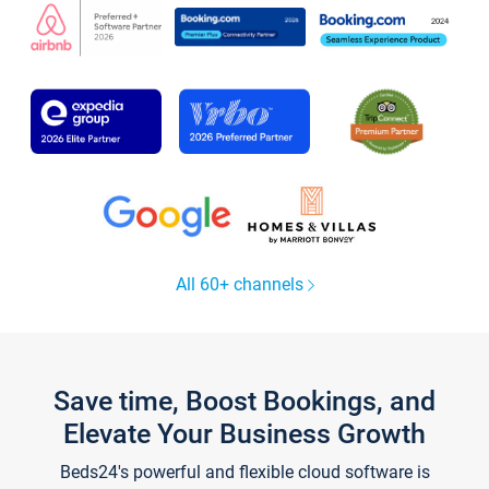
All 60+ channels
Save time, Boost Bookings, and
Elevate Your Business Growth
Beds24's powerful and flexible cloud software is