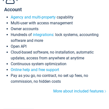
Account
Agency and multi-property
capability
Multi-user with access management
Owner accounts
Hundreds of
integrations
: lock systems, accounting
software and more
Open API
Cloud-based software, no installation, automatic
updates, access from anywhere at anytime
Continuous system optimization
Online help and free support
Pay as you go, no contract, no set up fees, no
commission, no hidden costs
More about included features