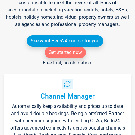
customisable to meet the needs of all types of
accommodation including vacation rentals, hotels, B&Bs,
hostels, holiday homes, individual property owners as well
as agencies and professional property managers.
See what Beds24 can do for you
Get started now
Free trial, no obligation.
Channel Manager
Automatically keep availability and prices up to date
and avoid double bookings. Being a preferred Partner
with premium support with leading OTA's, Beds24
offers advanced connectivity across popular channels