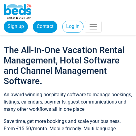
Sign up
Contact
Log in
The All-In-One Vacation Rental
Management, Hotel Software
and Channel Management
Software.
An award-winning hospitality software to manage bookings,
listings, calendars, payments, guest communications and
many other workflows all in one place.
Save time, get more bookings and scale your business.
From €15.50/month. Mobile friendly. Multi-language.