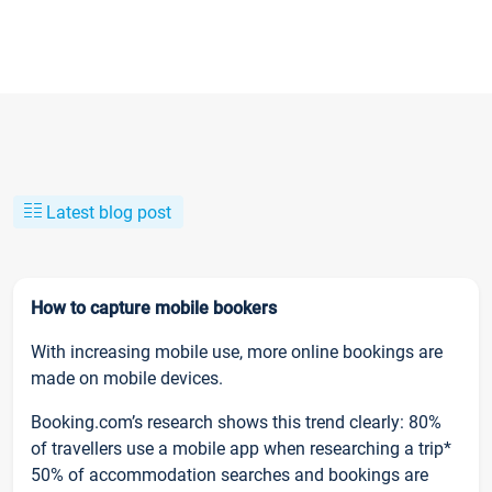
Latest blog post
How to capture mobile bookers
With increasing mobile use, more online bookings are
made on mobile devices.
Booking.com’s research shows this trend clearly: 80%
of travellers use a mobile app when researching a trip*
50% of accommodation searches and bookings are