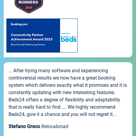
... After trying many software and experiencing
controversial results we now have a great booking
system which delivers exactly what it promises and it is
constantly updating with new interesting features.
Beds24 offers a degree of flexibility and adaptability
that is really hard to find .... We highly recommend
Beds24, give it a chance and you will not regret it...
Stefano Greco
Relocabroad