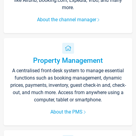
like Airbnb, Booking.com, Expedia, Vrbo, and many
more.
About the channel manager
Property Management
A centralised front-desk system to manage essential
functions such as booking management, dynamic
prices, payments, inventory, guest check-in and, check-
out, and much more. Access from anywhere using a
computer, tablet or smartphone.
About the PMS