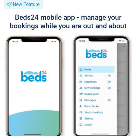
New Feature
Beds24 mobile app - manage your
bookings while you are out and about