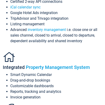
Certified 2-way API connections
iCal calendar sync
Google Hotel Ads integration
TripAdvisor and Trivago integration
Listing management
Advanced
inventory management
i.e. close one or all
sales channel, closed to arrival, closed to departure,
dependent availability and shared inventory
Integrated
Property Management System
Smart Dynamic Calendar
Drag-and-drop bookings
Customizable dashboards
Reports, tracking and analytics
Invoice generation