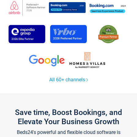
All 60+ channels
Save time, Boost Bookings, and
Elevate Your Business Growth
Beds24's powerful and flexible cloud software is