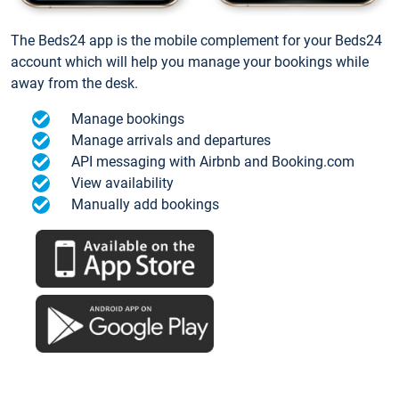
The Beds24 app is the mobile complement for your Beds24
account which will help you manage your bookings while
away from the desk.
Manage bookings
Manage arrivals and departures
API messaging with Airbnb and Booking.com
View availability
Manually add bookings