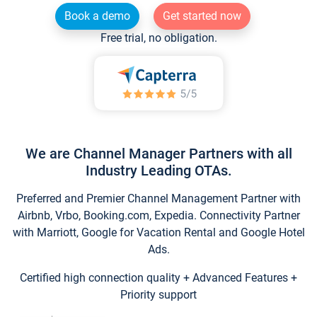
Book a demo
Get started now
Free trial, no obligation.
We are Channel Manager Partners with all
Industry Leading OTAs.
Preferred and Premier Channel Management Partner with
Airbnb, Vrbo, Booking.com, Expedia. Connectivity Partner
with Marriott, Google for Vacation Rental and Google Hotel
Ads.
Certified high connection quality + Advanced Features +
Priority support