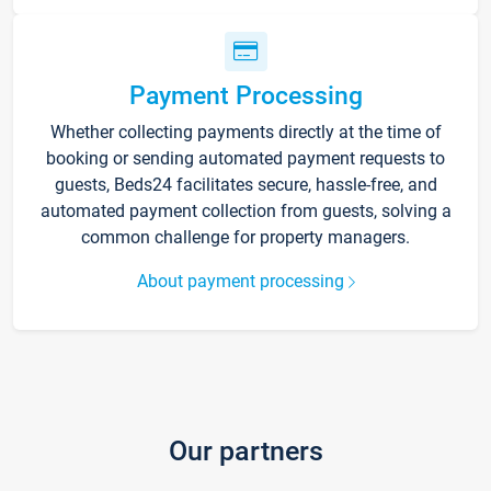
Payment Processing
Whether collecting payments directly at the time of
booking or sending automated payment requests to
guests, Beds24 facilitates secure, hassle-free, and
automated payment collection from guests, solving a
common challenge for property managers.
About payment processing
Our partners