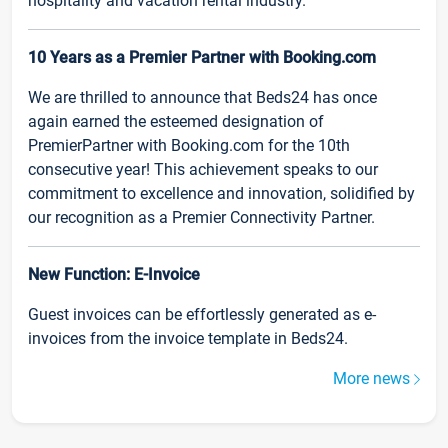
hospitality and vacation rental industry.
10 Years as a Premier Partner with Booking.com
We are thrilled to announce that Beds24 has once
again earned the esteemed designation of
PremierPartner with Booking.com for the 10th
consecutive year! This achievement speaks to our
commitment to excellence and innovation, solidified by
our recognition as a Premier Connectivity Partner.
New Function: E-Invoice
Guest invoices can be effortlessly generated as e-
invoices from the invoice template in Beds24.
More news