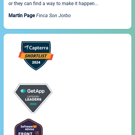
or they can find a way to make it happen...
Martin Page
Finca Son Jorbo