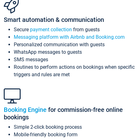
Smart automation & communication
Secure
payment collection
from guests
Messaging platform with Airbnb and Booking.com
Personalized communication with guests
WhatsApp messages to guests
SMS messages
Routines to perform actions on bookings when specific
triggers and rules are met
Booking Engine
for commission-free online
bookings
Simple 2-click booking process
Mobile-friendly booking form