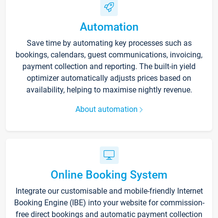
Automation
Save time by automating key processes such as
bookings, calendars, guest communications, invoicing,
payment collection and reporting. The built-in yield
optimizer automatically adjusts prices based on
availability, helping to maximise nightly revenue.
About automation
Online Booking System
Integrate our customisable and mobile-friendly Internet
Booking Engine (IBE) into your website for commission-
free direct bookings and automatic payment collection