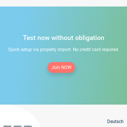
Test now without obligation
Quick setup via property import. No credit card required.
Join NOW
Deutsch