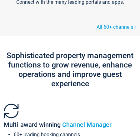
Connect with the many leading portals and apps.
All 60+ channels
Sophisticated property management
functions to grow revenue, enhance
operations and improve guest
experience
Multi-award winning
Channel Manager
60+ leading booking channels