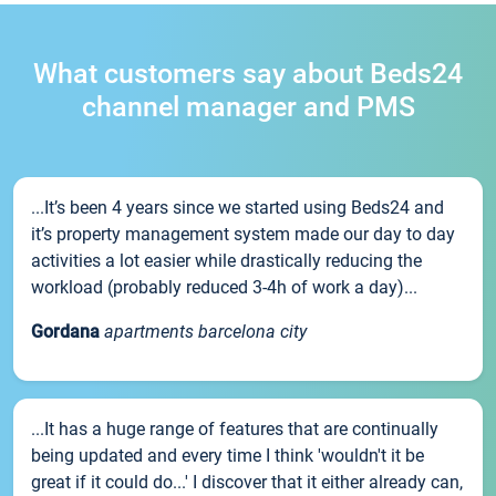
What customers say about Beds24
channel manager and PMS
...It’s been 4 years since we started using Beds24 and
it’s property management system made our day to day
activities a lot easier while drastically reducing the
workload (probably reduced 3-4h of work a day)...
Gordana
apartments barcelona city
...It has a huge range of features that are continually
being updated and every time I think 'wouldn't it be
great if it could do...' I discover that it either already can,