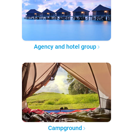
Agency and hotel group
Campground