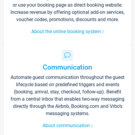
or use your booking page as direct booking website.
Increase revenue by offering optional add-on services,
voucher codes, promotions, discounts and more.
About the online booking system
Communication
Automate guest communication throughout the guest
lifecycle based on predefined triggers and events
(booking, arrival, stay, checkout, follow-up). Benefit
from a central inbox that enables two-way messaging
directly through the Airbnb, Booking.com and Vrbo’s
messaging systems.
About communication