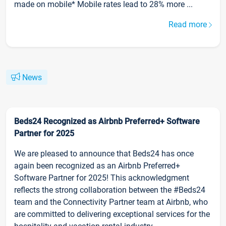
made on mobile* Mobile rates lead to 28% more ...
Read more
News
Beds24 Recognized as Airbnb Preferred+ Software
Partner for 2025
We are pleased to announce that Beds24 has once
again been recognized as an Airbnb Preferred+
Software Partner for 2025! This acknowledgment
reflects the strong collaboration between the #Beds24
team and the Connectivity Partner team at Airbnb, who
are committed to delivering exceptional services for the