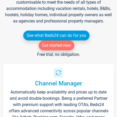
customisable to meet the needs of all types of
accommodation including vacation rentals, hotels, B&Bs,
hostels, holiday homes, individual property owners as well
as agencies and professional property managers.
See what Beds24 can do for you
Get started now
Free trial, no obligation.
Channel Manager
Automatically keep availability and prices up to date
and avoid double bookings. Being a preferred Partner
with premium support with leading OTA's, Beds24
offers advanced connectivity across popular channels