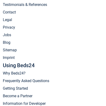
Testimonials & References
Contact
Legal
Privacy
Jobs
Blog
Sitemap
Imprint
Using Beds24
Why Beds24?
Frequently Asked Questions
Getting Started
Become a Partner
Information for Developer