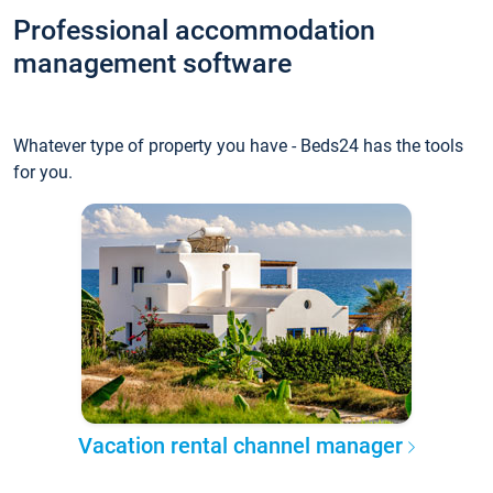
Professional accommodation
management software
Whatever type of property you have - Beds24 has the tools
for you.
Vacation rental channel manager