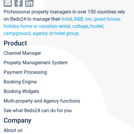
Professional property managers in over 150 countries rely
on Beds24 to manage their
hotel
,
B&B, inn, guest house
,
holiday home or vacation rental, cottage
,
hostel
,
campground
,
agency or hotel group
.
Product
Channel Manager
Property Management System
Payment Processing
Booking Engine
Booking Widgets
Multi-property and Agency functions
See what Beds24 can do for you
Company
About us