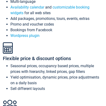
Multi-language
Availability calendar
and
customizable booking
widgets
for all web sites
Add packages, promotions, tours, events, extras
Promo and voucher codes
Bookings from Facebook
Wordpress plugin
Flexible price & discount options
Seasonal prices, occupancy based prices, multiple
prices with hierarchy, linked prices, gap fillers
Yield optimisation, dynamic prices, price adjustments
on a daily basis
Sell different layouts