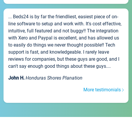
... Beds24 is by far the friendliest, easiest piece of on-
line software to setup and work with. It's cost effective,
intuitive, full featured and not buggy!! The integration
with Xero and Paypal is excellent, and has allowed us
to easily do things we never thought possible!! Tech
support is fast, and knowledgeable. I rarely leave
reviews for companies, but these guys are good, and I
can't say enough good things about these guys....
John H.
Honduras Shores Planation
More testimonials