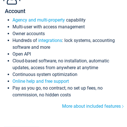
Account
Agency and multi-property
capability
Multi-user with access management
Owner accounts
Hundreds of
integrations
: lock systems, accounting
software and more
Open API
Cloud-based software, no installation, automatic
updates, access from anywhere at anytime
Continuous system optimization
Online help and free support
Pay as you go, no contract, no set up fees, no
commission, no hidden costs
More about included features