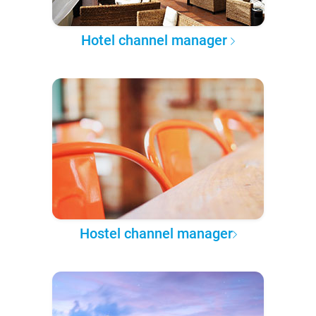
Hotel channel manager
Hostel channel manager