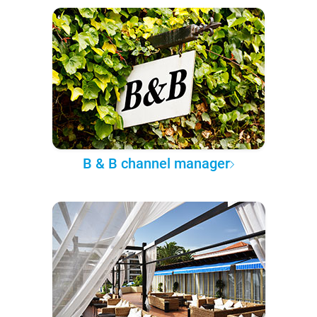
B & B channel manager