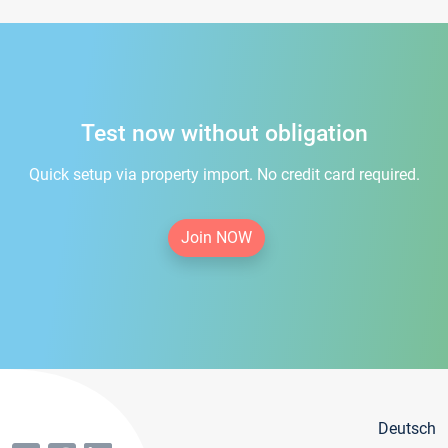
Test now without obligation
Quick setup via property import. No credit card required.
Join NOW
Deutsch