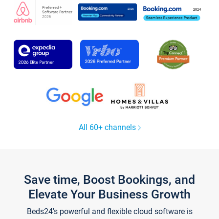
All 60+ channels
Save time, Boost Bookings, and
Elevate Your Business Growth
Beds24's powerful and flexible cloud software is