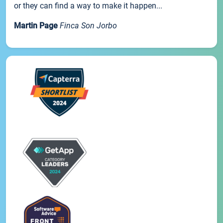
or they can find a way to make it happen...
Martin Page
Finca Son Jorbo