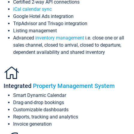
Certified 2-way API connections
iCal calendar sync
Google Hotel Ads integration
TripAdvisor and Trivago integration
Listing management
Advanced
inventory management
i.e. close one or all
sales channel, closed to arrival, closed to departure,
dependent availability and shared inventory
Integrated
Property Management System
Smart Dynamic Calendar
Drag-and-drop bookings
Customizable dashboards
Reports, tracking and analytics
Invoice generation