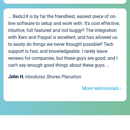
... Beds24 is by far the friendliest, easiest piece of on-
line software to setup and work with. It's cost effective,
intuitive, full featured and not buggy!! The integration
with Xero and Paypal is excellent, and has allowed us
to easily do things we never thought possible!! Tech
support is fast, and knowledgeable. I rarely leave
reviews for companies, but these guys are good, and I
can't say enough good things about these guys....
John H.
Honduras Shores Planation
More testimonials