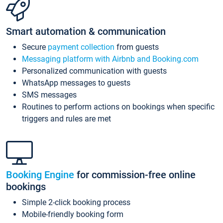
Smart automation & communication
Secure
payment collection
from guests
Messaging platform with Airbnb and Booking.com
Personalized communication with guests
WhatsApp messages to guests
SMS messages
Routines to perform actions on bookings when specific
triggers and rules are met
Booking Engine
for commission-free online
bookings
Simple 2-click booking process
Mobile-friendly booking form