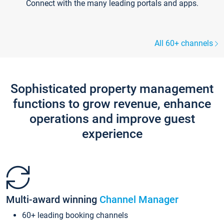
Connect with the many leading portals and apps.
All 60+ channels
Sophisticated property management
functions to grow revenue, enhance
operations and improve guest
experience
Multi-award winning
Channel Manager
60+ leading booking channels