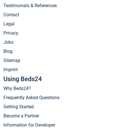
Testimonials & References
Contact
Legal
Privacy
Jobs
Blog
Sitemap
Imprint
Using Beds24
Why Beds24?
Frequently Asked Questions
Getting Started
Become a Partner
Information for Developer