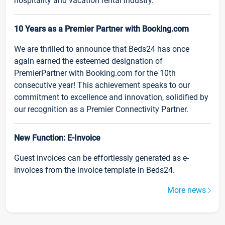
hospitality and vacation rental industry.
10 Years as a Premier Partner with Booking.com
We are thrilled to announce that Beds24 has once
again earned the esteemed designation of
PremierPartner with Booking.com for the 10th
consecutive year! This achievement speaks to our
commitment to excellence and innovation, solidified by
our recognition as a Premier Connectivity Partner.
New Function: E-Invoice
Guest invoices can be effortlessly generated as e-
invoices from the invoice template in Beds24.
More news