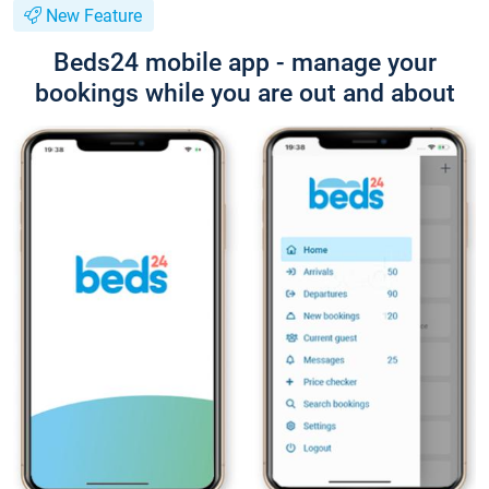
New Feature
Beds24 mobile app - manage your
bookings while you are out and about