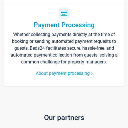
Payment Processing
Whether collecting payments directly at the time of
booking or sending automated payment requests to
guests, Beds24 facilitates secure, hassle-free, and
automated payment collection from guests, solving a
common challenge for property managers.
About payment processing
Our partners