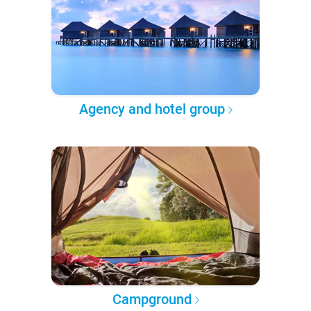
Agency and hotel group
Campground