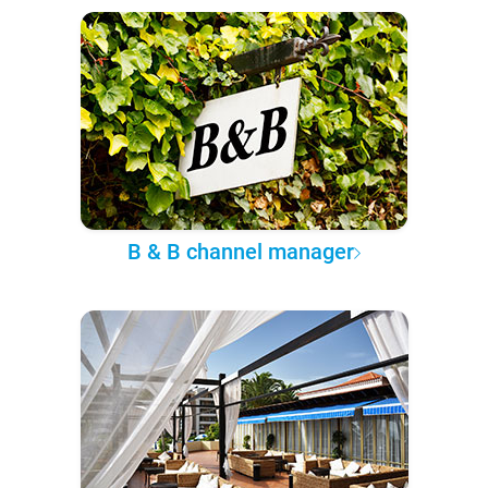
B & B channel manager