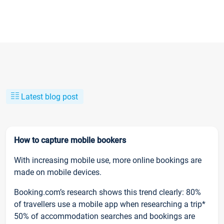
Latest blog post
How to capture mobile bookers
With increasing mobile use, more online bookings are
made on mobile devices.
Booking.com’s research shows this trend clearly: 80%
of travellers use a mobile app when researching a trip*
50% of accommodation searches and bookings are