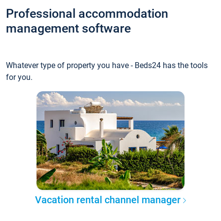
Professional accommodation
management software
Whatever type of property you have - Beds24 has the tools
for you.
Vacation rental channel manager