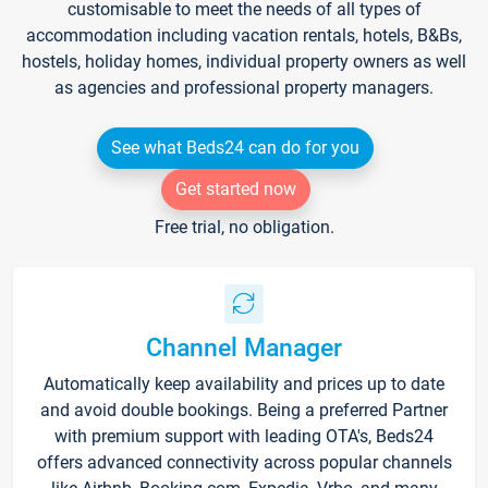
customisable to meet the needs of all types of
accommodation including vacation rentals, hotels, B&Bs,
hostels, holiday homes, individual property owners as well
as agencies and professional property managers.
See what Beds24 can do for you
Get started now
Free trial, no obligation.
Channel Manager
Automatically keep availability and prices up to date
and avoid double bookings. Being a preferred Partner
with premium support with leading OTA's, Beds24
offers advanced connectivity across popular channels