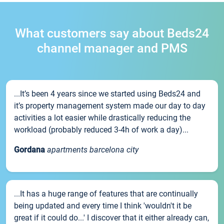
What customers say about Beds24
channel manager and PMS
...It’s been 4 years since we started using Beds24 and
it’s property management system made our day to day
activities a lot easier while drastically reducing the
workload (probably reduced 3-4h of work a day)...
Gordana
apartments barcelona city
...It has a huge range of features that are continually
being updated and every time I think 'wouldn't it be
great if it could do...' I discover that it either already can,