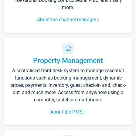
like Airbnb, Booking.com, Expedia, Vrbo, and many
more.
About the channel manager
Property Management
A centralised front-desk system to manage essential
functions such as booking management, dynamic
prices, payments, inventory, guest check-in and, check-
out, and much more. Access from anywhere using a
computer, tablet or smartphone.
About the PMS