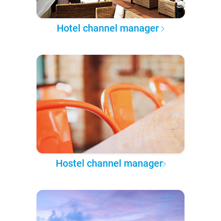
Hotel channel manager
Hostel channel manager