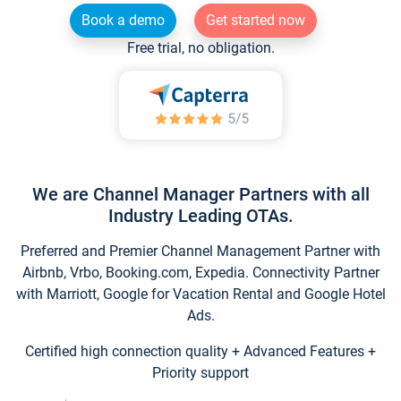
Book a demo
Get started now
Free trial, no obligation.
We are Channel Manager Partners with all
Industry Leading OTAs.
Preferred and Premier Channel Management Partner with
Airbnb, Vrbo, Booking.com, Expedia. Connectivity Partner
with Marriott, Google for Vacation Rental and Google Hotel
Ads.
Certified high connection quality + Advanced Features +
Priority support