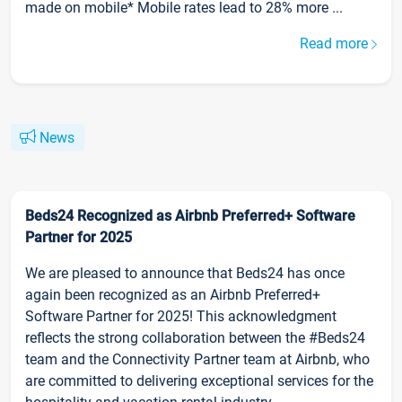
made on mobile* Mobile rates lead to 28% more ...
Read more
News
Beds24 Recognized as Airbnb Preferred+ Software
Partner for 2025
We are pleased to announce that Beds24 has once
again been recognized as an Airbnb Preferred+
Software Partner for 2025! This acknowledgment
reflects the strong collaboration between the #Beds24
team and the Connectivity Partner team at Airbnb, who
are committed to delivering exceptional services for the