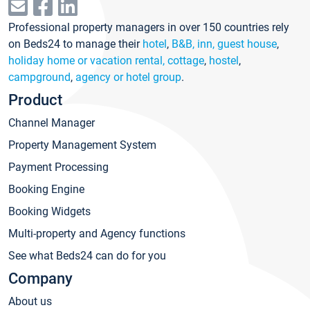
Professional property managers in over 150 countries rely
on Beds24 to manage their
hotel
,
B&B, inn, guest house
,
holiday home or vacation rental, cottage
,
hostel
,
campground
,
agency or hotel group
.
Product
Channel Manager
Property Management System
Payment Processing
Booking Engine
Booking Widgets
Multi-property and Agency functions
See what Beds24 can do for you
Company
About us