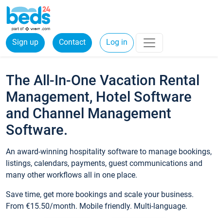
Sign up
Contact
Log in
The All-In-One Vacation Rental
Management, Hotel Software
and Channel Management
Software.
An award-winning hospitality software to manage bookings,
listings, calendars, payments, guest communications and
many other workflows all in one place.
Save time, get more bookings and scale your business.
From €15.50/month. Mobile friendly. Multi-language.