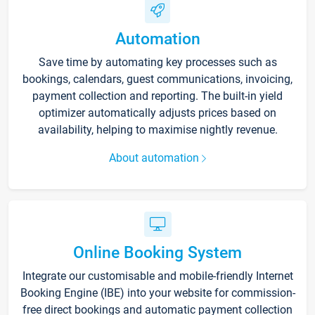
Automation
Save time by automating key processes such as
bookings, calendars, guest communications, invoicing,
payment collection and reporting. The built-in yield
optimizer automatically adjusts prices based on
availability, helping to maximise nightly revenue.
About automation
Online Booking System
Integrate our customisable and mobile-friendly Internet
Booking Engine (IBE) into your website for commission-
free direct bookings and automatic payment collection