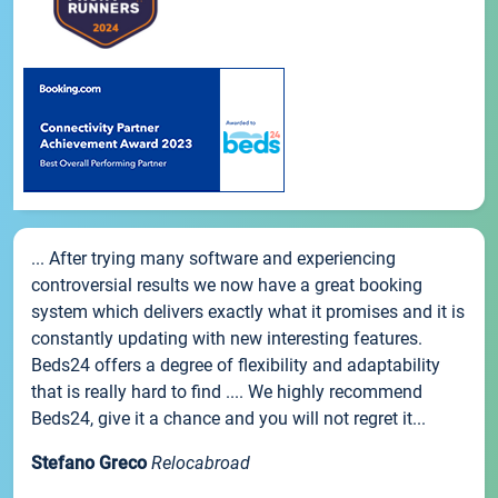
... After trying many software and experiencing
controversial results we now have a great booking
system which delivers exactly what it promises and it is
constantly updating with new interesting features.
Beds24 offers a degree of flexibility and adaptability
that is really hard to find .... We highly recommend
Beds24, give it a chance and you will not regret it...
Stefano Greco
Relocabroad