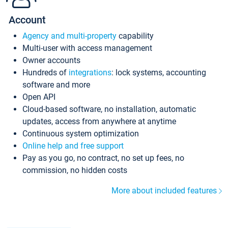
Account
Agency and multi-property
capability
Multi-user with access management
Owner accounts
Hundreds of
integrations
: lock systems, accounting
software and more
Open API
Cloud-based software, no installation, automatic
updates, access from anywhere at anytime
Continuous system optimization
Online help and free support
Pay as you go, no contract, no set up fees, no
commission, no hidden costs
More about included features