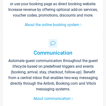
or use your booking page as direct booking website.
Increase revenue by offering optional add-on services,
voucher codes, promotions, discounts and more.
About the online booking system
Communication
Automate guest communication throughout the guest
lifecycle based on predefined triggers and events
(booking, arrival, stay, checkout, follow-up). Benefit
from a central inbox that enables two-way messaging
directly through the Airbnb, Booking.com and Vrbo’s
messaging systems.
About communication