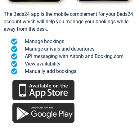
The Beds24 app is the mobile complement for your Beds24
account which will help you manage your bookings while
away from the desk.
Manage bookings
Manage arrivals and departures
API messaging with Airbnb and Booking.com
View availability
Manually add bookings