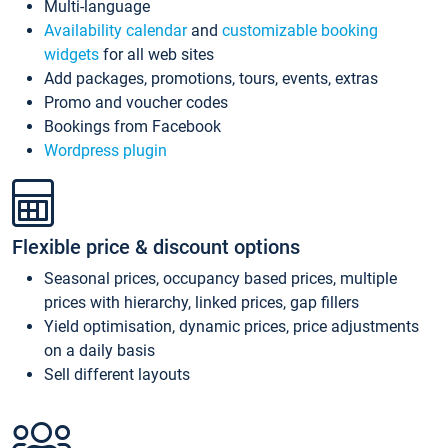
Multi-language
Availability calendar
and
customizable booking
widgets
for all web sites
Add packages, promotions, tours, events, extras
Promo and voucher codes
Bookings from Facebook
Wordpress plugin
Flexible price & discount options
Seasonal prices, occupancy based prices, multiple
prices with hierarchy, linked prices, gap fillers
Yield optimisation, dynamic prices, price adjustments
on a daily basis
Sell different layouts