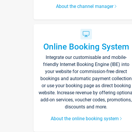
About the channel manager
Online Booking System
Integrate our customisable and mobile-
friendly Internet Booking Engine (IBE) into
your website for commission-free direct
bookings and automatic payment collection
or use your booking page as direct booking
website. Increase revenue by offering optiona
add-on services, voucher codes, promotions,
discounts and more.
About the online booking system