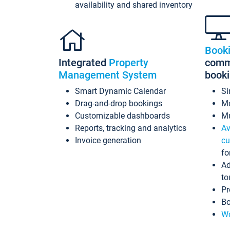
availability and shared inventory
Book
Integrated
Property
commi
Management System
book
Smart Dynamic Calendar
Si
Drag-and-drop bookings
Mo
Customizable dashboards
Mu
Reports, tracking and analytics
Av
Invoice generation
cu
fo
Ad
to
Pr
Bo
Wo