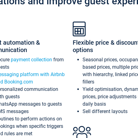
ations and improve guest exper
t automation &
Flexible price & discoun
unication
options
ecure
payment collection
from
Seasonal prices, occupa
ests
based prices, multiple pri
ssaging platform with Airbnb
with hierarchy, linked pri
d Booking.com
fillers
rsonalized communication
Yield optimisation, dyna
th guests
prices, price adjustments
atsApp messages to guests
daily basis
MS messages
Sell different layouts
utines to perform actions on
okings when specific triggers
d rules are met