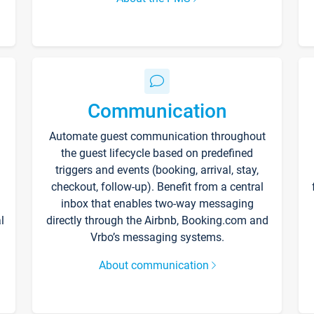
Communication
Automate guest communication throughout
the guest lifecycle based on predefined
triggers and events (booking, arrival, stay,
checkout, follow-up). Benefit from a central
inbox that enables two-way messaging
l
directly through the Airbnb, Booking.com and
Vrbo’s messaging systems.
About communication