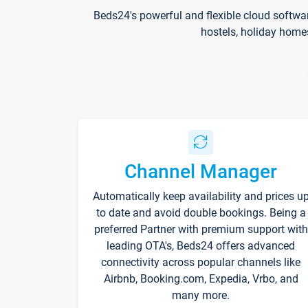
Beds24's powerful and flexible cloud softwa
hostels, holiday home
Channel Manager
Automatically keep availability and prices u
to date and avoid double bookings. Being a
preferred Partner with premium support with
leading OTA's, Beds24 offers advanced
connectivity across popular channels like
Airbnb, Booking.com, Expedia, Vrbo, and
many more.