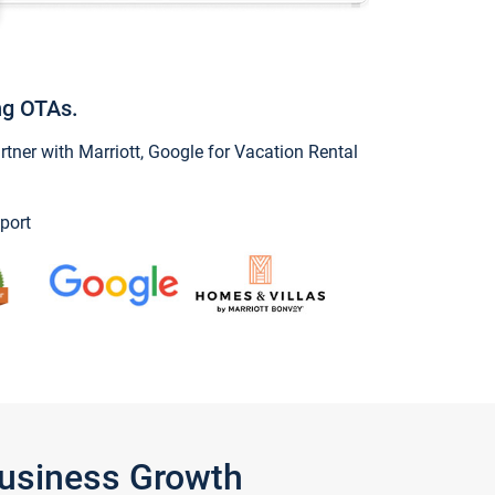
ng OTAs.
ner with Marriott, Google for Vacation Rental
port
Business Growth