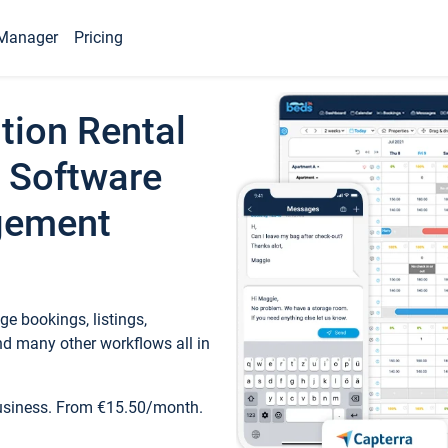
Manager
Pricing
tion Rental
 Software
gement
e bookings, listings,
d many other workflows all in
business. From €15.50/month.