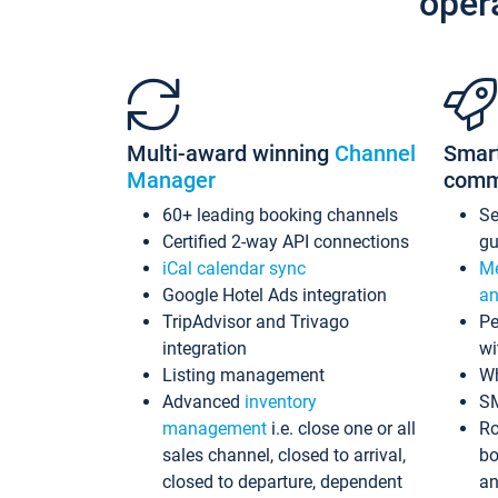
oper
Multi-award winning
Channel
Smar
Manager
comm
60+ leading booking channels
S
Certified 2-way API connections
gu
iCal calendar sync
Me
Google Hotel Ads integration
an
TripAdvisor and Trivago
Pe
integration
wi
Listing management
Wh
Advanced
inventory
S
management
i.e. close one or all
Ro
sales channel, closed to arrival,
bo
closed to departure, dependent
an