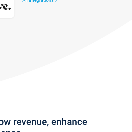
All integrations
row revenue, enhance