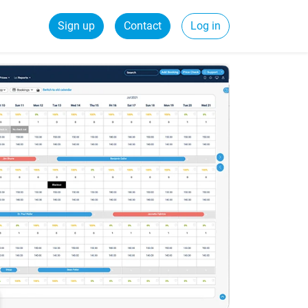
Sign up
Contact
Log in