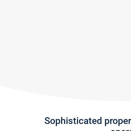
Sophisticated prope