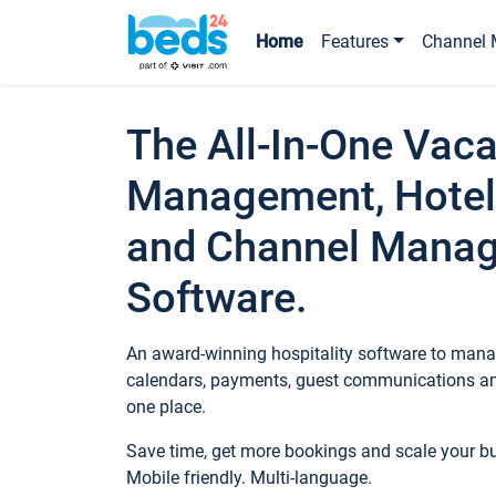
Home
Features
Channel 
The All-In-One Vaca
Management, Hotel
and Channel Mana
Software.
An award-winning hospitality software to manag
calendars, payments, guest communications an
one place.
Save time, get more bookings and scale your 
Mobile friendly. Multi-language.