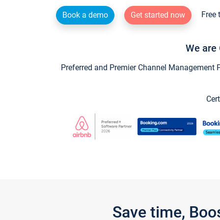
Free 
Book a demo
Get started now
We are 
Preferred and Premier Channel Management Par
Cert
Save time, Boo