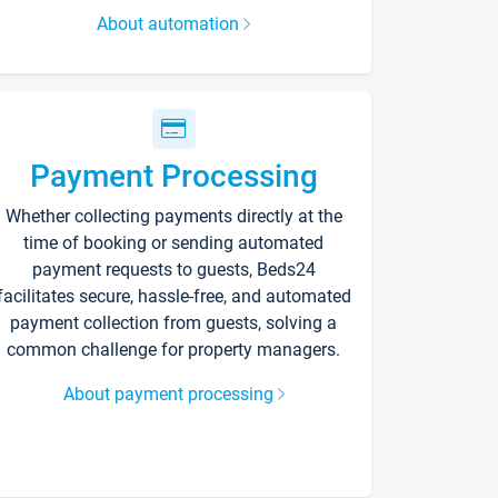
About automation
Payment Processing
Whether collecting payments directly at the
time of booking or sending automated
payment requests to guests, Beds24
facilitates secure, hassle-free, and automated
payment collection from guests, solving a
common challenge for property managers.
About payment processing