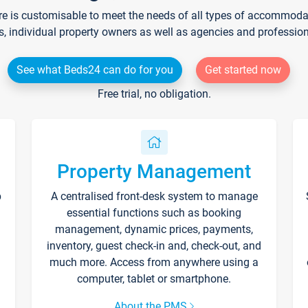
re is customisable to meet the needs of all types of accommodati
s, individual property owners as well as agencies and professio
See what Beds24 can do for you
Get started now
Free trial, no obligation.
Property Management
p
A centralised front-desk system to manage
essential functions such as booking
management, dynamic prices, payments,
inventory, guest check-in and, check-out, and
much more. Access from anywhere using a
computer, tablet or smartphone.
About the PMS