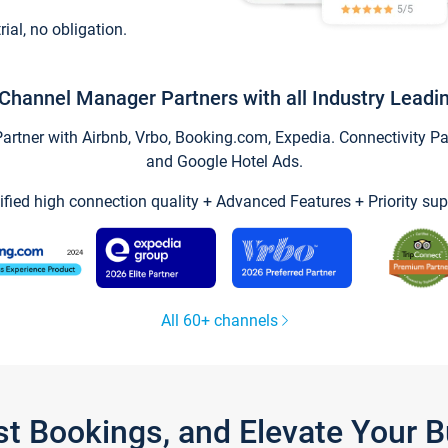
trial, no obligation.
Channel Manager Partners with all Industry Leadi
tner with Airbnb, Vrbo, Booking.com, Expedia. Connectivity Part
and Google Hotel Ads.
ified high connection quality + Advanced Features + Priority sup
All 60+ channels
st Bookings, and Elevate Your 