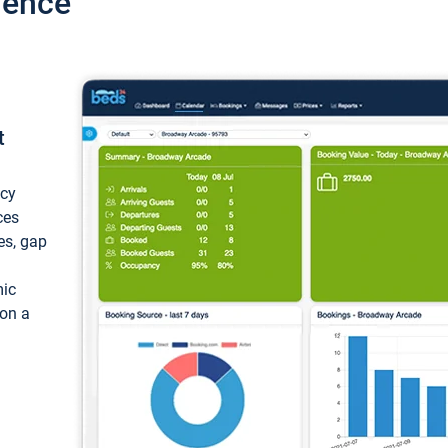
ience
t
ncy
ces
ces, gap
mic
 on a