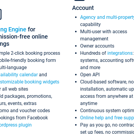
Account
Agency and multi-propert
capability
ing Engine
for
Multi-user with access
ssion-free online
management
ings
Owner accounts
mple 2-click booking process
Hundreds of
integrations
bile-friendly booking form
systems, accounting sof
lti-language
and more
ailability calendar
and
Open API
stomizable booking widgets
Cloud-based software, no
r all web sites
installation, automatic u
d packages, promotions,
access from anywhere at
urs, events, extras
anytime
omo and voucher codes
Continuous system optim
okings from Facebook
Online help and free supp
rdpress plugin
Pay as you go, no contrac
set up fees, no commissi