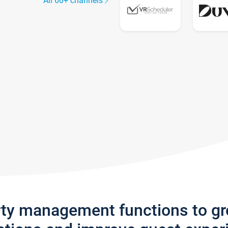
All 60+ channels
rty management functions to g