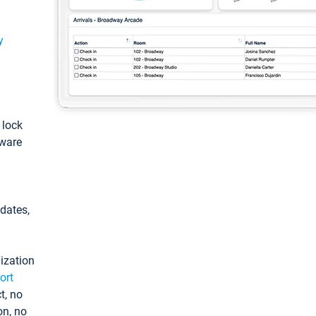
y
: lock
tware
pdates,
ization
ort
t, no
on, no