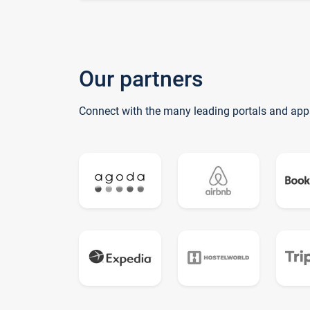
Our partners
Connect with the many leading portals and app