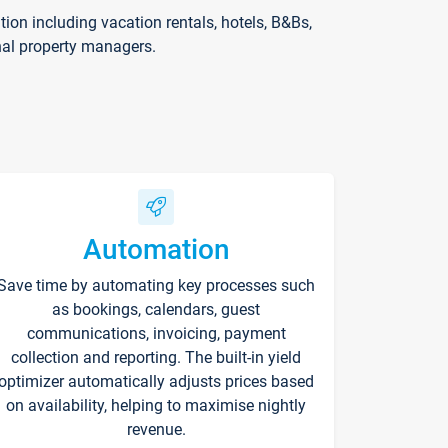
on including vacation rentals, hotels, B&Bs,
nal property managers.
Automation
Save time by automating key processes such
as bookings, calendars, guest
communications, invoicing, payment
collection and reporting. The built-in yield
optimizer automatically adjusts prices based
on availability, helping to maximise nightly
revenue.