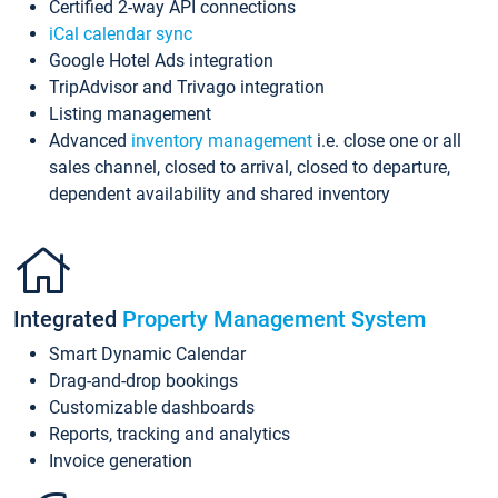
Certified 2-way API connections
iCal calendar sync
Google Hotel Ads integration
TripAdvisor and Trivago integration
Listing management
Advanced
inventory management
i.e. close one or all
sales channel, closed to arrival, closed to departure,
dependent availability and shared inventory
Integrated
Property Management System
Smart Dynamic Calendar
Drag-and-drop bookings
Customizable dashboards
Reports, tracking and analytics
Invoice generation