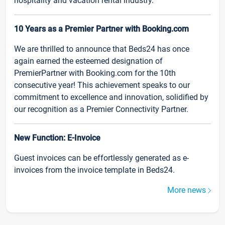
hospitality and vacation rental industry.
10 Years as a Premier Partner with Booking.com
We are thrilled to announce that Beds24 has once
again earned the esteemed designation of
PremierPartner with Booking.com for the 10th
consecutive year! This achievement speaks to our
commitment to excellence and innovation, solidified by
our recognition as a Premier Connectivity Partner.
New Function: E-Invoice
Guest invoices can be effortlessly generated as e-
invoices from the invoice template in Beds24.
More news