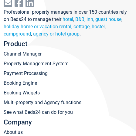
Professional property managers in over 150 countries rely
on Beds24 to manage their
hotel
,
B&B, inn, guest house
,
holiday home or vacation rental, cottage
,
hostel
,
campground
,
agency or hotel group
.
Product
Channel Manager
Property Management System
Payment Processing
Booking Engine
Booking Widgets
Multi-property and Agency functions
See what Beds24 can do for you
Company
About us