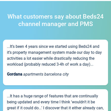
What customers say about Beds24
channel manager and PMS
...It’s been 4 years since we started using Beds24 and
it’s property management system made our day to day
activities a lot easier while drastically reducing the
workload (probably reduced 3-4h of work a day)...
Gordana
apartments barcelona city
...It has a huge range of features that are continually
being updated and every time I think 'wouldn't it be
great if it could do...' I discover that it either already can,