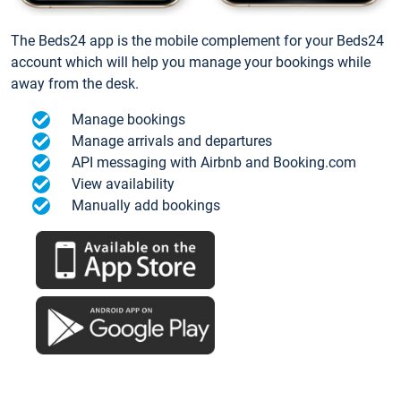
The Beds24 app is the mobile complement for your Beds24
account which will help you manage your bookings while
away from the desk.
Manage bookings
Manage arrivals and departures
API messaging with Airbnb and Booking.com
View availability
Manually add bookings