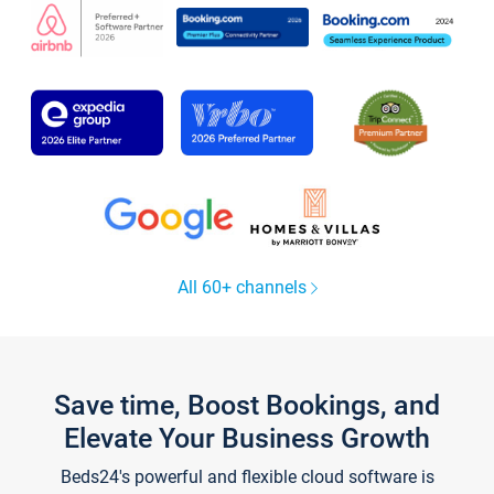
All 60+ channels
Save time, Boost Bookings, and
Elevate Your Business Growth
Beds24's powerful and flexible cloud software is