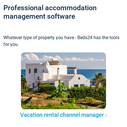
Professional accommodation
management software
Whatever type of property you have - Beds24 has the tools
for you.
Vacation rental channel manager