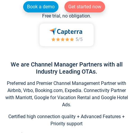
Book a demo
Get started now
Free trial, no obligation.
We are Channel Manager Partners with all
Industry Leading OTAs.
Preferred and Premier Channel Management Partner with
Airbnb, Vrbo, Booking.com, Expedia. Connectivity Partner
with Marriott, Google for Vacation Rental and Google Hotel
Ads.
Certified high connection quality + Advanced Features +
Priority support