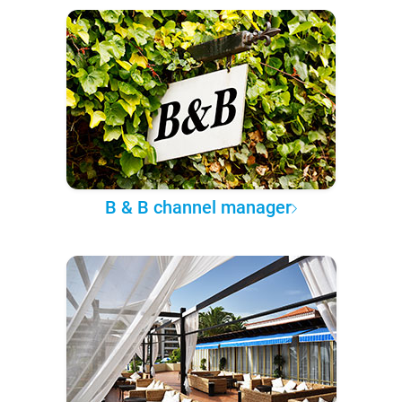
B & B channel manager