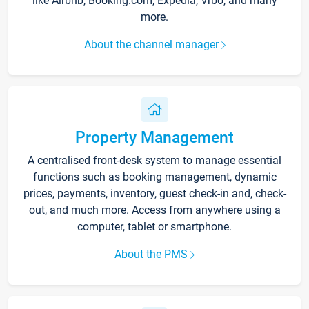
like Airbnb, Booking.com, Expedia, Vrbo, and many
more.
About the channel manager
Property Management
A centralised front-desk system to manage essential
functions such as booking management, dynamic
prices, payments, inventory, guest check-in and, check-
out, and much more. Access from anywhere using a
computer, tablet or smartphone.
About the PMS