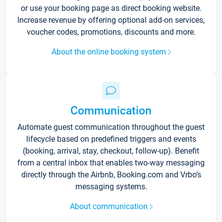
or use your booking page as direct booking website.
Increase revenue by offering optional add-on services,
voucher codes, promotions, discounts and more.
About the online booking system
Communication
Automate guest communication throughout the guest
lifecycle based on predefined triggers and events
(booking, arrival, stay, checkout, follow-up). Benefit
from a central inbox that enables two-way messaging
directly through the Airbnb, Booking.com and Vrbo’s
messaging systems.
About communication