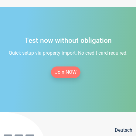
Test now without obligation
Quick setup via property import. No credit card required.
Join NOW
Deutsch