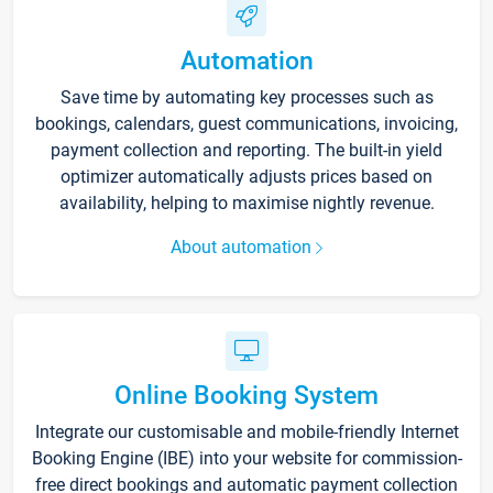
Automation
Save time by automating key processes such as
bookings, calendars, guest communications, invoicing,
payment collection and reporting. The built-in yield
optimizer automatically adjusts prices based on
availability, helping to maximise nightly revenue.
About automation
Online Booking System
Integrate our customisable and mobile-friendly Internet
Booking Engine (IBE) into your website for commission-
free direct bookings and automatic payment collection