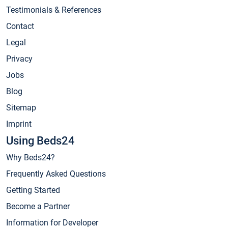
Testimonials & References
Contact
Legal
Privacy
Jobs
Blog
Sitemap
Imprint
Using Beds24
Why Beds24?
Frequently Asked Questions
Getting Started
Become a Partner
Information for Developer