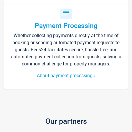
Payment Processing
Whether collecting payments directly at the time of
booking or sending automated payment requests to
guests, Beds24 facilitates secure, hassle-free, and
automated payment collection from guests, solving a
common challenge for property managers.
About payment processing
Our partners