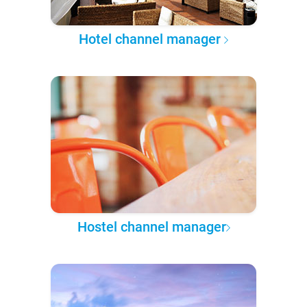
Hotel channel manager
Hostel channel manager