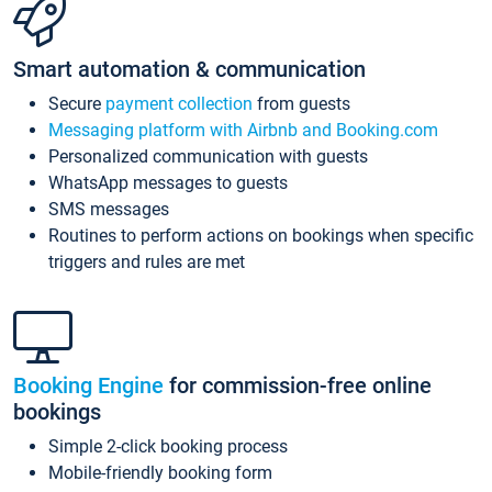
Smart automation & communication
Secure
payment collection
from guests
Messaging platform with Airbnb and Booking.com
Personalized communication with guests
WhatsApp messages to guests
SMS messages
Routines to perform actions on bookings when specific
triggers and rules are met
Booking Engine
for commission-free online
bookings
Simple 2-click booking process
Mobile-friendly booking form