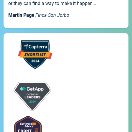
or they can find a way to make it happen...
Martin Page
Finca Son Jorbo