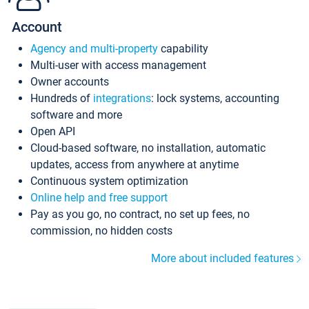
Account
Agency and multi-property
capability
Multi-user with access management
Owner accounts
Hundreds of
integrations
: lock systems, accounting
software and more
Open API
Cloud-based software, no installation, automatic
updates, access from anywhere at anytime
Continuous system optimization
Online help and free support
Pay as you go, no contract, no set up fees, no
commission, no hidden costs
More about included features