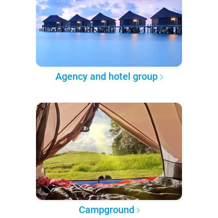
Agency and hotel group
Campground