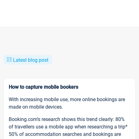
Latest blog post
How to capture mobile bookers
With increasing mobile use, more online bookings are
made on mobile devices.
Booking.com’s research shows this trend clearly: 80%
of travellers use a mobile app when researching a trip*
50% of accommodation searches and bookings are