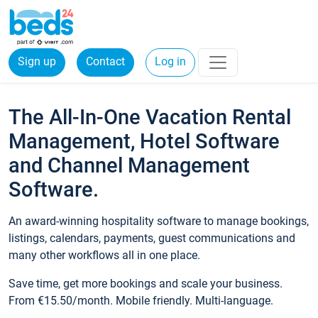
Sign up
Contact
Log in
The All-In-One Vacation Rental
Management, Hotel Software
and Channel Management
Software.
An award-winning hospitality software to manage bookings,
listings, calendars, payments, guest communications and
many other workflows all in one place.
Save time, get more bookings and scale your business.
From €15.50/month. Mobile friendly. Multi-language.