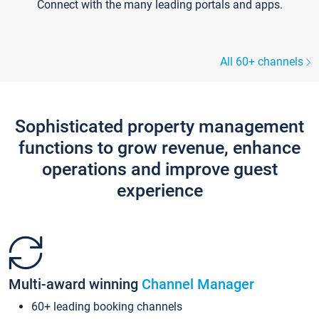
Connect with the many leading portals and apps.
All 60+ channels
Sophisticated property management
functions to grow revenue, enhance
operations and improve guest
experience
Multi-award winning
Channel Manager
60+ leading booking channels