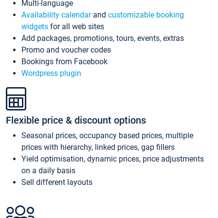
Multi-language
Availability calendar
and
customizable booking
widgets
for all web sites
Add packages, promotions, tours, events, extras
Promo and voucher codes
Bookings from Facebook
Wordpress plugin
Flexible price & discount options
Seasonal prices, occupancy based prices, multiple
prices with hierarchy, linked prices, gap fillers
Yield optimisation, dynamic prices, price adjustments
on a daily basis
Sell different layouts