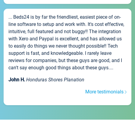
... Beds24 is by far the friendliest, easiest piece of on-
line software to setup and work with. It's cost effective,
intuitive, full featured and not buggy!! The integration
with Xero and Paypal is excellent, and has allowed us
to easily do things we never thought possible!! Tech
support is fast, and knowledgeable. I rarely leave
reviews for companies, but these guys are good, and I
can't say enough good things about these guys....
John H.
Honduras Shores Planation
More testimonials