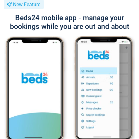
New Feature
Beds24 mobile app - manage your
bookings while you are out and about