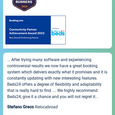
... After trying many software and experiencing
controversial results we now have a great booking
system which delivers exactly what it promises and it is
constantly updating with new interesting features.
Beds24 offers a degree of flexibility and adaptability
that is really hard to find .... We highly recommend
Beds24, give it a chance and you will not regret it...
Stefano Greco
Relocabroad