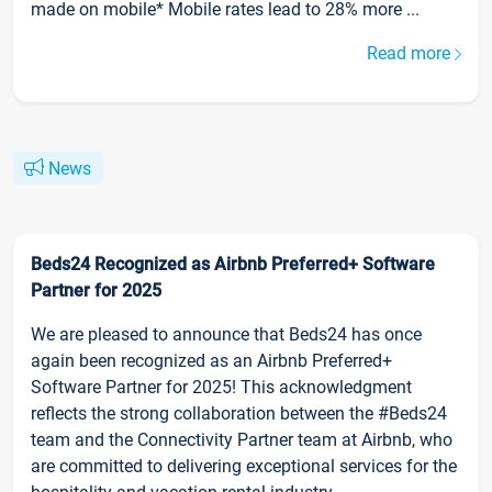
made on mobile* Mobile rates lead to 28% more ...
Read more
News
Beds24 Recognized as Airbnb Preferred+ Software
Partner for 2025
We are pleased to announce that Beds24 has once
again been recognized as an Airbnb Preferred+
Software Partner for 2025! This acknowledgment
reflects the strong collaboration between the #Beds24
team and the Connectivity Partner team at Airbnb, who
are committed to delivering exceptional services for the