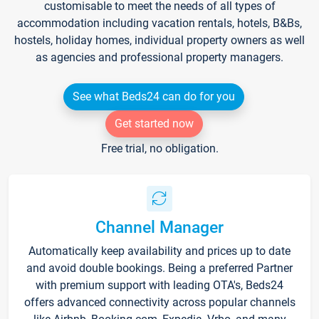
customisable to meet the needs of all types of
accommodation including vacation rentals, hotels, B&Bs,
hostels, holiday homes, individual property owners as well
as agencies and professional property managers.
See what Beds24 can do for you
Get started now
Free trial, no obligation.
Channel Manager
Automatically keep availability and prices up to date
and avoid double bookings. Being a preferred Partner
with premium support with leading OTA's, Beds24
offers advanced connectivity across popular channels