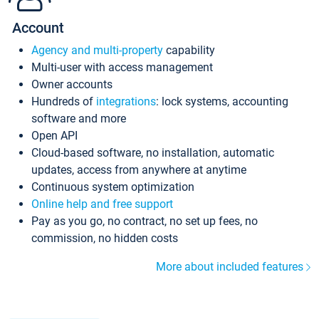
Account
Agency and multi-property
capability
Multi-user with access management
Owner accounts
Hundreds of
integrations
: lock systems, accounting
software and more
Open API
Cloud-based software, no installation, automatic
updates, access from anywhere at anytime
Continuous system optimization
Online help and free support
Pay as you go, no contract, no set up fees, no
commission, no hidden costs
More about included features