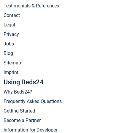
Testimonials & References
Contact
Legal
Privacy
Jobs
Blog
Sitemap
Imprint
Using Beds24
Why Beds24?
Frequently Asked Questions
Getting Started
Become a Partner
Information for Developer