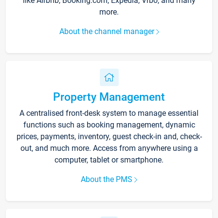
like Airbnb, Booking.com, Expedia, Vrbo, and many
more.
About the channel manager
Property Management
A centralised front-desk system to manage essential
functions such as booking management, dynamic
prices, payments, inventory, guest check-in and, check-
out, and much more. Access from anywhere using a
computer, tablet or smartphone.
About the PMS