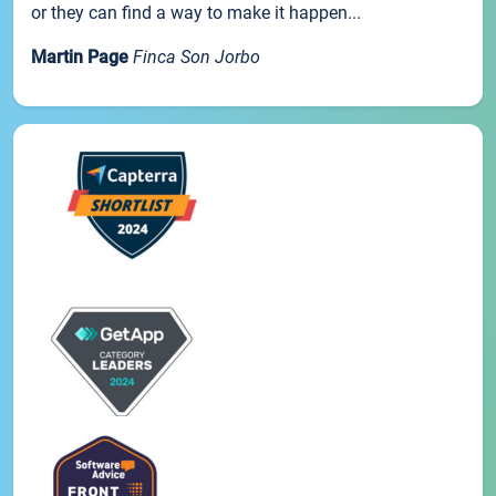
or they can find a way to make it happen...
Martin Page
Finca Son Jorbo