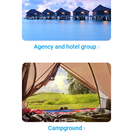
Agency and hotel group
Campground