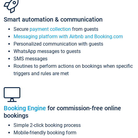
Smart automation & communication
Secure
payment collection
from guests
Messaging platform with Airbnb and Booking.com
Personalized communication with guests
WhatsApp messages to guests
SMS messages
Routines to perform actions on bookings when specific
triggers and rules are met
Booking Engine
for commission-free online
bookings
Simple 2-click booking process
Mobile-friendly booking form