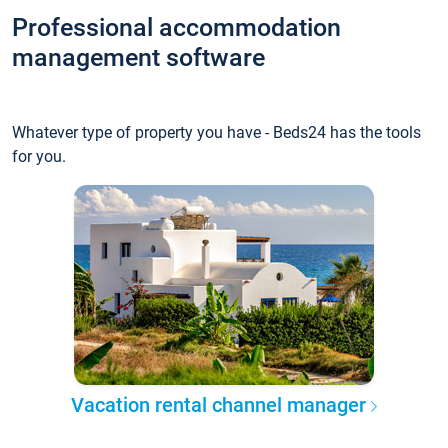
Professional accommodation
management software
Whatever type of property you have - Beds24 has the tools
for you.
Vacation rental channel manager