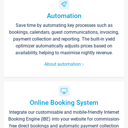
Automation
Save time by automating key processes such as
bookings, calendars, guest communications, invoicing,
payment collection and reporting. The built-in yield
optimizer automatically adjusts prices based on
availability, helping to maximise nightly revenue.
About automation
Online Booking System
Integrate our customisable and mobile-friendly Internet
Booking Engine (IBE) into your website for commission-
free direct bookings and automatic payment collection