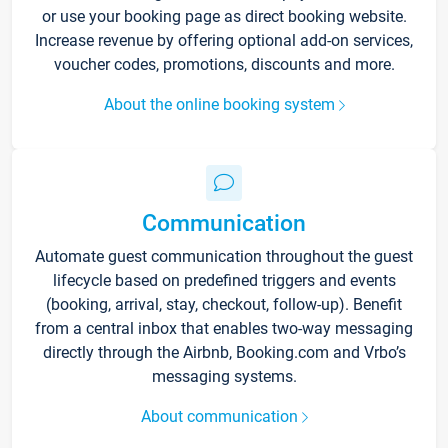
or use your booking page as direct booking website.
Increase revenue by offering optional add-on services,
voucher codes, promotions, discounts and more.
About the online booking system
Communication
Automate guest communication throughout the guest
lifecycle based on predefined triggers and events
(booking, arrival, stay, checkout, follow-up). Benefit
from a central inbox that enables two-way messaging
directly through the Airbnb, Booking.com and Vrbo’s
messaging systems.
About communication