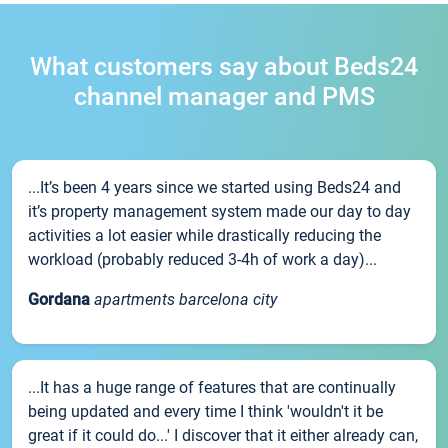
What customers say about Beds24
channel manager and PMS
...It’s been 4 years since we started using Beds24 and
it’s property management system made our day to day
activities a lot easier while drastically reducing the
workload (probably reduced 3-4h of work a day)...
Gordana
apartments barcelona city
...It has a huge range of features that are continually
being updated and every time I think 'wouldn't it be
great if it could do...' I discover that it either already can,