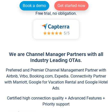
Book a demo
Get started now
Free trial, no obligation.
We are Channel Manager Partners with all
Industry Leading OTAs.
Preferred and Premier Channel Management Partner with
Airbnb, Vrbo, Booking.com, Expedia. Connectivity Partner
with Marriott, Google for Vacation Rental and Google Hotel
Ads.
Certified high connection quality + Advanced Features +
Priority support