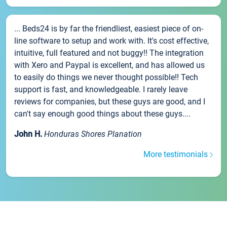
... Beds24 is by far the friendliest, easiest piece of on-
line software to setup and work with. It's cost effective,
intuitive, full featured and not buggy!! The integration
with Xero and Paypal is excellent, and has allowed us
to easily do things we never thought possible!! Tech
support is fast, and knowledgeable. I rarely leave
reviews for companies, but these guys are good, and I
can't say enough good things about these guys....
John H.
Honduras Shores Planation
More testimonials