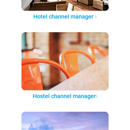
Hotel channel manager
Hostel channel manager