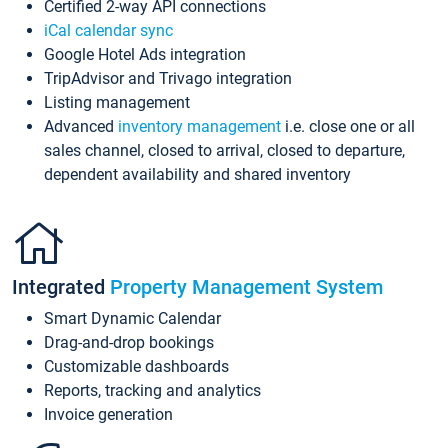
Certified 2-way API connections
iCal calendar sync
Google Hotel Ads integration
TripAdvisor and Trivago integration
Listing management
Advanced
inventory management
i.e. close one or all
sales channel, closed to arrival, closed to departure,
dependent availability and shared inventory
Integrated
Property Management System
Smart Dynamic Calendar
Drag-and-drop bookings
Customizable dashboards
Reports, tracking and analytics
Invoice generation