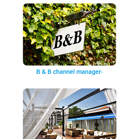
B & B channel manager