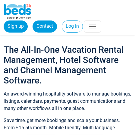
Sign up
Contact
Log in
The All-In-One Vacation Rental
Management, Hotel Software
and Channel Management
Software.
An award-winning hospitality software to manage bookings,
listings, calendars, payments, guest communications and
many other workflows all in one place.
Save time, get more bookings and scale your business.
From €15.50/month. Mobile friendly. Multi-language.