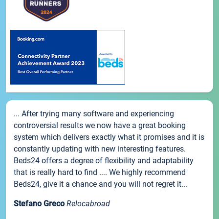
... After trying many software and experiencing
controversial results we now have a great booking
system which delivers exactly what it promises and it is
constantly updating with new interesting features.
Beds24 offers a degree of flexibility and adaptability
that is really hard to find .... We highly recommend
Beds24, give it a chance and you will not regret it...
Stefano Greco
Relocabroad