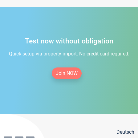
Test now without obligation
Quick setup via property import. No credit card required.
Join NOW
Deutsch