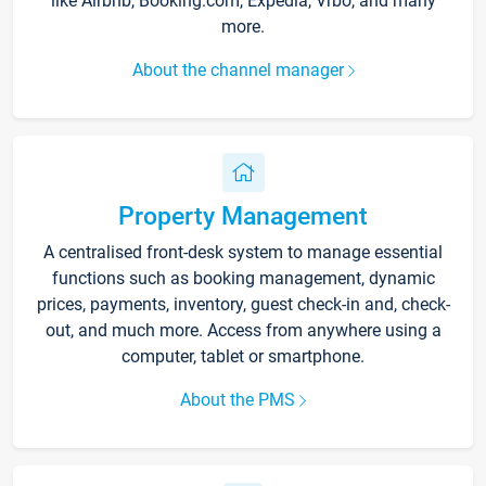
like Airbnb, Booking.com, Expedia, Vrbo, and many
more.
About the channel manager
Property Management
A centralised front-desk system to manage essential
functions such as booking management, dynamic
prices, payments, inventory, guest check-in and, check-
out, and much more. Access from anywhere using a
computer, tablet or smartphone.
About the PMS