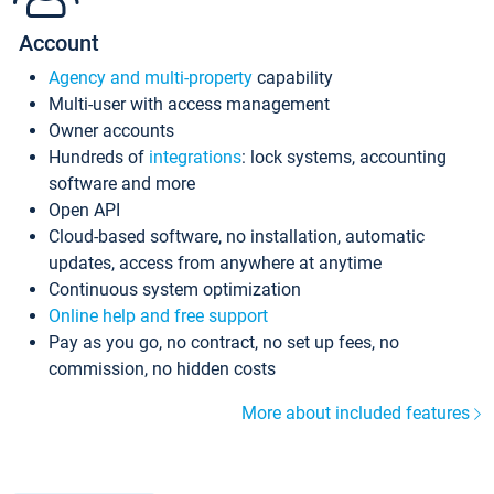
Account
Agency and multi-property
capability
Multi-user with access management
Owner accounts
Hundreds of
integrations
: lock systems, accounting
software and more
Open API
Cloud-based software, no installation, automatic
updates, access from anywhere at anytime
Continuous system optimization
Online help and free support
Pay as you go, no contract, no set up fees, no
commission, no hidden costs
More about included features