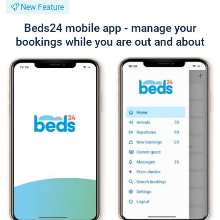
New Feature
Beds24 mobile app - manage your
bookings while you are out and about