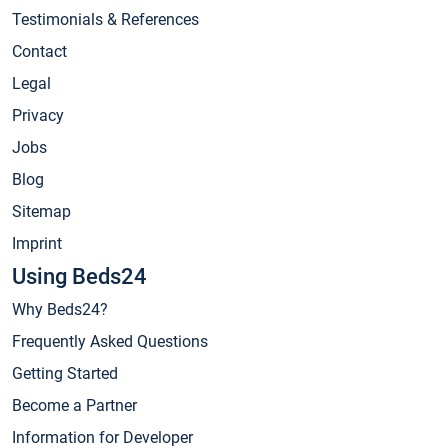
Testimonials & References
Contact
Legal
Privacy
Jobs
Blog
Sitemap
Imprint
Using Beds24
Why Beds24?
Frequently Asked Questions
Getting Started
Become a Partner
Information for Developer