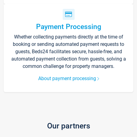
Payment Processing
Whether collecting payments directly at the time of
booking or sending automated payment requests to
guests, Beds24 facilitates secure, hassle-free, and
automated payment collection from guests, solving a
common challenge for property managers.
About payment processing
Our partners