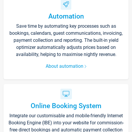
Automation
Save time by automating key processes such as
bookings, calendars, guest communications, invoicing,
payment collection and reporting. The built-in yield
optimizer automatically adjusts prices based on
availability, helping to maximise nightly revenue.
About automation
Online Booking System
Integrate our customisable and mobile-friendly Internet
Booking Engine (IBE) into your website for commission-
free direct bookings and automatic payment collection