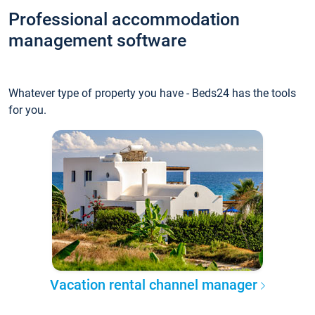
Professional accommodation
management software
Whatever type of property you have - Beds24 has the tools
for you.
Vacation rental channel manager