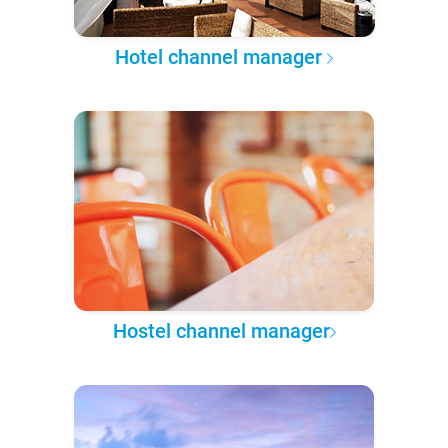
Hotel channel manager
Hostel channel manager