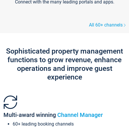
Connect with the many leading portals and apps.
All 60+ channels
Sophisticated property management
functions to grow revenue, enhance
operations and improve guest
experience
Multi-award winning
Channel Manager
60+ leading booking channels