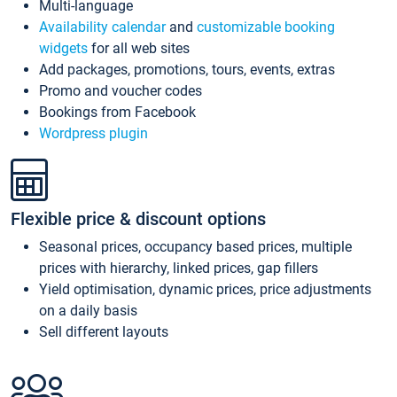
Multi-language
Availability calendar
and
customizable booking
widgets
for all web sites
Add packages, promotions, tours, events, extras
Promo and voucher codes
Bookings from Facebook
Wordpress plugin
Flexible price & discount options
Seasonal prices, occupancy based prices, multiple
prices with hierarchy, linked prices, gap fillers
Yield optimisation, dynamic prices, price adjustments
on a daily basis
Sell different layouts