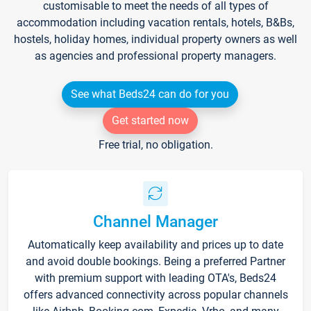
customisable to meet the needs of all types of
accommodation including vacation rentals, hotels, B&Bs,
hostels, holiday homes, individual property owners as well
as agencies and professional property managers.
See what Beds24 can do for you
Get started now
Free trial, no obligation.
Channel Manager
Automatically keep availability and prices up to date
and avoid double bookings. Being a preferred Partner
with premium support with leading OTA's, Beds24
offers advanced connectivity across popular channels