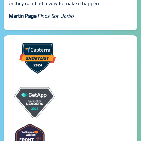
or they can find a way to make it happen...
Martin Page
Finca Son Jorbo