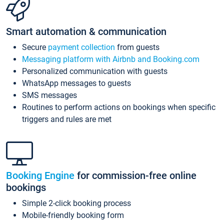
Smart automation & communication
Secure
payment collection
from guests
Messaging platform with Airbnb and Booking.com
Personalized communication with guests
WhatsApp messages to guests
SMS messages
Routines to perform actions on bookings when specific
triggers and rules are met
Booking Engine
for commission-free online
bookings
Simple 2-click booking process
Mobile-friendly booking form