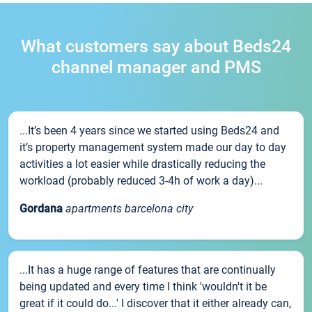
What customers say about Beds24
channel manager and PMS
...It’s been 4 years since we started using Beds24 and
it’s property management system made our day to day
activities a lot easier while drastically reducing the
workload (probably reduced 3-4h of work a day)...
Gordana
apartments barcelona city
...It has a huge range of features that are continually
being updated and every time I think 'wouldn't it be
great if it could do...' I discover that it either already can,