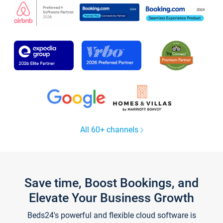
All 60+ channels
Save time, Boost Bookings, and
Elevate Your Business Growth
Beds24's powerful and flexible cloud software is