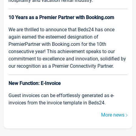
hospitality and vacation rental industry.
10 Years as a Premier Partner with Booking.com
We are thrilled to announce that Beds24 has once
again earned the esteemed designation of
PremierPartner with Booking.com for the 10th
consecutive year! This achievement speaks to our
commitment to excellence and innovation, solidified by
our recognition as a Premier Connectivity Partner.
New Function: E-Invoice
Guest invoices can be effortlessly generated as e-
invoices from the invoice template in Beds24.
More news