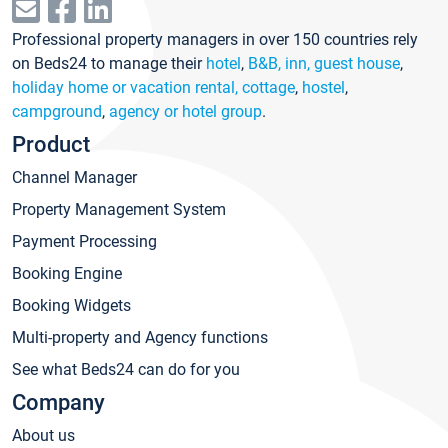
Professional property managers in over 150 countries rely
on Beds24 to manage their
hotel
,
B&B, inn, guest house
,
holiday home or vacation rental, cottage
,
hostel
,
campground
,
agency or hotel group
.
Product
Channel Manager
Property Management System
Payment Processing
Booking Engine
Booking Widgets
Multi-property and Agency functions
See what Beds24 can do for you
Company
About us