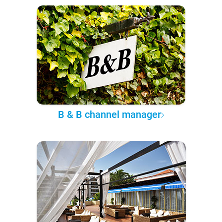
B & B channel manager