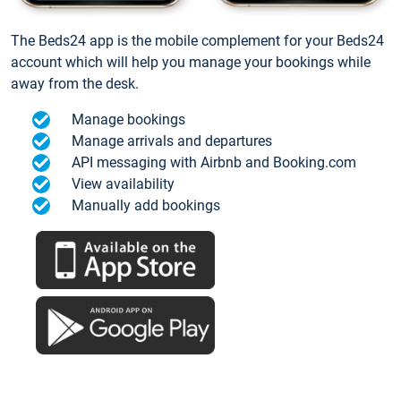
The Beds24 app is the mobile complement for your Beds24
account which will help you manage your bookings while
away from the desk.
Manage bookings
Manage arrivals and departures
API messaging with Airbnb and Booking.com
View availability
Manually add bookings