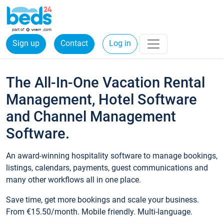
Sign up
Contact
Log in
The All-In-One Vacation Rental
Management, Hotel Software
and Channel Management
Software.
An award-winning hospitality software to manage bookings,
listings, calendars, payments, guest communications and
many other workflows all in one place.
Save time, get more bookings and scale your business.
From €15.50/month. Mobile friendly. Multi-language.