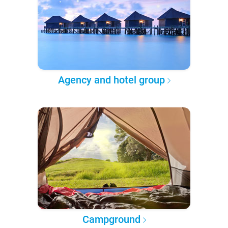
Agency and hotel group
Campground