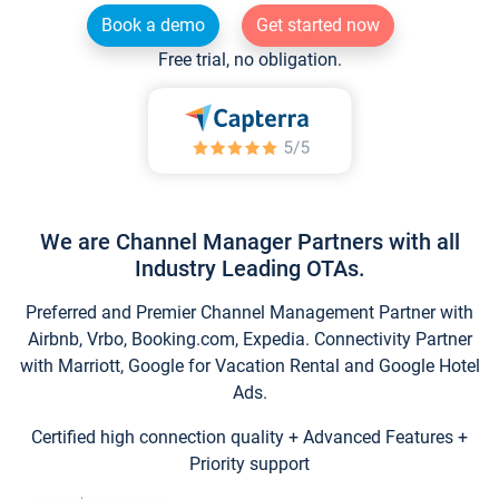
Book a demo
Get started now
Free trial, no obligation.
We are Channel Manager Partners with all
Industry Leading OTAs.
Preferred and Premier Channel Management Partner with
Airbnb, Vrbo, Booking.com, Expedia. Connectivity Partner
with Marriott, Google for Vacation Rental and Google Hotel
Ads.
Certified high connection quality + Advanced Features +
Priority support