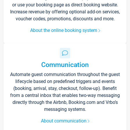
or use your booking page as direct booking website.
Increase revenue by offering optional add-on services,
voucher codes, promotions, discounts and more.
About the online booking system
Communication
Automate guest communication throughout the guest
lifecycle based on predefined triggers and events
(booking, arrival, stay, checkout, follow-up). Benefit
from a central inbox that enables two-way messaging
directly through the Airbnb, Booking.com and Vrbo’s
messaging systems.
About communication