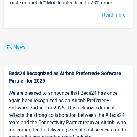
made on mobile* Mobile rates lead to 28% more ...
Read more
News
Beds24 Recognized as Airbnb Preferred+ Software
Partner for 2025
We are pleased to announce that Beds24 has once
again been recognized as an Airbnb Preferred+
Software Partner for 2025! This acknowledgment
reflects the strong collaboration between the #Beds24
team and the Connectivity Partner team at Airbnb, who
are committed to delivering exceptional services for the