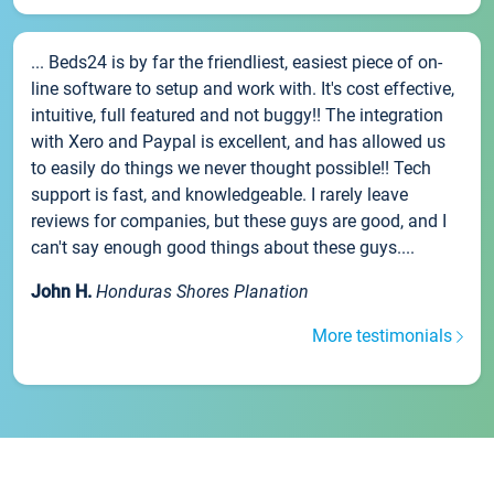
... Beds24 is by far the friendliest, easiest piece of on-
line software to setup and work with. It's cost effective,
intuitive, full featured and not buggy!! The integration
with Xero and Paypal is excellent, and has allowed us
to easily do things we never thought possible!! Tech
support is fast, and knowledgeable. I rarely leave
reviews for companies, but these guys are good, and I
can't say enough good things about these guys....
John H.
Honduras Shores Planation
More testimonials