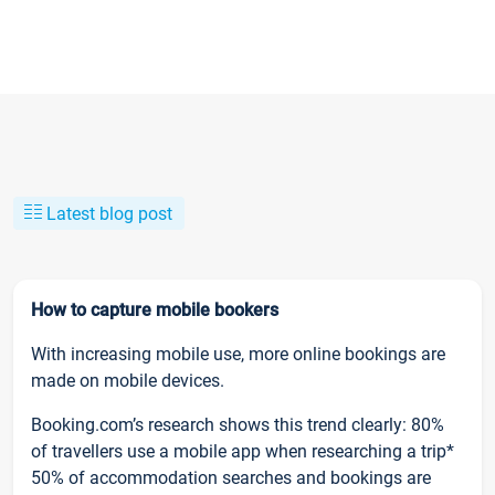
Latest blog post
How to capture mobile bookers
With increasing mobile use, more online bookings are
made on mobile devices.
Booking.com’s research shows this trend clearly: 80%
of travellers use a mobile app when researching a trip*
50% of accommodation searches and bookings are