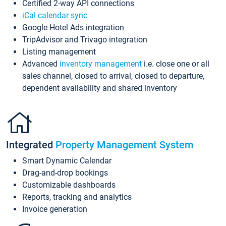
Certified 2-way API connections
iCal calendar sync
Google Hotel Ads integration
TripAdvisor and Trivago integration
Listing management
Advanced
inventory management
i.e. close one or all
sales channel, closed to arrival, closed to departure,
dependent availability and shared inventory
Integrated
Property Management System
Smart Dynamic Calendar
Drag-and-drop bookings
Customizable dashboards
Reports, tracking and analytics
Invoice generation