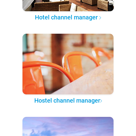
Hotel channel manager
Hostel channel manager