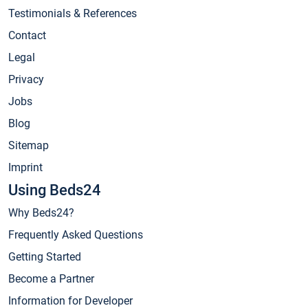
Testimonials & References
Contact
Legal
Privacy
Jobs
Blog
Sitemap
Imprint
Using Beds24
Why Beds24?
Frequently Asked Questions
Getting Started
Become a Partner
Information for Developer