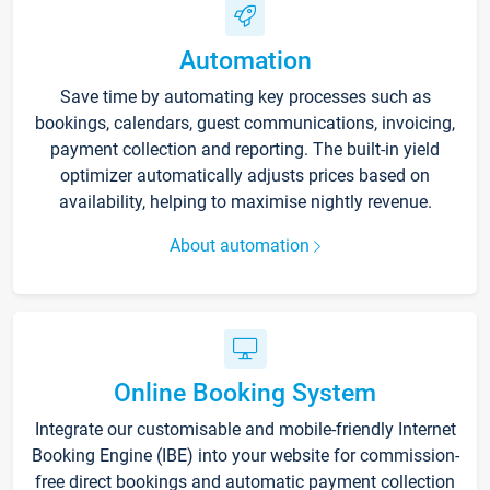
Automation
Save time by automating key processes such as
bookings, calendars, guest communications, invoicing,
payment collection and reporting. The built-in yield
optimizer automatically adjusts prices based on
availability, helping to maximise nightly revenue.
About automation
Online Booking System
Integrate our customisable and mobile-friendly Internet
Booking Engine (IBE) into your website for commission-
free direct bookings and automatic payment collection