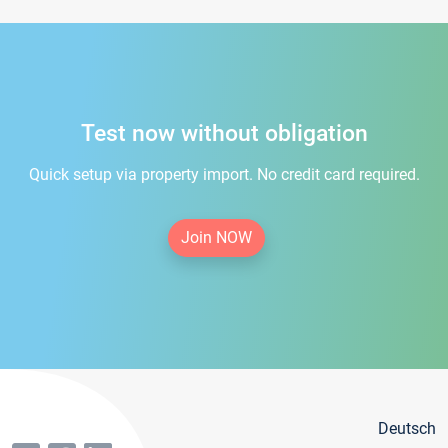
Test now without obligation
Quick setup via property import. No credit card required.
Join NOW
Deutsch