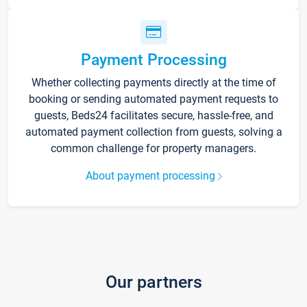
Payment Processing
Whether collecting payments directly at the time of
booking or sending automated payment requests to
guests, Beds24 facilitates secure, hassle-free, and
automated payment collection from guests, solving a
common challenge for property managers.
About payment processing
Our partners