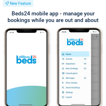
New Feature
Beds24 mobile app - manage your
bookings while you are out and about