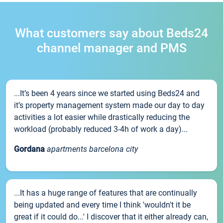
What customers say about Beds24
channel manager and PMS
...It’s been 4 years since we started using Beds24 and
it’s property management system made our day to day
activities a lot easier while drastically reducing the
workload (probably reduced 3-4h of work a day)...
Gordana
apartments barcelona city
...It has a huge range of features that are continually
being updated and every time I think 'wouldn't it be
great if it could do...' I discover that it either already can,