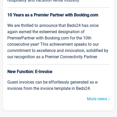
hospitality and vacation rental industry.
10 Years as a Premier Partner with Booking.com
We are thrilled to announce that Beds24 has once
again earned the esteemed designation of
PremierPartner with Booking.com for the 10th
consecutive year! This achievement speaks to our
commitment to excellence and innovation, solidified by
our recognition as a Premier Connectivity Partner.
New Function: E-Invoice
Guest invoices can be effortlessly generated as e-
invoices from the invoice template in Beds24.
More news