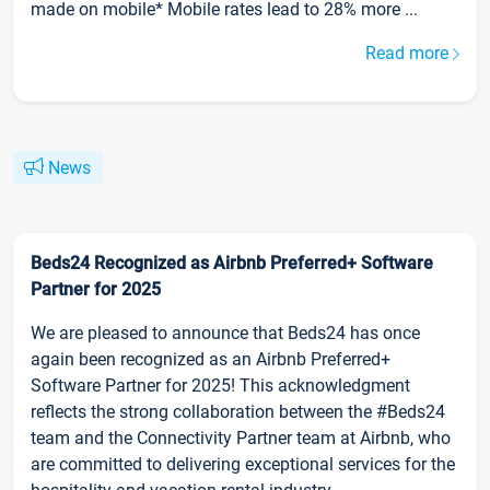
made on mobile* Mobile rates lead to 28% more ...
Read more
News
Beds24 Recognized as Airbnb Preferred+ Software
Partner for 2025
We are pleased to announce that Beds24 has once
again been recognized as an Airbnb Preferred+
Software Partner for 2025! This acknowledgment
reflects the strong collaboration between the #Beds24
team and the Connectivity Partner team at Airbnb, who
are committed to delivering exceptional services for the