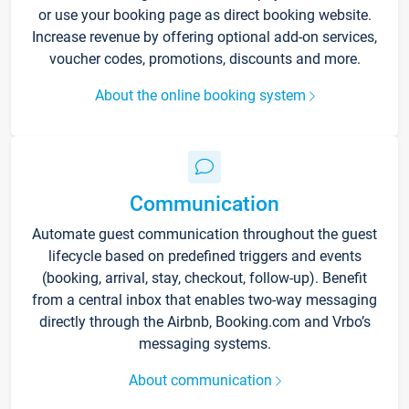
or use your booking page as direct booking website.
Increase revenue by offering optional add-on services,
voucher codes, promotions, discounts and more.
About the online booking system
Communication
Automate guest communication throughout the guest
lifecycle based on predefined triggers and events
(booking, arrival, stay, checkout, follow-up). Benefit
from a central inbox that enables two-way messaging
directly through the Airbnb, Booking.com and Vrbo’s
messaging systems.
About communication