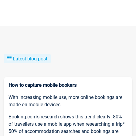
Latest blog post
How to capture mobile bookers
With increasing mobile use, more online bookings are
made on mobile devices.
Booking.com’s research shows this trend clearly: 80%
of travellers use a mobile app when researching a trip*
50% of accommodation searches and bookings are