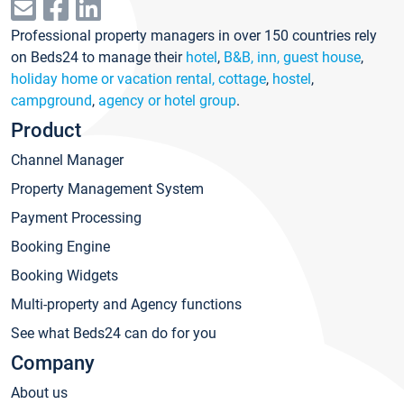
Professional property managers in over 150 countries rely
on Beds24 to manage their
hotel
,
B&B, inn, guest house
,
holiday home or vacation rental, cottage
,
hostel
,
campground
,
agency or hotel group
.
Product
Channel Manager
Property Management System
Payment Processing
Booking Engine
Booking Widgets
Multi-property and Agency functions
See what Beds24 can do for you
Company
About us