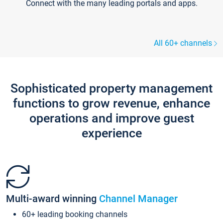
Connect with the many leading portals and apps.
All 60+ channels
Sophisticated property management
functions to grow revenue, enhance
operations and improve guest
experience
Multi-award winning
Channel Manager
60+ leading booking channels