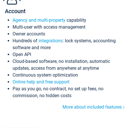
Account
Agency and multi-property
capability
Multi-user with access management
Owner accounts
Hundreds of
integrations
: lock systems, accounting
software and more
Open API
Cloud-based software, no installation, automatic
updates, access from anywhere at anytime
Continuous system optimization
Online help and free support
Pay as you go, no contract, no set up fees, no
commission, no hidden costs
More about included features