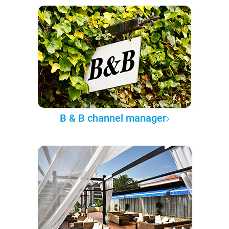
B & B channel manager