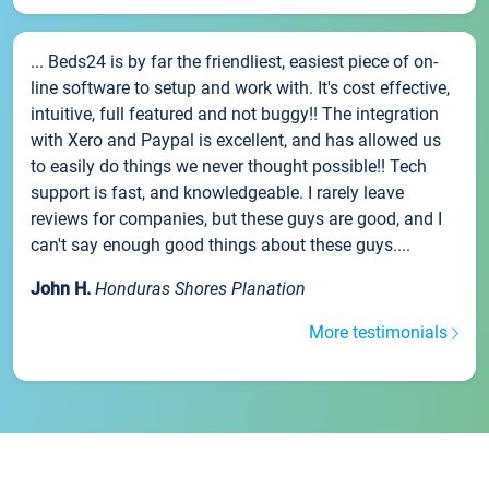
... Beds24 is by far the friendliest, easiest piece of on-
line software to setup and work with. It's cost effective,
intuitive, full featured and not buggy!! The integration
with Xero and Paypal is excellent, and has allowed us
to easily do things we never thought possible!! Tech
support is fast, and knowledgeable. I rarely leave
reviews for companies, but these guys are good, and I
can't say enough good things about these guys....
John H.
Honduras Shores Planation
More testimonials