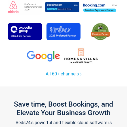
All 60+ channels
Save time, Boost Bookings, and
Elevate Your Business Growth
Beds24's powerful and flexible cloud software is