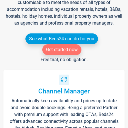
customisable to meet the needs of all types of
accommodation including vacation rentals, hotels, B&Bs,
hostels, holiday homes, individual property owners as well
as agencies and professional property managers.
See what Beds24 can do for you
Get started now
Free trial, no obligation.
Channel Manager
Automatically keep availability and prices up to date
and avoid double bookings. Being a preferred Partner
with premium support with leading OTA's, Beds24
offers advanced connectivity across popular channels