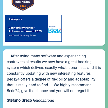
... After trying many software and experiencing
controversial results we now have a great booking
system which delivers exactly what it promises and it is
constantly updating with new interesting features.
Beds24 offers a degree of flexibility and adaptability
that is really hard to find .... We highly recommend
Beds24, give it a chance and you will not regret it...
Stefano Greco
Relocabroad