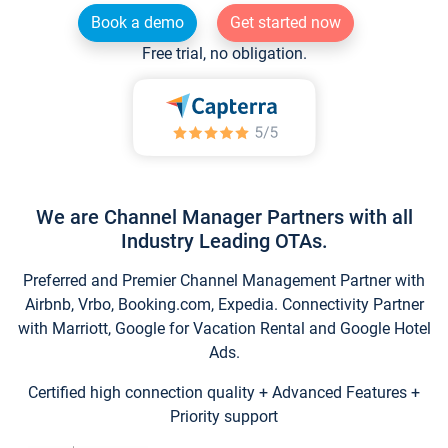
Book a demo
Get started now
Free trial, no obligation.
We are Channel Manager Partners with all
Industry Leading OTAs.
Preferred and Premier Channel Management Partner with
Airbnb, Vrbo, Booking.com, Expedia. Connectivity Partner
with Marriott, Google for Vacation Rental and Google Hotel
Ads.
Certified high connection quality + Advanced Features +
Priority support