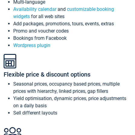
Multi-language
Availability calendar
and
customizable booking
widgets
for all web sites
Add packages, promotions, tours, events, extras
Promo and voucher codes
Bookings from Facebook
Wordpress plugin
Flexible price & discount options
Seasonal prices, occupancy based prices, multiple
prices with hierarchy, linked prices, gap fillers
Yield optimisation, dynamic prices, price adjustments
on a daily basis
Sell different layouts