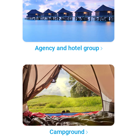
Agency and hotel group
Campground