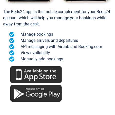
The Beds24 app is the mobile complement for your Beds24
account which will help you manage your bookings while
away from the desk.
Manage bookings
Manage arrivals and departures
API messaging with Airbnb and Booking.com
View availability
Manually add bookings