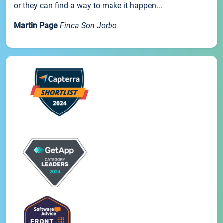
or they can find a way to make it happen...
Martin Page
Finca Son Jorbo