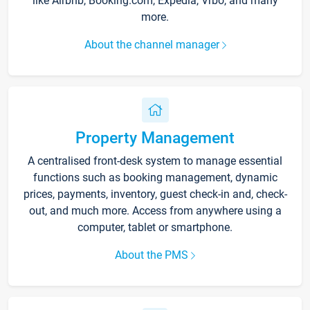
like Airbnb, Booking.com, Expedia, Vrbo, and many
more.
About the channel manager
Property Management
A centralised front-desk system to manage essential
functions such as booking management, dynamic
prices, payments, inventory, guest check-in and, check-
out, and much more. Access from anywhere using a
computer, tablet or smartphone.
About the PMS