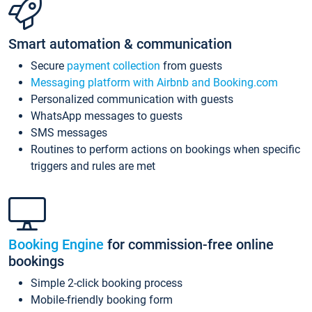
Smart automation & communication
Secure
payment collection
from guests
Messaging platform with Airbnb and Booking.com
Personalized communication with guests
WhatsApp messages to guests
SMS messages
Routines to perform actions on bookings when specific
triggers and rules are met
Booking Engine
for commission-free online
bookings
Simple 2-click booking process
Mobile-friendly booking form