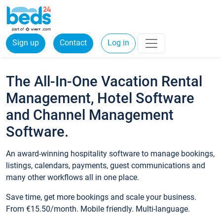
Sign up
Contact
Log in
The All-In-One Vacation Rental
Management, Hotel Software
and Channel Management
Software.
An award-winning hospitality software to manage bookings,
listings, calendars, payments, guest communications and
many other workflows all in one place.
Save time, get more bookings and scale your business.
From €15.50/month. Mobile friendly. Multi-language.