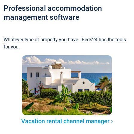
Professional accommodation
management software
Whatever type of property you have - Beds24 has the tools
for you.
Vacation rental channel manager