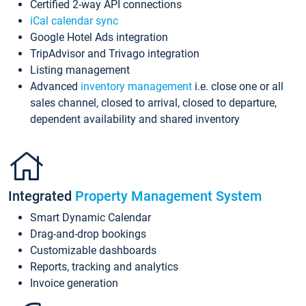
Certified 2-way API connections
iCal calendar sync
Google Hotel Ads integration
TripAdvisor and Trivago integration
Listing management
Advanced
inventory management
i.e. close one or all
sales channel, closed to arrival, closed to departure,
dependent availability and shared inventory
Integrated
Property Management System
Smart Dynamic Calendar
Drag-and-drop bookings
Customizable dashboards
Reports, tracking and analytics
Invoice generation