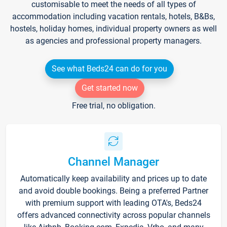
customisable to meet the needs of all types of
accommodation including vacation rentals, hotels, B&Bs,
hostels, holiday homes, individual property owners as well
as agencies and professional property managers.
See what Beds24 can do for you
Get started now
Free trial, no obligation.
Channel Manager
Automatically keep availability and prices up to date
and avoid double bookings. Being a preferred Partner
with premium support with leading OTA's, Beds24
offers advanced connectivity across popular channels