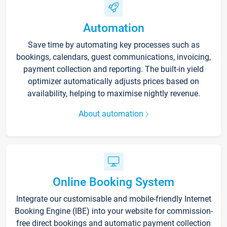
Automation
Save time by automating key processes such as
bookings, calendars, guest communications, invoicing,
payment collection and reporting. The built-in yield
optimizer automatically adjusts prices based on
availability, helping to maximise nightly revenue.
About automation
Online Booking System
Integrate our customisable and mobile-friendly Internet
Booking Engine (IBE) into your website for commission-
free direct bookings and automatic payment collection