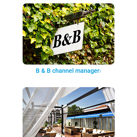
B & B channel manager