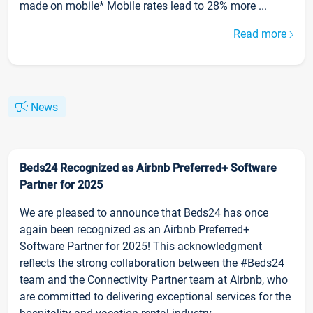
made on mobile* Mobile rates lead to 28% more ...
Read more
News
Beds24 Recognized as Airbnb Preferred+ Software
Partner for 2025
We are pleased to announce that Beds24 has once
again been recognized as an Airbnb Preferred+
Software Partner for 2025! This acknowledgment
reflects the strong collaboration between the #Beds24
team and the Connectivity Partner team at Airbnb, who
are committed to delivering exceptional services for the