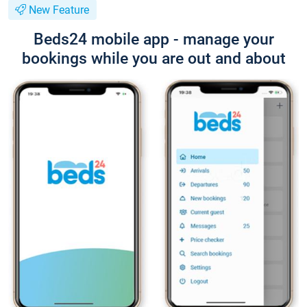
New Feature
Beds24 mobile app - manage your
bookings while you are out and about