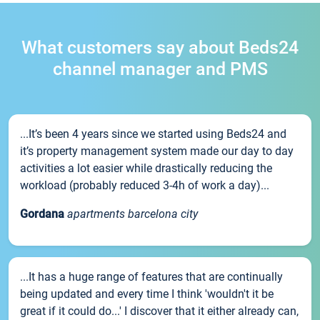
What customers say about Beds24
channel manager and PMS
...It’s been 4 years since we started using Beds24 and
it’s property management system made our day to day
activities a lot easier while drastically reducing the
workload (probably reduced 3-4h of work a day)...
Gordana
apartments barcelona city
...It has a huge range of features that are continually
being updated and every time I think 'wouldn't it be
great if it could do...' I discover that it either already can,