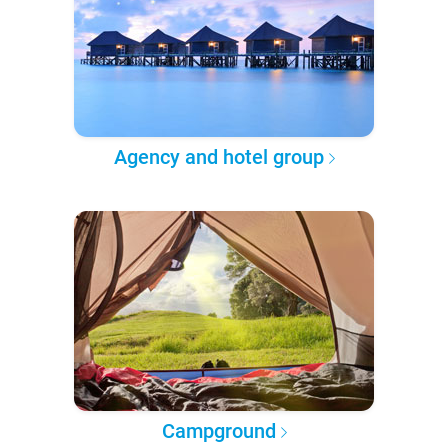
Agency and hotel group
Campground