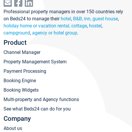
Professional property managers in over 150 countries rely
on Beds24 to manage their
hotel
,
B&B, inn, guest house
,
holiday home or vacation rental, cottage
,
hostel
,
campground
,
agency or hotel group
.
Product
Channel Manager
Property Management System
Payment Processing
Booking Engine
Booking Widgets
Multi-property and Agency functions
See what Beds24 can do for you
Company
About us