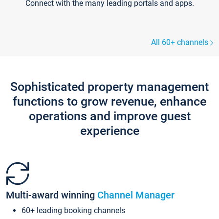
Connect with the many leading portals and apps.
All 60+ channels
Sophisticated property management
functions to grow revenue, enhance
operations and improve guest
experience
Multi-award winning
Channel Manager
60+ leading booking channels