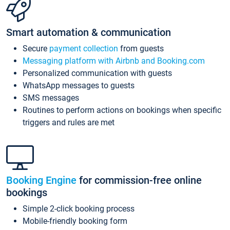
Smart automation & communication
Secure
payment collection
from guests
Messaging platform with Airbnb and Booking.com
Personalized communication with guests
WhatsApp messages to guests
SMS messages
Routines to perform actions on bookings when specific
triggers and rules are met
Booking Engine
for commission-free online
bookings
Simple 2-click booking process
Mobile-friendly booking form