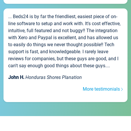
... Beds24 is by far the friendliest, easiest piece of on-
line software to setup and work with. It's cost effective,
intuitive, full featured and not buggy!! The integration
with Xero and Paypal is excellent, and has allowed us
to easily do things we never thought possible!! Tech
support is fast, and knowledgeable. I rarely leave
reviews for companies, but these guys are good, and I
can't say enough good things about these guys....
John H.
Honduras Shores Planation
More testimonials