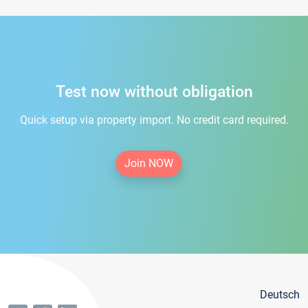
Test now without obligation
Quick setup via property import. No credit card required.
Join NOW
Deutsch