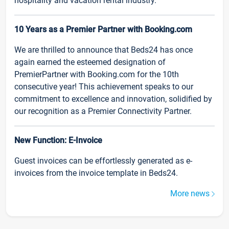
hospitality and vacation rental industry.
10 Years as a Premier Partner with Booking.com
We are thrilled to announce that Beds24 has once
again earned the esteemed designation of
PremierPartner with Booking.com for the 10th
consecutive year! This achievement speaks to our
commitment to excellence and innovation, solidified by
our recognition as a Premier Connectivity Partner.
New Function: E-Invoice
Guest invoices can be effortlessly generated as e-
invoices from the invoice template in Beds24.
More news