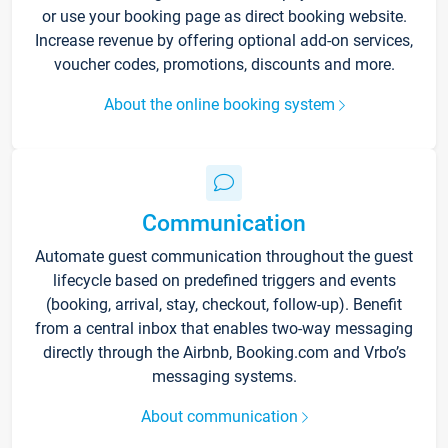
or use your booking page as direct booking website.
Increase revenue by offering optional add-on services,
voucher codes, promotions, discounts and more.
About the online booking system
Communication
Automate guest communication throughout the guest
lifecycle based on predefined triggers and events
(booking, arrival, stay, checkout, follow-up). Benefit
from a central inbox that enables two-way messaging
directly through the Airbnb, Booking.com and Vrbo’s
messaging systems.
About communication