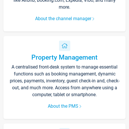
like Airbnb, Booking.com, Expedia, Vrbo, and many
more.
About the channel manager
Property Management
A centralised front-desk system to manage essential
functions such as booking management, dynamic
prices, payments, inventory, guest check-in and, check-
out, and much more. Access from anywhere using a
computer, tablet or smartphone.
About the PMS