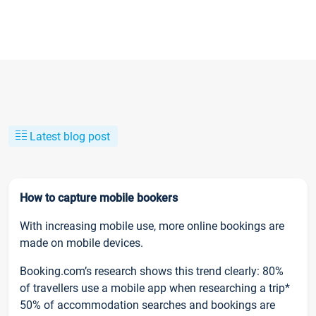
Latest blog post
How to capture mobile bookers
With increasing mobile use, more online bookings are
made on mobile devices.
Booking.com’s research shows this trend clearly: 80%
of travellers use a mobile app when researching a trip*
50% of accommodation searches and bookings are