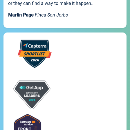
or they can find a way to make it happen...
Martin Page
Finca Son Jorbo