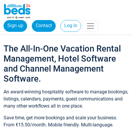
Sign up
Contact
Log in
The All-In-One Vacation Rental
Management, Hotel Software
and Channel Management
Software.
An award-winning hospitality software to manage bookings,
listings, calendars, payments, guest communications and
many other workflows all in one place.
Save time, get more bookings and scale your business.
From €15.50/month. Mobile friendly. Multi-language.