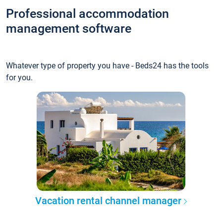
Professional accommodation
management software
Whatever type of property you have - Beds24 has the tools
for you.
Vacation rental channel manager