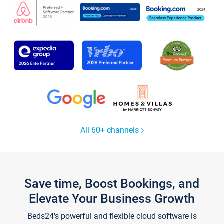
All 60+ channels
Save time, Boost Bookings, and
Elevate Your Business Growth
Beds24's powerful and flexible cloud software is