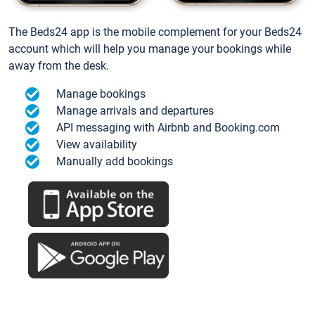
The Beds24 app is the mobile complement for your Beds24
account which will help you manage your bookings while
away from the desk.
Manage bookings
Manage arrivals and departures
API messaging with Airbnb and Booking.com
View availability
Manually add bookings