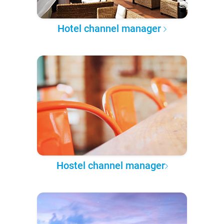
Hotel channel manager
Hostel channel manager