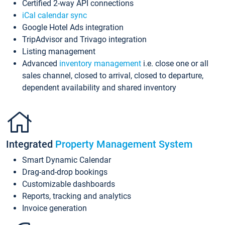
Certified 2-way API connections
iCal calendar sync
Google Hotel Ads integration
TripAdvisor and Trivago integration
Listing management
Advanced
inventory management
i.e. close one or all
sales channel, closed to arrival, closed to departure,
dependent availability and shared inventory
Integrated
Property Management System
Smart Dynamic Calendar
Drag-and-drop bookings
Customizable dashboards
Reports, tracking and analytics
Invoice generation