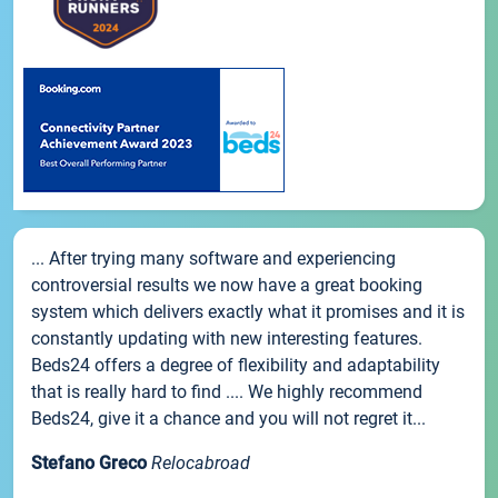
... After trying many software and experiencing
controversial results we now have a great booking
system which delivers exactly what it promises and it is
constantly updating with new interesting features.
Beds24 offers a degree of flexibility and adaptability
that is really hard to find .... We highly recommend
Beds24, give it a chance and you will not regret it...
Stefano Greco
Relocabroad