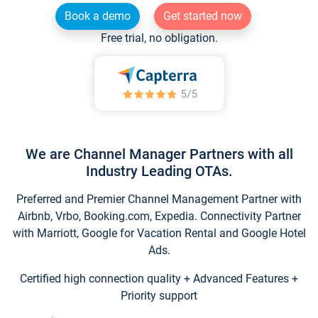
Book a demo
Get started now
Free trial, no obligation.
We are Channel Manager Partners with all
Industry Leading OTAs.
Preferred and Premier Channel Management Partner with
Airbnb, Vrbo, Booking.com, Expedia. Connectivity Partner
with Marriott, Google for Vacation Rental and Google Hotel
Ads.
Certified high connection quality + Advanced Features +
Priority support