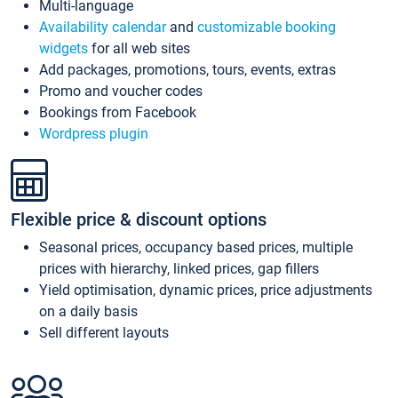
Multi-language
Availability calendar
and
customizable booking
widgets
for all web sites
Add packages, promotions, tours, events, extras
Promo and voucher codes
Bookings from Facebook
Wordpress plugin
Flexible price & discount options
Seasonal prices, occupancy based prices, multiple
prices with hierarchy, linked prices, gap fillers
Yield optimisation, dynamic prices, price adjustments
on a daily basis
Sell different layouts