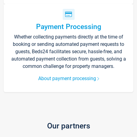
Payment Processing
Whether collecting payments directly at the time of
booking or sending automated payment requests to
guests, Beds24 facilitates secure, hassle-free, and
automated payment collection from guests, solving a
common challenge for property managers.
About payment processing
Our partners