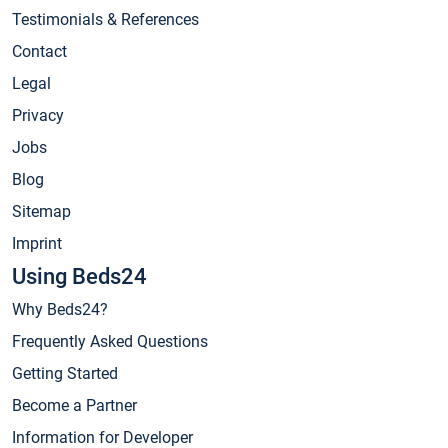
Testimonials & References
Contact
Legal
Privacy
Jobs
Blog
Sitemap
Imprint
Using Beds24
Why Beds24?
Frequently Asked Questions
Getting Started
Become a Partner
Information for Developer