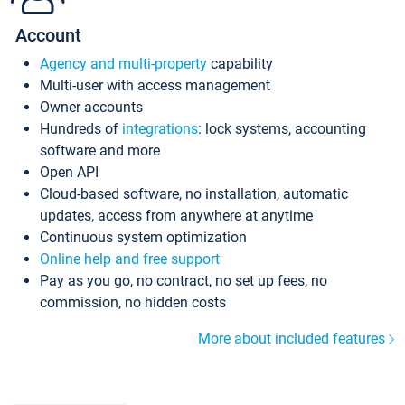
Account
Agency and multi-property
capability
Multi-user with access management
Owner accounts
Hundreds of
integrations
: lock systems, accounting
software and more
Open API
Cloud-based software, no installation, automatic
updates, access from anywhere at anytime
Continuous system optimization
Online help and free support
Pay as you go, no contract, no set up fees, no
commission, no hidden costs
More about included features