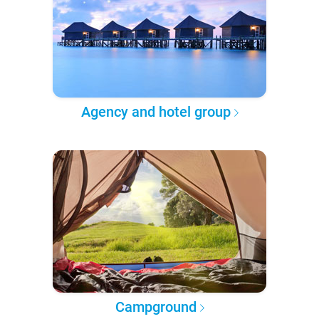
Agency and hotel group
Campground