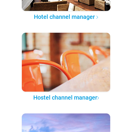
Hotel channel manager
Hostel channel manager