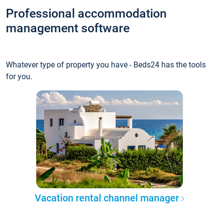
Professional accommodation
management software
Whatever type of property you have - Beds24 has the tools
for you.
Vacation rental channel manager