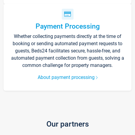
Payment Processing
Whether collecting payments directly at the time of
booking or sending automated payment requests to
guests, Beds24 facilitates secure, hassle-free, and
automated payment collection from guests, solving a
common challenge for property managers.
About payment processing
Our partners