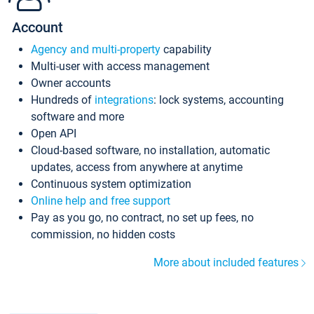
Account
Agency and multi-property
capability
Multi-user with access management
Owner accounts
Hundreds of
integrations
: lock systems, accounting
software and more
Open API
Cloud-based software, no installation, automatic
updates, access from anywhere at anytime
Continuous system optimization
Online help and free support
Pay as you go, no contract, no set up fees, no
commission, no hidden costs
More about included features