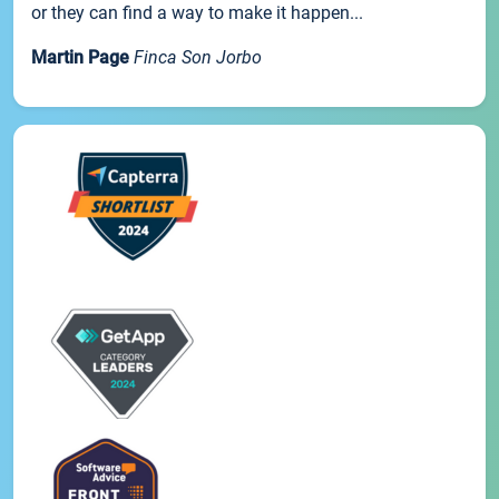
or they can find a way to make it happen...
Martin Page
Finca Son Jorbo