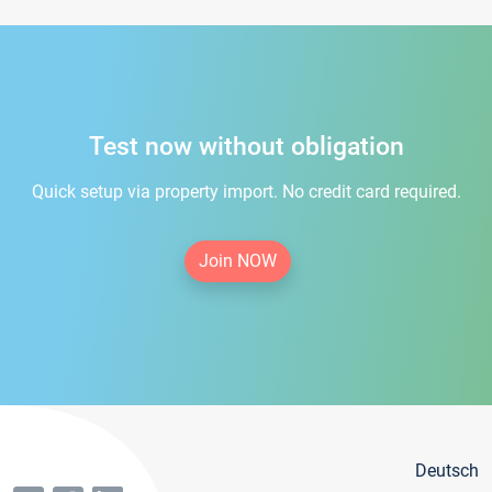
Test now without obligation
Quick setup via property import. No credit card required.
Join NOW
Deutsch