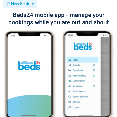
New Feature
Beds24 mobile app - manage your
bookings while you are out and about