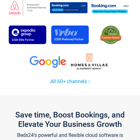
All 60+ channels
Save time, Boost Bookings, and
Elevate Your Business Growth
Beds24's powerful and flexible cloud software is