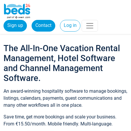
Sign up
Contact
Log in
The All-In-One Vacation Rental
Management, Hotel Software
and Channel Management
Software.
An award-winning hospitality software to manage bookings,
listings, calendars, payments, guest communications and
many other workflows all in one place.
Save time, get more bookings and scale your business.
From €15.50/month. Mobile friendly. Multi-language.