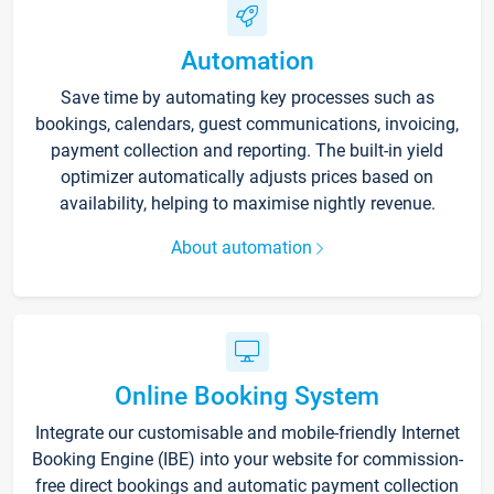
Automation
Save time by automating key processes such as
bookings, calendars, guest communications, invoicing,
payment collection and reporting. The built-in yield
optimizer automatically adjusts prices based on
availability, helping to maximise nightly revenue.
About automation
Online Booking System
Integrate our customisable and mobile-friendly Internet
Booking Engine (IBE) into your website for commission-
free direct bookings and automatic payment collection