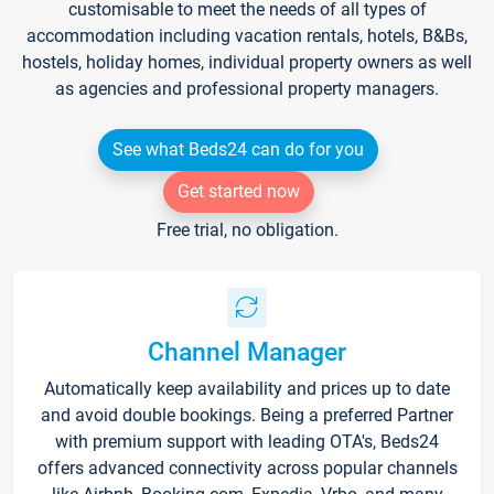
customisable to meet the needs of all types of
accommodation including vacation rentals, hotels, B&Bs,
hostels, holiday homes, individual property owners as well
as agencies and professional property managers.
See what Beds24 can do for you
Get started now
Free trial, no obligation.
Channel Manager
Automatically keep availability and prices up to date
and avoid double bookings. Being a preferred Partner
with premium support with leading OTA's, Beds24
offers advanced connectivity across popular channels