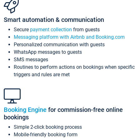
Smart automation & communication
Secure
payment collection
from guests
Messaging platform with Airbnb and Booking.com
Personalized communication with guests
WhatsApp messages to guests
SMS messages
Routines to perform actions on bookings when specific
triggers and rules are met
Booking Engine
for commission-free online
bookings
Simple 2-click booking process
Mobile-friendly booking form