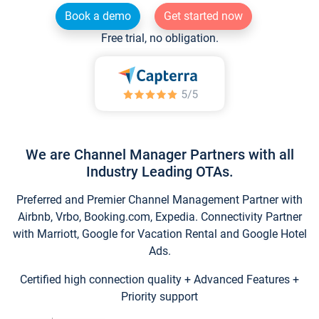
Book a demo
Get started now
Free trial, no obligation.
We are Channel Manager Partners with all
Industry Leading OTAs.
Preferred and Premier Channel Management Partner with
Airbnb, Vrbo, Booking.com, Expedia. Connectivity Partner
with Marriott, Google for Vacation Rental and Google Hotel
Ads.
Certified high connection quality + Advanced Features +
Priority support