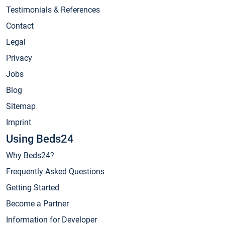
Testimonials & References
Contact
Legal
Privacy
Jobs
Blog
Sitemap
Imprint
Using Beds24
Why Beds24?
Frequently Asked Questions
Getting Started
Become a Partner
Information for Developer