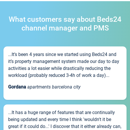
What customers say about Beds24
channel manager and PMS
...It’s been 4 years since we started using Beds24 and
it’s property management system made our day to day
activities a lot easier while drastically reducing the
workload (probably reduced 3-4h of work a day)...
Gordana
apartments barcelona city
...It has a huge range of features that are continually
being updated and every time I think 'wouldn't it be
great if it could do...' I discover that it either already can,