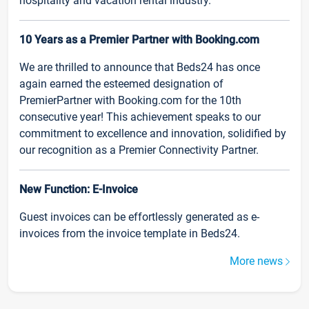
hospitality and vacation rental industry.
10 Years as a Premier Partner with Booking.com
We are thrilled to announce that Beds24 has once
again earned the esteemed designation of
PremierPartner with Booking.com for the 10th
consecutive year! This achievement speaks to our
commitment to excellence and innovation, solidified by
our recognition as a Premier Connectivity Partner.
New Function: E-Invoice
Guest invoices can be effortlessly generated as e-
invoices from the invoice template in Beds24.
More news