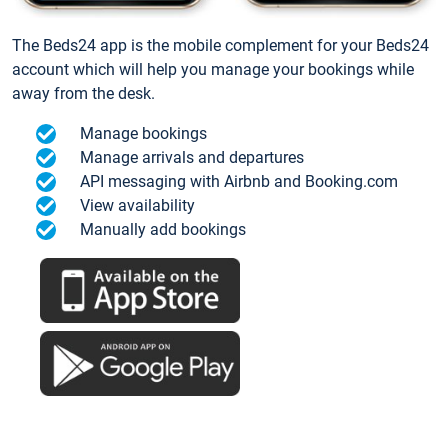
The Beds24 app is the mobile complement for your Beds24
account which will help you manage your bookings while
away from the desk.
Manage bookings
Manage arrivals and departures
API messaging with Airbnb and Booking.com
View availability
Manually add bookings