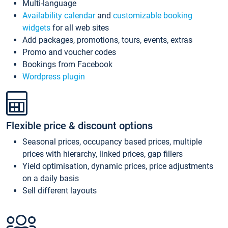
Multi-language
Availability calendar
and
customizable booking
widgets
for all web sites
Add packages, promotions, tours, events, extras
Promo and voucher codes
Bookings from Facebook
Wordpress plugin
Flexible price & discount options
Seasonal prices, occupancy based prices, multiple
prices with hierarchy, linked prices, gap fillers
Yield optimisation, dynamic prices, price adjustments
on a daily basis
Sell different layouts