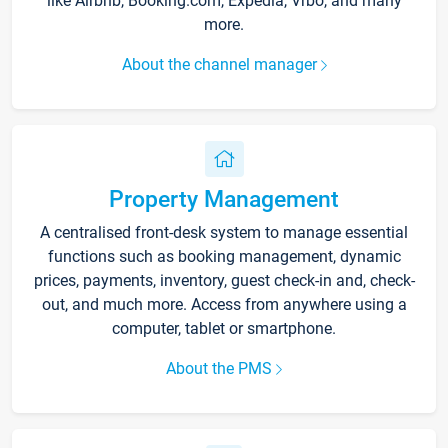
like Airbnb, Booking.com, Expedia, Vrbo, and many
more.
About the channel manager
Property Management
A centralised front-desk system to manage essential
functions such as booking management, dynamic
prices, payments, inventory, guest check-in and, check-
out, and much more. Access from anywhere using a
computer, tablet or smartphone.
About the PMS