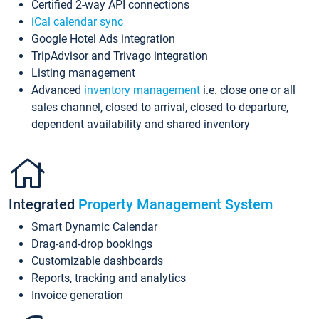
Certified 2-way API connections
iCal calendar sync
Google Hotel Ads integration
TripAdvisor and Trivago integration
Listing management
Advanced
inventory management
i.e. close one or all
sales channel, closed to arrival, closed to departure,
dependent availability and shared inventory
Integrated
Property Management System
Smart Dynamic Calendar
Drag-and-drop bookings
Customizable dashboards
Reports, tracking and analytics
Invoice generation