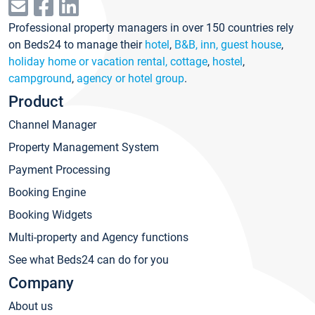
Professional property managers in over 150 countries rely
on Beds24 to manage their
hotel
,
B&B, inn, guest house
,
holiday home or vacation rental, cottage
,
hostel
,
campground
,
agency or hotel group
.
Product
Channel Manager
Property Management System
Payment Processing
Booking Engine
Booking Widgets
Multi-property and Agency functions
See what Beds24 can do for you
Company
About us