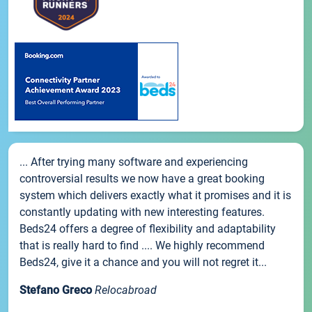
... After trying many software and experiencing
controversial results we now have a great booking
system which delivers exactly what it promises and it is
constantly updating with new interesting features.
Beds24 offers a degree of flexibility and adaptability
that is really hard to find .... We highly recommend
Beds24, give it a chance and you will not regret it...
Stefano Greco
Relocabroad