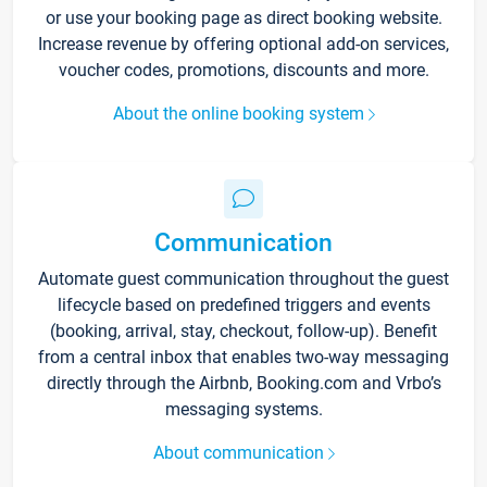
or use your booking page as direct booking website.
Increase revenue by offering optional add-on services,
voucher codes, promotions, discounts and more.
About the online booking system
Communication
Automate guest communication throughout the guest
lifecycle based on predefined triggers and events
(booking, arrival, stay, checkout, follow-up). Benefit
from a central inbox that enables two-way messaging
directly through the Airbnb, Booking.com and Vrbo’s
messaging systems.
About communication