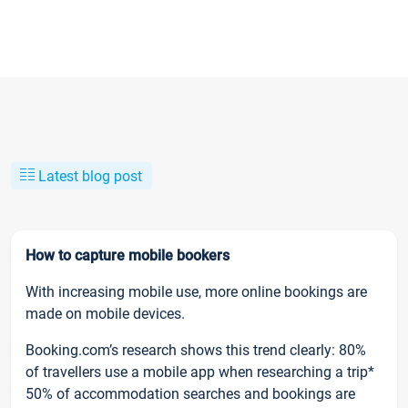
Latest blog post
How to capture mobile bookers
With increasing mobile use, more online bookings are
made on mobile devices.
Booking.com’s research shows this trend clearly: 80%
of travellers use a mobile app when researching a trip*
50% of accommodation searches and bookings are