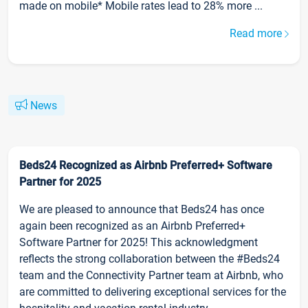
made on mobile* Mobile rates lead to 28% more ...
Read more
News
Beds24 Recognized as Airbnb Preferred+ Software
Partner for 2025
We are pleased to announce that Beds24 has once
again been recognized as an Airbnb Preferred+
Software Partner for 2025! This acknowledgment
reflects the strong collaboration between the #Beds24
team and the Connectivity Partner team at Airbnb, who
are committed to delivering exceptional services for the