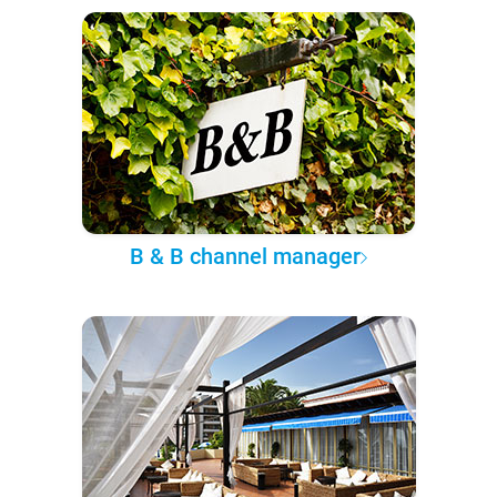
B & B channel manager