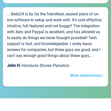
... Beds24 is by far the friendliest, easiest piece of on-
line software to setup and work with. It's cost effective,
intuitive, full featured and not buggy!! The integration
with Xero and Paypal is excellent, and has allowed us
to easily do things we never thought possible!! Tech
support is fast, and knowledgeable. I rarely leave
reviews for companies, but these guys are good, and I
can't say enough good things about these guys....
John H.
Honduras Shores Planation
More testimonials