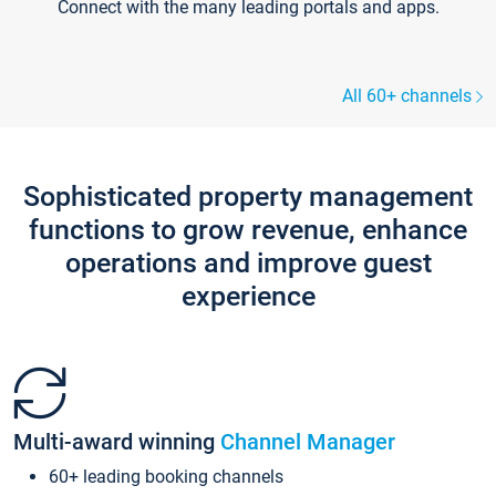
Connect with the many leading portals and apps.
All 60+ channels
Sophisticated property management
functions to grow revenue, enhance
operations and improve guest
experience
Multi-award winning
Channel Manager
60+ leading booking channels