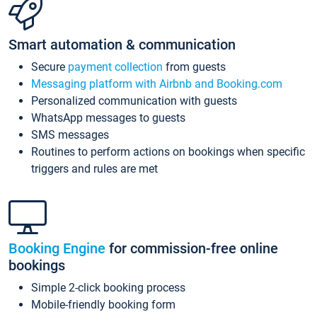
Smart automation & communication
Secure
payment collection
from guests
Messaging platform with Airbnb and Booking.com
Personalized communication with guests
WhatsApp messages to guests
SMS messages
Routines to perform actions on bookings when specific
triggers and rules are met
Booking Engine
for commission-free online
bookings
Simple 2-click booking process
Mobile-friendly booking form