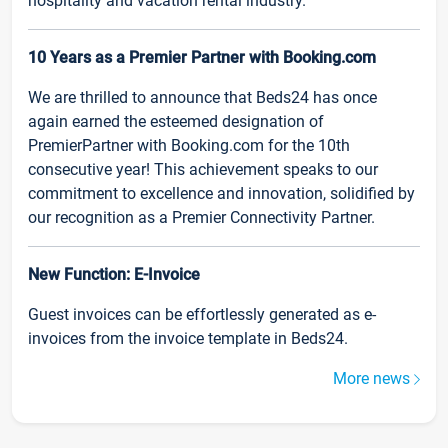
hospitality and vacation rental industry.
10 Years as a Premier Partner with Booking.com
We are thrilled to announce that Beds24 has once
again earned the esteemed designation of
PremierPartner with Booking.com for the 10th
consecutive year! This achievement speaks to our
commitment to excellence and innovation, solidified by
our recognition as a Premier Connectivity Partner.
New Function: E-Invoice
Guest invoices can be effortlessly generated as e-
invoices from the invoice template in Beds24.
More news