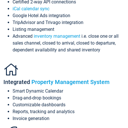
Certified 2-way API connections
iCal calendar sync
Google Hotel Ads integration
TripAdvisor and Trivago integration
Listing management
Advanced
inventory management
i.e. close one or all
sales channel, closed to arrival, closed to departure,
dependent availability and shared inventory
Integrated
Property Management System
Smart Dynamic Calendar
Drag-and-drop bookings
Customizable dashboards
Reports, tracking and analytics
Invoice generation