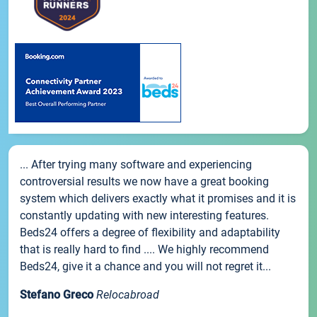
... After trying many software and experiencing
controversial results we now have a great booking
system which delivers exactly what it promises and it is
constantly updating with new interesting features.
Beds24 offers a degree of flexibility and adaptability
that is really hard to find .... We highly recommend
Beds24, give it a chance and you will not regret it...
Stefano Greco
Relocabroad