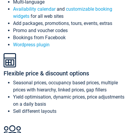
Multi-language
Availability calendar
and
customizable booking
widgets
for all web sites
Add packages, promotions, tours, events, extras
Promo and voucher codes
Bookings from Facebook
Wordpress plugin
Flexible price & discount options
Seasonal prices, occupancy based prices, multiple
prices with hierarchy, linked prices, gap fillers
Yield optimisation, dynamic prices, price adjustments
on a daily basis
Sell different layouts