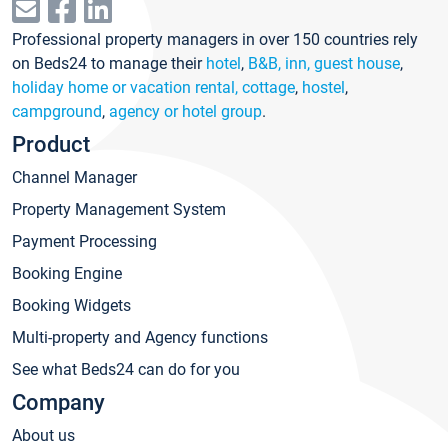
Professional property managers in over 150 countries rely
on Beds24 to manage their
hotel
,
B&B, inn, guest house
,
holiday home or vacation rental, cottage
,
hostel
,
campground
,
agency or hotel group
.
Product
Channel Manager
Property Management System
Payment Processing
Booking Engine
Booking Widgets
Multi-property and Agency functions
See what Beds24 can do for you
Company
About us