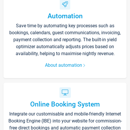
Automation
Save time by automating key processes such as
bookings, calendars, guest communications, invoicing,
payment collection and reporting. The built-in yield
optimizer automatically adjusts prices based on
availability, helping to maximise nightly revenue.
About automation
Online Booking System
Integrate our customisable and mobile-friendly Internet
Booking Engine (IBE) into your website for commission-
free direct bookings and automatic payment collection