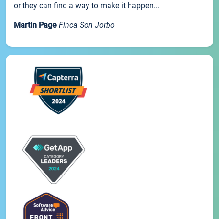
or they can find a way to make it happen...
Martin Page
Finca Son Jorbo