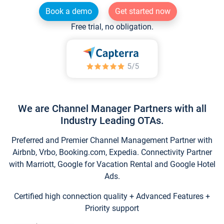
Book a demo
Get started now
Free trial, no obligation.
We are Channel Manager Partners with all
Industry Leading OTAs.
Preferred and Premier Channel Management Partner with
Airbnb, Vrbo, Booking.com, Expedia. Connectivity Partner
with Marriott, Google for Vacation Rental and Google Hotel
Ads.
Certified high connection quality + Advanced Features +
Priority support