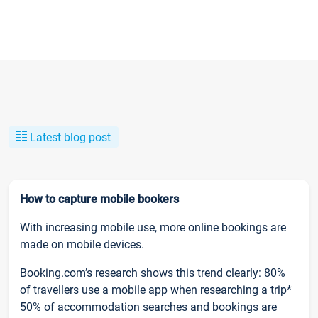
Latest blog post
How to capture mobile bookers
With increasing mobile use, more online bookings are
made on mobile devices.
Booking.com’s research shows this trend clearly: 80%
of travellers use a mobile app when researching a trip*
50% of accommodation searches and bookings are