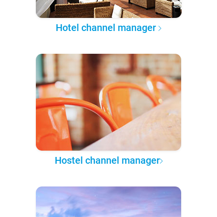
Hotel channel manager
Hostel channel manager