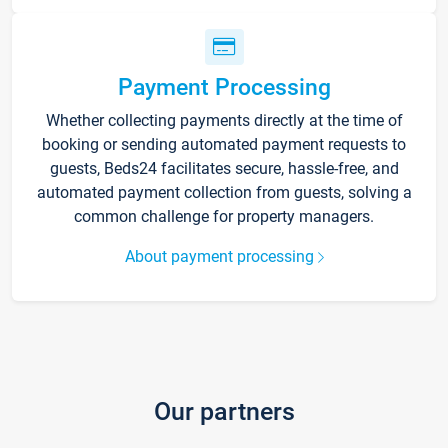
Payment Processing
Whether collecting payments directly at the time of
booking or sending automated payment requests to
guests, Beds24 facilitates secure, hassle-free, and
automated payment collection from guests, solving a
common challenge for property managers.
About payment processing
Our partners