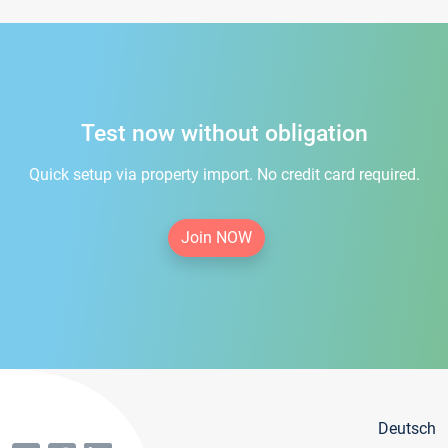
Test now without obligation
Quick setup via property import. No credit card required.
Join NOW
Deutsch