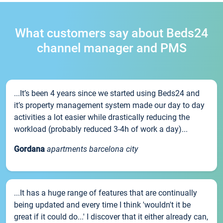
What customers say about Beds24
channel manager and PMS
...It’s been 4 years since we started using Beds24 and
it’s property management system made our day to day
activities a lot easier while drastically reducing the
workload (probably reduced 3-4h of work a day)...
Gordana
apartments barcelona city
...It has a huge range of features that are continually
being updated and every time I think 'wouldn't it be
great if it could do...' I discover that it either already can,