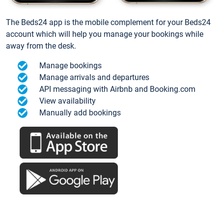
The Beds24 app is the mobile complement for your Beds24
account which will help you manage your bookings while
away from the desk.
Manage bookings
Manage arrivals and departures
API messaging with Airbnb and Booking.com
View availability
Manually add bookings