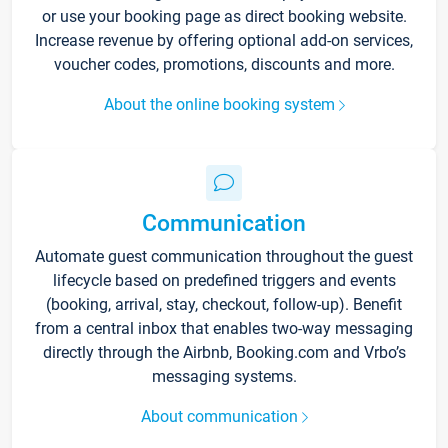
or use your booking page as direct booking website.
Increase revenue by offering optional add-on services,
voucher codes, promotions, discounts and more.
About the online booking system
Communication
Automate guest communication throughout the guest
lifecycle based on predefined triggers and events
(booking, arrival, stay, checkout, follow-up). Benefit
from a central inbox that enables two-way messaging
directly through the Airbnb, Booking.com and Vrbo’s
messaging systems.
About communication