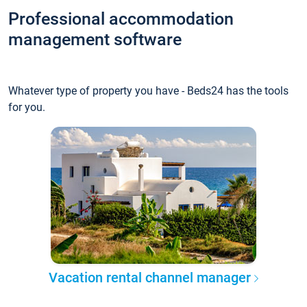
Professional accommodation
management software
Whatever type of property you have - Beds24 has the tools
for you.
Vacation rental channel manager