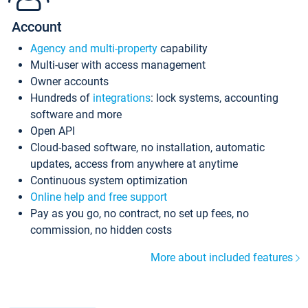
Account
Agency and multi-property
capability
Multi-user with access management
Owner accounts
Hundreds of
integrations
: lock systems, accounting
software and more
Open API
Cloud-based software, no installation, automatic
updates, access from anywhere at anytime
Continuous system optimization
Online help and free support
Pay as you go, no contract, no set up fees, no
commission, no hidden costs
More about included features