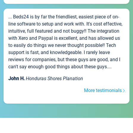
... Beds24 is by far the friendliest, easiest piece of on-
line software to setup and work with. It's cost effective,
intuitive, full featured and not buggy!! The integration
with Xero and Paypal is excellent, and has allowed us
to easily do things we never thought possible!! Tech
support is fast, and knowledgeable. I rarely leave
reviews for companies, but these guys are good, and I
can't say enough good things about these guys....
John H.
Honduras Shores Planation
More testimonials