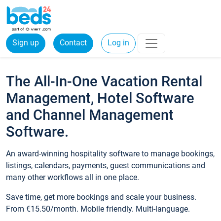
Sign up
Contact
Log in
The All-In-One Vacation Rental
Management, Hotel Software
and Channel Management
Software.
An award-winning hospitality software to manage bookings,
listings, calendars, payments, guest communications and
many other workflows all in one place.
Save time, get more bookings and scale your business.
From €15.50/month. Mobile friendly. Multi-language.