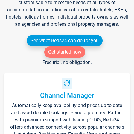
customisable to meet the needs of all types of
accommodation including vacation rentals, hotels, B&Bs,
hostels, holiday homes, individual property owners as well
as agencies and professional property managers.
See what Beds24 can do for you
Get started now
Free trial, no obligation.
Channel Manager
Automatically keep availability and prices up to date
and avoid double bookings. Being a preferred Partner
with premium support with leading OTA's, Beds24
offers advanced connectivity across popular channels