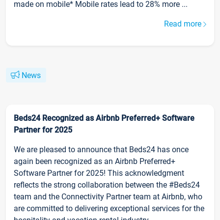
made on mobile* Mobile rates lead to 28% more ...
Read more
News
Beds24 Recognized as Airbnb Preferred+ Software
Partner for 2025
We are pleased to announce that Beds24 has once
again been recognized as an Airbnb Preferred+
Software Partner for 2025! This acknowledgment
reflects the strong collaboration between the #Beds24
team and the Connectivity Partner team at Airbnb, who
are committed to delivering exceptional services for the