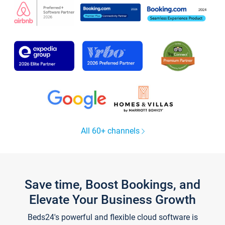
All 60+ channels
Save time, Boost Bookings, and
Elevate Your Business Growth
Beds24's powerful and flexible cloud software is