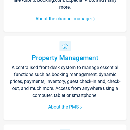
like Airbnb, Booking.com, Expedia, Vrbo, and many
more.
About the channel manager
Property Management
A centralised front-desk system to manage essential
functions such as booking management, dynamic
prices, payments, inventory, guest check-in and, check-
out, and much more. Access from anywhere using a
computer, tablet or smartphone.
About the PMS