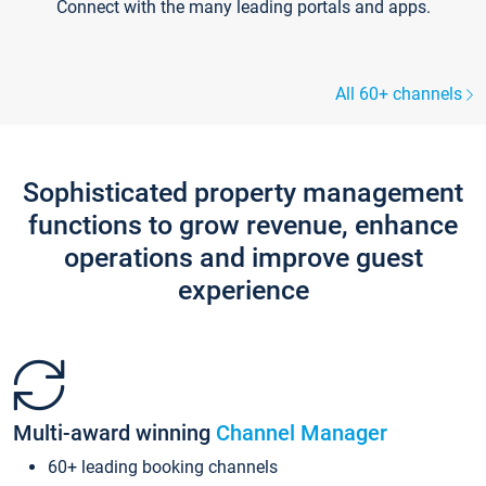
Connect with the many leading portals and apps.
All 60+ channels
Sophisticated property management
functions to grow revenue, enhance
operations and improve guest
experience
Multi-award winning
Channel Manager
60+ leading booking channels