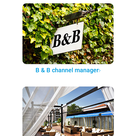
B & B channel manager