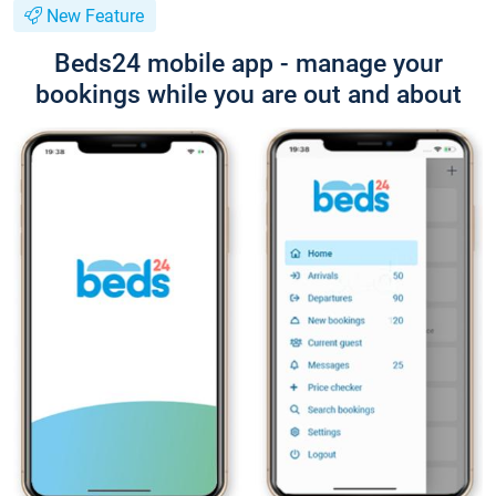
New Feature
Beds24 mobile app - manage your
bookings while you are out and about