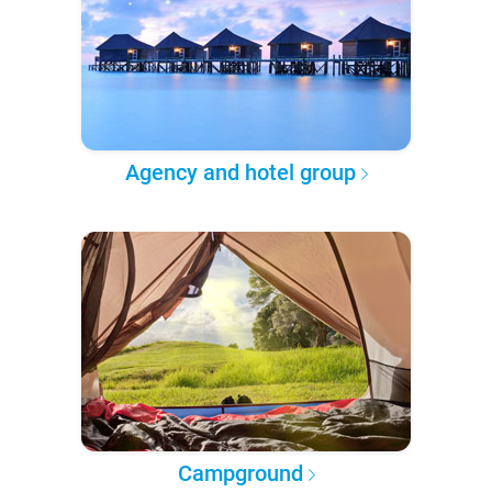
Agency and hotel group
Campground