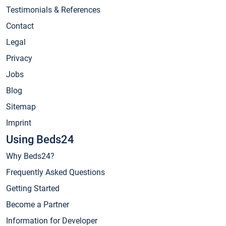
Testimonials & References
Contact
Legal
Privacy
Jobs
Blog
Sitemap
Imprint
Using Beds24
Why Beds24?
Frequently Asked Questions
Getting Started
Become a Partner
Information for Developer