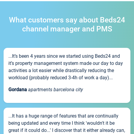
What customers say about Beds24
channel manager and PMS
...It’s been 4 years since we started using Beds24 and
it’s property management system made our day to day
activities a lot easier while drastically reducing the
workload (probably reduced 3-4h of work a day)...
Gordana
apartments barcelona city
...It has a huge range of features that are continually
being updated and every time I think 'wouldn't it be
great if it could do...' I discover that it either already can,