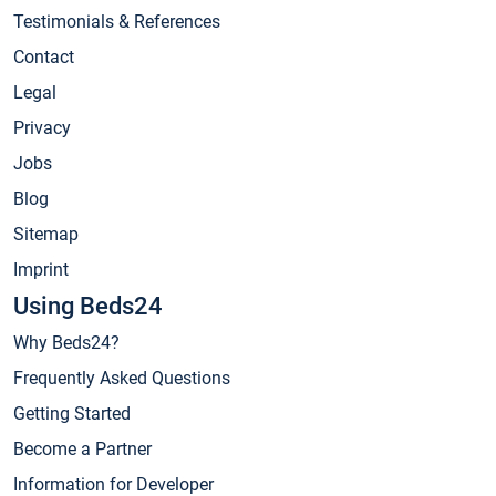
Testimonials & References
Contact
Legal
Privacy
Jobs
Blog
Sitemap
Imprint
Using Beds24
Why Beds24?
Frequently Asked Questions
Getting Started
Become a Partner
Information for Developer