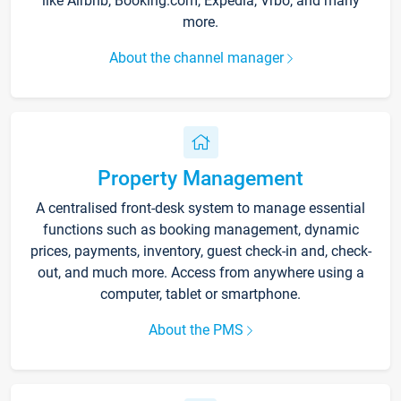
like Airbnb, Booking.com, Expedia, Vrbo, and many
more.
About the channel manager
Property Management
A centralised front-desk system to manage essential
functions such as booking management, dynamic
prices, payments, inventory, guest check-in and, check-
out, and much more. Access from anywhere using a
computer, tablet or smartphone.
About the PMS