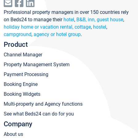
Professional property managers in over 150 countries rely
on Beds24 to manage their
hotel
,
B&B, inn, guest house
,
holiday home or vacation rental, cottage
,
hostel
,
campground
,
agency or hotel group
.
Product
Channel Manager
Property Management System
Payment Processing
Booking Engine
Booking Widgets
Multi-property and Agency functions
See what Beds24 can do for you
Company
About us