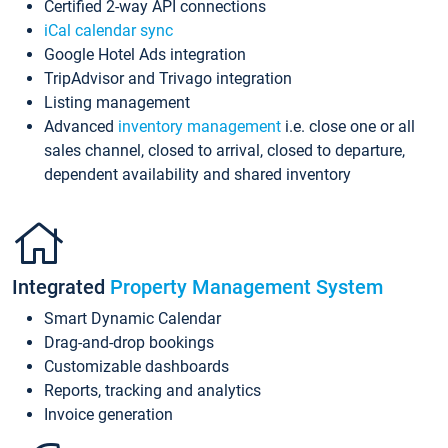
Certified 2-way API connections
iCal calendar sync
Google Hotel Ads integration
TripAdvisor and Trivago integration
Listing management
Advanced
inventory management
i.e. close one or all
sales channel, closed to arrival, closed to departure,
dependent availability and shared inventory
Integrated
Property Management System
Smart Dynamic Calendar
Drag-and-drop bookings
Customizable dashboards
Reports, tracking and analytics
Invoice generation