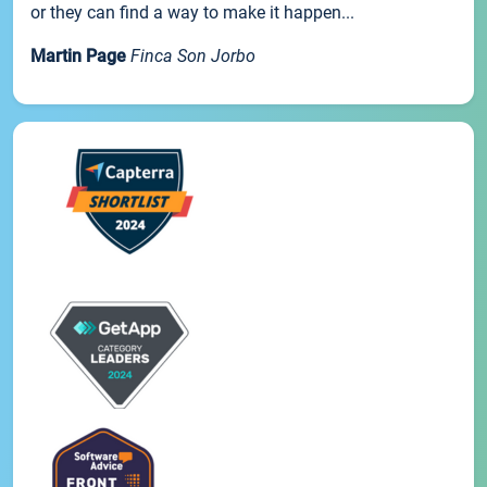
or they can find a way to make it happen...
Martin Page
Finca Son Jorbo