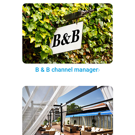
B & B channel manager