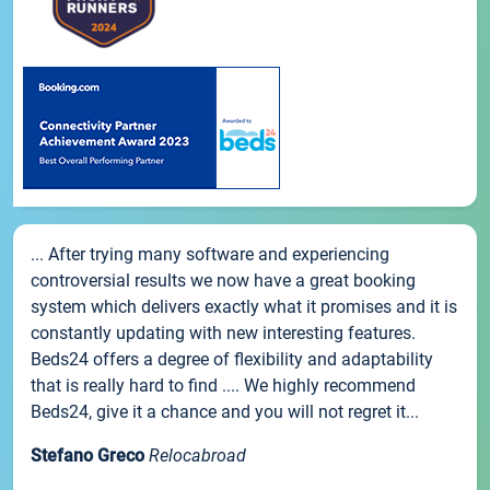
... After trying many software and experiencing
controversial results we now have a great booking
system which delivers exactly what it promises and it is
constantly updating with new interesting features.
Beds24 offers a degree of flexibility and adaptability
that is really hard to find .... We highly recommend
Beds24, give it a chance and you will not regret it...
Stefano Greco
Relocabroad