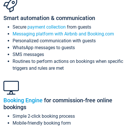
Smart automation & communication
Secure
payment collection
from guests
Messaging platform with Airbnb and Booking.com
Personalized communication with guests
WhatsApp messages to guests
SMS messages
Routines to perform actions on bookings when specific
triggers and rules are met
Booking Engine
for commission-free online
bookings
Simple 2-click booking process
Mobile-friendly booking form