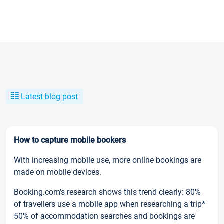
Latest blog post
How to capture mobile bookers
With increasing mobile use, more online bookings are
made on mobile devices.
Booking.com’s research shows this trend clearly: 80%
of travellers use a mobile app when researching a trip*
50% of accommodation searches and bookings are