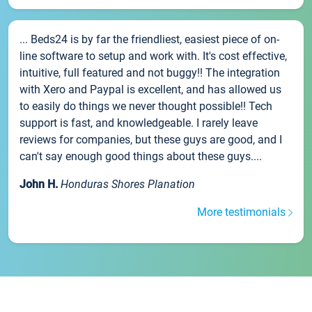
... Beds24 is by far the friendliest, easiest piece of on-
line software to setup and work with. It's cost effective,
intuitive, full featured and not buggy!! The integration
with Xero and Paypal is excellent, and has allowed us
to easily do things we never thought possible!! Tech
support is fast, and knowledgeable. I rarely leave
reviews for companies, but these guys are good, and I
can't say enough good things about these guys....
John H.
Honduras Shores Planation
More testimonials