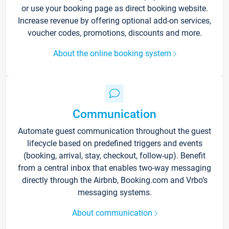
or use your booking page as direct booking website.
Increase revenue by offering optional add-on services,
voucher codes, promotions, discounts and more.
About the online booking system
Communication
Automate guest communication throughout the guest
lifecycle based on predefined triggers and events
(booking, arrival, stay, checkout, follow-up). Benefit
from a central inbox that enables two-way messaging
directly through the Airbnb, Booking.com and Vrbo’s
messaging systems.
About communication