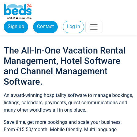
Sign up
Contact
Log in
The All-In-One Vacation Rental
Management, Hotel Software
and Channel Management
Software.
An award-winning hospitality software to manage bookings,
listings, calendars, payments, guest communications and
many other workflows all in one place.
Save time, get more bookings and scale your business.
From €15.50/month. Mobile friendly. Multi-language.