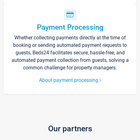
Payment Processing
Whether collecting payments directly at the time of
booking or sending automated payment requests to
guests, Beds24 facilitates secure, hassle-free, and
automated payment collection from guests, solving a
common challenge for property managers.
About payment processing
Our partners