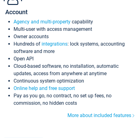
Account
Agency and multi-property
capability
Multi-user with access management
Owner accounts
Hundreds of
integrations
: lock systems, accounting
software and more
Open API
Cloud-based software, no installation, automatic
updates, access from anywhere at anytime
Continuous system optimization
Online help and free support
Pay as you go, no contract, no set up fees, no
commission, no hidden costs
More about included features