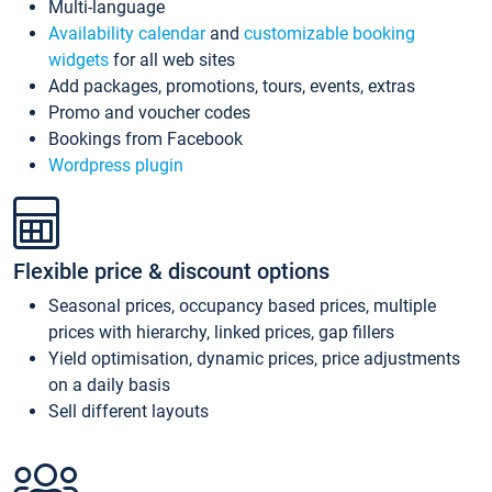
Multi-language
Availability calendar
and
customizable booking
widgets
for all web sites
Add packages, promotions, tours, events, extras
Promo and voucher codes
Bookings from Facebook
Wordpress plugin
Flexible price & discount options
Seasonal prices, occupancy based prices, multiple
prices with hierarchy, linked prices, gap fillers
Yield optimisation, dynamic prices, price adjustments
on a daily basis
Sell different layouts