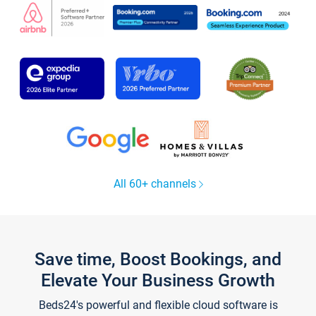
All 60+ channels
Save time, Boost Bookings, and
Elevate Your Business Growth
Beds24's powerful and flexible cloud software is