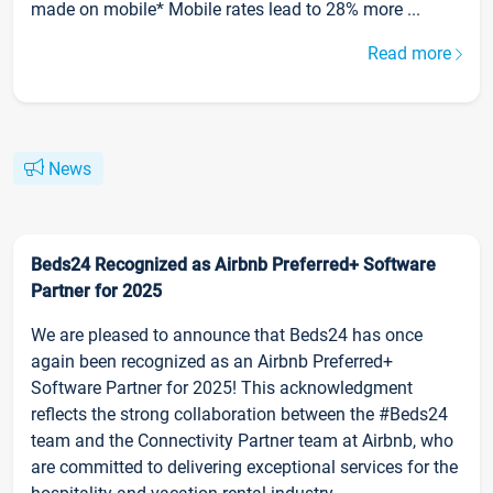
made on mobile* Mobile rates lead to 28% more ...
Read more
News
Beds24 Recognized as Airbnb Preferred+ Software
Partner for 2025
We are pleased to announce that Beds24 has once
again been recognized as an Airbnb Preferred+
Software Partner for 2025! This acknowledgment
reflects the strong collaboration between the #Beds24
team and the Connectivity Partner team at Airbnb, who
are committed to delivering exceptional services for the