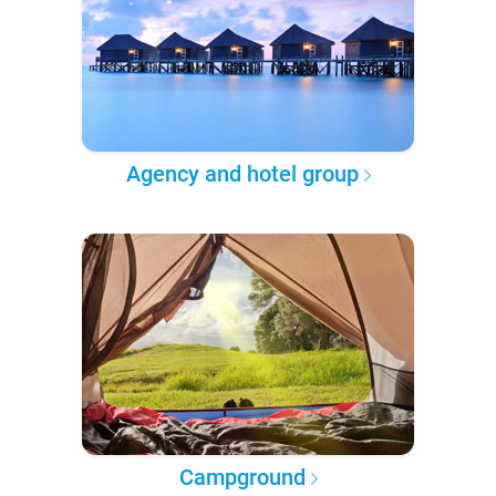
Agency and hotel group
Campground