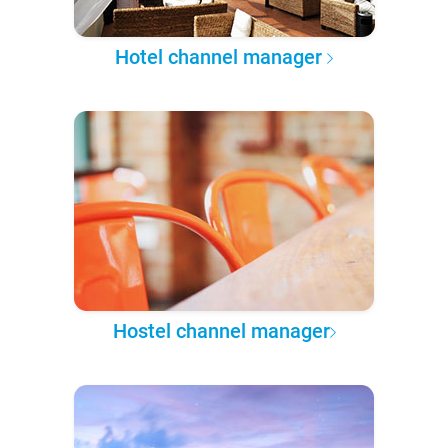
Hotel channel manager
Hostel channel manager