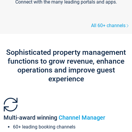
Connect with the many leading portals and apps.
All 60+ channels
Sophisticated property management
functions to grow revenue, enhance
operations and improve guest
experience
Multi-award winning
Channel Manager
60+ leading booking channels