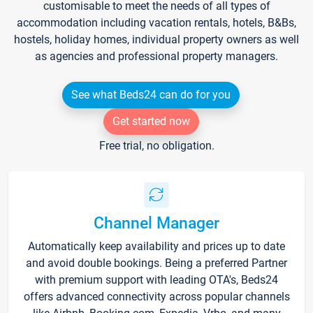
customisable to meet the needs of all types of
accommodation including vacation rentals, hotels, B&Bs,
hostels, holiday homes, individual property owners as well
as agencies and professional property managers.
See what Beds24 can do for you
Get started now
Free trial, no obligation.
Channel Manager
Automatically keep availability and prices up to date
and avoid double bookings. Being a preferred Partner
with premium support with leading OTA's, Beds24
offers advanced connectivity across popular channels