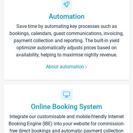
Automation
Save time by automating key processes such as
bookings, calendars, guest communications, invoicing,
payment collection and reporting. The built-in yield
optimizer automatically adjusts prices based on
availability, helping to maximise nightly revenue.
About automation
Online Booking System
Integrate our customisable and mobile-friendly Internet
Booking Engine (IBE) into your website for commission-
free direct bookings and automatic payment collection