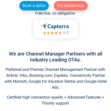
Book a demo
Get started now
Free trial, no obligation.
We are Channel Manager Partners with all
Industry Leading OTAs.
Preferred and Premier Channel Management Partner with
Airbnb, Vrbo, Booking.com, Expedia. Connectivity Partner
with Marriott, Google for Vacation Rental and Google Hotel
Ads.
Certified high connection quality + Advanced Features +
Priority support