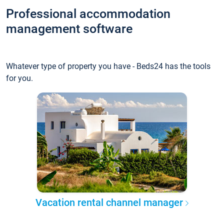
Professional accommodation
management software
Whatever type of property you have - Beds24 has the tools
for you.
Vacation rental channel manager