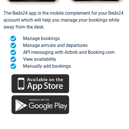
The Beds24 app is the mobile complement for your Beds24
account which will help you manage your bookings while
away from the desk.
Manage bookings
Manage arrivals and departures
API messaging with Airbnb and Booking.com
View availability
Manually add bookings