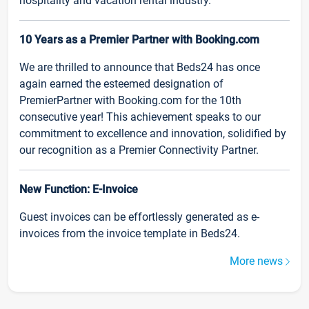
hospitality and vacation rental industry.
10 Years as a Premier Partner with Booking.com
We are thrilled to announce that Beds24 has once
again earned the esteemed designation of
PremierPartner with Booking.com for the 10th
consecutive year! This achievement speaks to our
commitment to excellence and innovation, solidified by
our recognition as a Premier Connectivity Partner.
New Function: E-Invoice
Guest invoices can be effortlessly generated as e-
invoices from the invoice template in Beds24.
More news