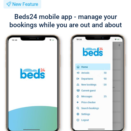
New Feature
Beds24 mobile app - manage your
bookings while you are out and about