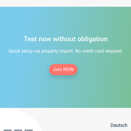
Test now without obligation
Quick setup via property import. No credit card required.
Join NOW
Deutsch