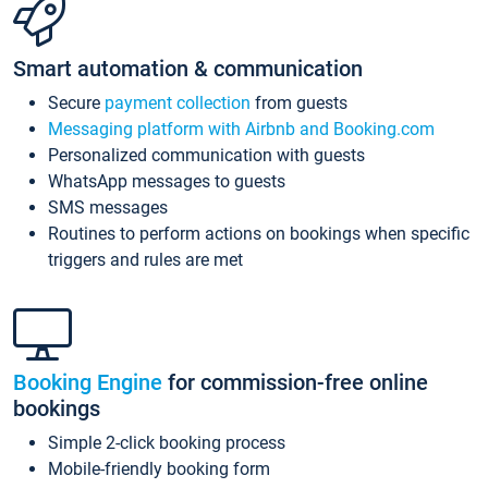
Smart automation & communication
Secure
payment collection
from guests
Messaging platform with Airbnb and Booking.com
Personalized communication with guests
WhatsApp messages to guests
SMS messages
Routines to perform actions on bookings when specific
triggers and rules are met
Booking Engine
for commission-free online
bookings
Simple 2-click booking process
Mobile-friendly booking form