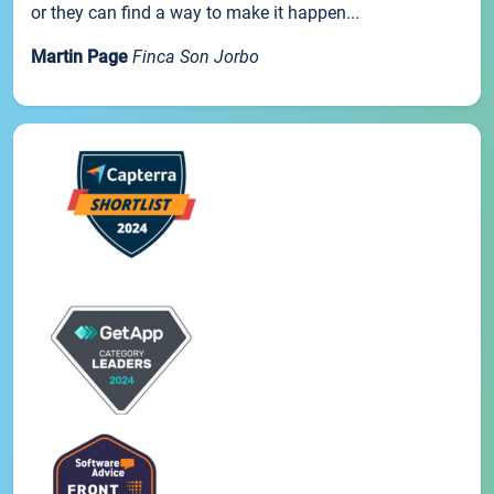
or they can find a way to make it happen...
Martin Page
Finca Son Jorbo