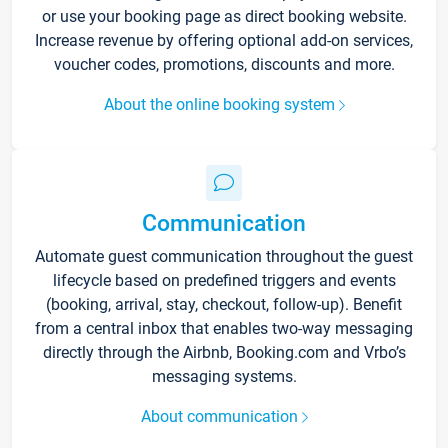
or use your booking page as direct booking website.
Increase revenue by offering optional add-on services,
voucher codes, promotions, discounts and more.
About the online booking system
Communication
Automate guest communication throughout the guest
lifecycle based on predefined triggers and events
(booking, arrival, stay, checkout, follow-up). Benefit
from a central inbox that enables two-way messaging
directly through the Airbnb, Booking.com and Vrbo’s
messaging systems.
About communication