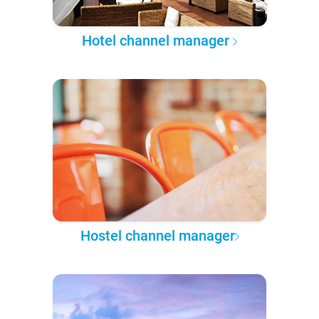
Hotel channel manager
Hostel channel manager