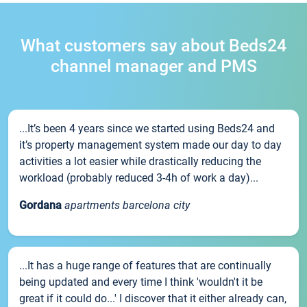
What customers say about Beds24
channel manager and PMS
...It’s been 4 years since we started using Beds24 and
it’s property management system made our day to day
activities a lot easier while drastically reducing the
workload (probably reduced 3-4h of work a day)...
Gordana
apartments barcelona city
...It has a huge range of features that are continually
being updated and every time I think 'wouldn't it be
great if it could do...' I discover that it either already can,