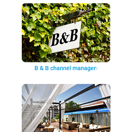
B & B channel manager