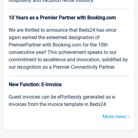
hospitality and vacation rental industry.
10 Years as a Premier Partner with Booking.com
We are thrilled to announce that Beds24 has once
again earned the esteemed designation of
PremierPartner with Booking.com for the 10th
consecutive year! This achievement speaks to our
commitment to excellence and innovation, solidified by
our recognition as a Premier Connectivity Partner.
New Function: E-Invoice
Guest invoices can be effortlessly generated as e-
invoices from the invoice template in Beds24.
More news