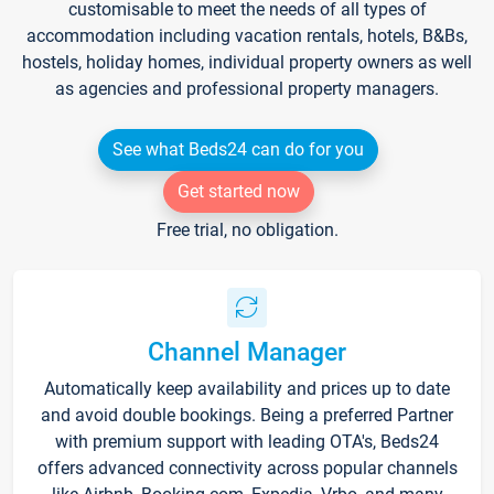
customisable to meet the needs of all types of
accommodation including vacation rentals, hotels, B&Bs,
hostels, holiday homes, individual property owners as well
as agencies and professional property managers.
See what Beds24 can do for you
Get started now
Free trial, no obligation.
Channel Manager
Automatically keep availability and prices up to date
and avoid double bookings. Being a preferred Partner
with premium support with leading OTA's, Beds24
offers advanced connectivity across popular channels