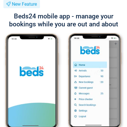
New Feature
Beds24 mobile app - manage your
bookings while you are out and about