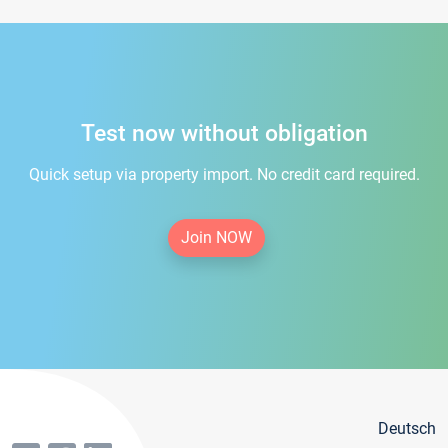
Test now without obligation
Quick setup via property import. No credit card required.
Join NOW
Deutsch