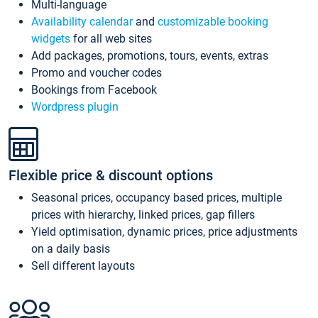
Multi-language
Availability calendar
and
customizable booking
widgets
for all web sites
Add packages, promotions, tours, events, extras
Promo and voucher codes
Bookings from Facebook
Wordpress plugin
Flexible price & discount options
Seasonal prices, occupancy based prices, multiple
prices with hierarchy, linked prices, gap fillers
Yield optimisation, dynamic prices, price adjustments
on a daily basis
Sell different layouts