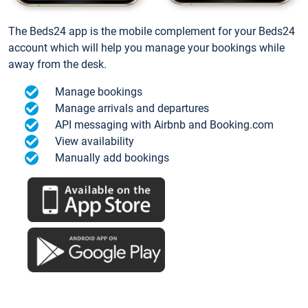
The Beds24 app is the mobile complement for your Beds24
account which will help you manage your bookings while
away from the desk.
Manage bookings
Manage arrivals and departures
API messaging with Airbnb and Booking.com
View availability
Manually add bookings