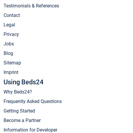
Testimonials & References
Contact
Legal
Privacy
Jobs
Blog
Sitemap
Imprint
Using Beds24
Why Beds24?
Frequently Asked Questions
Getting Started
Become a Partner
Information for Developer