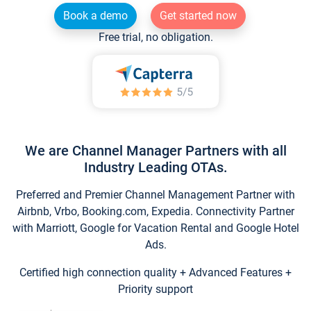
Book a demo
Get started now
Free trial, no obligation.
We are Channel Manager Partners with all
Industry Leading OTAs.
Preferred and Premier Channel Management Partner with
Airbnb, Vrbo, Booking.com, Expedia. Connectivity Partner
with Marriott, Google for Vacation Rental and Google Hotel
Ads.
Certified high connection quality + Advanced Features +
Priority support