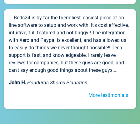
... Beds24 is by far the friendliest, easiest piece of on-
line software to setup and work with. It's cost effective,
intuitive, full featured and not buggy!! The integration
with Xero and Paypal is excellent, and has allowed us
to easily do things we never thought possible!! Tech
support is fast, and knowledgeable. I rarely leave
reviews for companies, but these guys are good, and I
can't say enough good things about these guys....
John H.
Honduras Shores Planation
More testimonials