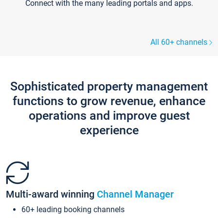
Connect with the many leading portals and apps.
All 60+ channels
Sophisticated property management
functions to grow revenue, enhance
operations and improve guest
experience
Multi-award winning
Channel Manager
60+ leading booking channels