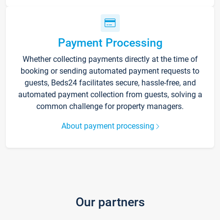
Payment Processing
Whether collecting payments directly at the time of
booking or sending automated payment requests to
guests, Beds24 facilitates secure, hassle-free, and
automated payment collection from guests, solving a
common challenge for property managers.
About payment processing
Our partners