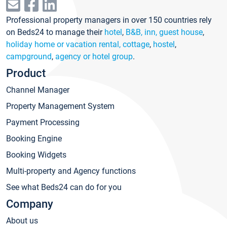
Professional property managers in over 150 countries rely
on Beds24 to manage their
hotel
,
B&B, inn, guest house
,
holiday home or vacation rental, cottage
,
hostel
,
campground
,
agency or hotel group
.
Product
Channel Manager
Property Management System
Payment Processing
Booking Engine
Booking Widgets
Multi-property and Agency functions
See what Beds24 can do for you
Company
About us