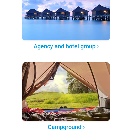
Agency and hotel group
Campground