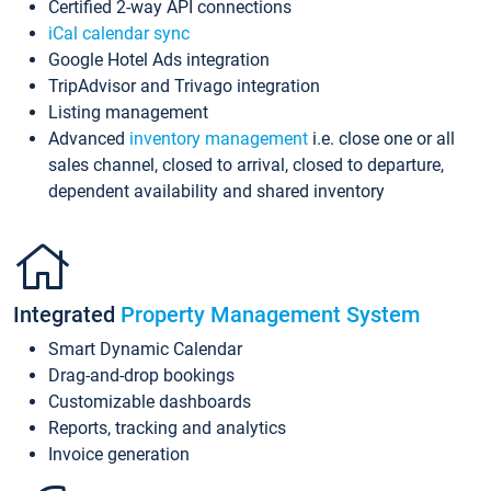
Certified 2-way API connections
iCal calendar sync
Google Hotel Ads integration
TripAdvisor and Trivago integration
Listing management
Advanced
inventory management
i.e. close one or all
sales channel, closed to arrival, closed to departure,
dependent availability and shared inventory
Integrated
Property Management System
Smart Dynamic Calendar
Drag-and-drop bookings
Customizable dashboards
Reports, tracking and analytics
Invoice generation