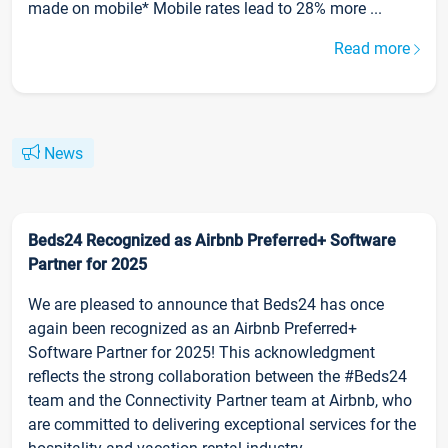
made on mobile* Mobile rates lead to 28% more ...
Read more
News
Beds24 Recognized as Airbnb Preferred+ Software
Partner for 2025
We are pleased to announce that Beds24 has once
again been recognized as an Airbnb Preferred+
Software Partner for 2025! This acknowledgment
reflects the strong collaboration between the #Beds24
team and the Connectivity Partner team at Airbnb, who
are committed to delivering exceptional services for the