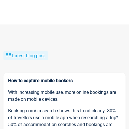
Latest blog post
How to capture mobile bookers
With increasing mobile use, more online bookings are
made on mobile devices.
Booking.com’s research shows this trend clearly: 80%
of travellers use a mobile app when researching a trip*
50% of accommodation searches and bookings are