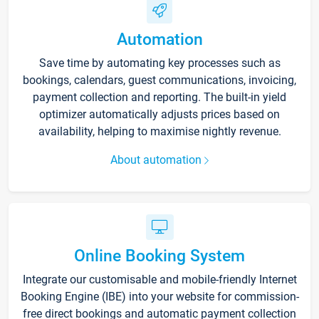
Automation
Save time by automating key processes such as
bookings, calendars, guest communications, invoicing,
payment collection and reporting. The built-in yield
optimizer automatically adjusts prices based on
availability, helping to maximise nightly revenue.
About automation
Online Booking System
Integrate our customisable and mobile-friendly Internet
Booking Engine (IBE) into your website for commission-
free direct bookings and automatic payment collection