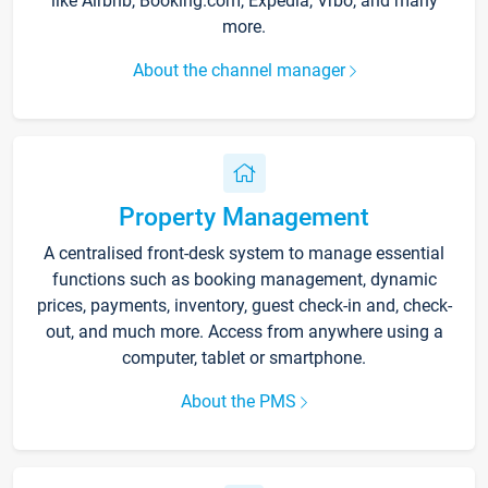
like Airbnb, Booking.com, Expedia, Vrbo, and many
more.
About the channel manager
Property Management
A centralised front-desk system to manage essential
functions such as booking management, dynamic
prices, payments, inventory, guest check-in and, check-
out, and much more. Access from anywhere using a
computer, tablet or smartphone.
About the PMS