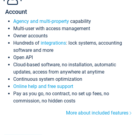
Account
Agency and multi-property
capability
Multi-user with access management
Owner accounts
Hundreds of
integrations
: lock systems, accounting
software and more
Open API
Cloud-based software, no installation, automatic
updates, access from anywhere at anytime
Continuous system optimization
Online help and free support
Pay as you go, no contract, no set up fees, no
commission, no hidden costs
More about included features