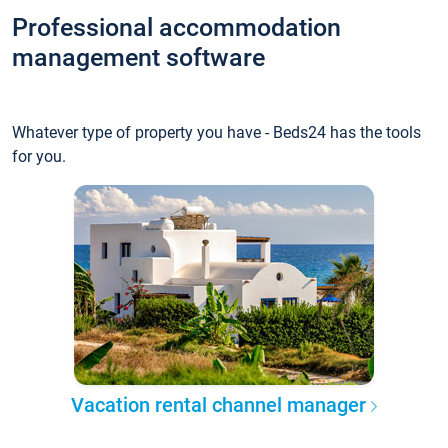
Professional accommodation
management software
Whatever type of property you have - Beds24 has the tools
for you.
Vacation rental channel manager