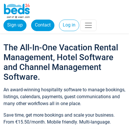
Sign up
Contact
Log in
The All-In-One Vacation Rental
Management, Hotel Software
and Channel Management
Software.
An award-winning hospitality software to manage bookings,
listings, calendars, payments, guest communications and
many other workflows all in one place.
Save time, get more bookings and scale your business.
From €15.50/month. Mobile friendly. Multi-language.