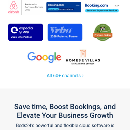
All 60+ channels
Save time, Boost Bookings, and
Elevate Your Business Growth
Beds24's powerful and flexible cloud software is