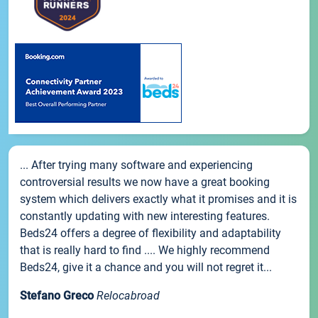
... After trying many software and experiencing
controversial results we now have a great booking
system which delivers exactly what it promises and it is
constantly updating with new interesting features.
Beds24 offers a degree of flexibility and adaptability
that is really hard to find .... We highly recommend
Beds24, give it a chance and you will not regret it...
Stefano Greco
Relocabroad