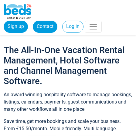
Sign up
Contact
Log in
The All-In-One Vacation Rental
Management, Hotel Software
and Channel Management
Software.
An award-winning hospitality software to manage bookings,
listings, calendars, payments, guest communications and
many other workflows all in one place.
Save time, get more bookings and scale your business.
From €15.50/month. Mobile friendly. Multi-language.