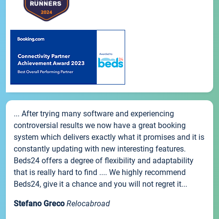
... After trying many software and experiencing
controversial results we now have a great booking
system which delivers exactly what it promises and it is
constantly updating with new interesting features.
Beds24 offers a degree of flexibility and adaptability
that is really hard to find .... We highly recommend
Beds24, give it a chance and you will not regret it...
Stefano Greco
Relocabroad