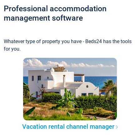
Professional accommodation
management software
Whatever type of property you have - Beds24 has the tools
for you.
Vacation rental channel manager