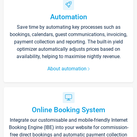
Automation
Save time by automating key processes such as
bookings, calendars, guest communications, invoicing,
payment collection and reporting. The built-in yield
optimizer automatically adjusts prices based on
availability, helping to maximise nightly revenue.
About automation
Online Booking System
Integrate our customisable and mobile-friendly Internet
Booking Engine (IBE) into your website for commission-
free direct bookings and automatic payment collection