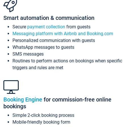
Smart automation & communication
Secure
payment collection
from guests
Messaging platform with Airbnb and Booking.com
Personalized communication with guests
WhatsApp messages to guests
SMS messages
Routines to perform actions on bookings when specific
triggers and rules are met
Booking Engine
for commission-free online
bookings
Simple 2-click booking process
Mobile-friendly booking form