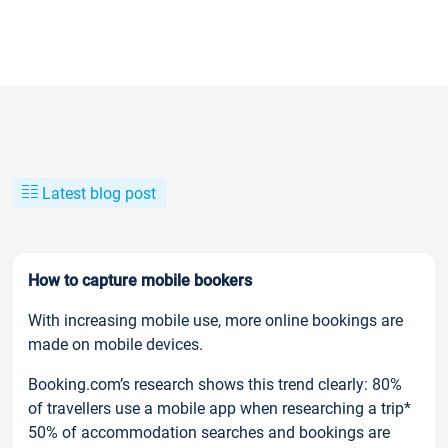
Latest blog post
How to capture mobile bookers
With increasing mobile use, more online bookings are
made on mobile devices.
Booking.com’s research shows this trend clearly: 80%
of travellers use a mobile app when researching a trip*
50% of accommodation searches and bookings are