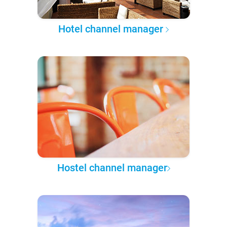
Hotel channel manager
Hostel channel manager