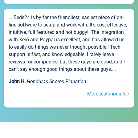
... Beds24 is by far the friendliest, easiest piece of on-
line software to setup and work with. It's cost effective,
intuitive, full featured and not buggy!! The integration
with Xero and Paypal is excellent, and has allowed us
to easily do things we never thought possible!! Tech
support is fast, and knowledgeable. I rarely leave
reviews for companies, but these guys are good, and I
can't say enough good things about these guys....
John H.
Honduras Shores Planation
More testimonials