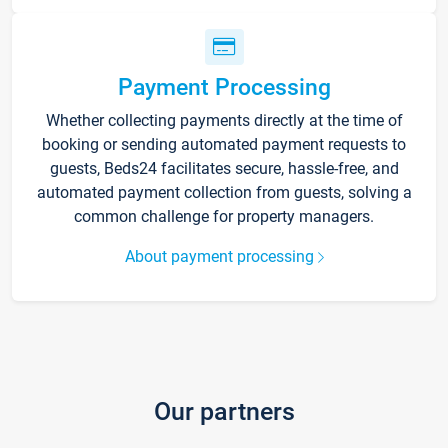
Payment Processing
Whether collecting payments directly at the time of
booking or sending automated payment requests to
guests, Beds24 facilitates secure, hassle-free, and
automated payment collection from guests, solving a
common challenge for property managers.
About payment processing
Our partners