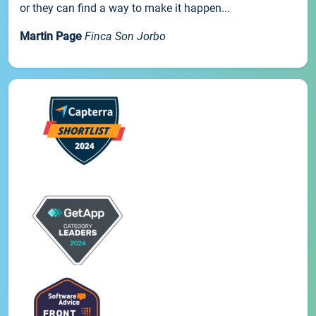
or they can find a way to make it happen...
Martin Page
Finca Son Jorbo