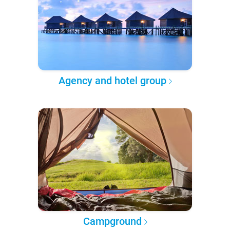
Agency and hotel group
Campground