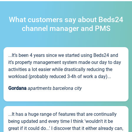
What customers say about Beds24
channel manager and PMS
...It’s been 4 years since we started using Beds24 and
it’s property management system made our day to day
activities a lot easier while drastically reducing the
workload (probably reduced 3-4h of work a day)...
Gordana
apartments barcelona city
...It has a huge range of features that are continually
being updated and every time I think 'wouldn't it be
great if it could do...' I discover that it either already can,