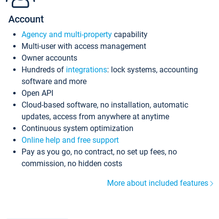
Account
Agency and multi-property
capability
Multi-user with access management
Owner accounts
Hundreds of
integrations
: lock systems, accounting
software and more
Open API
Cloud-based software, no installation, automatic
updates, access from anywhere at anytime
Continuous system optimization
Online help and free support
Pay as you go, no contract, no set up fees, no
commission, no hidden costs
More about included features