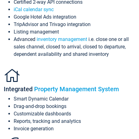
Certified 2-way API connections
iCal calendar sync
Google Hotel Ads integration
TripAdvisor and Trivago integration
Listing management
Advanced
inventory management
i.e. close one or all
sales channel, closed to arrival, closed to departure,
dependent availability and shared inventory
Integrated
Property Management System
Smart Dynamic Calendar
Drag-and-drop bookings
Customizable dashboards
Reports, tracking and analytics
Invoice generation