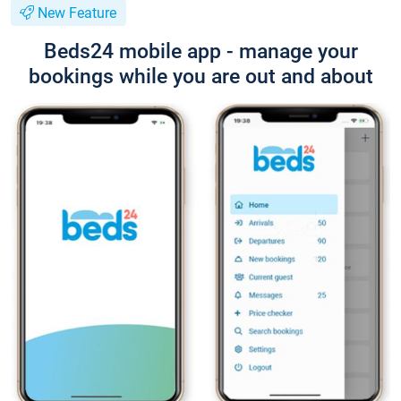
New Feature
Beds24 mobile app - manage your
bookings while you are out and about