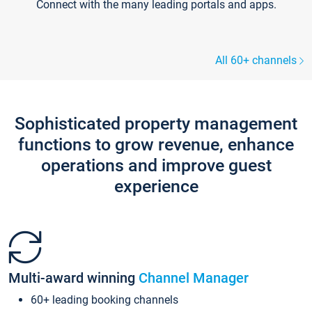
Connect with the many leading portals and apps.
All 60+ channels
Sophisticated property management
functions to grow revenue, enhance
operations and improve guest
experience
Multi-award winning
Channel Manager
60+ leading booking channels