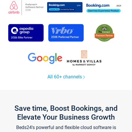
All 60+ channels
Save time, Boost Bookings, and
Elevate Your Business Growth
Beds24's powerful and flexible cloud software is