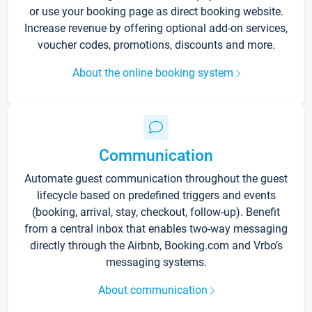
or use your booking page as direct booking website.
Increase revenue by offering optional add-on services,
voucher codes, promotions, discounts and more.
About the online booking system
Communication
Automate guest communication throughout the guest
lifecycle based on predefined triggers and events
(booking, arrival, stay, checkout, follow-up). Benefit
from a central inbox that enables two-way messaging
directly through the Airbnb, Booking.com and Vrbo’s
messaging systems.
About communication