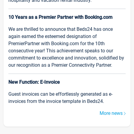
hospitality and vacation rental industry.
10 Years as a Premier Partner with Booking.com
We are thrilled to announce that Beds24 has once
again earned the esteemed designation of
PremierPartner with Booking.com for the 10th
consecutive year! This achievement speaks to our
commitment to excellence and innovation, solidified by
our recognition as a Premier Connectivity Partner.
New Function: E-Invoice
Guest invoices can be effortlessly generated as e-
invoices from the invoice template in Beds24.
More news