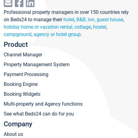
Professional property managers in over 150 countries rely
on Beds24 to manage their
hotel
,
B&B, inn, guest house
,
holiday home or vacation rental, cottage
,
hostel
,
campground
,
agency or hotel group
.
Product
Channel Manager
Property Management System
Payment Processing
Booking Engine
Booking Widgets
Multi-property and Agency functions
See what Beds24 can do for you
Company
About us