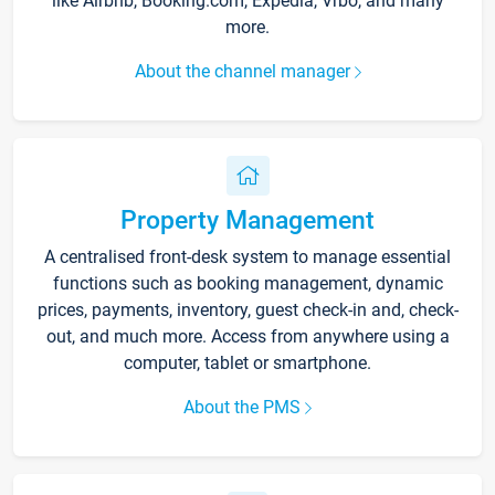
like Airbnb, Booking.com, Expedia, Vrbo, and many
more.
About the channel manager
Property Management
A centralised front-desk system to manage essential
functions such as booking management, dynamic
prices, payments, inventory, guest check-in and, check-
out, and much more. Access from anywhere using a
computer, tablet or smartphone.
About the PMS