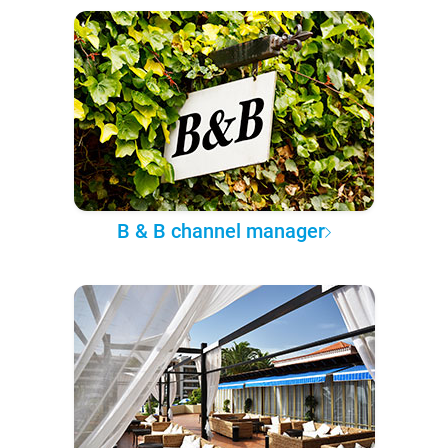
B & B channel manager