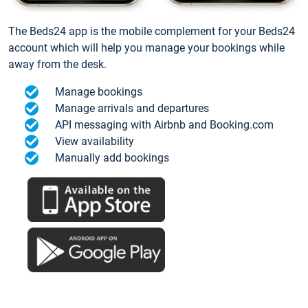
The Beds24 app is the mobile complement for your Beds24
account which will help you manage your bookings while
away from the desk.
Manage bookings
Manage arrivals and departures
API messaging with Airbnb and Booking.com
View availability
Manually add bookings