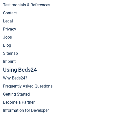
Testimonials & References
Contact
Legal
Privacy
Jobs
Blog
Sitemap
Imprint
Using Beds24
Why Beds24?
Frequently Asked Questions
Getting Started
Become a Partner
Information for Developer