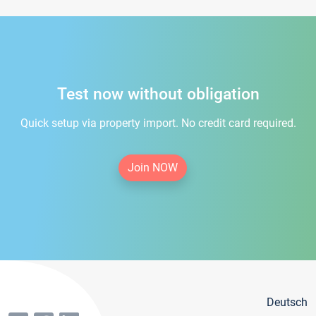
Test now without obligation
Quick setup via property import. No credit card required.
Join NOW
Deutsch