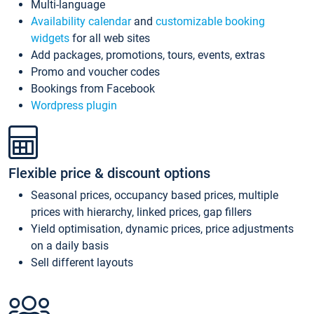
Multi-language
Availability calendar
and
customizable booking
widgets
for all web sites
Add packages, promotions, tours, events, extras
Promo and voucher codes
Bookings from Facebook
Wordpress plugin
Flexible price & discount options
Seasonal prices, occupancy based prices, multiple
prices with hierarchy, linked prices, gap fillers
Yield optimisation, dynamic prices, price adjustments
on a daily basis
Sell different layouts