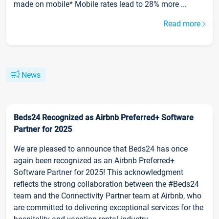
made on mobile* Mobile rates lead to 28% more ...
Read more
News
Beds24 Recognized as Airbnb Preferred+ Software
Partner for 2025
We are pleased to announce that Beds24 has once
again been recognized as an Airbnb Preferred+
Software Partner for 2025! This acknowledgment
reflects the strong collaboration between the #Beds24
team and the Connectivity Partner team at Airbnb, who
are committed to delivering exceptional services for the