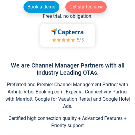
Book a demo
Get started now
Free trial, no obligation.
We are Channel Manager Partners with all
Industry Leading OTAs.
Preferred and Premier Channel Management Partner with
Airbnb, Vrbo, Booking.com, Expedia. Connectivity Partner
with Marriott, Google for Vacation Rental and Google Hotel
Ads.
Certified high connection quality + Advanced Features +
Priority support