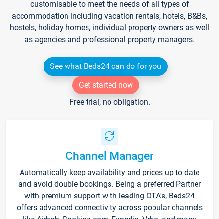
customisable to meet the needs of all types of
accommodation including vacation rentals, hotels, B&Bs,
hostels, holiday homes, individual property owners as well
as agencies and professional property managers.
See what Beds24 can do for you
Get started now
Free trial, no obligation.
Channel Manager
Automatically keep availability and prices up to date
and avoid double bookings. Being a preferred Partner
with premium support with leading OTA's, Beds24
offers advanced connectivity across popular channels