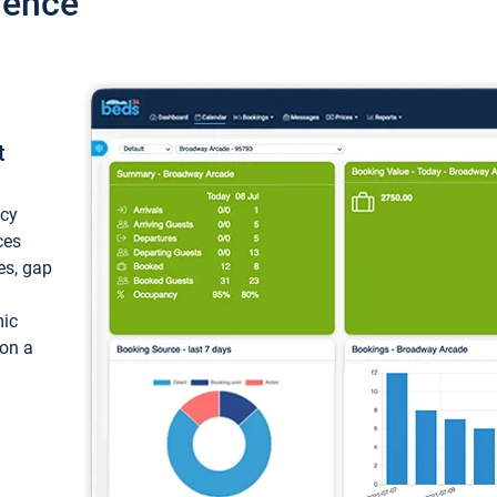
ience
t
ncy
ces
ces, gap
mic
 on a