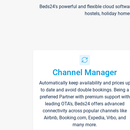
Beds24's powerful and flexible cloud softwa
hostels, holiday home
Channel Manager
Automatically keep availability and prices u
to date and avoid double bookings. Being a
preferred Partner with premium support with
leading OTA's, Beds24 offers advanced
connectivity across popular channels like
Airbnb, Booking.com, Expedia, Vrbo, and
many more.