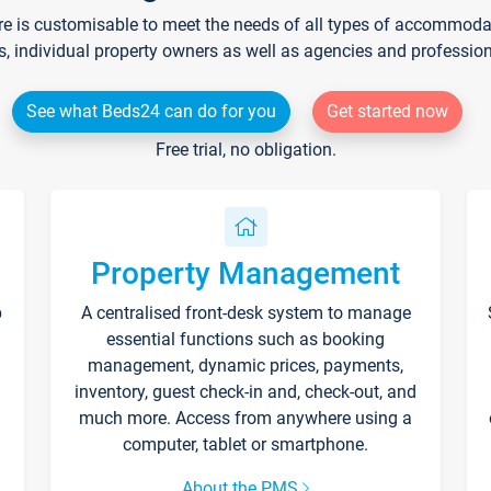
re is customisable to meet the needs of all types of accommodati
s, individual property owners as well as agencies and professio
See what Beds24 can do for you
Get started now
Free trial, no obligation.
Property Management
p
A centralised front-desk system to manage
essential functions such as booking
management, dynamic prices, payments,
inventory, guest check-in and, check-out, and
much more. Access from anywhere using a
computer, tablet or smartphone.
About the PMS