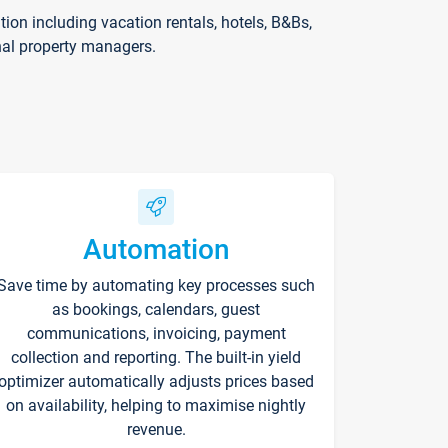
on including vacation rentals, hotels, B&Bs,
nal property managers.
Automation
Save time by automating key processes such
as bookings, calendars, guest
communications, invoicing, payment
collection and reporting. The built-in yield
optimizer automatically adjusts prices based
on availability, helping to maximise nightly
revenue.