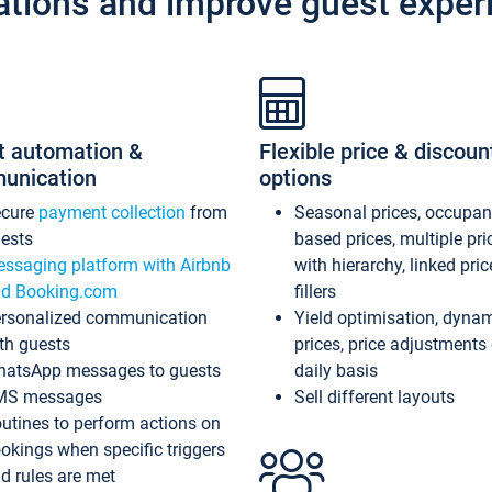
ations and improve guest exper
t automation &
Flexible price & discoun
unication
options
ecure
payment collection
from
Seasonal prices, occupa
ests
based prices, multiple pri
ssaging platform with Airbnb
with hierarchy, linked pri
d Booking.com
fillers
rsonalized communication
Yield optimisation, dyna
th guests
prices, price adjustments
atsApp messages to guests
daily basis
MS messages
Sell different layouts
utines to perform actions on
okings when specific triggers
d rules are met