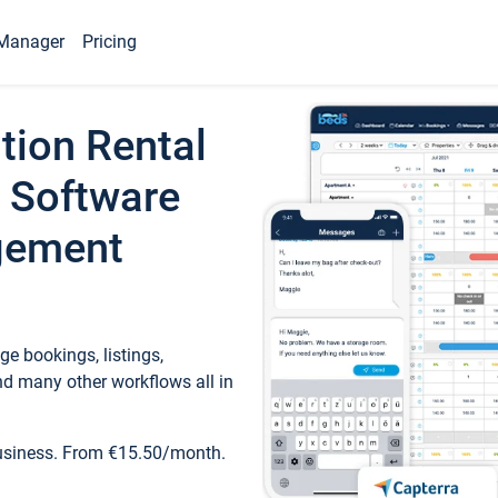
Manager
Pricing
tion Rental
 Software
gement
e bookings, listings,
d many other workflows all in
business. From €15.50/month.