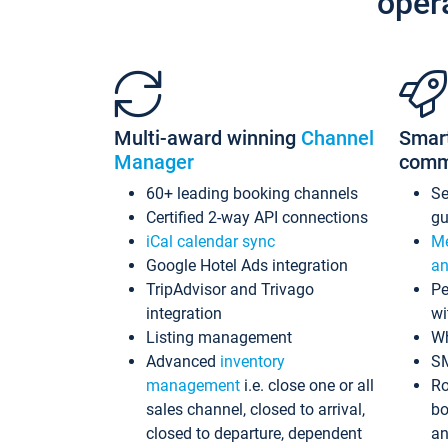
oper
Multi-award winning
Channel
Smar
Manager
comm
60+ leading booking channels
S
Certified 2-way API connections
gu
iCal calendar sync
Me
Google Hotel Ads integration
an
TripAdvisor and Trivago
Pe
integration
wi
Listing management
Wh
Advanced
inventory
S
management
i.e. close one or all
Ro
sales channel, closed to arrival,
bo
closed to departure, dependent
an