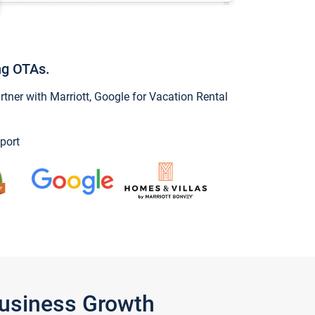
ng OTAs.
ner with Marriott, Google for Vacation Rental
port
Business Growth