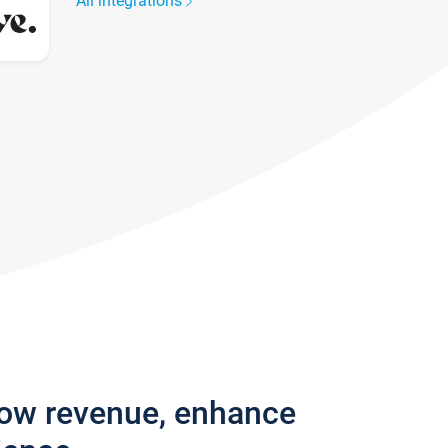
All integrations
row revenue, enhance