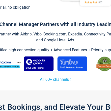
trial, no obligation.
Channel Manager Partners with all Industry Leadi
tner with Airbnb, Vrbo, Booking.com, Expedia. Connectivity Part
and Google Hotel Ads.
ified high connection quality + Advanced Features + Priority sup
All 60+ channels
st Bookings, and Elevate Your 