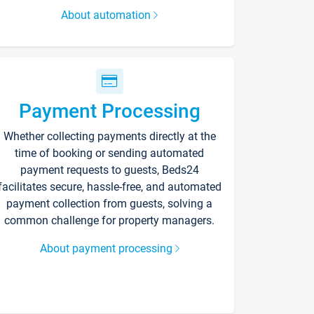
About automation
Payment Processing
Whether collecting payments directly at the
time of booking or sending automated
payment requests to guests, Beds24
facilitates secure, hassle-free, and automated
payment collection from guests, solving a
common challenge for property managers.
About payment processing