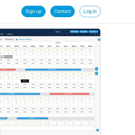
Sign up
Contact
Log in