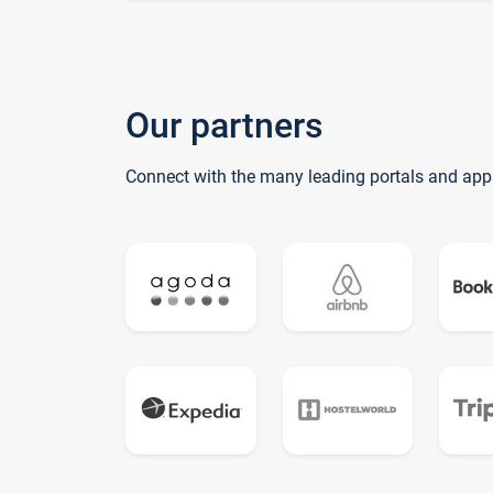
Our partners
Connect with the many leading portals and app