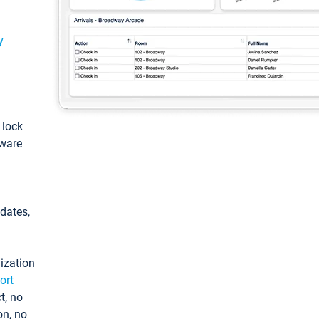
y
: lock
tware
pdates,
ization
ort
t, no
on, no