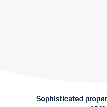
Sophisticated prope