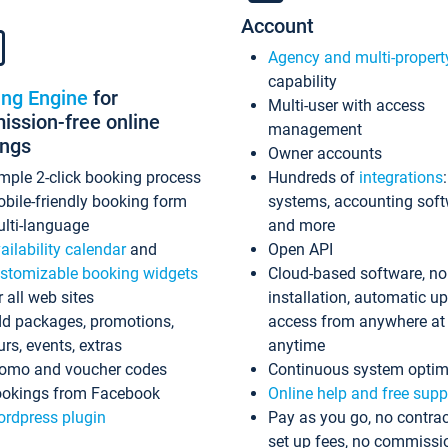
Account
Agency and multi-propert
capability
ing Engine
for
Multi-user with access
ssion-free online
management
ings
Owner accounts
mple 2-click booking process
Hundreds of
integrations
bile-friendly booking form
systems, accounting sof
lti-language
and more
ailability calendar
and
Open API
stomizable booking widgets
Cloud-based software, no
r all web sites
installation, automatic u
d packages, promotions,
access from anywhere at
urs, events, extras
anytime
omo and voucher codes
Continuous system optim
okings from Facebook
Online help and free supp
rdpress plugin
Pay as you go, no contrac
set up fees, no commissi