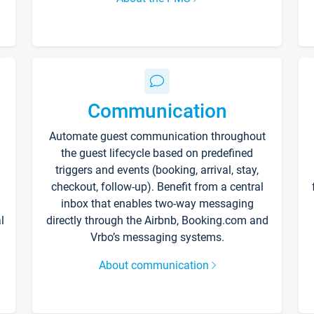
Communication
Automate guest communication throughout
the guest lifecycle based on predefined
triggers and events (booking, arrival, stay,
checkout, follow-up). Benefit from a central
inbox that enables two-way messaging
l
directly through the Airbnb, Booking.com and
Vrbo’s messaging systems.
About communication