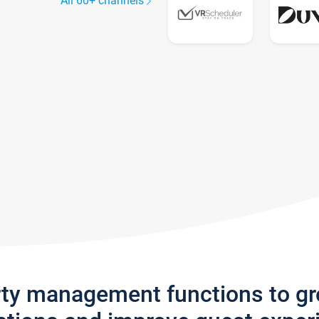
All 60+ channels
rty management functions to g