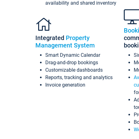
availability and shared inventory
Book
Integrated
Property
commi
Management System
book
Smart Dynamic Calendar
Si
Drag-and-drop bookings
Mo
Customizable dashboards
Mu
Reports, tracking and analytics
Av
Invoice generation
cu
fo
Ad
to
Pr
Bo
Wo