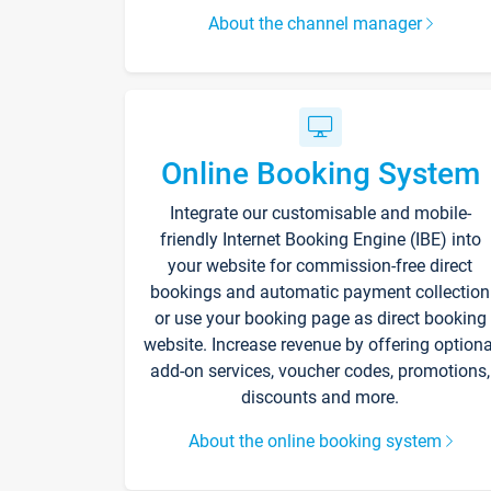
About the channel manager
Online Booking System
Integrate our customisable and mobile-
friendly Internet Booking Engine (IBE) into
your website for commission-free direct
bookings and automatic payment collection
or use your booking page as direct booking
website. Increase revenue by offering optiona
add-on services, voucher codes, promotions,
discounts and more.
About the online booking system