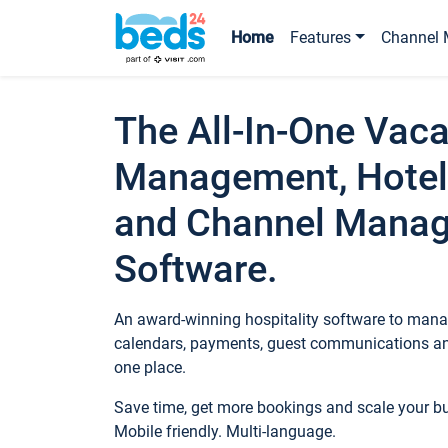
Home
Features
Channel 
The All-In-One Vaca
Management, Hotel
and Channel Mana
Software.
An award-winning hospitality software to manag
calendars, payments, guest communications an
one place.
Save time, get more bookings and scale your 
Mobile friendly. Multi-language.