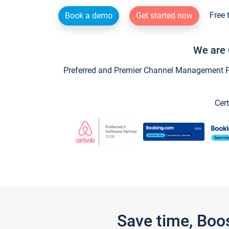
Free 
Book a demo
Get started now
We are 
Preferred and Premier Channel Management Par
Cert
Save time, Boo