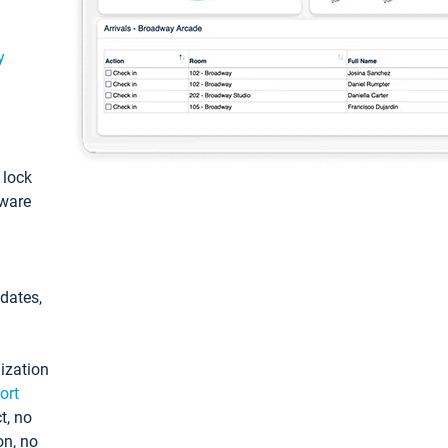
y
: lock
tware
pdates,
ization
ort
t, no
on, no