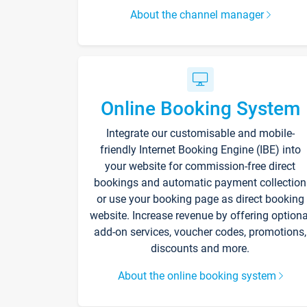
About the channel manager
Online Booking System
Integrate our customisable and mobile-
friendly Internet Booking Engine (IBE) into
your website for commission-free direct
bookings and automatic payment collection
or use your booking page as direct booking
website. Increase revenue by offering optiona
add-on services, voucher codes, promotions,
discounts and more.
About the online booking system