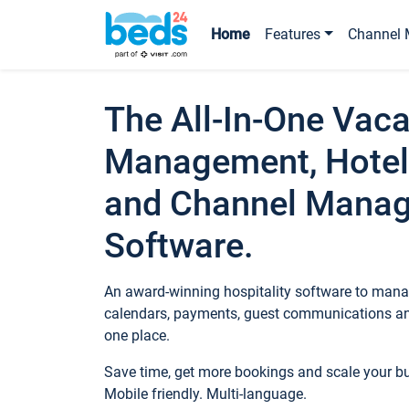
Home
Features
Channel 
The All-In-One Vaca
Management, Hotel
and Channel Mana
Software.
An award-winning hospitality software to manag
calendars, payments, guest communications an
one place.
Save time, get more bookings and scale your 
Mobile friendly. Multi-language.