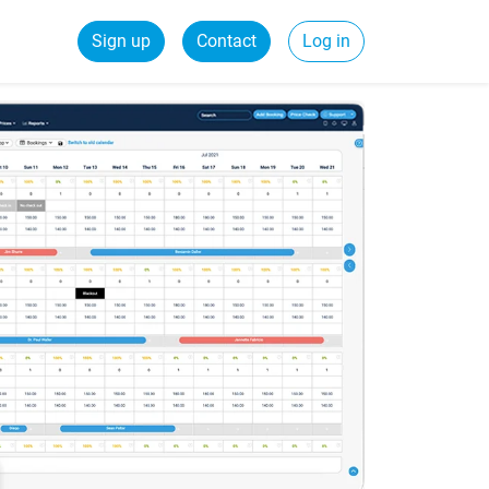
Sign up
Contact
Log in