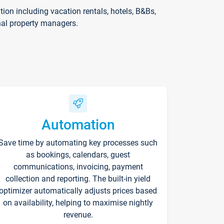
on including vacation rentals, hotels, B&Bs,
nal property managers.
Automation
Save time by automating key processes such
as bookings, calendars, guest
communications, invoicing, payment
collection and reporting. The built-in yield
optimizer automatically adjusts prices based
on availability, helping to maximise nightly
revenue.