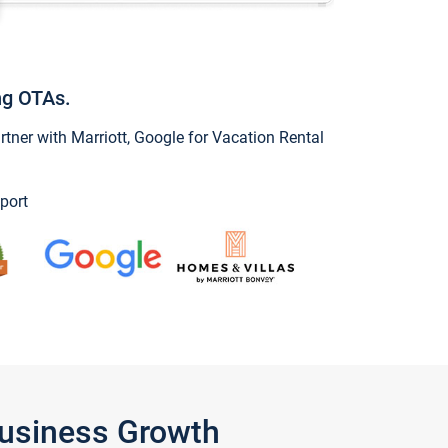
ng OTAs.
ner with Marriott, Google for Vacation Rental
port
Business Growth