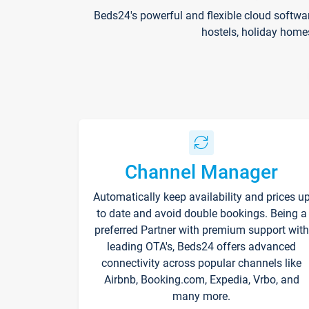
Beds24's powerful and flexible cloud softwa
hostels, holiday home
Channel Manager
Automatically keep availability and prices u
to date and avoid double bookings. Being a
preferred Partner with premium support with
leading OTA's, Beds24 offers advanced
connectivity across popular channels like
Airbnb, Booking.com, Expedia, Vrbo, and
many more.