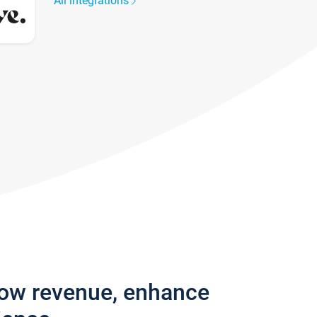
All integrations
row revenue, enhance