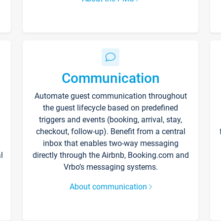
Communication
Automate guest communication throughout
the guest lifecycle based on predefined
triggers and events (booking, arrival, stay,
checkout, follow-up). Benefit from a central
inbox that enables two-way messaging
l
directly through the Airbnb, Booking.com and
Vrbo’s messaging systems.
About communication