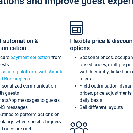
ations and improve guest exper
t automation &
Flexible price & discoun
unication
options
ecure
payment collection
from
Seasonal prices, occupa
ests
based prices, multiple pri
ssaging platform with Airbnb
with hierarchy, linked pri
d Booking.com
fillers
rsonalized communication
Yield optimisation, dyna
th guests
prices, price adjustments
atsApp messages to guests
daily basis
MS messages
Sell different layouts
utines to perform actions on
okings when specific triggers
d rules are met