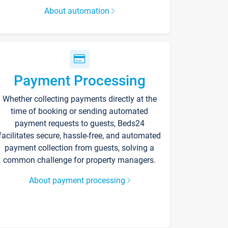
About automation
Payment Processing
Whether collecting payments directly at the
time of booking or sending automated
payment requests to guests, Beds24
facilitates secure, hassle-free, and automated
payment collection from guests, solving a
common challenge for property managers.
About payment processing