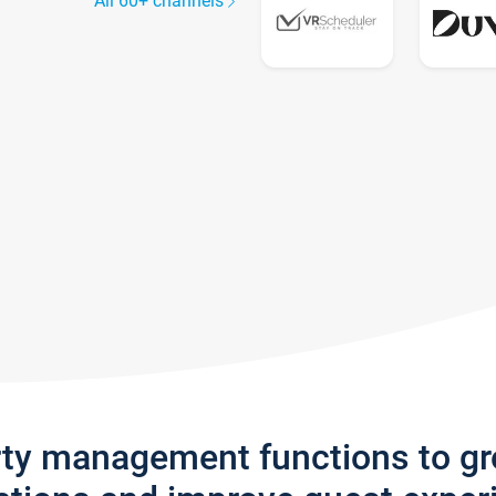
All 60+ channels
rty management functions to g