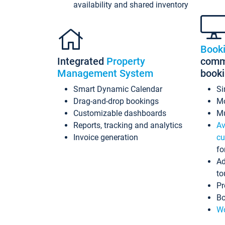
availability and shared inventory
Book
Integrated
Property
commi
Management System
book
Smart Dynamic Calendar
Si
Drag-and-drop bookings
Mo
Customizable dashboards
Mu
Reports, tracking and analytics
Av
Invoice generation
cu
fo
Ad
to
Pr
Bo
Wo