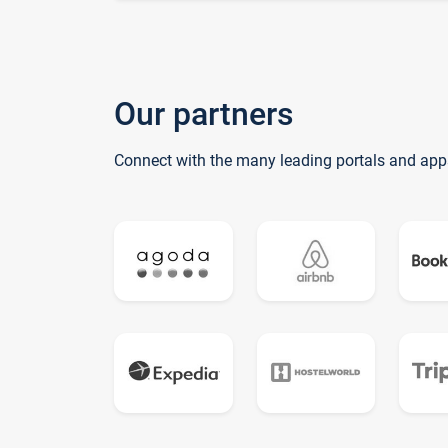
Our partners
Connect with the many leading portals and app