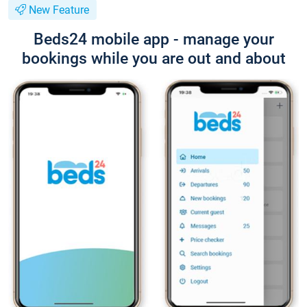
New Feature
Beds24 mobile app - manage your
bookings while you are out and about