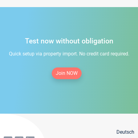
Test now without obligation
Quick setup via property import. No credit card required.
Join NOW
Deutsch