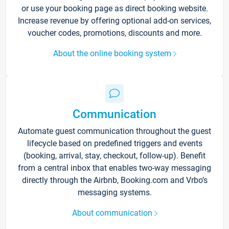
or use your booking page as direct booking website.
Increase revenue by offering optional add-on services,
voucher codes, promotions, discounts and more.
About the online booking system
Communication
Automate guest communication throughout the guest
lifecycle based on predefined triggers and events
(booking, arrival, stay, checkout, follow-up). Benefit
from a central inbox that enables two-way messaging
directly through the Airbnb, Booking.com and Vrbo’s
messaging systems.
About communication