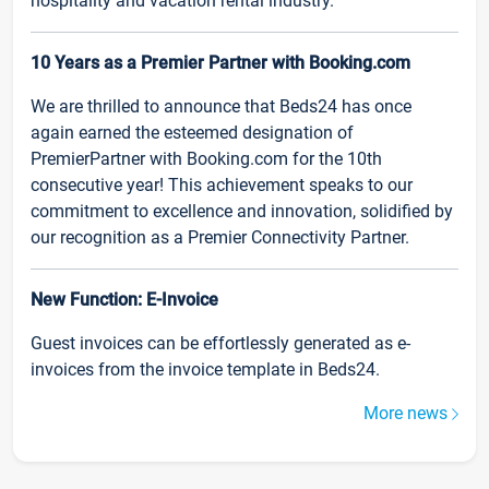
hospitality and vacation rental industry.
10 Years as a Premier Partner with Booking.com
We are thrilled to announce that Beds24 has once
again earned the esteemed designation of
PremierPartner with Booking.com for the 10th
consecutive year! This achievement speaks to our
commitment to excellence and innovation, solidified by
our recognition as a Premier Connectivity Partner.
New Function: E-Invoice
Guest invoices can be effortlessly generated as e-
invoices from the invoice template in Beds24.
More news