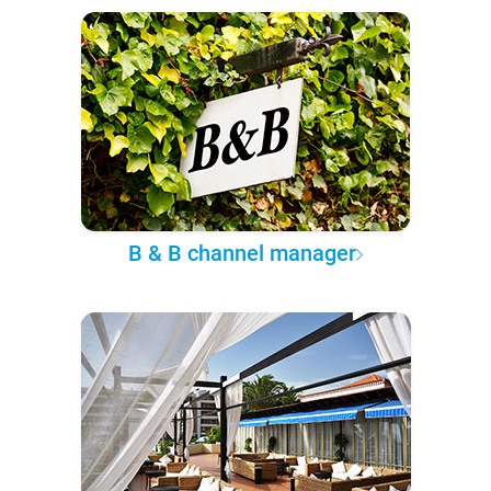
B & B channel manager