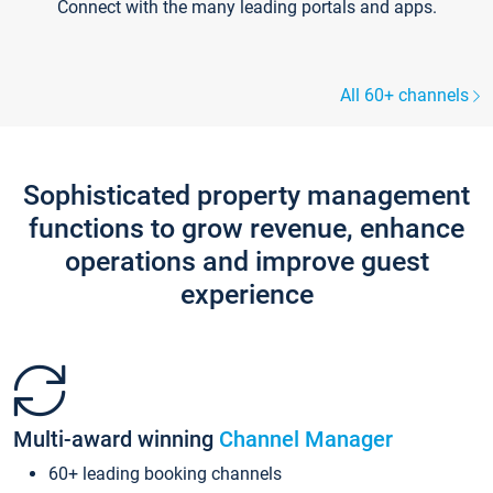
Connect with the many leading portals and apps.
All 60+ channels
Sophisticated property management
functions to grow revenue, enhance
operations and improve guest
experience
Multi-award winning
Channel Manager
60+ leading booking channels