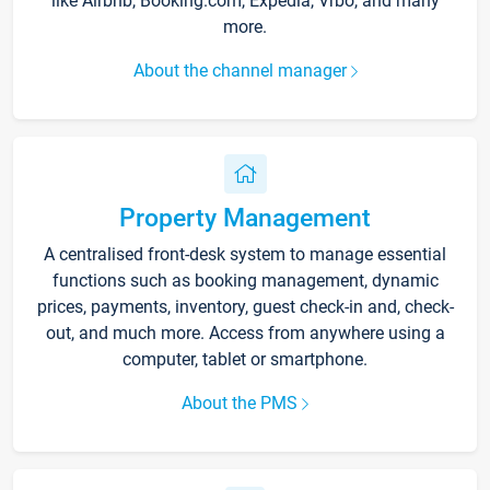
like Airbnb, Booking.com, Expedia, Vrbo, and many
more.
About the channel manager
Property Management
A centralised front-desk system to manage essential
functions such as booking management, dynamic
prices, payments, inventory, guest check-in and, check-
out, and much more. Access from anywhere using a
computer, tablet or smartphone.
About the PMS