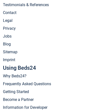
Testimonials & References
Contact
Legal
Privacy
Jobs
Blog
Sitemap
Imprint
Using Beds24
Why Beds24?
Frequently Asked Questions
Getting Started
Become a Partner
Information for Developer