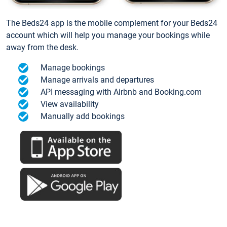
The Beds24 app is the mobile complement for your Beds24
account which will help you manage your bookings while
away from the desk.
Manage bookings
Manage arrivals and departures
API messaging with Airbnb and Booking.com
View availability
Manually add bookings