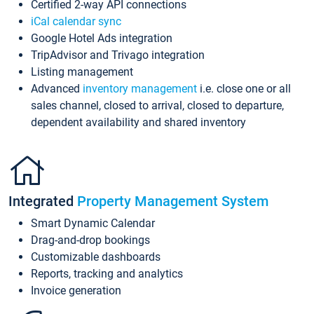
Certified 2-way API connections
iCal calendar sync
Google Hotel Ads integration
TripAdvisor and Trivago integration
Listing management
Advanced
inventory management
i.e. close one or all
sales channel, closed to arrival, closed to departure,
dependent availability and shared inventory
Integrated
Property Management System
Smart Dynamic Calendar
Drag-and-drop bookings
Customizable dashboards
Reports, tracking and analytics
Invoice generation