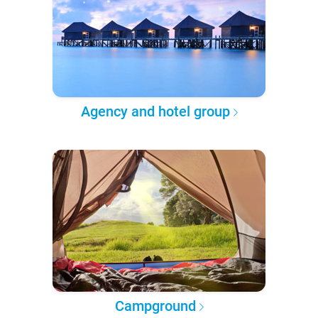
Agency and hotel group
Campground