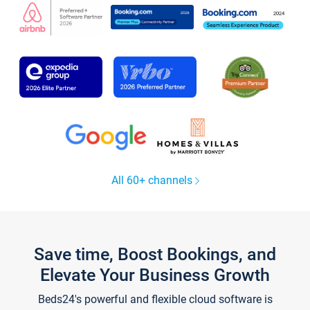
All 60+ channels
Save time, Boost Bookings, and
Elevate Your Business Growth
Beds24's powerful and flexible cloud software is