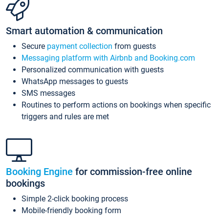
Smart automation & communication
Secure
payment collection
from guests
Messaging platform with Airbnb and Booking.com
Personalized communication with guests
WhatsApp messages to guests
SMS messages
Routines to perform actions on bookings when specific
triggers and rules are met
Booking Engine
for commission-free online
bookings
Simple 2-click booking process
Mobile-friendly booking form