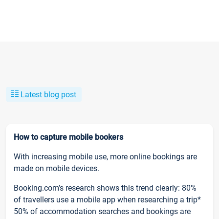
Latest blog post
How to capture mobile bookers
With increasing mobile use, more online bookings are
made on mobile devices.
Booking.com’s research shows this trend clearly: 80%
of travellers use a mobile app when researching a trip*
50% of accommodation searches and bookings are