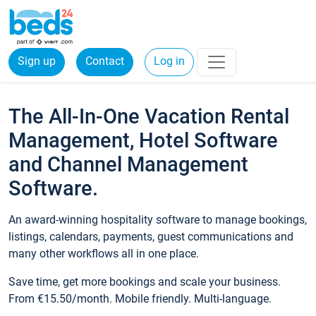
Sign up
Contact
Log in
The All-In-One Vacation Rental
Management, Hotel Software
and Channel Management
Software.
An award-winning hospitality software to manage bookings,
listings, calendars, payments, guest communications and
many other workflows all in one place.
Save time, get more bookings and scale your business.
From €15.50/month. Mobile friendly. Multi-language.