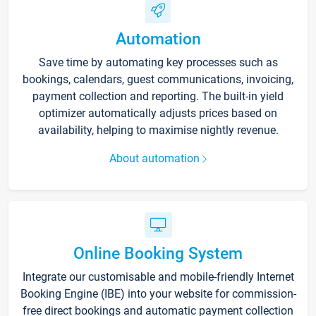
Automation
Save time by automating key processes such as
bookings, calendars, guest communications, invoicing,
payment collection and reporting. The built-in yield
optimizer automatically adjusts prices based on
availability, helping to maximise nightly revenue.
About automation
Online Booking System
Integrate our customisable and mobile-friendly Internet
Booking Engine (IBE) into your website for commission-
free direct bookings and automatic payment collection