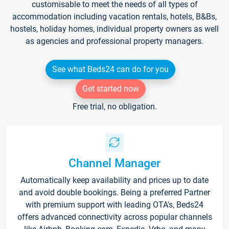
customisable to meet the needs of all types of
accommodation including vacation rentals, hotels, B&Bs,
hostels, holiday homes, individual property owners as well
as agencies and professional property managers.
See what Beds24 can do for you
Get started now
Free trial, no obligation.
Channel Manager
Automatically keep availability and prices up to date
and avoid double bookings. Being a preferred Partner
with premium support with leading OTA's, Beds24
offers advanced connectivity across popular channels