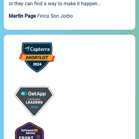
or they can find a way to make it happen...
Martin Page
Finca Son Jorbo