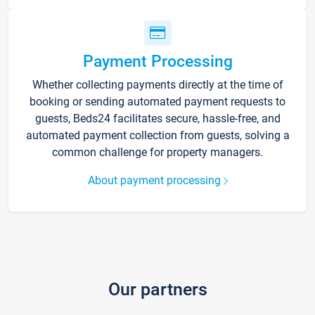
Payment Processing
Whether collecting payments directly at the time of
booking or sending automated payment requests to
guests, Beds24 facilitates secure, hassle-free, and
automated payment collection from guests, solving a
common challenge for property managers.
About payment processing
Our partners