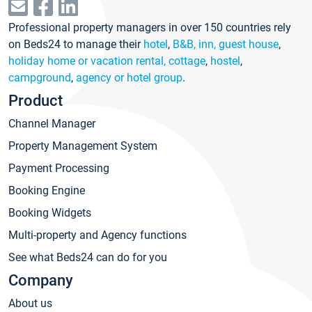
Professional property managers in over 150 countries rely
on Beds24 to manage their
hotel
,
B&B, inn, guest house
,
holiday home or vacation rental, cottage
,
hostel
,
campground
,
agency or hotel group
.
Product
Channel Manager
Property Management System
Payment Processing
Booking Engine
Booking Widgets
Multi-property and Agency functions
See what Beds24 can do for you
Company
About us