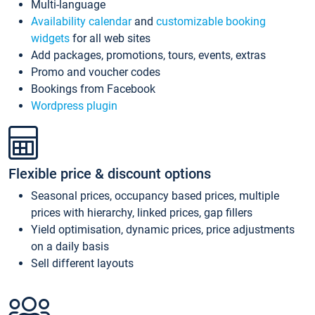
Multi-language
Availability calendar
and
customizable booking
widgets
for all web sites
Add packages, promotions, tours, events, extras
Promo and voucher codes
Bookings from Facebook
Wordpress plugin
Flexible price & discount options
Seasonal prices, occupancy based prices, multiple
prices with hierarchy, linked prices, gap fillers
Yield optimisation, dynamic prices, price adjustments
on a daily basis
Sell different layouts