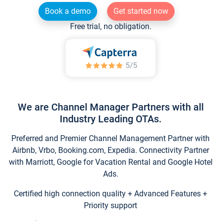
Book a demo
Get started now
Free trial, no obligation.
We are Channel Manager Partners with all
Industry Leading OTAs.
Preferred and Premier Channel Management Partner with
Airbnb, Vrbo, Booking.com, Expedia. Connectivity Partner
with Marriott, Google for Vacation Rental and Google Hotel
Ads.
Certified high connection quality + Advanced Features +
Priority support