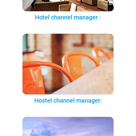
Hotel channel manager
Hostel channel manager