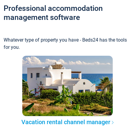
Professional accommodation
management software
Whatever type of property you have - Beds24 has the tools
for you.
Vacation rental channel manager