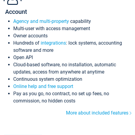
Account
Agency and multi-property
capability
Multi-user with access management
Owner accounts
Hundreds of
integrations
: lock systems, accounting
software and more
Open API
Cloud-based software, no installation, automatic
updates, access from anywhere at anytime
Continuous system optimization
Online help and free support
Pay as you go, no contract, no set up fees, no
commission, no hidden costs
More about included features