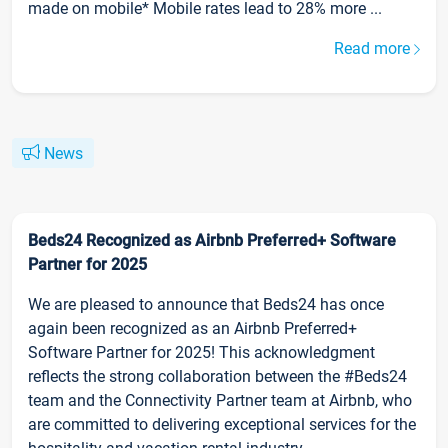
made on mobile* Mobile rates lead to 28% more ...
Read more
News
Beds24 Recognized as Airbnb Preferred+ Software
Partner for 2025
We are pleased to announce that Beds24 has once
again been recognized as an Airbnb Preferred+
Software Partner for 2025! This acknowledgment
reflects the strong collaboration between the #Beds24
team and the Connectivity Partner team at Airbnb, who
are committed to delivering exceptional services for the