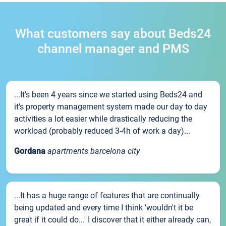
What customers say about Beds24
channel manager and PMS
...It’s been 4 years since we started using Beds24 and
it’s property management system made our day to day
activities a lot easier while drastically reducing the
workload (probably reduced 3-4h of work a day)...
Gordana
apartments barcelona city
...It has a huge range of features that are continually
being updated and every time I think 'wouldn't it be
great if it could do...' I discover that it either already can,