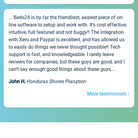
... Beds24 is by far the friendliest, easiest piece of on-
line software to setup and work with. It's cost effective,
intuitive, full featured and not buggy!! The integration
with Xero and Paypal is excellent, and has allowed us
to easily do things we never thought possible!! Tech
support is fast, and knowledgeable. I rarely leave
reviews for companies, but these guys are good, and I
can't say enough good things about these guys....
John H.
Honduras Shores Planation
More testimonials