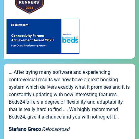
... After trying many software and experiencing
controversial results we now have a great booking
system which delivers exactly what it promises and it is
constantly updating with new interesting features.
Beds24 offers a degree of flexibility and adaptability
that is really hard to find .... We highly recommend
Beds24, give it a chance and you will not regret it...
Stefano Greco
Relocabroad