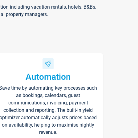
on including vacation rentals, hotels, B&Bs,
nal property managers.
Automation
Save time by automating key processes such
as bookings, calendars, guest
communications, invoicing, payment
collection and reporting. The built-in yield
optimizer automatically adjusts prices based
on availability, helping to maximise nightly
revenue.