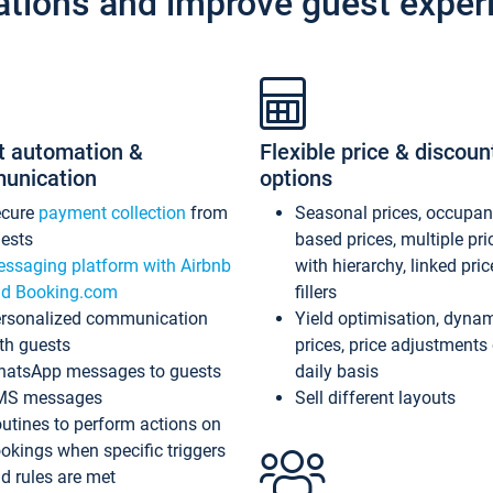
ations and improve guest exper
t automation &
Flexible price & discoun
unication
options
ecure
payment collection
from
Seasonal prices, occupa
ests
based prices, multiple pri
ssaging platform with Airbnb
with hierarchy, linked pri
d Booking.com
fillers
rsonalized communication
Yield optimisation, dyna
th guests
prices, price adjustments
atsApp messages to guests
daily basis
MS messages
Sell different layouts
utines to perform actions on
okings when specific triggers
d rules are met