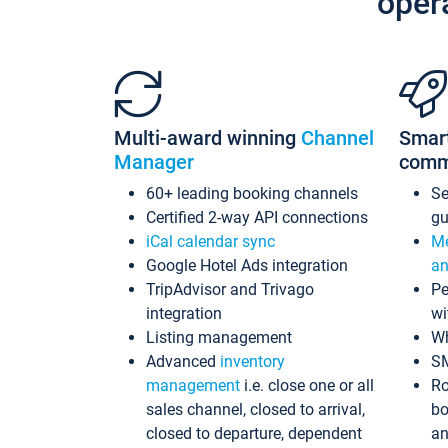
oper
Multi-award winning
Channel
Smar
Manager
comm
60+ leading booking channels
S
Certified 2-way API connections
gu
iCal calendar sync
Me
Google Hotel Ads integration
an
TripAdvisor and Trivago
Pe
integration
wi
Listing management
Wh
Advanced
inventory
S
management
i.e. close one or all
Ro
sales channel, closed to arrival,
bo
closed to departure, dependent
an