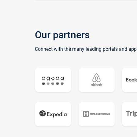
Our partners
Connect with the many leading portals and app