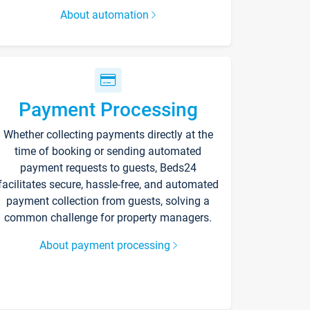
About automation
Payment Processing
Whether collecting payments directly at the
time of booking or sending automated
payment requests to guests, Beds24
facilitates secure, hassle-free, and automated
payment collection from guests, solving a
common challenge for property managers.
About payment processing