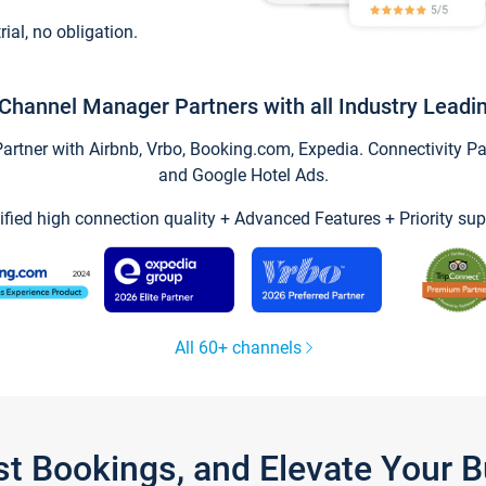
trial, no obligation.
Channel Manager Partners with all Industry Leadi
tner with Airbnb, Vrbo, Booking.com, Expedia. Connectivity Part
and Google Hotel Ads.
ified high connection quality + Advanced Features + Priority sup
All 60+ channels
st Bookings, and Elevate Your 