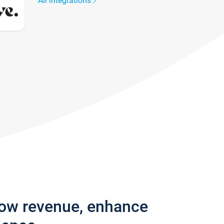
All integrations
row revenue, enhance