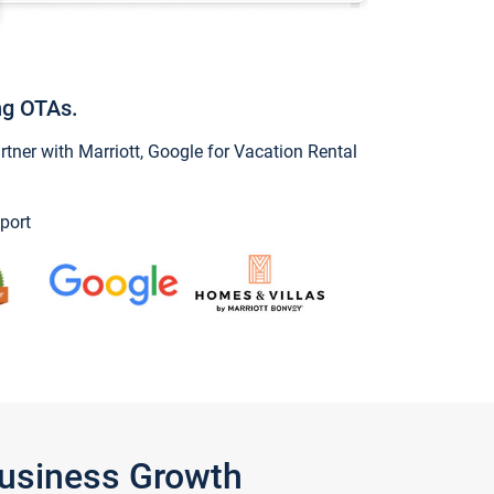
ng OTAs.
ner with Marriott, Google for Vacation Rental
port
Business Growth