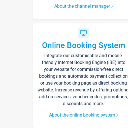
About the channel manager
Online Booking System
Integrate our customisable and mobile-
friendly Internet Booking Engine (IBE) into
your website for commission-free direct
bookings and automatic payment collection
or use your booking page as direct booking
website. Increase revenue by offering optiona
add-on services, voucher codes, promotions,
discounts and more.
About the online booking system