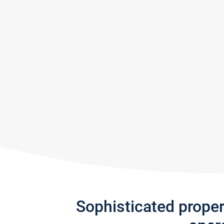
Sophisticated prope