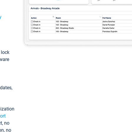
y
: lock
tware
pdates,
ization
ort
t, no
on, no