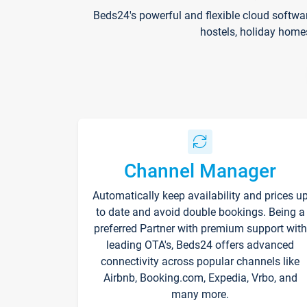
Beds24's powerful and flexible cloud softwa
hostels, holiday home
Channel Manager
Automatically keep availability and prices u
to date and avoid double bookings. Being a
preferred Partner with premium support with
leading OTA's, Beds24 offers advanced
connectivity across popular channels like
Airbnb, Booking.com, Expedia, Vrbo, and
many more.