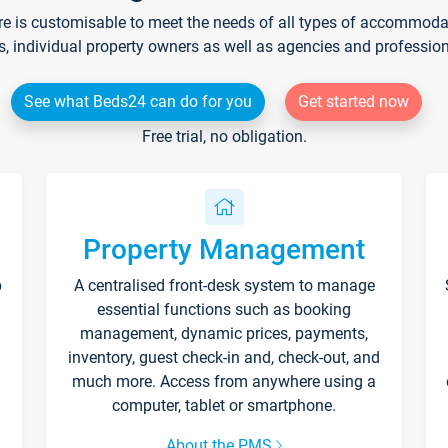
re is customisable to meet the needs of all types of accommodati
s, individual property owners as well as agencies and professio
See what Beds24 can do for you
Get started now
Free trial, no obligation.
Property Management
p
A centralised front-desk system to manage
essential functions such as booking
management, dynamic prices, payments,
inventory, guest check-in and, check-out, and
much more. Access from anywhere using a
computer, tablet or smartphone.
About the PMS