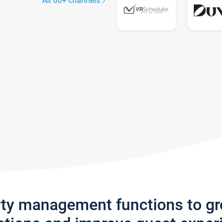
All 60+ channels
rty management functions to g