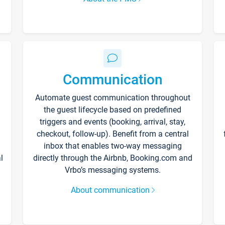
Communication
Automate guest communication throughout
the guest lifecycle based on predefined
triggers and events (booking, arrival, stay,
checkout, follow-up). Benefit from a central
inbox that enables two-way messaging
l
directly through the Airbnb, Booking.com and
Vrbo’s messaging systems.
About communication