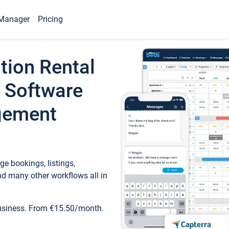
Manager
Pricing
tion Rental
 Software
gement
e bookings, listings,
d many other workflows all in
business. From €15.50/month.