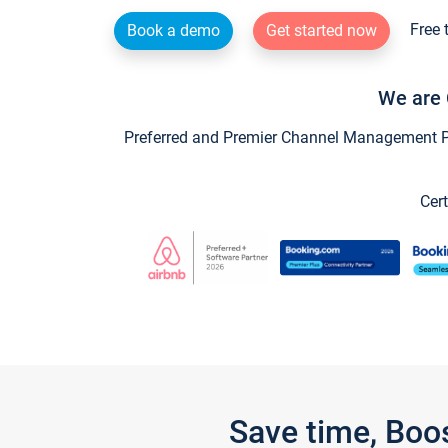
Free 
Book a demo
Get started now
We are 
Preferred and Premier Channel Management Par
Cert
Save time, Boo