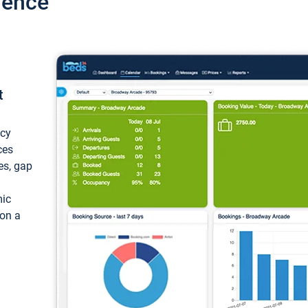
ience
t
ncy
ces
ces, gap
mic
 on a