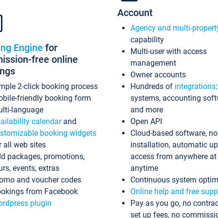
Account
Agency and multi-propert
capability
ing Engine
for
Multi-user with access
ssion-free online
management
ings
Owner accounts
mple 2-click booking process
Hundreds of
integrations
bile-friendly booking form
systems, accounting sof
lti-language
and more
ailability calendar
and
Open API
stomizable booking widgets
Cloud-based software, no
r all web sites
installation, automatic u
d packages, promotions,
access from anywhere at
urs, events, extras
anytime
omo and voucher codes
Continuous system optim
okings from Facebook
Online help and free supp
rdpress plugin
Pay as you go, no contrac
set up fees, no commissi