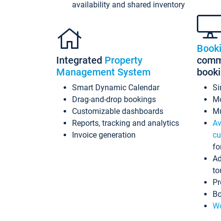
availability and shared inventory
Book
Integrated
Property
commi
Management System
book
Smart Dynamic Calendar
Si
Drag-and-drop bookings
Mo
Customizable dashboards
Mu
Reports, tracking and analytics
Av
Invoice generation
cu
fo
Ad
to
Pr
Bo
Wo