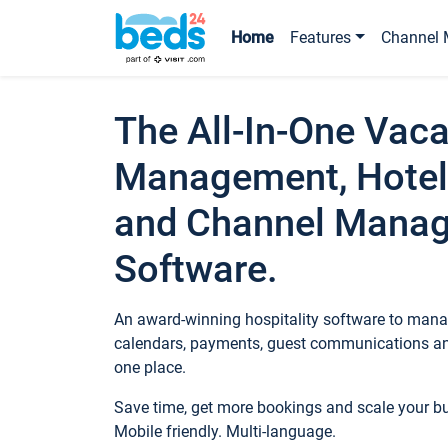
Home
Features
Channel 
The All-In-One Vaca
Management, Hotel
and Channel Mana
Software.
An award-winning hospitality software to manag
calendars, payments, guest communications an
one place.
Save time, get more bookings and scale your 
Mobile friendly. Multi-language.