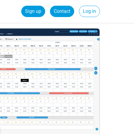
Sign up
Contact
Log in