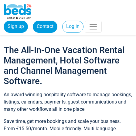
Sign up
Contact
Log in
The All-In-One Vacation Rental
Management, Hotel Software
and Channel Management
Software.
An award-winning hospitality software to manage bookings,
listings, calendars, payments, guest communications and
many other workflows all in one place.
Save time, get more bookings and scale your business.
From €15.50/month. Mobile friendly. Multi-language.