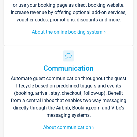
or use your booking page as direct booking website.
Increase revenue by offering optional add-on services,
voucher codes, promotions, discounts and more.
About the online booking system
Communication
Automate guest communication throughout the guest
lifecycle based on predefined triggers and events
(booking, arrival, stay, checkout, follow-up). Benefit
from a central inbox that enables two-way messaging
directly through the Airbnb, Booking.com and Vrbo’s
messaging systems.
About communication