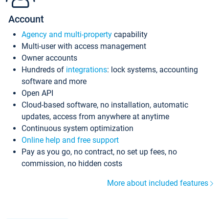
Account
Agency and multi-property
capability
Multi-user with access management
Owner accounts
Hundreds of
integrations
: lock systems, accounting
software and more
Open API
Cloud-based software, no installation, automatic
updates, access from anywhere at anytime
Continuous system optimization
Online help and free support
Pay as you go, no contract, no set up fees, no
commission, no hidden costs
More about included features