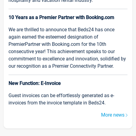
hospitality and vacation rental industry.
10 Years as a Premier Partner with Booking.com
We are thrilled to announce that Beds24 has once
again earned the esteemed designation of
PremierPartner with Booking.com for the 10th
consecutive year! This achievement speaks to our
commitment to excellence and innovation, solidified by
our recognition as a Premier Connectivity Partner.
New Function: E-Invoice
Guest invoices can be effortlessly generated as e-
invoices from the invoice template in Beds24.
More news