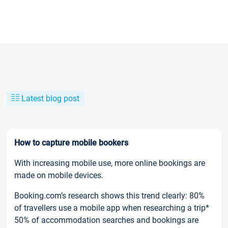
Latest blog post
How to capture mobile bookers
With increasing mobile use, more online bookings are
made on mobile devices.
Booking.com’s research shows this trend clearly: 80%
of travellers use a mobile app when researching a trip*
50% of accommodation searches and bookings are