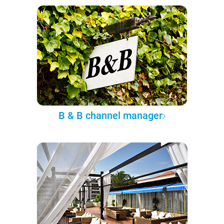
B & B channel manager