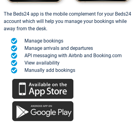
The Beds24 app is the mobile complement for your Beds24
account which will help you manage your bookings while
away from the desk.
Manage bookings
Manage arrivals and departures
API messaging with Airbnb and Booking.com
View availability
Manually add bookings