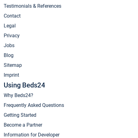
Testimonials & References
Contact
Legal
Privacy
Jobs
Blog
Sitemap
Imprint
Using Beds24
Why Beds24?
Frequently Asked Questions
Getting Started
Become a Partner
Information for Developer