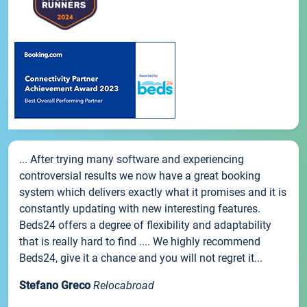
... After trying many software and experiencing
controversial results we now have a great booking
system which delivers exactly what it promises and it is
constantly updating with new interesting features.
Beds24 offers a degree of flexibility and adaptability
that is really hard to find .... We highly recommend
Beds24, give it a chance and you will not regret it...
Stefano Greco
Relocabroad