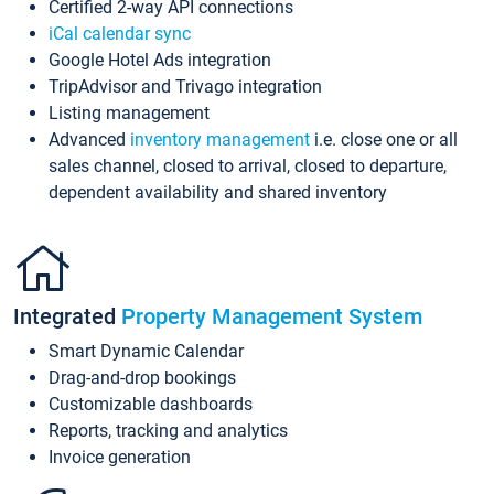
Certified 2-way API connections
iCal calendar sync
Google Hotel Ads integration
TripAdvisor and Trivago integration
Listing management
Advanced
inventory management
i.e. close one or all
sales channel, closed to arrival, closed to departure,
dependent availability and shared inventory
Integrated
Property Management System
Smart Dynamic Calendar
Drag-and-drop bookings
Customizable dashboards
Reports, tracking and analytics
Invoice generation