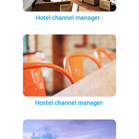
Hotel channel manager
Hostel channel manager