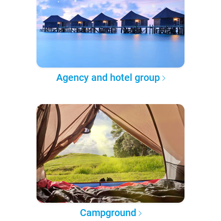
Agency and hotel group
Campground