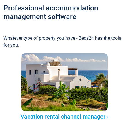
Professional accommodation
management software
Whatever type of property you have - Beds24 has the tools
for you.
Vacation rental channel manager