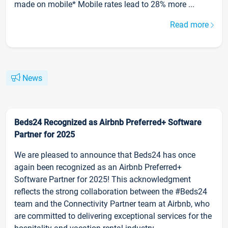
made on mobile* Mobile rates lead to 28% more ...
Read more
News
Beds24 Recognized as Airbnb Preferred+ Software
Partner for 2025
We are pleased to announce that Beds24 has once
again been recognized as an Airbnb Preferred+
Software Partner for 2025! This acknowledgment
reflects the strong collaboration between the #Beds24
team and the Connectivity Partner team at Airbnb, who
are committed to delivering exceptional services for the