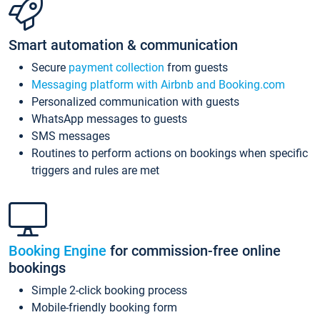
Smart automation & communication
Secure
payment collection
from guests
Messaging platform with Airbnb and Booking.com
Personalized communication with guests
WhatsApp messages to guests
SMS messages
Routines to perform actions on bookings when specific
triggers and rules are met
Booking Engine
for commission-free online
bookings
Simple 2-click booking process
Mobile-friendly booking form