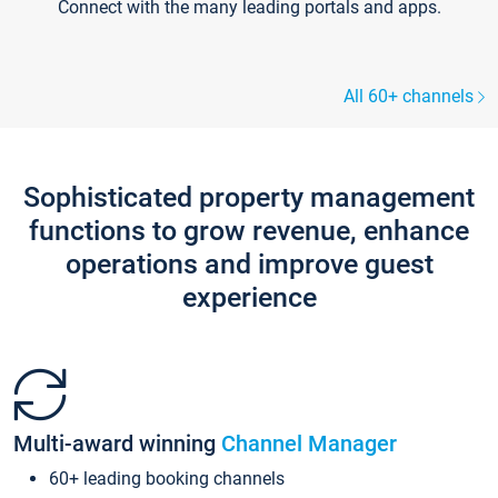
Connect with the many leading portals and apps.
All 60+ channels
Sophisticated property management
functions to grow revenue, enhance
operations and improve guest
experience
Multi-award winning
Channel Manager
60+ leading booking channels