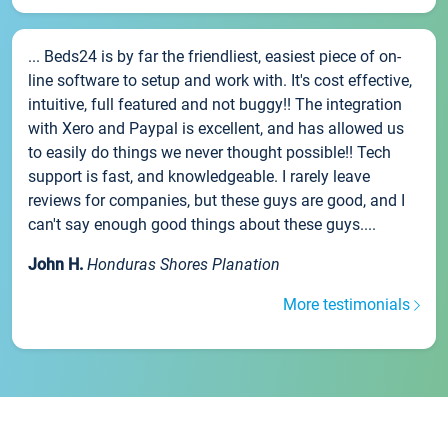
... Beds24 is by far the friendliest, easiest piece of on-
line software to setup and work with. It's cost effective,
intuitive, full featured and not buggy!! The integration
with Xero and Paypal is excellent, and has allowed us
to easily do things we never thought possible!! Tech
support is fast, and knowledgeable. I rarely leave
reviews for companies, but these guys are good, and I
can't say enough good things about these guys....
John H.
Honduras Shores Planation
More testimonials