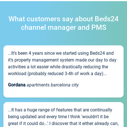
What customers say about Beds24
channel manager and PMS
...It’s been 4 years since we started using Beds24 and
it’s property management system made our day to day
activities a lot easier while drastically reducing the
workload (probably reduced 3-4h of work a day)...
Gordana
apartments barcelona city
...It has a huge range of features that are continually
being updated and every time I think 'wouldn't it be
great if it could do...' I discover that it either already can,