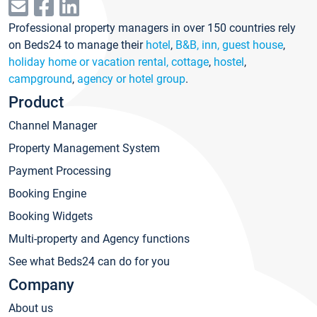
Professional property managers in over 150 countries rely
on Beds24 to manage their
hotel
,
B&B, inn, guest house
,
holiday home or vacation rental, cottage
,
hostel
,
campground
,
agency or hotel group
.
Product
Channel Manager
Property Management System
Payment Processing
Booking Engine
Booking Widgets
Multi-property and Agency functions
See what Beds24 can do for you
Company
About us