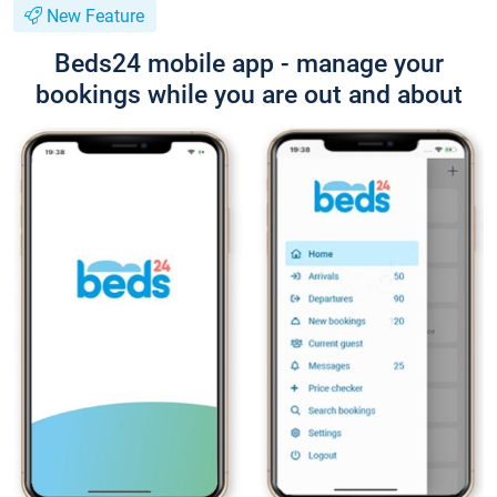
New Feature
Beds24 mobile app - manage your
bookings while you are out and about