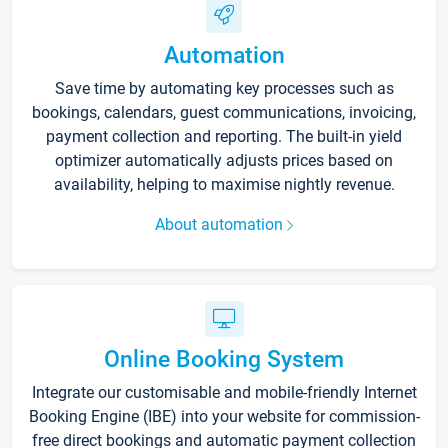
Automation
Save time by automating key processes such as
bookings, calendars, guest communications, invoicing,
payment collection and reporting. The built-in yield
optimizer automatically adjusts prices based on
availability, helping to maximise nightly revenue.
About automation
Online Booking System
Integrate our customisable and mobile-friendly Internet
Booking Engine (IBE) into your website for commission-
free direct bookings and automatic payment collection