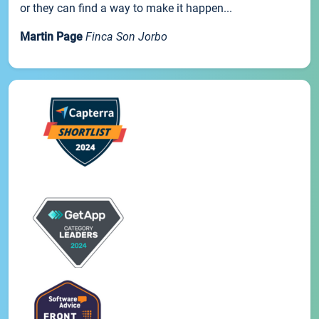
or they can find a way to make it happen...
Martin Page
Finca Son Jorbo