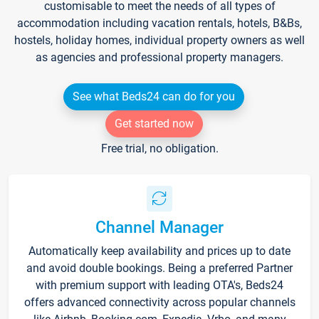
customisable to meet the needs of all types of
accommodation including vacation rentals, hotels, B&Bs,
hostels, holiday homes, individual property owners as well
as agencies and professional property managers.
See what Beds24 can do for you
Get started now
Free trial, no obligation.
Channel Manager
Automatically keep availability and prices up to date
and avoid double bookings. Being a preferred Partner
with premium support with leading OTA's, Beds24
offers advanced connectivity across popular channels