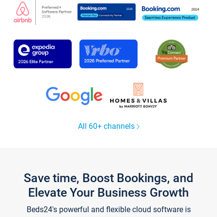
All 60+ channels
Save time, Boost Bookings, and
Elevate Your Business Growth
Beds24's powerful and flexible cloud software is