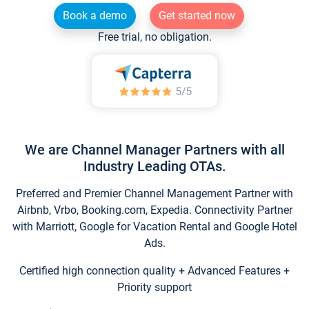
Book a demo
Get started now
Free trial, no obligation.
We are Channel Manager Partners with all
Industry Leading OTAs.
Preferred and Premier Channel Management Partner with
Airbnb, Vrbo, Booking.com, Expedia. Connectivity Partner
with Marriott, Google for Vacation Rental and Google Hotel
Ads.
Certified high connection quality + Advanced Features +
Priority support