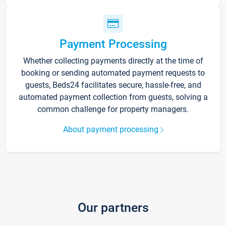
Payment Processing
Whether collecting payments directly at the time of
booking or sending automated payment requests to
guests, Beds24 facilitates secure, hassle-free, and
automated payment collection from guests, solving a
common challenge for property managers.
About payment processing
Our partners