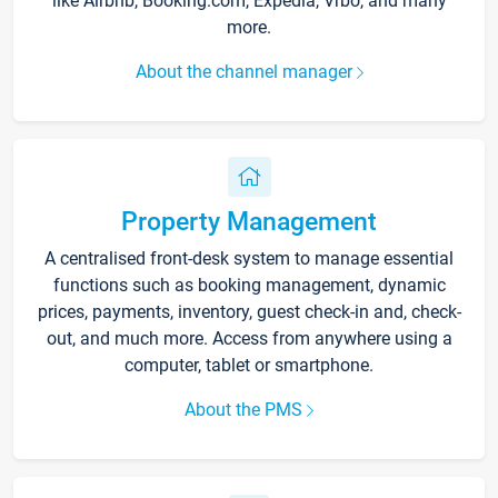
like Airbnb, Booking.com, Expedia, Vrbo, and many
more.
About the channel manager
Property Management
A centralised front-desk system to manage essential
functions such as booking management, dynamic
prices, payments, inventory, guest check-in and, check-
out, and much more. Access from anywhere using a
computer, tablet or smartphone.
About the PMS