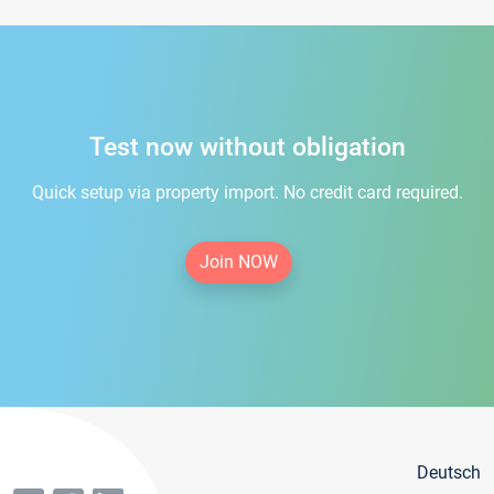
Test now without obligation
Quick setup via property import. No credit card required.
Join NOW
Deutsch