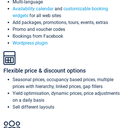
Multi-language
Availability calendar
and
customizable booking
widgets
for all web sites
Add packages, promotions, tours, events, extras
Promo and voucher codes
Bookings from Facebook
Wordpress plugin
Flexible price & discount options
Seasonal prices, occupancy based prices, multiple
prices with hierarchy, linked prices, gap fillers
Yield optimisation, dynamic prices, price adjustments
on a daily basis
Sell different layouts