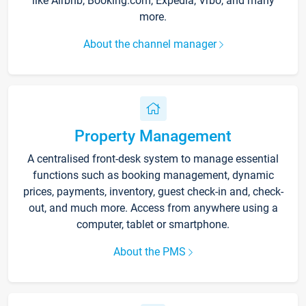
like Airbnb, Booking.com, Expedia, Vrbo, and many
more.
About the channel manager
Property Management
A centralised front-desk system to manage essential
functions such as booking management, dynamic
prices, payments, inventory, guest check-in and, check-
out, and much more. Access from anywhere using a
computer, tablet or smartphone.
About the PMS