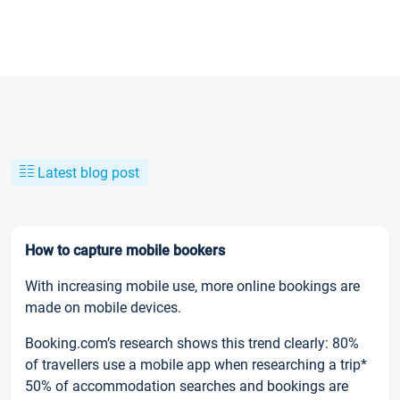
Latest blog post
How to capture mobile bookers
With increasing mobile use, more online bookings are
made on mobile devices.
Booking.com’s research shows this trend clearly: 80%
of travellers use a mobile app when researching a trip*
50% of accommodation searches and bookings are