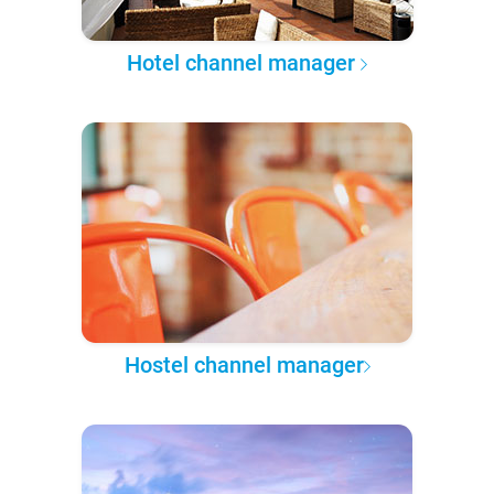
Hotel channel manager
Hostel channel manager