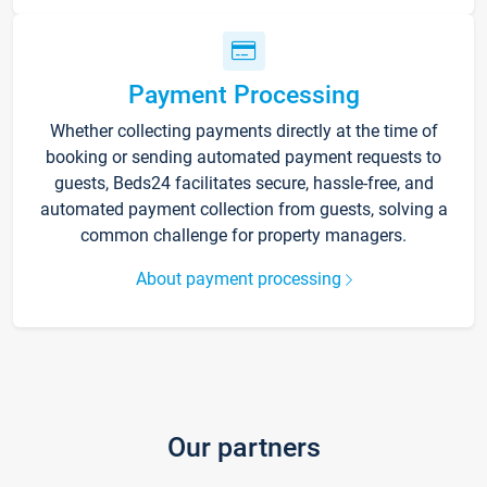
Payment Processing
Whether collecting payments directly at the time of
booking or sending automated payment requests to
guests, Beds24 facilitates secure, hassle-free, and
automated payment collection from guests, solving a
common challenge for property managers.
About payment processing
Our partners