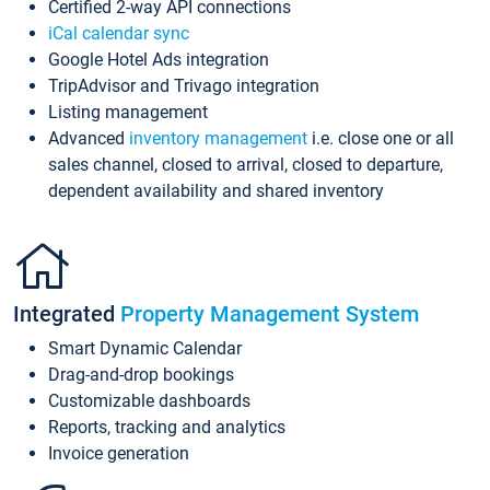
Certified 2-way API connections
iCal calendar sync
Google Hotel Ads integration
TripAdvisor and Trivago integration
Listing management
Advanced
inventory management
i.e. close one or all
sales channel, closed to arrival, closed to departure,
dependent availability and shared inventory
Integrated
Property Management System
Smart Dynamic Calendar
Drag-and-drop bookings
Customizable dashboards
Reports, tracking and analytics
Invoice generation