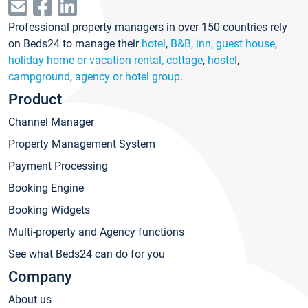
Professional property managers in over 150 countries rely
on Beds24 to manage their
hotel
,
B&B, inn, guest house
,
holiday home or vacation rental, cottage
,
hostel
,
campground
,
agency or hotel group
.
Product
Channel Manager
Property Management System
Payment Processing
Booking Engine
Booking Widgets
Multi-property and Agency functions
See what Beds24 can do for you
Company
About us