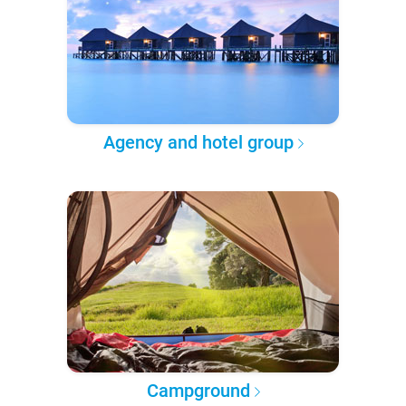
Agency and hotel group
Campground