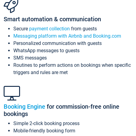
Smart automation & communication
Secure
payment collection
from guests
Messaging platform with Airbnb and Booking.com
Personalized communication with guests
WhatsApp messages to guests
SMS messages
Routines to perform actions on bookings when specific
triggers and rules are met
Booking Engine
for commission-free online
bookings
Simple 2-click booking process
Mobile-friendly booking form