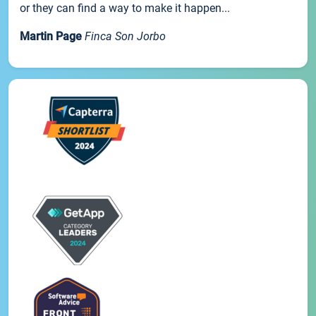
or they can find a way to make it happen...
Martin Page
Finca Son Jorbo