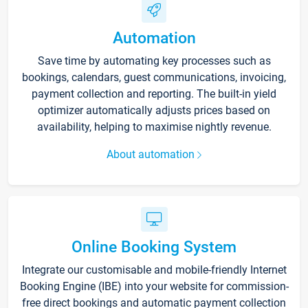
Automation
Save time by automating key processes such as
bookings, calendars, guest communications, invoicing,
payment collection and reporting. The built-in yield
optimizer automatically adjusts prices based on
availability, helping to maximise nightly revenue.
About automation
Online Booking System
Integrate our customisable and mobile-friendly Internet
Booking Engine (IBE) into your website for commission-
free direct bookings and automatic payment collection