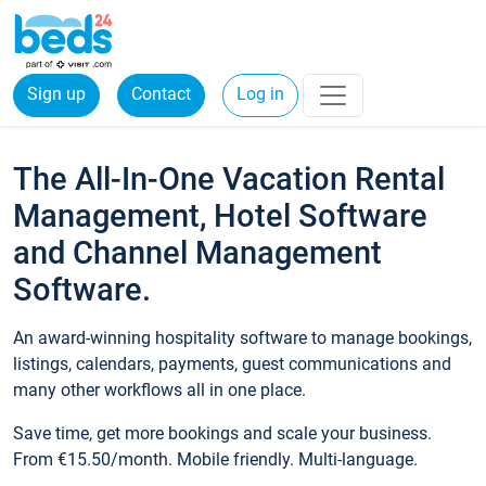
Sign up
Contact
Log in
The All-In-One Vacation Rental
Management, Hotel Software
and Channel Management
Software.
An award-winning hospitality software to manage bookings,
listings, calendars, payments, guest communications and
many other workflows all in one place.
Save time, get more bookings and scale your business.
From €15.50/month. Mobile friendly. Multi-language.