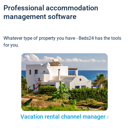
Professional accommodation
management software
Whatever type of property you have - Beds24 has the tools
for you.
Vacation rental channel manager