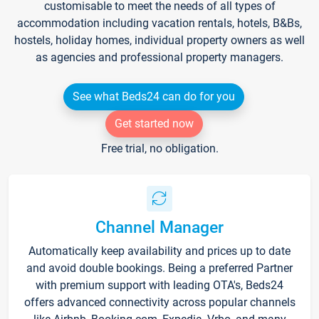
customisable to meet the needs of all types of
accommodation including vacation rentals, hotels, B&Bs,
hostels, holiday homes, individual property owners as well
as agencies and professional property managers.
See what Beds24 can do for you
Get started now
Free trial, no obligation.
Channel Manager
Automatically keep availability and prices up to date
and avoid double bookings. Being a preferred Partner
with premium support with leading OTA's, Beds24
offers advanced connectivity across popular channels