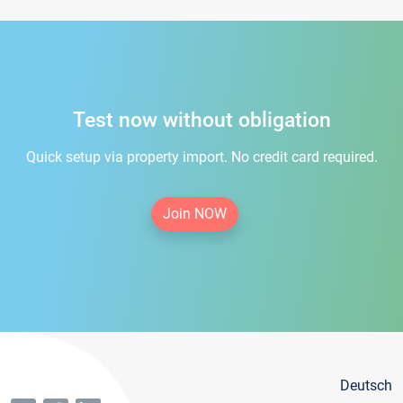
Test now without obligation
Quick setup via property import. No credit card required.
Join NOW
Deutsch