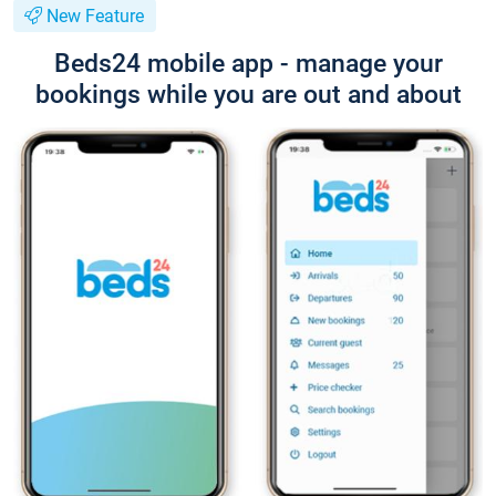
New Feature
Beds24 mobile app - manage your
bookings while you are out and about