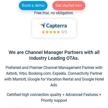
Book a demo
Get started now
Free trial, no obligation.
We are Channel Manager Partners with all
Industry Leading OTAs.
Preferred and Premier Channel Management Partner with
Airbnb, Vrbo, Booking.com, Expedia. Connectivity Partner
with Marriott, Google for Vacation Rental and Google Hotel
Ads.
Certified high connection quality + Advanced Features +
Priority support