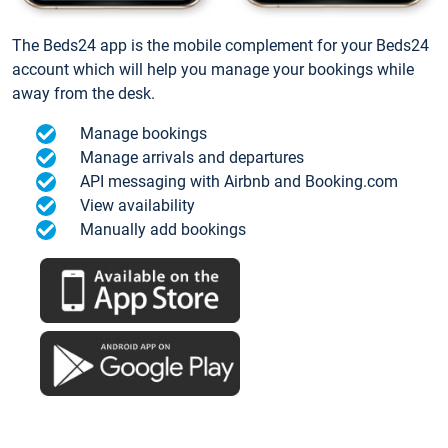
The Beds24 app is the mobile complement for your Beds24
account which will help you manage your bookings while
away from the desk.
Manage bookings
Manage arrivals and departures
API messaging with Airbnb and Booking.com
View availability
Manually add bookings