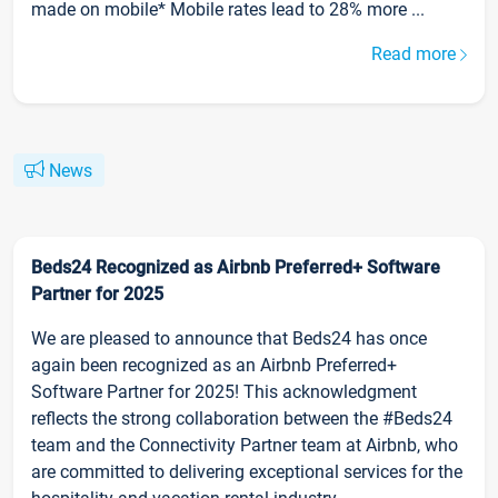
made on mobile* Mobile rates lead to 28% more ...
Read more
News
Beds24 Recognized as Airbnb Preferred+ Software
Partner for 2025
We are pleased to announce that Beds24 has once
again been recognized as an Airbnb Preferred+
Software Partner for 2025! This acknowledgment
reflects the strong collaboration between the #Beds24
team and the Connectivity Partner team at Airbnb, who
are committed to delivering exceptional services for the