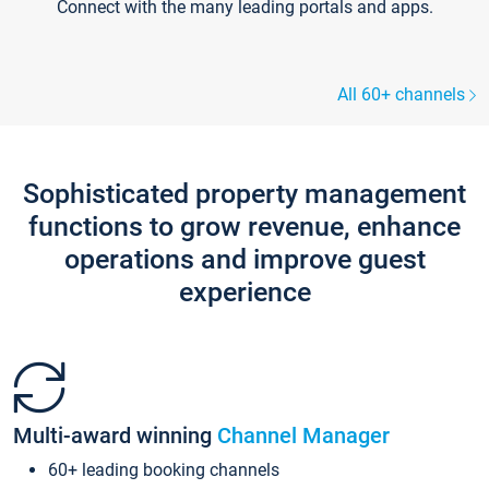
Connect with the many leading portals and apps.
All 60+ channels
Sophisticated property management
functions to grow revenue, enhance
operations and improve guest
experience
Multi-award winning
Channel Manager
60+ leading booking channels