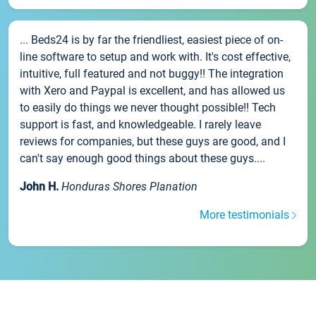
... Beds24 is by far the friendliest, easiest piece of on-
line software to setup and work with. It's cost effective,
intuitive, full featured and not buggy!! The integration
with Xero and Paypal is excellent, and has allowed us
to easily do things we never thought possible!! Tech
support is fast, and knowledgeable. I rarely leave
reviews for companies, but these guys are good, and I
can't say enough good things about these guys....
John H.
Honduras Shores Planation
More testimonials