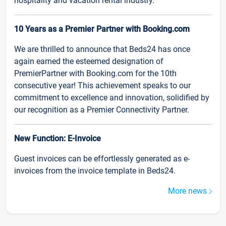
hospitality and vacation rental industry.
10 Years as a Premier Partner with Booking.com
We are thrilled to announce that Beds24 has once
again earned the esteemed designation of
PremierPartner with Booking.com for the 10th
consecutive year! This achievement speaks to our
commitment to excellence and innovation, solidified by
our recognition as a Premier Connectivity Partner.
New Function: E-Invoice
Guest invoices can be effortlessly generated as e-
invoices from the invoice template in Beds24.
More news