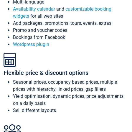
Multi-language
Availability calendar
and
customizable booking
widgets
for all web sites
Add packages, promotions, tours, events, extras
Promo and voucher codes
Bookings from Facebook
Wordpress plugin
Flexible price & discount options
Seasonal prices, occupancy based prices, multiple
prices with hierarchy, linked prices, gap fillers
Yield optimisation, dynamic prices, price adjustments
on a daily basis
Sell different layouts