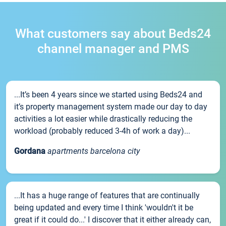
What customers say about Beds24
channel manager and PMS
...It’s been 4 years since we started using Beds24 and
it’s property management system made our day to day
activities a lot easier while drastically reducing the
workload (probably reduced 3-4h of work a day)...
Gordana
apartments barcelona city
...It has a huge range of features that are continually
being updated and every time I think 'wouldn't it be
great if it could do...' I discover that it either already can,