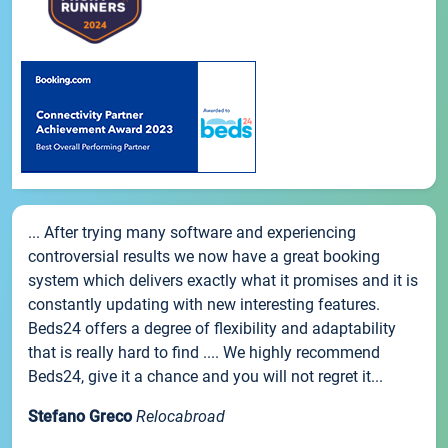
... After trying many software and experiencing
controversial results we now have a great booking
system which delivers exactly what it promises and it is
constantly updating with new interesting features.
Beds24 offers a degree of flexibility and adaptability
that is really hard to find .... We highly recommend
Beds24, give it a chance and you will not regret it...
Stefano Greco
Relocabroad