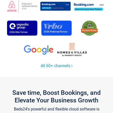
All 60+ channels
Save time, Boost Bookings, and
Elevate Your Business Growth
Beds24's powerful and flexible cloud software is