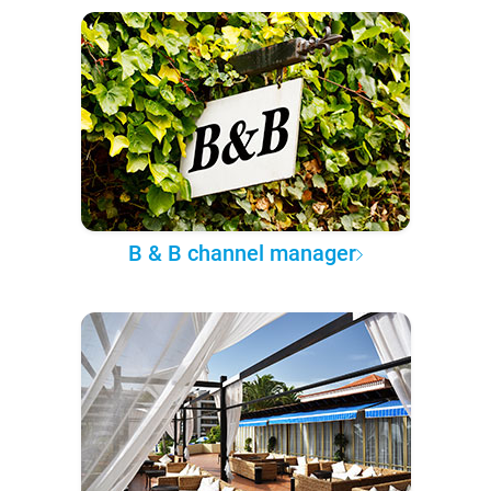
B & B channel manager