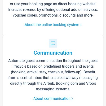
or use your booking page as direct booking website.
Increase revenue by offering optional add-on services,
voucher codes, promotions, discounts and more.
About the online booking system
Communication
Automate guest communication throughout the guest
lifecycle based on predefined triggers and events
(booking, arrival, stay, checkout, follow-up). Benefit
from a central inbox that enables two-way messaging
directly through the Airbnb, Booking.com and Vrbo’s
messaging systems.
About communication