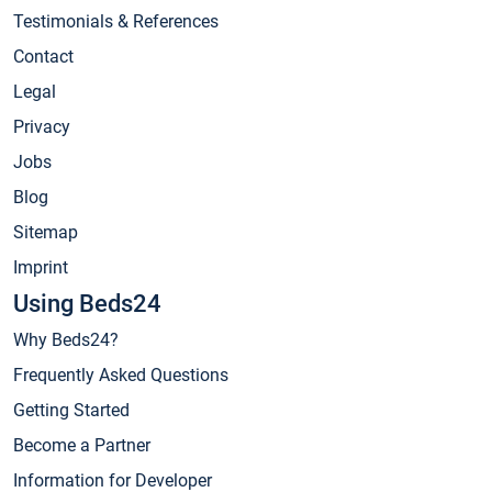
Testimonials & References
Contact
Legal
Privacy
Jobs
Blog
Sitemap
Imprint
Using Beds24
Why Beds24?
Frequently Asked Questions
Getting Started
Become a Partner
Information for Developer