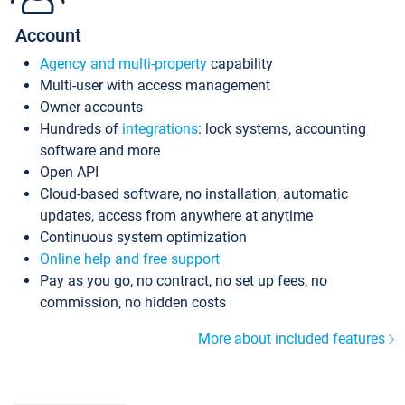
Account
Agency and multi-property
capability
Multi-user with access management
Owner accounts
Hundreds of
integrations
: lock systems, accounting
software and more
Open API
Cloud-based software, no installation, automatic
updates, access from anywhere at anytime
Continuous system optimization
Online help and free support
Pay as you go, no contract, no set up fees, no
commission, no hidden costs
More about included features