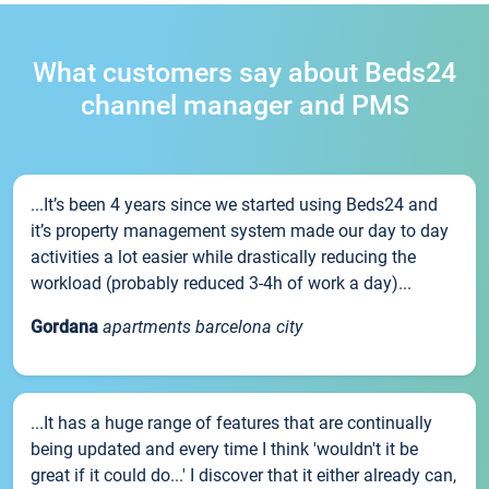
What customers say about Beds24
channel manager and PMS
...It’s been 4 years since we started using Beds24 and
it’s property management system made our day to day
activities a lot easier while drastically reducing the
workload (probably reduced 3-4h of work a day)...
Gordana
apartments barcelona city
...It has a huge range of features that are continually
being updated and every time I think 'wouldn't it be
great if it could do...' I discover that it either already can,