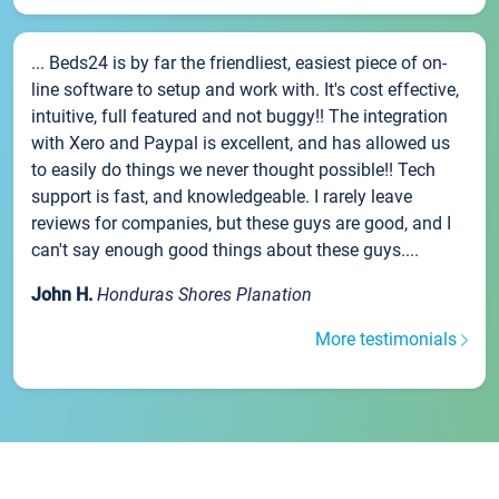
... Beds24 is by far the friendliest, easiest piece of on-
line software to setup and work with. It's cost effective,
intuitive, full featured and not buggy!! The integration
with Xero and Paypal is excellent, and has allowed us
to easily do things we never thought possible!! Tech
support is fast, and knowledgeable. I rarely leave
reviews for companies, but these guys are good, and I
can't say enough good things about these guys....
John H.
Honduras Shores Planation
More testimonials