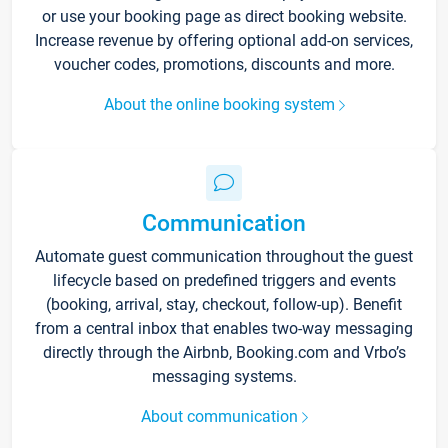
or use your booking page as direct booking website.
Increase revenue by offering optional add-on services,
voucher codes, promotions, discounts and more.
About the online booking system
Communication
Automate guest communication throughout the guest
lifecycle based on predefined triggers and events
(booking, arrival, stay, checkout, follow-up). Benefit
from a central inbox that enables two-way messaging
directly through the Airbnb, Booking.com and Vrbo’s
messaging systems.
About communication