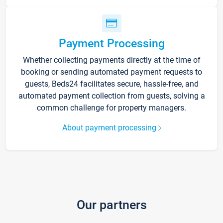
Payment Processing
Whether collecting payments directly at the time of
booking or sending automated payment requests to
guests, Beds24 facilitates secure, hassle-free, and
automated payment collection from guests, solving a
common challenge for property managers.
About payment processing
Our partners