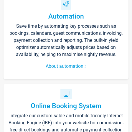
Automation
Save time by automating key processes such as
bookings, calendars, guest communications, invoicing,
payment collection and reporting. The built-in yield
optimizer automatically adjusts prices based on
availability, helping to maximise nightly revenue.
About automation
Online Booking System
Integrate our customisable and mobile-friendly Internet
Booking Engine (IBE) into your website for commission-
free direct bookings and automatic payment collection