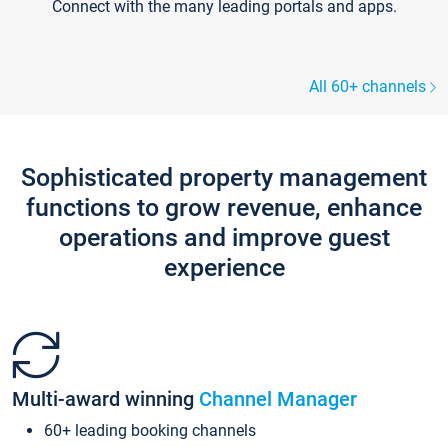
Connect with the many leading portals and apps.
All 60+ channels
Sophisticated property management
functions to grow revenue, enhance
operations and improve guest
experience
Multi-award winning
Channel Manager
60+ leading booking channels