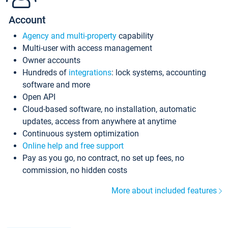
Account
Agency and multi-property
capability
Multi-user with access management
Owner accounts
Hundreds of
integrations
: lock systems, accounting
software and more
Open API
Cloud-based software, no installation, automatic
updates, access from anywhere at anytime
Continuous system optimization
Online help and free support
Pay as you go, no contract, no set up fees, no
commission, no hidden costs
More about included features