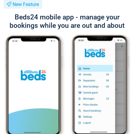
New Feature
Beds24 mobile app - manage your
bookings while you are out and about