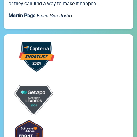
or they can find a way to make it happen...
Martin Page
Finca Son Jorbo