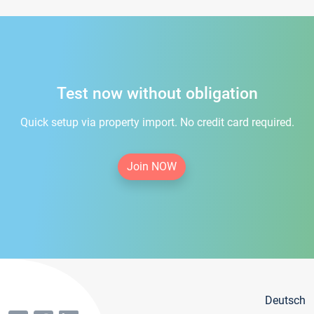
Test now without obligation
Quick setup via property import. No credit card required.
Join NOW
Deutsch