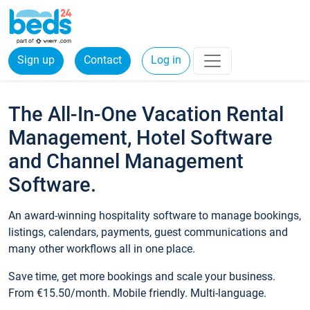
Sign up
Contact
Log in
The All-In-One Vacation Rental
Management, Hotel Software
and Channel Management
Software.
An award-winning hospitality software to manage bookings,
listings, calendars, payments, guest communications and
many other workflows all in one place.
Save time, get more bookings and scale your business.
From €15.50/month. Mobile friendly. Multi-language.