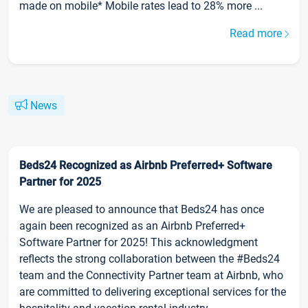
made on mobile* Mobile rates lead to 28% more ...
Read more
News
Beds24 Recognized as Airbnb Preferred+ Software
Partner for 2025
We are pleased to announce that Beds24 has once
again been recognized as an Airbnb Preferred+
Software Partner for 2025! This acknowledgment
reflects the strong collaboration between the #Beds24
team and the Connectivity Partner team at Airbnb, who
are committed to delivering exceptional services for the