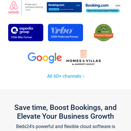
All 60+ channels
Save time, Boost Bookings, and
Elevate Your Business Growth
Beds24's powerful and flexible cloud software is