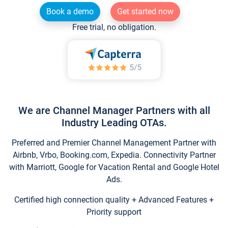
Book a demo
Get started now
Free trial, no obligation.
We are Channel Manager Partners with all
Industry Leading OTAs.
Preferred and Premier Channel Management Partner with
Airbnb, Vrbo, Booking.com, Expedia. Connectivity Partner
with Marriott, Google for Vacation Rental and Google Hotel
Ads.
Certified high connection quality + Advanced Features +
Priority support