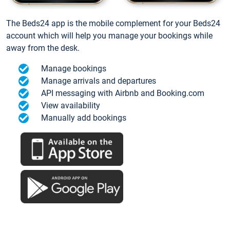
The Beds24 app is the mobile complement for your Beds24
account which will help you manage your bookings while
away from the desk.
Manage bookings
Manage arrivals and departures
API messaging with Airbnb and Booking.com
View availability
Manually add bookings