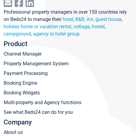
Professional property managers in over 150 countries rely
on Beds24 to manage their
hotel
,
B&B, inn, guest house
,
holiday home or vacation rental, cottage
,
hostel
,
campground
,
agency or hotel group
.
Product
Channel Manager
Property Management System
Payment Processing
Booking Engine
Booking Widgets
Multi-property and Agency functions
See what Beds24 can do for you
Company
About us