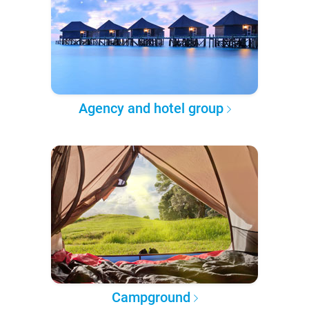
Agency and hotel group
Campground