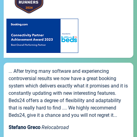
... After trying many software and experiencing
controversial results we now have a great booking
system which delivers exactly what it promises and it is
constantly updating with new interesting features.
Beds24 offers a degree of flexibility and adaptability
that is really hard to find .... We highly recommend
Beds24, give it a chance and you will not regret it...
Stefano Greco
Relocabroad