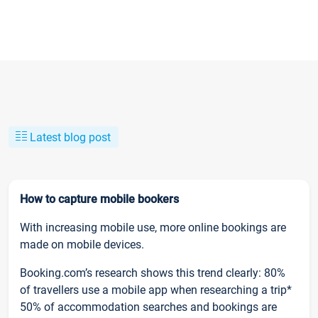
Latest blog post
How to capture mobile bookers
With increasing mobile use, more online bookings are
made on mobile devices.
Booking.com’s research shows this trend clearly: 80%
of travellers use a mobile app when researching a trip*
50% of accommodation searches and bookings are