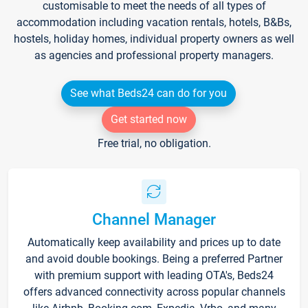
customisable to meet the needs of all types of
accommodation including vacation rentals, hotels, B&Bs,
hostels, holiday homes, individual property owners as well
as agencies and professional property managers.
See what Beds24 can do for you
Get started now
Free trial, no obligation.
Channel Manager
Automatically keep availability and prices up to date
and avoid double bookings. Being a preferred Partner
with premium support with leading OTA's, Beds24
offers advanced connectivity across popular channels