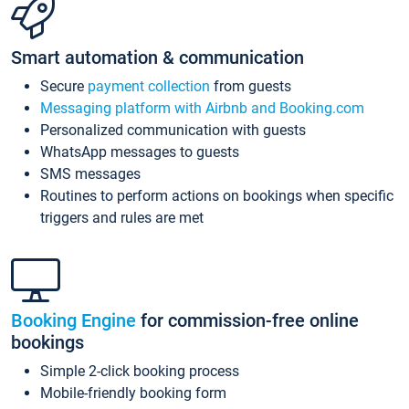
Smart automation & communication
Secure
payment collection
from guests
Messaging platform with Airbnb and Booking.com
Personalized communication with guests
WhatsApp messages to guests
SMS messages
Routines to perform actions on bookings when specific
triggers and rules are met
Booking Engine
for commission-free online
bookings
Simple 2-click booking process
Mobile-friendly booking form