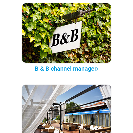
B & B channel manager