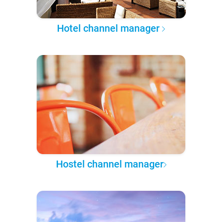
Hotel channel manager
Hostel channel manager