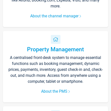
like Airbnb, Booking.com, Expedia, Vrbo, and many
more.
About the channel manager
Property Management
A centralised front-desk system to manage essential
functions such as booking management, dynamic
prices, payments, inventory, guest check-in and, check-
out, and much more. Access from anywhere using a
computer, tablet or smartphone.
About the PMS