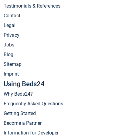
Testimonials & References
Contact
Legal
Privacy
Jobs
Blog
Sitemap
Imprint
Using Beds24
Why Beds24?
Frequently Asked Questions
Getting Started
Become a Partner
Information for Developer