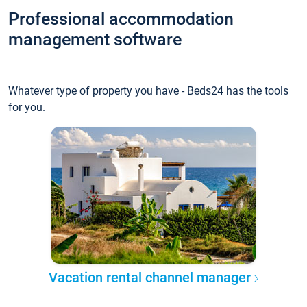
Professional accommodation
management software
Whatever type of property you have - Beds24 has the tools
for you.
Vacation rental channel manager