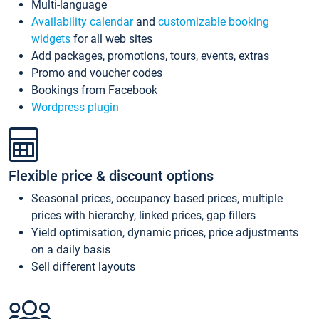
Multi-language
Availability calendar
and
customizable booking
widgets
for all web sites
Add packages, promotions, tours, events, extras
Promo and voucher codes
Bookings from Facebook
Wordpress plugin
Flexible price & discount options
Seasonal prices, occupancy based prices, multiple
prices with hierarchy, linked prices, gap fillers
Yield optimisation, dynamic prices, price adjustments
on a daily basis
Sell different layouts