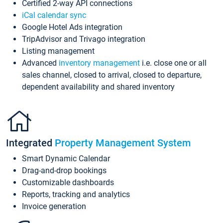
Certified 2-way API connections
iCal calendar sync
Google Hotel Ads integration
TripAdvisor and Trivago integration
Listing management
Advanced
inventory management
i.e. close one or all
sales channel, closed to arrival, closed to departure,
dependent availability and shared inventory
Integrated
Property Management System
Smart Dynamic Calendar
Drag-and-drop bookings
Customizable dashboards
Reports, tracking and analytics
Invoice generation