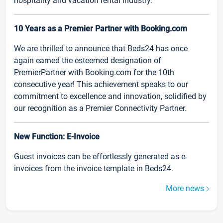
hospitality and vacation rental industry.
10 Years as a Premier Partner with Booking.com
We are thrilled to announce that Beds24 has once
again earned the esteemed designation of
PremierPartner with Booking.com for the 10th
consecutive year! This achievement speaks to our
commitment to excellence and innovation, solidified by
our recognition as a Premier Connectivity Partner.
New Function: E-Invoice
Guest invoices can be effortlessly generated as e-
invoices from the invoice template in Beds24.
More news