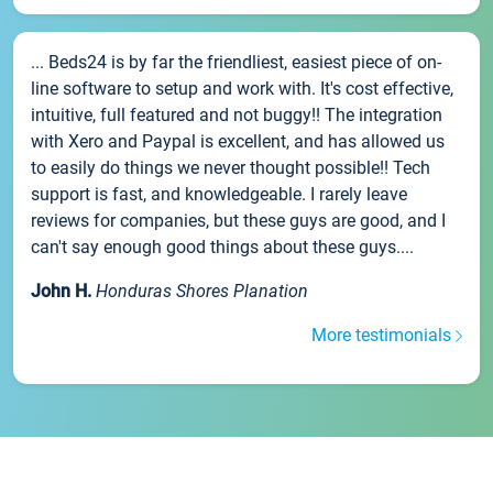
... Beds24 is by far the friendliest, easiest piece of on-
line software to setup and work with. It's cost effective,
intuitive, full featured and not buggy!! The integration
with Xero and Paypal is excellent, and has allowed us
to easily do things we never thought possible!! Tech
support is fast, and knowledgeable. I rarely leave
reviews for companies, but these guys are good, and I
can't say enough good things about these guys....
John H.
Honduras Shores Planation
More testimonials