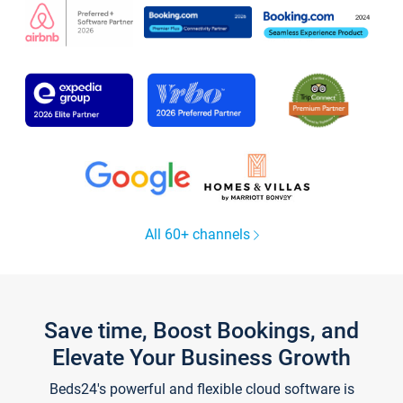
All 60+ channels
Save time, Boost Bookings, and
Elevate Your Business Growth
Beds24's powerful and flexible cloud software is