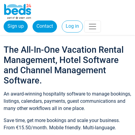
Sign up
Contact
Log in
The All-In-One Vacation Rental
Management, Hotel Software
and Channel Management
Software.
An award-winning hospitality software to manage bookings,
listings, calendars, payments, guest communications and
many other workflows all in one place.
Save time, get more bookings and scale your business.
From €15.50/month. Mobile friendly. Multi-language.