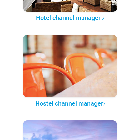
Hotel channel manager
Hostel channel manager