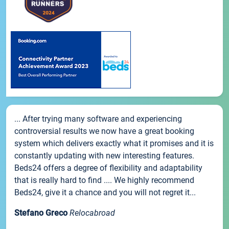
... After trying many software and experiencing
controversial results we now have a great booking
system which delivers exactly what it promises and it is
constantly updating with new interesting features.
Beds24 offers a degree of flexibility and adaptability
that is really hard to find .... We highly recommend
Beds24, give it a chance and you will not regret it...
Stefano Greco
Relocabroad