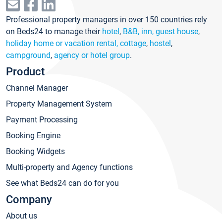
Professional property managers in over 150 countries rely
on Beds24 to manage their
hotel
,
B&B, inn, guest house
,
holiday home or vacation rental, cottage
,
hostel
,
campground
,
agency or hotel group
.
Product
Channel Manager
Property Management System
Payment Processing
Booking Engine
Booking Widgets
Multi-property and Agency functions
See what Beds24 can do for you
Company
About us