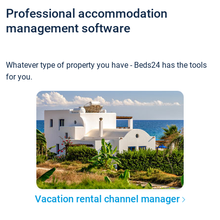
Professional accommodation
management software
Whatever type of property you have - Beds24 has the tools
for you.
Vacation rental channel manager