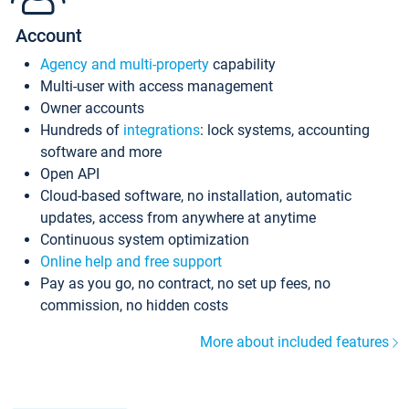
Account
Agency and multi-property
capability
Multi-user with access management
Owner accounts
Hundreds of
integrations
: lock systems, accounting
software and more
Open API
Cloud-based software, no installation, automatic
updates, access from anywhere at anytime
Continuous system optimization
Online help and free support
Pay as you go, no contract, no set up fees, no
commission, no hidden costs
More about included features