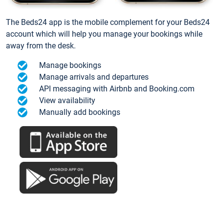
The Beds24 app is the mobile complement for your Beds24
account which will help you manage your bookings while
away from the desk.
Manage bookings
Manage arrivals and departures
API messaging with Airbnb and Booking.com
View availability
Manually add bookings