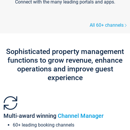
Connect with the many leading portals and apps.
All 60+ channels
Sophisticated property management
functions to grow revenue, enhance
operations and improve guest
experience
Multi-award winning
Channel Manager
60+ leading booking channels