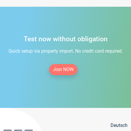
Test now without obligation
Quick setup via property import. No credit card required.
Join NOW
Deutsch