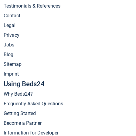
Testimonials & References
Contact
Legal
Privacy
Jobs
Blog
Sitemap
Imprint
Using Beds24
Why Beds24?
Frequently Asked Questions
Getting Started
Become a Partner
Information for Developer