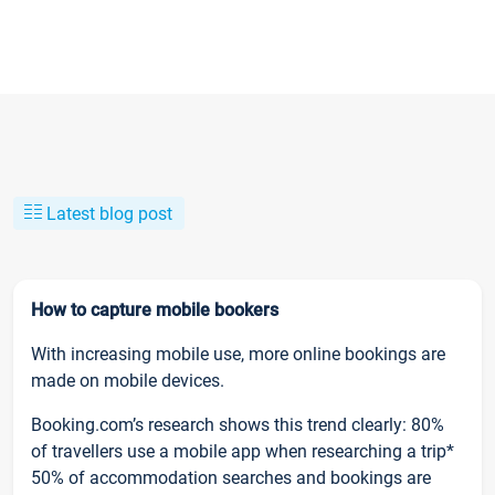
Latest blog post
How to capture mobile bookers
With increasing mobile use, more online bookings are
made on mobile devices.
Booking.com’s research shows this trend clearly: 80%
of travellers use a mobile app when researching a trip*
50% of accommodation searches and bookings are