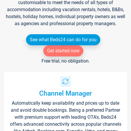
customisable to meet the needs of all types of
accommodation including vacation rentals, hotels, B&Bs,
hostels, holiday homes, individual property owners as well
as agencies and professional property managers.
See what Beds24 can do for you
Get started now
Free trial, no obligation.
Channel Manager
Automatically keep availability and prices up to date
and avoid double bookings. Being a preferred Partner
with premium support with leading OTA's, Beds24
offers advanced connectivity across popular channels