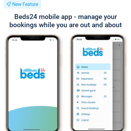
New Feature
Beds24 mobile app - manage your
bookings while you are out and about