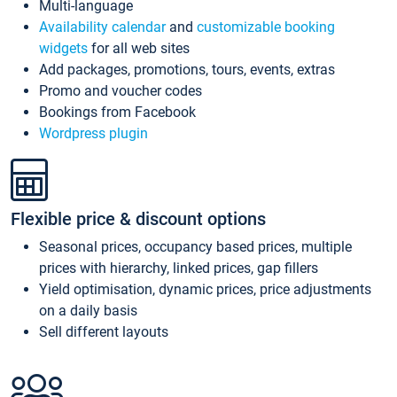
Multi-language
Availability calendar
and
customizable booking
widgets
for all web sites
Add packages, promotions, tours, events, extras
Promo and voucher codes
Bookings from Facebook
Wordpress plugin
Flexible price & discount options
Seasonal prices, occupancy based prices, multiple
prices with hierarchy, linked prices, gap fillers
Yield optimisation, dynamic prices, price adjustments
on a daily basis
Sell different layouts