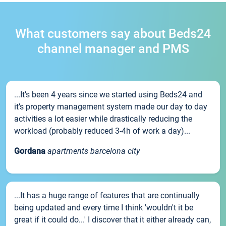
What customers say about Beds24
channel manager and PMS
...It’s been 4 years since we started using Beds24 and
it’s property management system made our day to day
activities a lot easier while drastically reducing the
workload (probably reduced 3-4h of work a day)...
Gordana
apartments barcelona city
...It has a huge range of features that are continually
being updated and every time I think 'wouldn't it be
great if it could do...' I discover that it either already can,