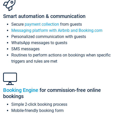
Smart automation & communication
Secure
payment collection
from guests
Messaging platform with Airbnb and Booking.com
Personalized communication with guests
WhatsApp messages to guests
SMS messages
Routines to perform actions on bookings when specific
triggers and rules are met
Booking Engine
for commission-free online
bookings
Simple 2-click booking process
Mobile-friendly booking form