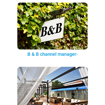
B & B channel manager