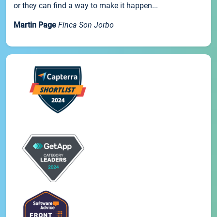
or they can find a way to make it happen...
Martin Page
Finca Son Jorbo