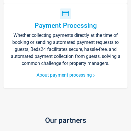
Payment Processing
Whether collecting payments directly at the time of
booking or sending automated payment requests to
guests, Beds24 facilitates secure, hassle-free, and
automated payment collection from guests, solving a
common challenge for property managers.
About payment processing
Our partners