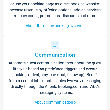
or use your booking page as direct booking website.
Increase revenue by offering optional add-on services,
voucher codes, promotions, discounts and more.
About the online booking system
Communication
Automate guest communication throughout the guest
lifecycle based on predefined triggers and events
(booking, arrival, stay, checkout, follow-up). Benefit
from a central inbox that enables two-way messaging
directly through the Airbnb, Booking.com and Vrbo’s
messaging systems.
About communication