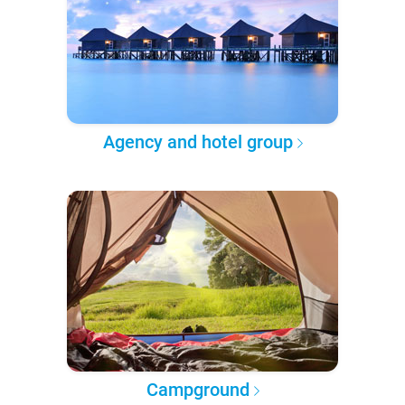
Agency and hotel group
Campground