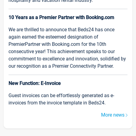
hospitality and vacation rental industry.
10 Years as a Premier Partner with Booking.com
We are thrilled to announce that Beds24 has once
again earned the esteemed designation of
PremierPartner with Booking.com for the 10th
consecutive year! This achievement speaks to our
commitment to excellence and innovation, solidified by
our recognition as a Premier Connectivity Partner.
New Function: E-Invoice
Guest invoices can be effortlessly generated as e-
invoices from the invoice template in Beds24.
More news