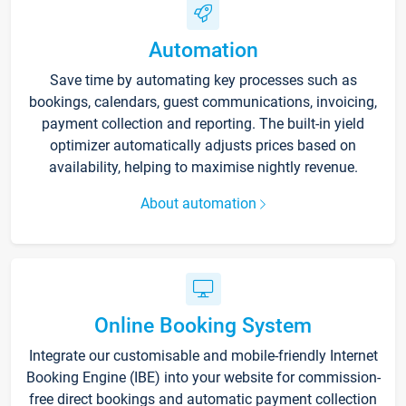
Automation
Save time by automating key processes such as
bookings, calendars, guest communications, invoicing,
payment collection and reporting. The built-in yield
optimizer automatically adjusts prices based on
availability, helping to maximise nightly revenue.
About automation
Online Booking System
Integrate our customisable and mobile-friendly Internet
Booking Engine (IBE) into your website for commission-
free direct bookings and automatic payment collection