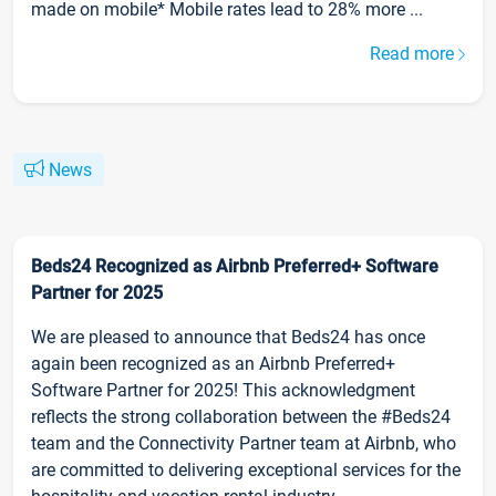
made on mobile* Mobile rates lead to 28% more ...
Read more
News
Beds24 Recognized as Airbnb Preferred+ Software
Partner for 2025
We are pleased to announce that Beds24 has once
again been recognized as an Airbnb Preferred+
Software Partner for 2025! This acknowledgment
reflects the strong collaboration between the #Beds24
team and the Connectivity Partner team at Airbnb, who
are committed to delivering exceptional services for the