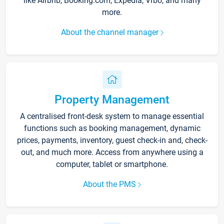
like Airbnb, Booking.com, Expedia, Vrbo, and many
more.
About the channel manager
Property Management
A centralised front-desk system to manage essential
functions such as booking management, dynamic
prices, payments, inventory, guest check-in and, check-
out, and much more. Access from anywhere using a
computer, tablet or smartphone.
About the PMS