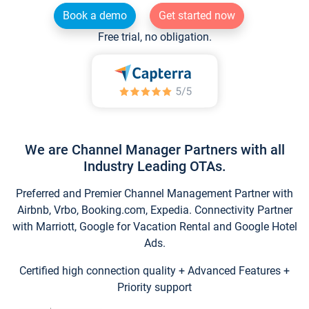
Book a demo
Get started now
Free trial, no obligation.
We are Channel Manager Partners with all
Industry Leading OTAs.
Preferred and Premier Channel Management Partner with
Airbnb, Vrbo, Booking.com, Expedia. Connectivity Partner
with Marriott, Google for Vacation Rental and Google Hotel
Ads.
Certified high connection quality + Advanced Features +
Priority support