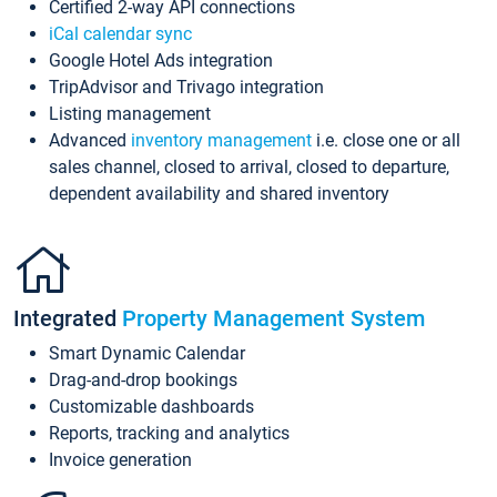
Certified 2-way API connections
iCal calendar sync
Google Hotel Ads integration
TripAdvisor and Trivago integration
Listing management
Advanced
inventory management
i.e. close one or all
sales channel, closed to arrival, closed to departure,
dependent availability and shared inventory
Integrated
Property Management System
Smart Dynamic Calendar
Drag-and-drop bookings
Customizable dashboards
Reports, tracking and analytics
Invoice generation