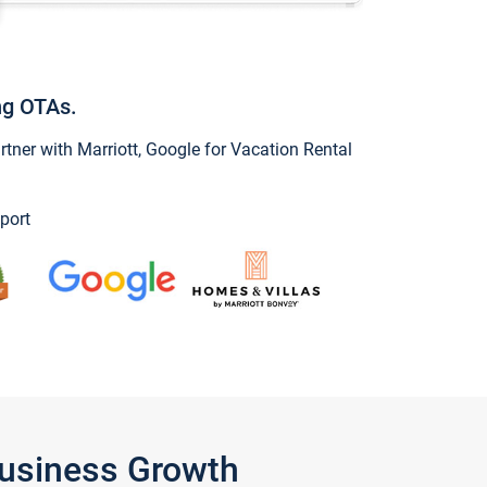
ng OTAs.
ner with Marriott, Google for Vacation Rental
port
Business Growth