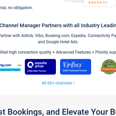
trial, no obligation.
Channel Manager Partners with all Industry Leadi
tner with Airbnb, Vrbo, Booking.com, Expedia. Connectivity Part
and Google Hotel Ads.
ified high connection quality + Advanced Features + Priority sup
All 60+ channels
st Bookings, and Elevate Your 