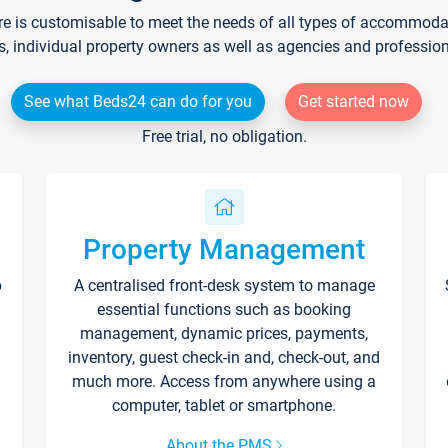
re is customisable to meet the needs of all types of accommodati
s, individual property owners as well as agencies and professio
See what Beds24 can do for you
Get started now
Free trial, no obligation.
Property Management
p
A centralised front-desk system to manage
essential functions such as booking
management, dynamic prices, payments,
inventory, guest check-in and, check-out, and
much more. Access from anywhere using a
computer, tablet or smartphone.
About the PMS