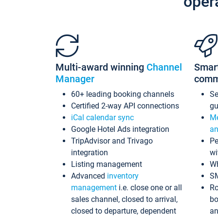
oper
Multi-award winning
Channel
Smar
Manager
comm
60+ leading booking channels
S
Certified 2-way API connections
gu
iCal calendar sync
Me
Google Hotel Ads integration
an
TripAdvisor and Trivago
Pe
integration
wi
Listing management
Wh
Advanced
inventory
S
management
i.e. close one or all
Ro
sales channel, closed to arrival,
bo
closed to departure, dependent
an