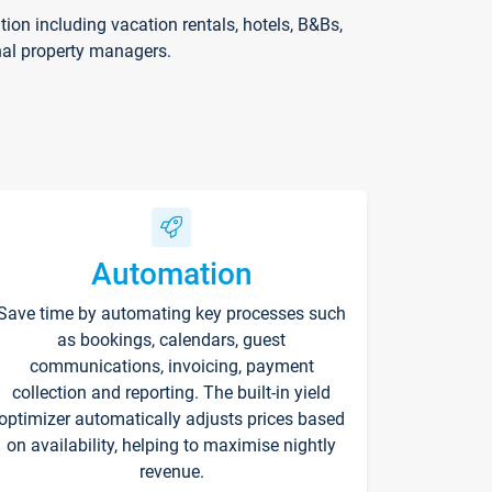
on including vacation rentals, hotels, B&Bs,
nal property managers.
Automation
Save time by automating key processes such
as bookings, calendars, guest
communications, invoicing, payment
collection and reporting. The built-in yield
optimizer automatically adjusts prices based
on availability, helping to maximise nightly
revenue.