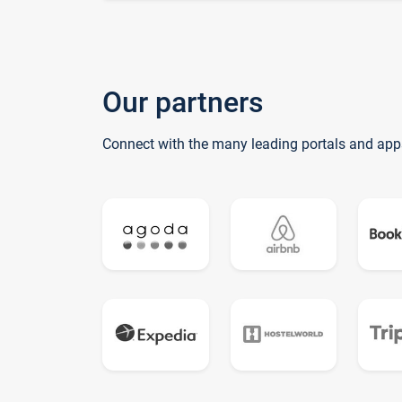
Our partners
Connect with the many leading portals and app