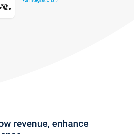
All integrations
row revenue, enhance