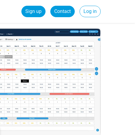
Sign up
Contact
Log in