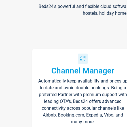
Beds24's powerful and flexible cloud softwa
hostels, holiday home
Channel Manager
Automatically keep availability and prices u
to date and avoid double bookings. Being a
preferred Partner with premium support with
leading OTA's, Beds24 offers advanced
connectivity across popular channels like
Airbnb, Booking.com, Expedia, Vrbo, and
many more.