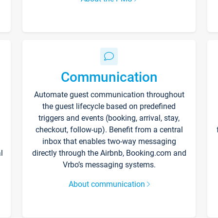
Communication
Automate guest communication throughout
the guest lifecycle based on predefined
triggers and events (booking, arrival, stay,
checkout, follow-up). Benefit from a central
inbox that enables two-way messaging
l
directly through the Airbnb, Booking.com and
Vrbo’s messaging systems.
About communication