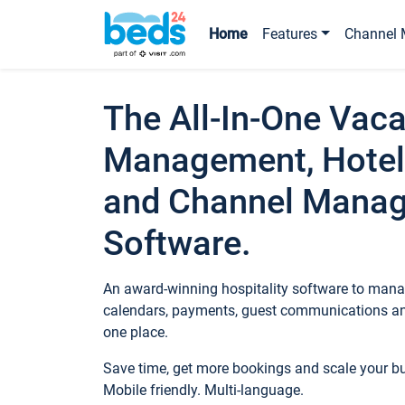
Home
Features
Channel 
The All-In-One Vaca
Management, Hotel
and Channel Mana
Software.
An award-winning hospitality software to manag
calendars, payments, guest communications an
one place.
Save time, get more bookings and scale your 
Mobile friendly. Multi-language.