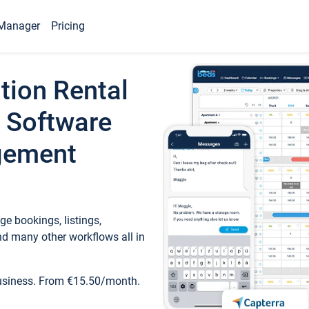
Manager
Pricing
tion Rental
 Software
gement
e bookings, listings,
d many other workflows all in
business. From €15.50/month.