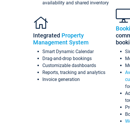
availability and shared inventory
Book
Integrated
Property
commi
Management System
book
Smart Dynamic Calendar
Si
Drag-and-drop bookings
Mo
Customizable dashboards
Mu
Reports, tracking and analytics
Av
Invoice generation
cu
fo
Ad
to
Pr
Bo
Wo