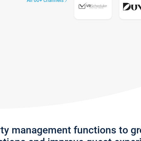
All 60+ channels
rty management functions to g