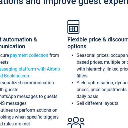
ations and improve guest exper
t automation &
Flexible price & discoun
unication
options
ecure
payment collection
from
Seasonal prices, occupa
ests
based prices, multiple pri
ssaging platform with Airbnb
with hierarchy, linked pri
d Booking.com
fillers
rsonalized communication
Yield optimisation, dyna
th guests
prices, price adjustments
atsApp messages to guests
daily basis
MS messages
Sell different layouts
utines to perform actions on
okings when specific triggers
d rules are met