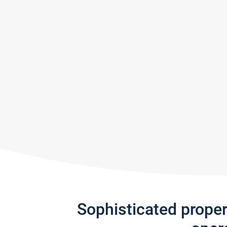
Sophisticated prope