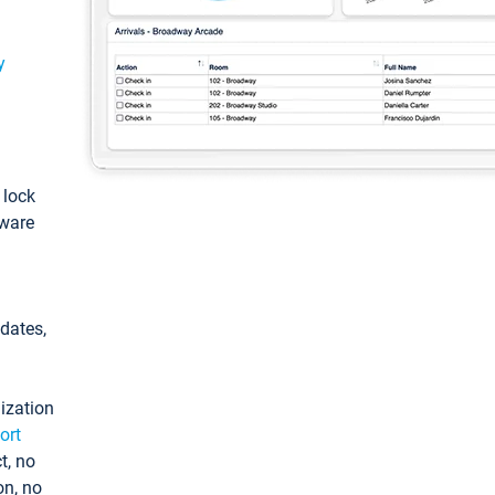
y
: lock
tware
pdates,
ization
ort
t, no
on, no