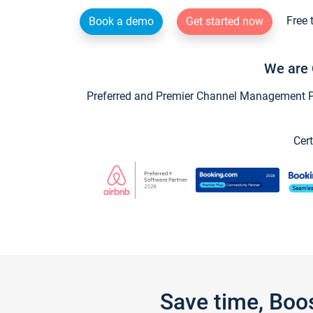
Free 
Book a demo
Get started now
We are 
Preferred and Premier Channel Management Par
Cert
Save time, Boo