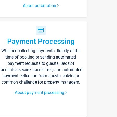
About automation
Payment Processing
Whether collecting payments directly at the
time of booking or sending automated
payment requests to guests, Beds24
facilitates secure, hassle-free, and automated
payment collection from guests, solving a
common challenge for property managers.
About payment processing