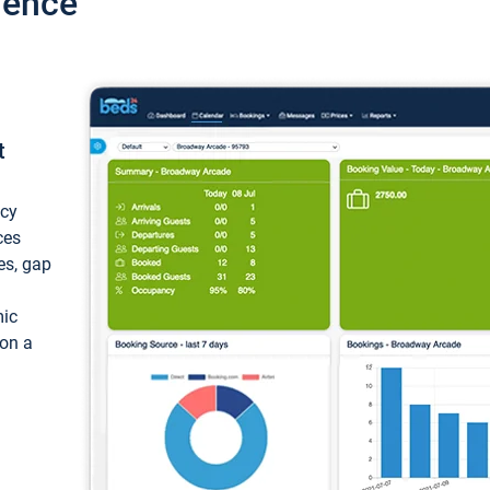
ience
t
ncy
ces
ces, gap
mic
 on a