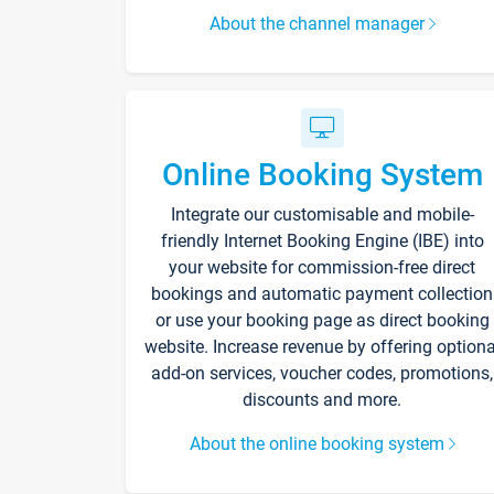
About the channel manager
Online Booking System
Integrate our customisable and mobile-
friendly Internet Booking Engine (IBE) into
your website for commission-free direct
bookings and automatic payment collection
or use your booking page as direct booking
website. Increase revenue by offering optiona
add-on services, voucher codes, promotions,
discounts and more.
About the online booking system