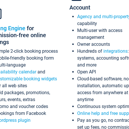
Account
Agency and multi-propert
capability
ing Engine
for
Multi-user with access
ssion-free online
management
ings
Owner accounts
mple 2-click booking process
Hundreds of
integrations
bile-friendly booking form
systems, accounting sof
lti-language
and more
ailability calendar
and
Open API
stomizable booking widgets
Cloud-based software, no
r all web sites
installation, automatic u
d packages, promotions,
access from anywhere at
urs, events, extras
anytime
omo and voucher codes
Continuous system optim
okings from Facebook
Online help and free supp
rdpress plugin
Pay as you go, no contrac
set up fees, no commissi