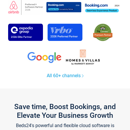
All 60+ channels
Save time, Boost Bookings, and
Elevate Your Business Growth
Beds24's powerful and flexible cloud software is