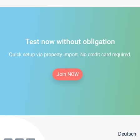
Test now without obligation
Quick setup via property import. No credit card required.
Join NOW
Deutsch