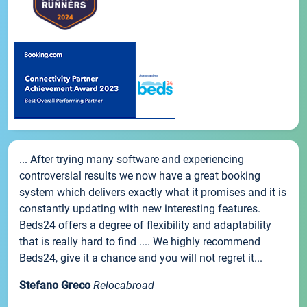
... After trying many software and experiencing
controversial results we now have a great booking
system which delivers exactly what it promises and it is
constantly updating with new interesting features.
Beds24 offers a degree of flexibility and adaptability
that is really hard to find .... We highly recommend
Beds24, give it a chance and you will not regret it...
Stefano Greco
Relocabroad