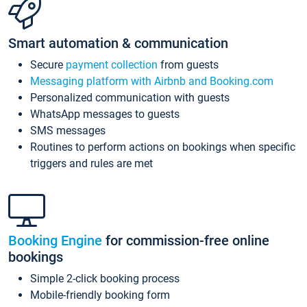
Smart automation & communication
Secure
payment collection
from guests
Messaging platform with Airbnb and Booking.com
Personalized communication with guests
WhatsApp messages to guests
SMS messages
Routines to perform actions on bookings when specific
triggers and rules are met
Booking Engine
for commission-free online
bookings
Simple 2-click booking process
Mobile-friendly booking form