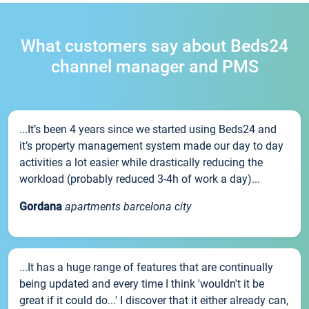
What customers say about Beds24
channel manager and PMS
...It’s been 4 years since we started using Beds24 and
it’s property management system made our day to day
activities a lot easier while drastically reducing the
workload (probably reduced 3-4h of work a day)...
Gordana
apartments barcelona city
...It has a huge range of features that are continually
being updated and every time I think 'wouldn't it be
great if it could do...' I discover that it either already can,