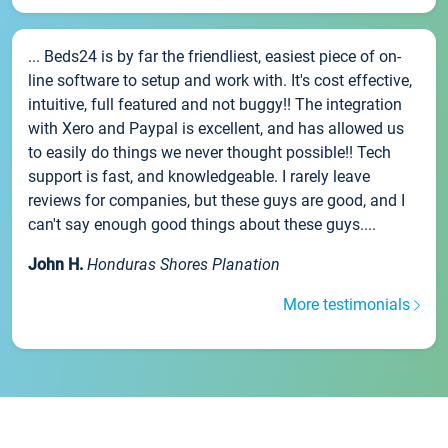
... Beds24 is by far the friendliest, easiest piece of on-
line software to setup and work with. It's cost effective,
intuitive, full featured and not buggy!! The integration
with Xero and Paypal is excellent, and has allowed us
to easily do things we never thought possible!! Tech
support is fast, and knowledgeable. I rarely leave
reviews for companies, but these guys are good, and I
can't say enough good things about these guys....
John H.
Honduras Shores Planation
More testimonials