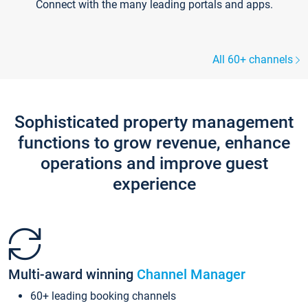
Connect with the many leading portals and apps.
All 60+ channels
Sophisticated property management
functions to grow revenue, enhance
operations and improve guest
experience
Multi-award winning
Channel Manager
60+ leading booking channels