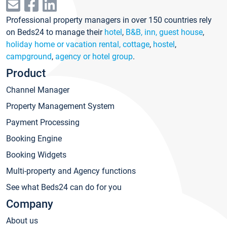
Professional property managers in over 150 countries rely
on Beds24 to manage their
hotel
,
B&B, inn, guest house
,
holiday home or vacation rental, cottage
,
hostel
,
campground
,
agency or hotel group
.
Product
Channel Manager
Property Management System
Payment Processing
Booking Engine
Booking Widgets
Multi-property and Agency functions
See what Beds24 can do for you
Company
About us