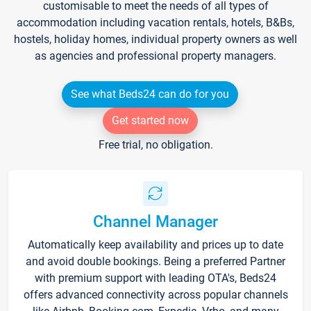
customisable to meet the needs of all types of
accommodation including vacation rentals, hotels, B&Bs,
hostels, holiday homes, individual property owners as well
as agencies and professional property managers.
See what Beds24 can do for you
Get started now
Free trial, no obligation.
Channel Manager
Automatically keep availability and prices up to date
and avoid double bookings. Being a preferred Partner
with premium support with leading OTA's, Beds24
offers advanced connectivity across popular channels