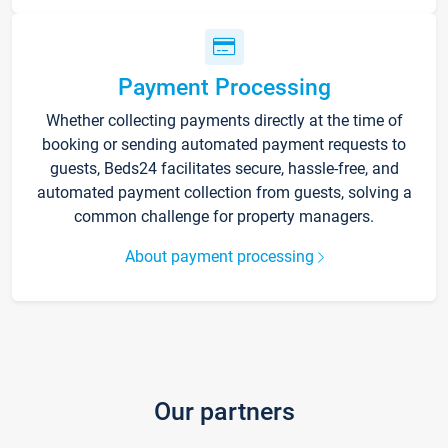
Payment Processing
Whether collecting payments directly at the time of
booking or sending automated payment requests to
guests, Beds24 facilitates secure, hassle-free, and
automated payment collection from guests, solving a
common challenge for property managers.
About payment processing
Our partners