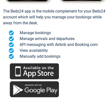
The Beds24 app is the mobile complement for your Beds24
account which will help you manage your bookings while
away from the desk.
Manage bookings
Manage arrivals and departures
API messaging with Airbnb and Booking.com
View availability
Manually add bookings