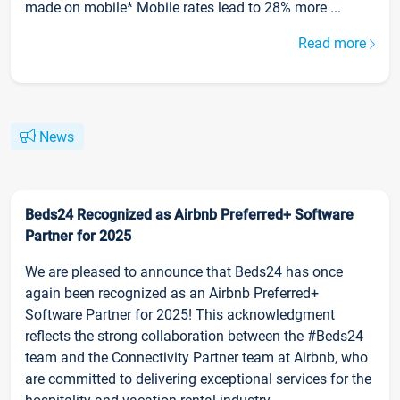
made on mobile* Mobile rates lead to 28% more ...
Read more
News
Beds24 Recognized as Airbnb Preferred+ Software
Partner for 2025
We are pleased to announce that Beds24 has once
again been recognized as an Airbnb Preferred+
Software Partner for 2025! This acknowledgment
reflects the strong collaboration between the #Beds24
team and the Connectivity Partner team at Airbnb, who
are committed to delivering exceptional services for the