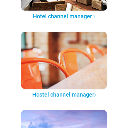
Hotel channel manager
Hostel channel manager