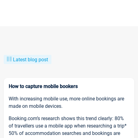
Latest blog post
How to capture mobile bookers
With increasing mobile use, more online bookings are
made on mobile devices.
Booking.com’s research shows this trend clearly: 80%
of travellers use a mobile app when researching a trip*
50% of accommodation searches and bookings are