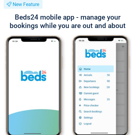
New Feature
Beds24 mobile app - manage your
bookings while you are out and about