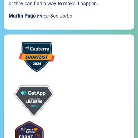
or they can find a way to make it happen...
Martin Page
Finca Son Jorbo