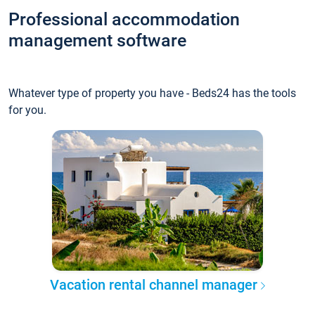
Professional accommodation
management software
Whatever type of property you have - Beds24 has the tools
for you.
Vacation rental channel manager