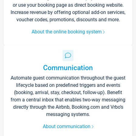
or use your booking page as direct booking website.
Increase revenue by offering optional add-on services,
voucher codes, promotions, discounts and more.
About the online booking system
Communication
Automate guest communication throughout the guest
lifecycle based on predefined triggers and events
(booking, arrival, stay, checkout, follow-up). Benefit
from a central inbox that enables two-way messaging
directly through the Airbnb, Booking.com and Vrbo’s
messaging systems.
About communication