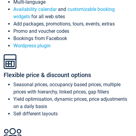
Multi-language
Availability calendar
and
customizable booking
widgets
for all web sites
Add packages, promotions, tours, events, extras
Promo and voucher codes
Bookings from Facebook
Wordpress plugin
Flexible price & discount options
Seasonal prices, occupancy based prices, multiple
prices with hierarchy, linked prices, gap fillers
Yield optimisation, dynamic prices, price adjustments
on a daily basis
Sell different layouts