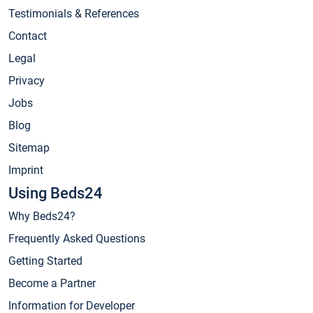
Testimonials & References
Contact
Legal
Privacy
Jobs
Blog
Sitemap
Imprint
Using Beds24
Why Beds24?
Frequently Asked Questions
Getting Started
Become a Partner
Information for Developer