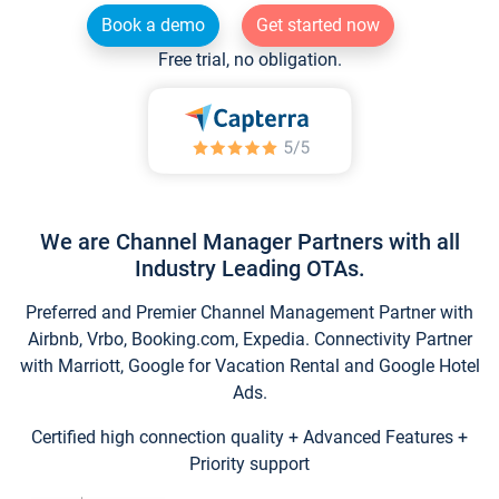
Book a demo
Get started now
Free trial, no obligation.
We are Channel Manager Partners with all
Industry Leading OTAs.
Preferred and Premier Channel Management Partner with
Airbnb, Vrbo, Booking.com, Expedia. Connectivity Partner
with Marriott, Google for Vacation Rental and Google Hotel
Ads.
Certified high connection quality + Advanced Features +
Priority support