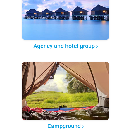
Agency and hotel group
Campground