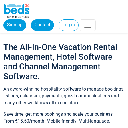
Sign up
Contact
Log in
The All-In-One Vacation Rental
Management, Hotel Software
and Channel Management
Software.
An award-winning hospitality software to manage bookings,
listings, calendars, payments, guest communications and
many other workflows all in one place.
Save time, get more bookings and scale your business.
From €15.50/month. Mobile friendly. Multi-language.