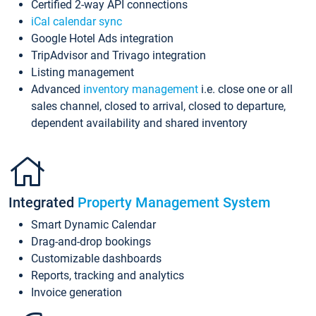
Certified 2-way API connections
iCal calendar sync
Google Hotel Ads integration
TripAdvisor and Trivago integration
Listing management
Advanced
inventory management
i.e. close one or all
sales channel, closed to arrival, closed to departure,
dependent availability and shared inventory
Integrated
Property Management System
Smart Dynamic Calendar
Drag-and-drop bookings
Customizable dashboards
Reports, tracking and analytics
Invoice generation