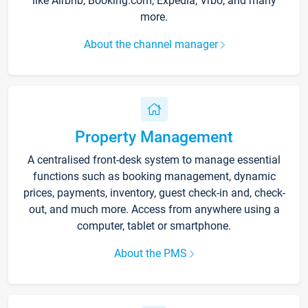
like Airbnb, Booking.com, Expedia, Vrbo, and many
more.
About the channel manager
Property Management
A centralised front-desk system to manage essential
functions such as booking management, dynamic
prices, payments, inventory, guest check-in and, check-
out, and much more. Access from anywhere using a
computer, tablet or smartphone.
About the PMS