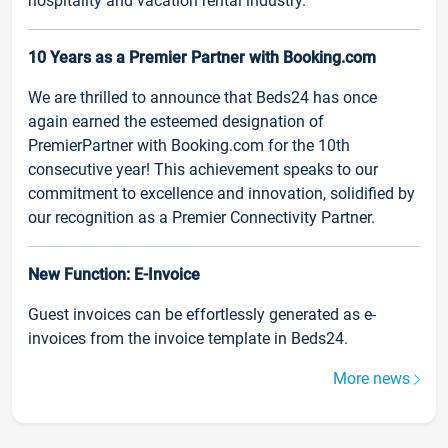
hospitality and vacation rental industry.
10 Years as a Premier Partner with Booking.com
We are thrilled to announce that Beds24 has once
again earned the esteemed designation of
PremierPartner with Booking.com for the 10th
consecutive year! This achievement speaks to our
commitment to excellence and innovation, solidified by
our recognition as a Premier Connectivity Partner.
New Function: E-Invoice
Guest invoices can be effortlessly generated as e-
invoices from the invoice template in Beds24.
More news