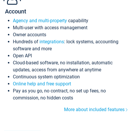
Account
Agency and multi-property
capability
Multi-user with access management
Owner accounts
Hundreds of
integrations
: lock systems, accounting
software and more
Open API
Cloud-based software, no installation, automatic
updates, access from anywhere at anytime
Continuous system optimization
Online help and free support
Pay as you go, no contract, no set up fees, no
commission, no hidden costs
More about included features