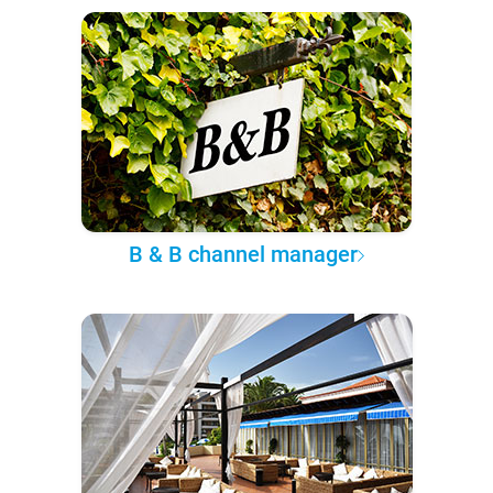
B & B channel manager