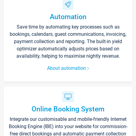
Automation
Save time by automating key processes such as
bookings, calendars, guest communications, invoicing,
payment collection and reporting. The built-in yield
optimizer automatically adjusts prices based on
availability, helping to maximise nightly revenue.
About automation
Online Booking System
Integrate our customisable and mobile-friendly Internet
Booking Engine (IBE) into your website for commission-
free direct bookings and automatic payment collection