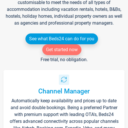
customisable to meet the needs of all types of
accommodation including vacation rentals, hotels, B&Bs,
hostels, holiday homes, individual property owners as well
as agencies and professional property managers.
See what Beds24 can do for you
Get started now
Free trial, no obligation.
Channel Manager
Automatically keep availability and prices up to date
and avoid double bookings. Being a preferred Partner
with premium support with leading OTA's, Beds24
offers advanced connectivity across popular channels