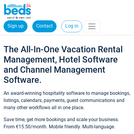
Sign up
Contact
Log in
The All-In-One Vacation Rental
Management, Hotel Software
and Channel Management
Software.
An award-winning hospitality software to manage bookings,
listings, calendars, payments, guest communications and
many other workflows all in one place.
Save time, get more bookings and scale your business.
From €15.50/month. Mobile friendly. Multi-language.