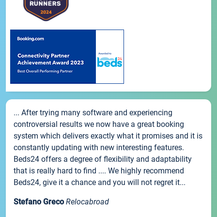
... After trying many software and experiencing
controversial results we now have a great booking
system which delivers exactly what it promises and it is
constantly updating with new interesting features.
Beds24 offers a degree of flexibility and adaptability
that is really hard to find .... We highly recommend
Beds24, give it a chance and you will not regret it...
Stefano Greco
Relocabroad