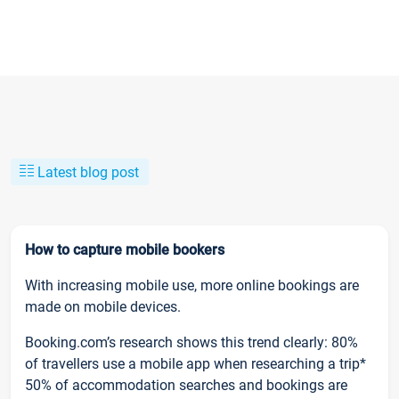
Latest blog post
How to capture mobile bookers
With increasing mobile use, more online bookings are
made on mobile devices.
Booking.com’s research shows this trend clearly: 80%
of travellers use a mobile app when researching a trip*
50% of accommodation searches and bookings are