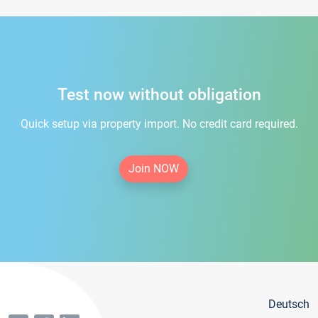
Test now without obligation
Quick setup via property import. No credit card required.
Join NOW
Deutsch