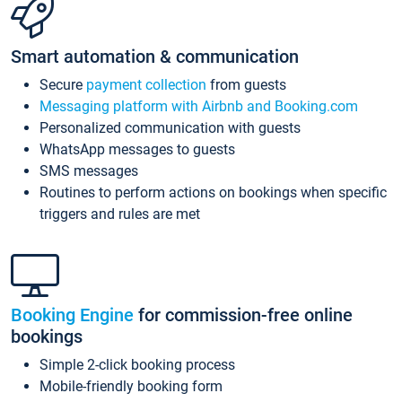
Smart automation & communication
Secure
payment collection
from guests
Messaging platform with Airbnb and Booking.com
Personalized communication with guests
WhatsApp messages to guests
SMS messages
Routines to perform actions on bookings when specific
triggers and rules are met
Booking Engine
for commission-free online
bookings
Simple 2-click booking process
Mobile-friendly booking form