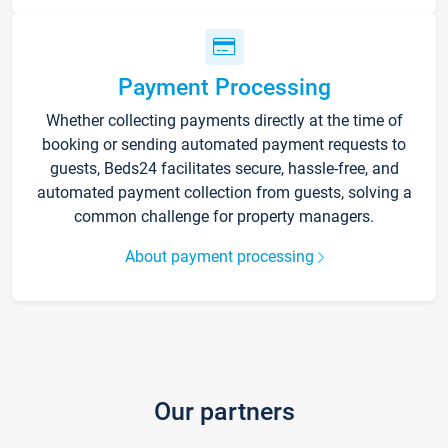
Payment Processing
Whether collecting payments directly at the time of
booking or sending automated payment requests to
guests, Beds24 facilitates secure, hassle-free, and
automated payment collection from guests, solving a
common challenge for property managers.
About payment processing
Our partners