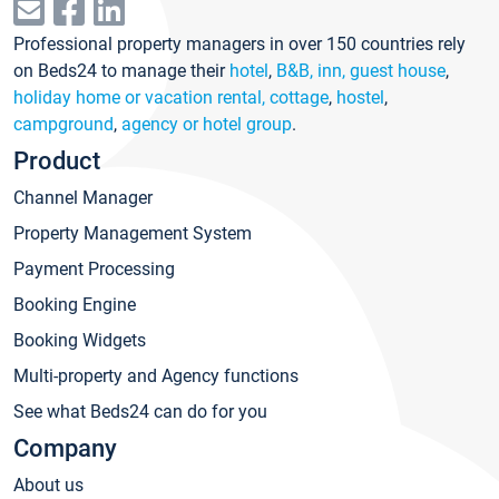
Professional property managers in over 150 countries rely
on Beds24 to manage their
hotel
,
B&B, inn, guest house
,
holiday home or vacation rental, cottage
,
hostel
,
campground
,
agency or hotel group
.
Product
Channel Manager
Property Management System
Payment Processing
Booking Engine
Booking Widgets
Multi-property and Agency functions
See what Beds24 can do for you
Company
About us