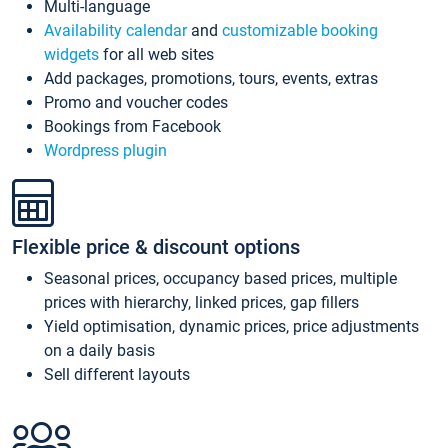
Multi-language
Availability calendar
and
customizable booking
widgets
for all web sites
Add packages, promotions, tours, events, extras
Promo and voucher codes
Bookings from Facebook
Wordpress plugin
Flexible price & discount options
Seasonal prices, occupancy based prices, multiple
prices with hierarchy, linked prices, gap fillers
Yield optimisation, dynamic prices, price adjustments
on a daily basis
Sell different layouts