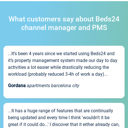
What customers say about Beds24
channel manager and PMS
...It’s been 4 years since we started using Beds24 and
it’s property management system made our day to day
activities a lot easier while drastically reducing the
workload (probably reduced 3-4h of work a day)...
Gordana
apartments barcelona city
...It has a huge range of features that are continually
being updated and every time I think 'wouldn't it be
great if it could do...' I discover that it either already can,