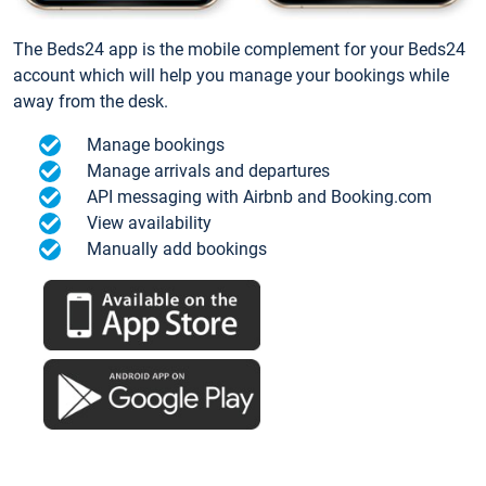
The Beds24 app is the mobile complement for your Beds24
account which will help you manage your bookings while
away from the desk.
Manage bookings
Manage arrivals and departures
API messaging with Airbnb and Booking.com
View availability
Manually add bookings