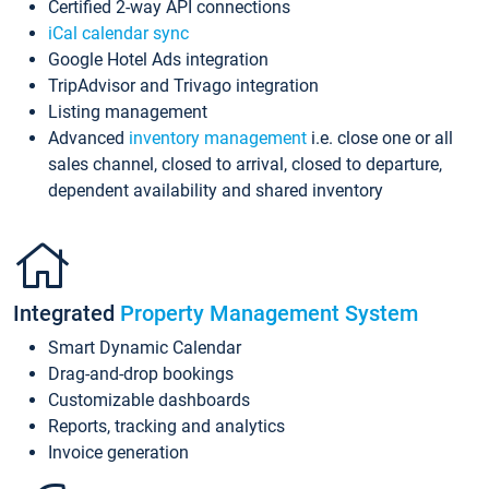
Certified 2-way API connections
iCal calendar sync
Google Hotel Ads integration
TripAdvisor and Trivago integration
Listing management
Advanced
inventory management
i.e. close one or all
sales channel, closed to arrival, closed to departure,
dependent availability and shared inventory
Integrated
Property Management System
Smart Dynamic Calendar
Drag-and-drop bookings
Customizable dashboards
Reports, tracking and analytics
Invoice generation