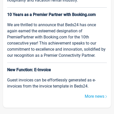
hospitality and vacation rental industry.
10 Years as a Premier Partner with Booking.com
We are thrilled to announce that Beds24 has once
again earned the esteemed designation of
PremierPartner with Booking.com for the 10th
consecutive year! This achievement speaks to our
commitment to excellence and innovation, solidified by
our recognition as a Premier Connectivity Partner.
New Function: E-Invoice
Guest invoices can be effortlessly generated as e-
invoices from the invoice template in Beds24.
More news