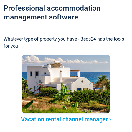
Professional accommodation
management software
Whatever type of property you have - Beds24 has the tools
for you.
Vacation rental channel manager