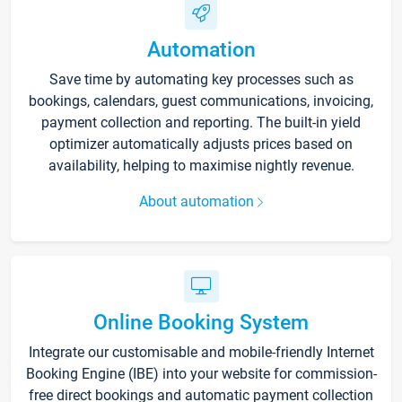
Automation
Save time by automating key processes such as
bookings, calendars, guest communications, invoicing,
payment collection and reporting. The built-in yield
optimizer automatically adjusts prices based on
availability, helping to maximise nightly revenue.
About automation
Online Booking System
Integrate our customisable and mobile-friendly Internet
Booking Engine (IBE) into your website for commission-
free direct bookings and automatic payment collection