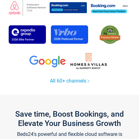
All 60+ channels
Save time, Boost Bookings, and
Elevate Your Business Growth
Beds24's powerful and flexible cloud software is