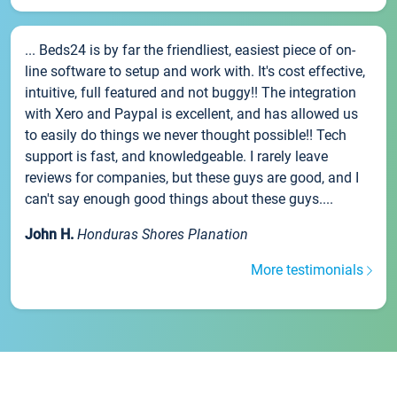
... Beds24 is by far the friendliest, easiest piece of on-
line software to setup and work with. It's cost effective,
intuitive, full featured and not buggy!! The integration
with Xero and Paypal is excellent, and has allowed us
to easily do things we never thought possible!! Tech
support is fast, and knowledgeable. I rarely leave
reviews for companies, but these guys are good, and I
can't say enough good things about these guys....
John H.
Honduras Shores Planation
More testimonials