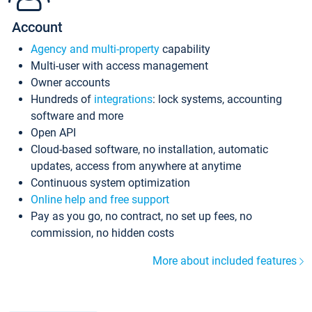
Account
Agency and multi-property
capability
Multi-user with access management
Owner accounts
Hundreds of
integrations
: lock systems, accounting
software and more
Open API
Cloud-based software, no installation, automatic
updates, access from anywhere at anytime
Continuous system optimization
Online help and free support
Pay as you go, no contract, no set up fees, no
commission, no hidden costs
More about included features