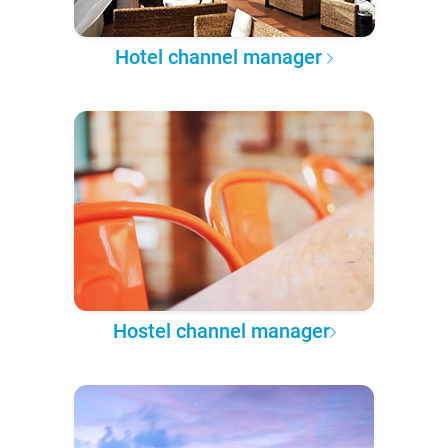
Hotel channel manager
Hostel channel manager