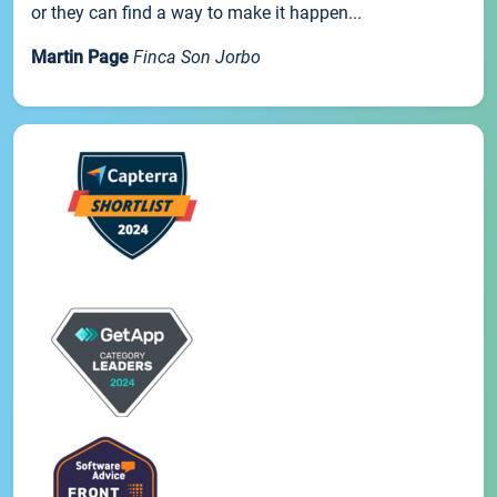
or they can find a way to make it happen...
Martin Page
Finca Son Jorbo