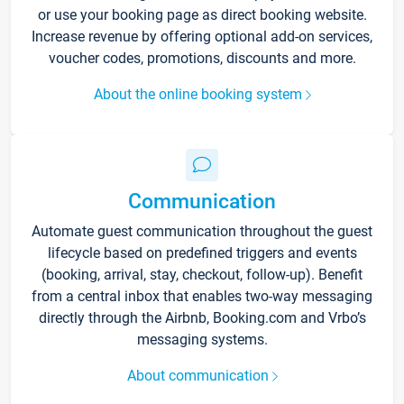
or use your booking page as direct booking website.
Increase revenue by offering optional add-on services,
voucher codes, promotions, discounts and more.
About the online booking system
Communication
Automate guest communication throughout the guest
lifecycle based on predefined triggers and events
(booking, arrival, stay, checkout, follow-up). Benefit
from a central inbox that enables two-way messaging
directly through the Airbnb, Booking.com and Vrbo’s
messaging systems.
About communication