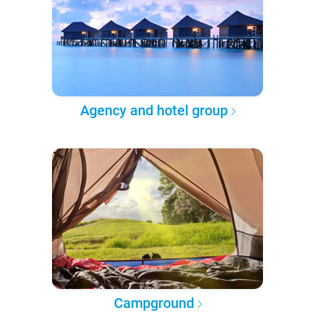
Agency and hotel group
Campground