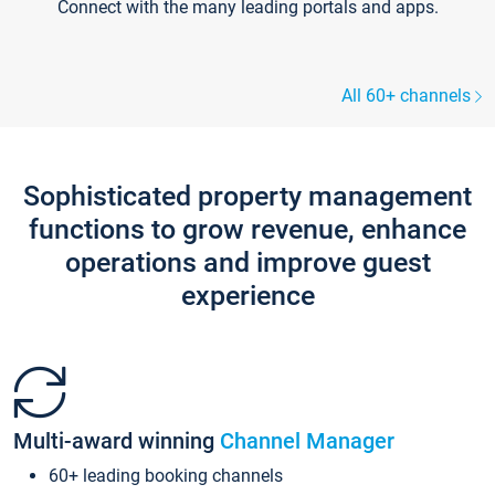
Connect with the many leading portals and apps.
All 60+ channels
Sophisticated property management
functions to grow revenue, enhance
operations and improve guest
experience
Multi-award winning
Channel Manager
60+ leading booking channels