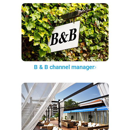
B & B channel manager