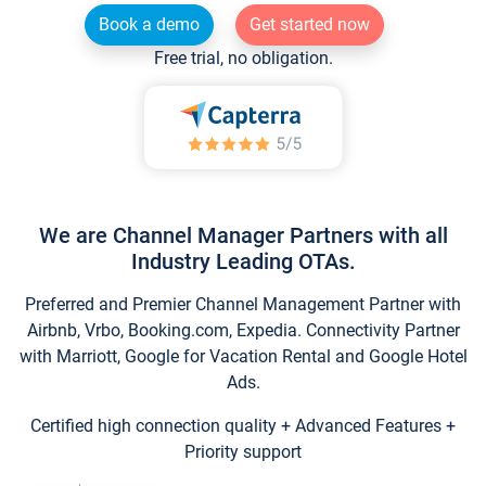
Book a demo
Get started now
Free trial, no obligation.
We are Channel Manager Partners with all
Industry Leading OTAs.
Preferred and Premier Channel Management Partner with
Airbnb, Vrbo, Booking.com, Expedia. Connectivity Partner
with Marriott, Google for Vacation Rental and Google Hotel
Ads.
Certified high connection quality + Advanced Features +
Priority support