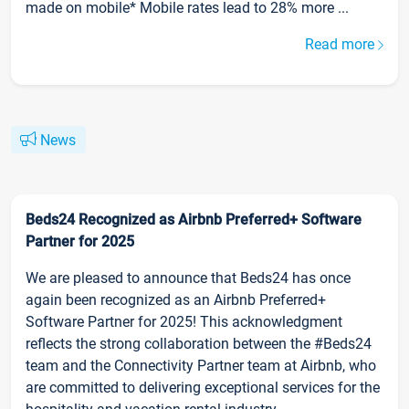
made on mobile* Mobile rates lead to 28% more ...
Read more
News
Beds24 Recognized as Airbnb Preferred+ Software
Partner for 2025
We are pleased to announce that Beds24 has once
again been recognized as an Airbnb Preferred+
Software Partner for 2025! This acknowledgment
reflects the strong collaboration between the #Beds24
team and the Connectivity Partner team at Airbnb, who
are committed to delivering exceptional services for the