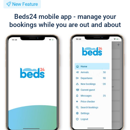
New Feature
Beds24 mobile app - manage your
bookings while you are out and about