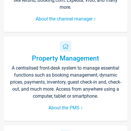
like Airbnb, Booking.com, Expedia, Vrbo, and many
more.
About the channel manager
Property Management
A centralised front-desk system to manage essential
functions such as booking management, dynamic
prices, payments, inventory, guest check-in and, check-
out, and much more. Access from anywhere using a
computer, tablet or smartphone.
About the PMS