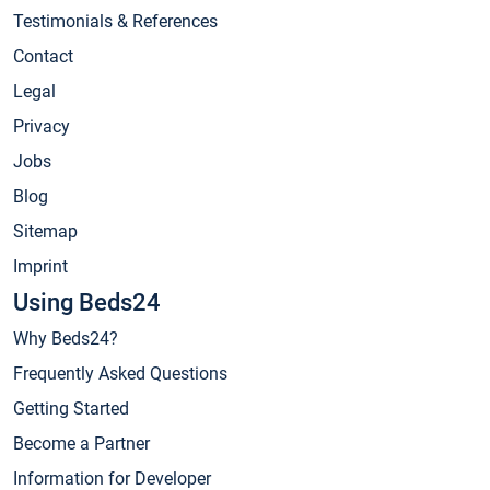
Testimonials & References
Contact
Legal
Privacy
Jobs
Blog
Sitemap
Imprint
Using Beds24
Why Beds24?
Frequently Asked Questions
Getting Started
Become a Partner
Information for Developer