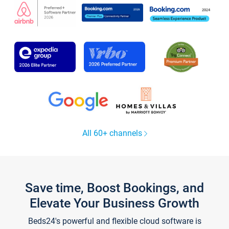
All 60+ channels
Save time, Boost Bookings, and
Elevate Your Business Growth
Beds24's powerful and flexible cloud software is