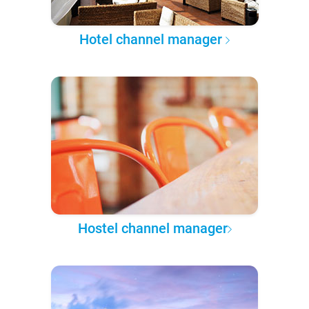
Hotel channel manager
Hostel channel manager