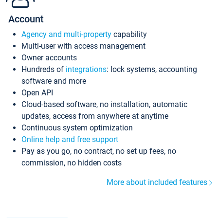
Account
Agency and multi-property
capability
Multi-user with access management
Owner accounts
Hundreds of
integrations
: lock systems, accounting
software and more
Open API
Cloud-based software, no installation, automatic
updates, access from anywhere at anytime
Continuous system optimization
Online help and free support
Pay as you go, no contract, no set up fees, no
commission, no hidden costs
More about included features