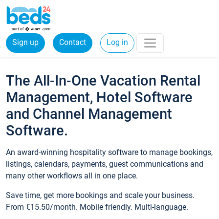
Sign up
Contact
Log in
The All-In-One Vacation Rental
Management, Hotel Software
and Channel Management
Software.
An award-winning hospitality software to manage bookings,
listings, calendars, payments, guest communications and
many other workflows all in one place.
Save time, get more bookings and scale your business.
From €15.50/month. Mobile friendly. Multi-language.