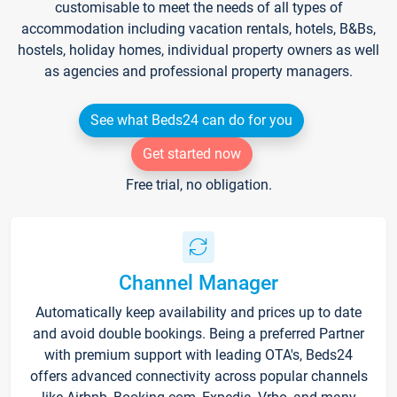
customisable to meet the needs of all types of
accommodation including vacation rentals, hotels, B&Bs,
hostels, holiday homes, individual property owners as well
as agencies and professional property managers.
See what Beds24 can do for you
Get started now
Free trial, no obligation.
Channel Manager
Automatically keep availability and prices up to date
and avoid double bookings. Being a preferred Partner
with premium support with leading OTA's, Beds24
offers advanced connectivity across popular channels