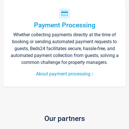
Payment Processing
Whether collecting payments directly at the time of
booking or sending automated payment requests to
guests, Beds24 facilitates secure, hassle-free, and
automated payment collection from guests, solving a
common challenge for property managers.
About payment processing
Our partners