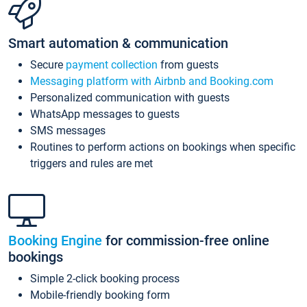
Smart automation & communication
Secure
payment collection
from guests
Messaging platform with Airbnb and Booking.com
Personalized communication with guests
WhatsApp messages to guests
SMS messages
Routines to perform actions on bookings when specific
triggers and rules are met
Booking Engine
for commission-free online
bookings
Simple 2-click booking process
Mobile-friendly booking form