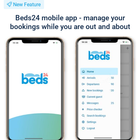
New Feature
Beds24 mobile app - manage your
bookings while you are out and about