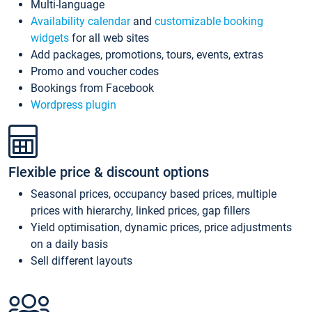
Multi-language
Availability calendar
and
customizable booking
widgets
for all web sites
Add packages, promotions, tours, events, extras
Promo and voucher codes
Bookings from Facebook
Wordpress plugin
Flexible price & discount options
Seasonal prices, occupancy based prices, multiple
prices with hierarchy, linked prices, gap fillers
Yield optimisation, dynamic prices, price adjustments
on a daily basis
Sell different layouts