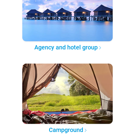
Agency and hotel group
Campground