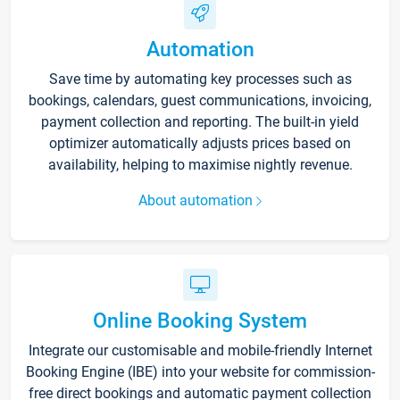
Automation
Save time by automating key processes such as
bookings, calendars, guest communications, invoicing,
payment collection and reporting. The built-in yield
optimizer automatically adjusts prices based on
availability, helping to maximise nightly revenue.
About automation
Online Booking System
Integrate our customisable and mobile-friendly Internet
Booking Engine (IBE) into your website for commission-
free direct bookings and automatic payment collection