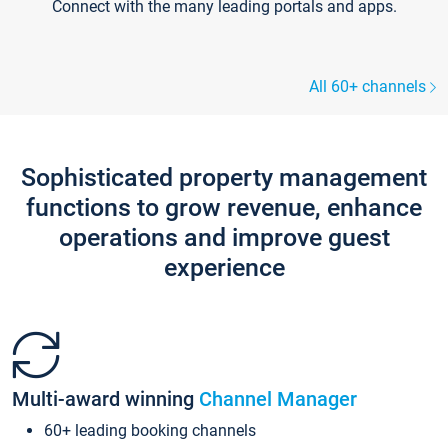
Connect with the many leading portals and apps.
All 60+ channels
Sophisticated property management
functions to grow revenue, enhance
operations and improve guest
experience
Multi-award winning
Channel Manager
60+ leading booking channels