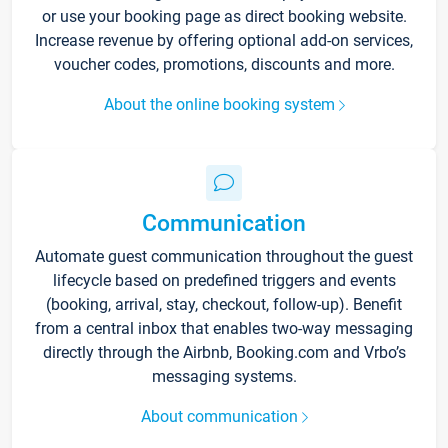
or use your booking page as direct booking website.
Increase revenue by offering optional add-on services,
voucher codes, promotions, discounts and more.
About the online booking system
Communication
Automate guest communication throughout the guest
lifecycle based on predefined triggers and events
(booking, arrival, stay, checkout, follow-up). Benefit
from a central inbox that enables two-way messaging
directly through the Airbnb, Booking.com and Vrbo’s
messaging systems.
About communication