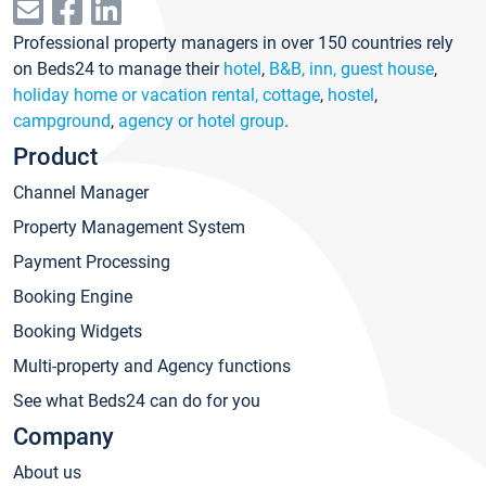
Professional property managers in over 150 countries rely
on Beds24 to manage their
hotel
,
B&B, inn, guest house
,
holiday home or vacation rental, cottage
,
hostel
,
campground
,
agency or hotel group
.
Product
Channel Manager
Property Management System
Payment Processing
Booking Engine
Booking Widgets
Multi-property and Agency functions
See what Beds24 can do for you
Company
About us