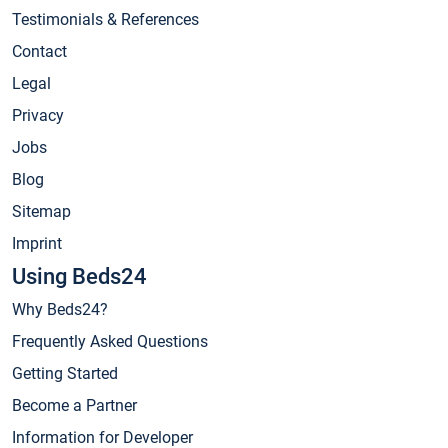
Testimonials & References
Contact
Legal
Privacy
Jobs
Blog
Sitemap
Imprint
Using Beds24
Why Beds24?
Frequently Asked Questions
Getting Started
Become a Partner
Information for Developer