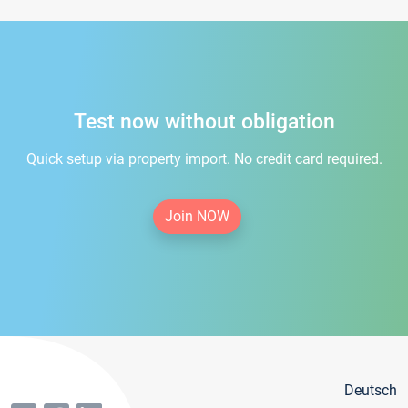
Test now without obligation
Quick setup via property import. No credit card required.
Join NOW
Deutsch