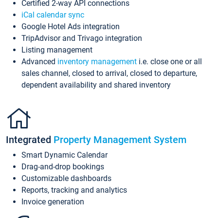
Certified 2-way API connections
iCal calendar sync
Google Hotel Ads integration
TripAdvisor and Trivago integration
Listing management
Advanced
inventory management
i.e. close one or all
sales channel, closed to arrival, closed to departure,
dependent availability and shared inventory
Integrated
Property Management System
Smart Dynamic Calendar
Drag-and-drop bookings
Customizable dashboards
Reports, tracking and analytics
Invoice generation