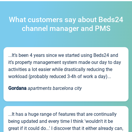
What customers say about Beds24
channel manager and PMS
...It’s been 4 years since we started using Beds24 and
it’s property management system made our day to day
activities a lot easier while drastically reducing the
workload (probably reduced 3-4h of work a day)...
Gordana
apartments barcelona city
...It has a huge range of features that are continually
being updated and every time I think 'wouldn't it be
great if it could do...' I discover that it either already can,