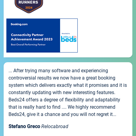
... After trying many software and experiencing
controversial results we now have a great booking
system which delivers exactly what it promises and it is
constantly updating with new interesting features.
Beds24 offers a degree of flexibility and adaptability
that is really hard to find .... We highly recommend
Beds24, give it a chance and you will not regret it...
Stefano Greco
Relocabroad