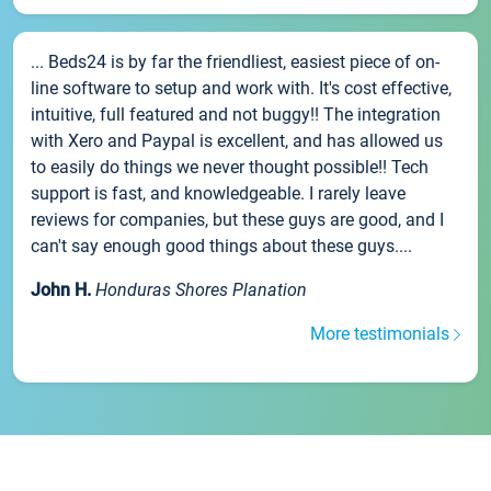
... Beds24 is by far the friendliest, easiest piece of on-
line software to setup and work with. It's cost effective,
intuitive, full featured and not buggy!! The integration
with Xero and Paypal is excellent, and has allowed us
to easily do things we never thought possible!! Tech
support is fast, and knowledgeable. I rarely leave
reviews for companies, but these guys are good, and I
can't say enough good things about these guys....
John H.
Honduras Shores Planation
More testimonials