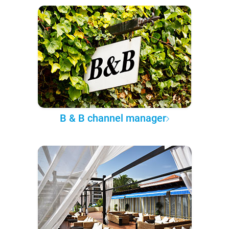
B & B channel manager