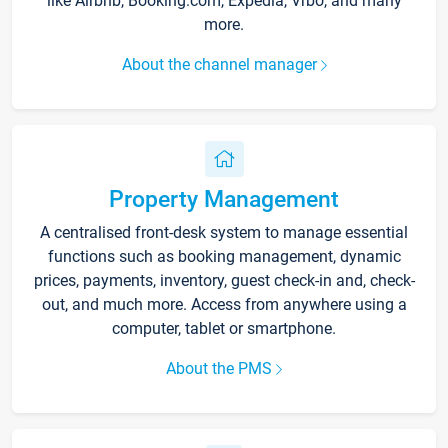
like Airbnb, Booking.com, Expedia, Vrbo, and many
more.
About the channel manager
Property Management
A centralised front-desk system to manage essential
functions such as booking management, dynamic
prices, payments, inventory, guest check-in and, check-
out, and much more. Access from anywhere using a
computer, tablet or smartphone.
About the PMS