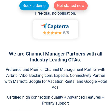
Book a demo
Get started now
Free trial, no obligation.
We are Channel Manager Partners with all
Industry Leading OTAs.
Preferred and Premier Channel Management Partner with
Airbnb, Vrbo, Booking.com, Expedia. Connectivity Partner
with Marriott, Google for Vacation Rental and Google Hotel
Ads.
Certified high connection quality + Advanced Features +
Priority support