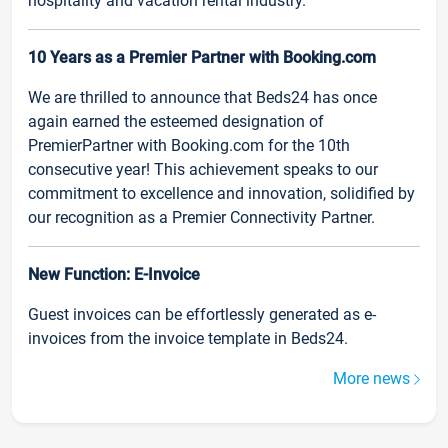
hospitality and vacation rental industry.
10 Years as a Premier Partner with Booking.com
We are thrilled to announce that Beds24 has once
again earned the esteemed designation of
PremierPartner with Booking.com for the 10th
consecutive year! This achievement speaks to our
commitment to excellence and innovation, solidified by
our recognition as a Premier Connectivity Partner.
New Function: E-Invoice
Guest invoices can be effortlessly generated as e-
invoices from the invoice template in Beds24.
More news