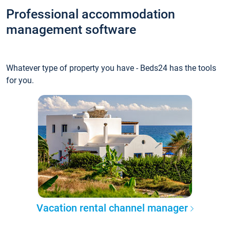
Professional accommodation
management software
Whatever type of property you have - Beds24 has the tools
for you.
Vacation rental channel manager