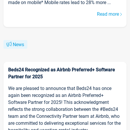
made on mobile* Mobile rates lead to 28% more ...
Read more
News
Beds24 Recognized as Airbnb Preferred+ Software
Partner for 2025
We are pleased to announce that Beds24 has once
again been recognized as an Airbnb Preferred+
Software Partner for 2025! This acknowledgment
reflects the strong collaboration between the #Beds24
team and the Connectivity Partner team at Airbnb, who
are committed to delivering exceptional services for the