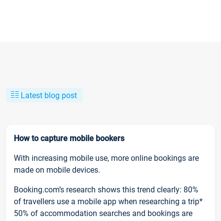
Latest blog post
How to capture mobile bookers
With increasing mobile use, more online bookings are
made on mobile devices.
Booking.com’s research shows this trend clearly: 80%
of travellers use a mobile app when researching a trip*
50% of accommodation searches and bookings are