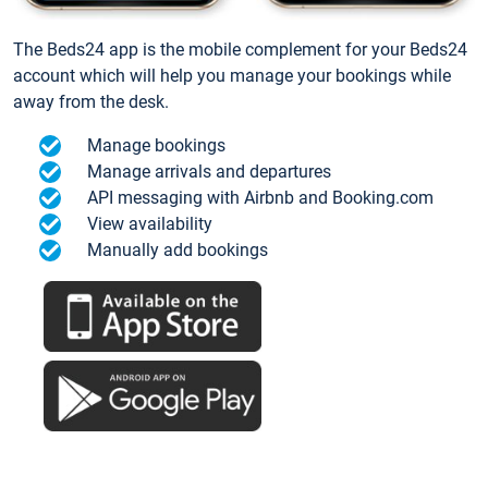
The Beds24 app is the mobile complement for your Beds24
account which will help you manage your bookings while
away from the desk.
Manage bookings
Manage arrivals and departures
API messaging with Airbnb and Booking.com
View availability
Manually add bookings