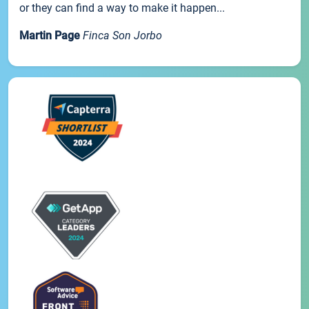
or they can find a way to make it happen...
Martin Page
Finca Son Jorbo