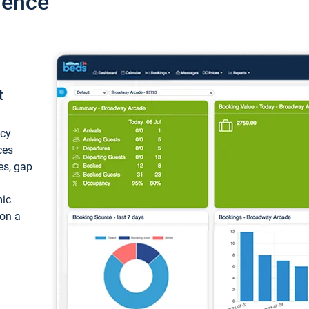
ience
t
ncy
ces
ces, gap
mic
 on a