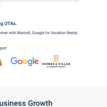
ng OTAs.
ner with Marriott, Google for Vacation Rental
port
Business Growth