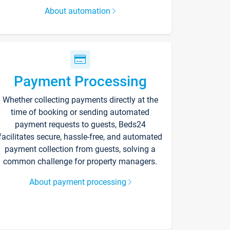
About automation
Payment Processing
Whether collecting payments directly at the
time of booking or sending automated
payment requests to guests, Beds24
facilitates secure, hassle-free, and automated
payment collection from guests, solving a
common challenge for property managers.
About payment processing