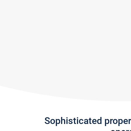
Sophisticated prope