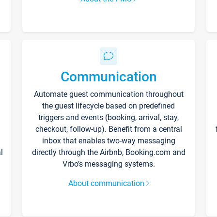
Communication
Automate guest communication throughout
the guest lifecycle based on predefined
triggers and events (booking, arrival, stay,
checkout, follow-up). Benefit from a central
inbox that enables two-way messaging
l
directly through the Airbnb, Booking.com and
Vrbo’s messaging systems.
About communication