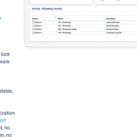
y
: lock
tware
pdates,
ization
ort
t, no
on, no