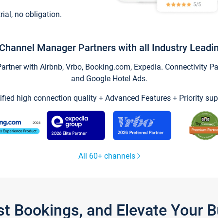
trial, no obligation.
Channel Manager Partners with all Industry Leadi
tner with Airbnb, Vrbo, Booking.com, Expedia. Connectivity Part
and Google Hotel Ads.
ified high connection quality + Advanced Features + Priority sup
All 60+ channels
st Bookings, and Elevate Your 