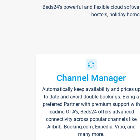
Beds24's powerful and flexible cloud softwa
hostels, holiday home
Channel Manager
Automatically keep availability and prices u
to date and avoid double bookings. Being a
preferred Partner with premium support with
leading OTA's, Beds24 offers advanced
connectivity across popular channels like
Airbnb, Booking.com, Expedia, Vrbo, and
many more.