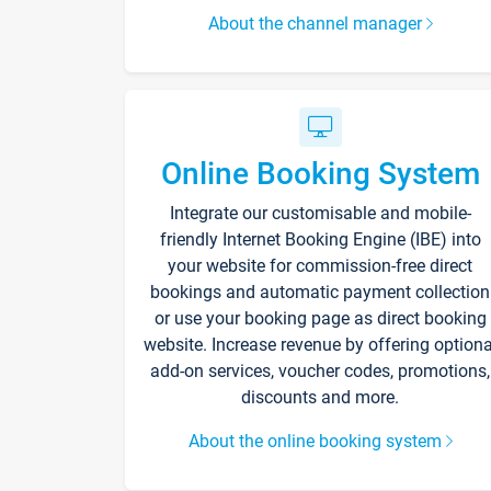
About the channel manager
Online Booking System
Integrate our customisable and mobile-
friendly Internet Booking Engine (IBE) into
your website for commission-free direct
bookings and automatic payment collection
or use your booking page as direct booking
website. Increase revenue by offering optiona
add-on services, voucher codes, promotions,
discounts and more.
About the online booking system