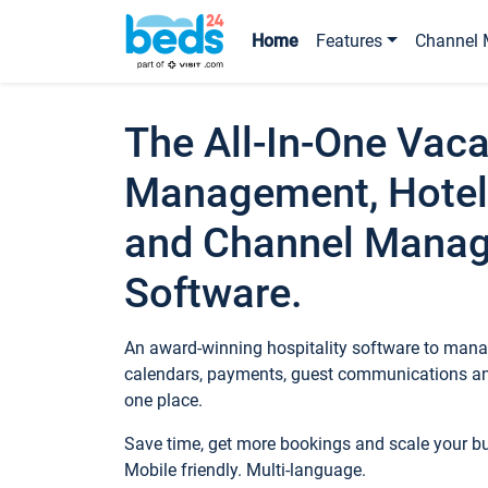
Home
Features
Channel 
The All-In-One Vaca
Management, Hotel
and Channel Mana
Software.
An award-winning hospitality software to manag
calendars, payments, guest communications an
one place.
Save time, get more bookings and scale your 
Mobile friendly. Multi-language.