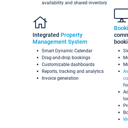
availability and shared inventory
Book
Integrated
Property
commi
Management System
book
Smart Dynamic Calendar
Si
Drag-and-drop bookings
Mo
Customizable dashboards
Mu
Reports, tracking and analytics
Av
Invoice generation
cu
fo
Ad
to
Pr
Bo
Wo