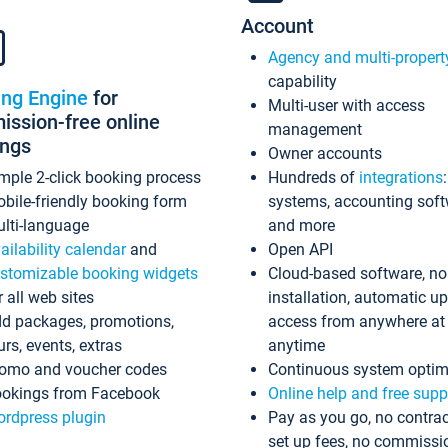
Account
Agency and multi-propert
capability
ing Engine
for
Multi-user with access
ssion-free online
management
ings
Owner accounts
mple 2-click booking process
Hundreds of
integrations
bile-friendly booking form
systems, accounting sof
lti-language
and more
ailability calendar
and
Open API
stomizable booking widgets
Cloud-based software, no
r all web sites
installation, automatic u
d packages, promotions,
access from anywhere at
urs, events, extras
anytime
omo and voucher codes
Continuous system optim
okings from Facebook
Online help and free supp
rdpress plugin
Pay as you go, no contrac
set up fees, no commissi