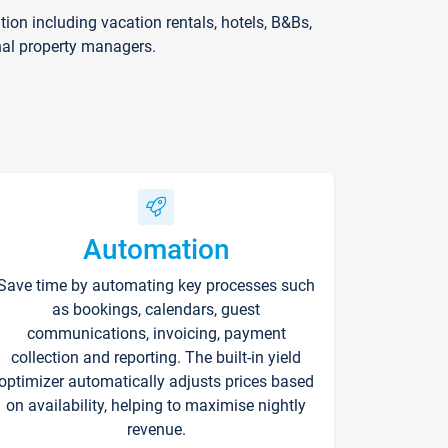
on including vacation rentals, hotels, B&Bs,
nal property managers.
Automation
Save time by automating key processes such
as bookings, calendars, guest
communications, invoicing, payment
collection and reporting. The built-in yield
optimizer automatically adjusts prices based
on availability, helping to maximise nightly
revenue.