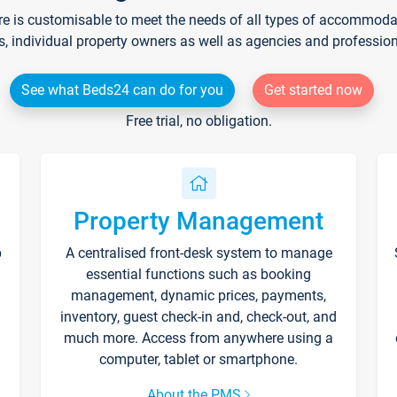
re is customisable to meet the needs of all types of accommodati
s, individual property owners as well as agencies and professio
See what Beds24 can do for you
Get started now
Free trial, no obligation.
Property Management
p
A centralised front-desk system to manage
essential functions such as booking
management, dynamic prices, payments,
inventory, guest check-in and, check-out, and
much more. Access from anywhere using a
computer, tablet or smartphone.
About the PMS