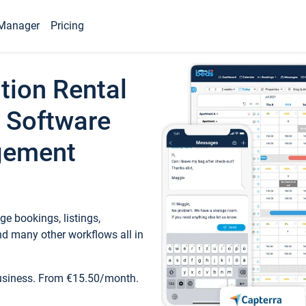
Manager
Pricing
tion Rental
 Software
gement
e bookings, listings,
d many other workflows all in
business. From €15.50/month.