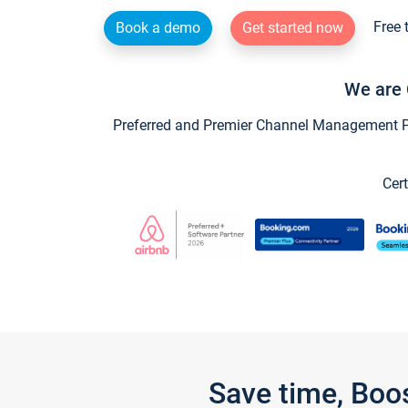
Free 
Book a demo
Get started now
We are 
Preferred and Premier Channel Management Par
Cert
Save time, Boo