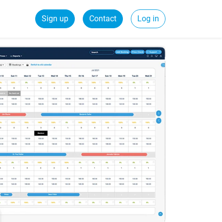
Sign up
Contact
Log in