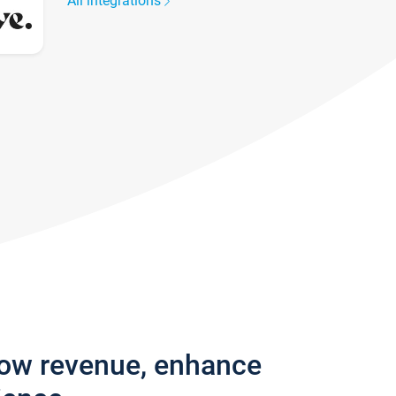
All integrations
row revenue, enhance