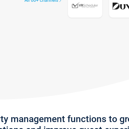
All 60+ channels
rty management functions to g