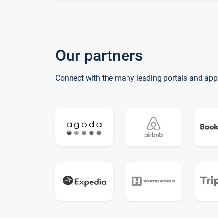
Our partners
Connect with the many leading portals and app