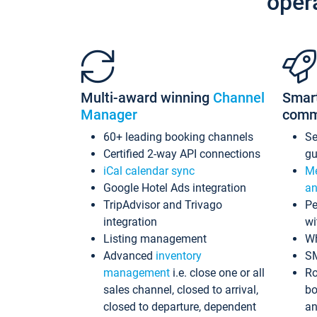
oper
Multi-award winning
Channel
Smar
Manager
comm
60+ leading booking channels
S
Certified 2-way API connections
gu
iCal calendar sync
Me
Google Hotel Ads integration
an
TripAdvisor and Trivago
Pe
integration
wi
Listing management
Wh
Advanced
inventory
S
management
i.e. close one or all
Ro
sales channel, closed to arrival,
bo
closed to departure, dependent
an