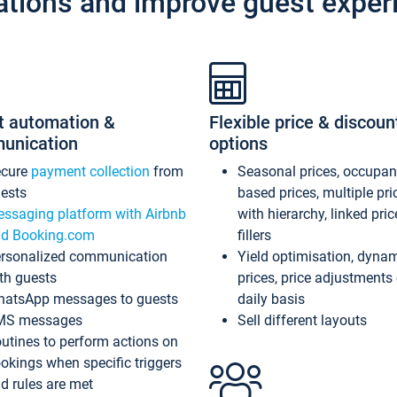
ations and improve guest exper
t automation &
Flexible price & discoun
unication
options
ecure
payment collection
from
Seasonal prices, occupa
ests
based prices, multiple pri
ssaging platform with Airbnb
with hierarchy, linked pri
d Booking.com
fillers
rsonalized communication
Yield optimisation, dyna
th guests
prices, price adjustments
atsApp messages to guests
daily basis
MS messages
Sell different layouts
utines to perform actions on
okings when specific triggers
d rules are met