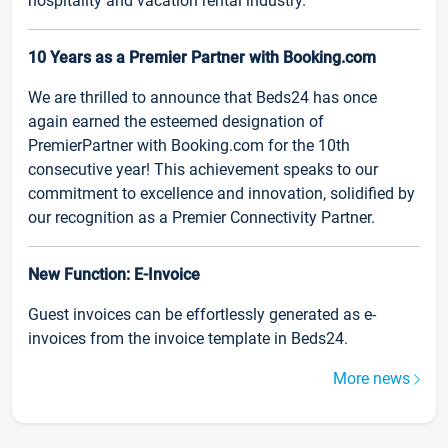
hospitality and vacation rental industry.
10 Years as a Premier Partner with Booking.com
We are thrilled to announce that Beds24 has once
again earned the esteemed designation of
PremierPartner with Booking.com for the 10th
consecutive year! This achievement speaks to our
commitment to excellence and innovation, solidified by
our recognition as a Premier Connectivity Partner.
New Function: E-Invoice
Guest invoices can be effortlessly generated as e-
invoices from the invoice template in Beds24.
More news