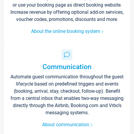
or use your booking page as direct booking website.
Increase revenue by offering optional add-on services,
voucher codes, promotions, discounts and more.
About the online booking system
Communication
Automate guest communication throughout the guest
lifecycle based on predefined triggers and events
(booking, arrival, stay, checkout, follow-up). Benefit
from a central inbox that enables two-way messaging
directly through the Airbnb, Booking.com and Vrbo’s
messaging systems.
About communication