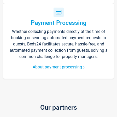
Payment Processing
Whether collecting payments directly at the time of
booking or sending automated payment requests to
guests, Beds24 facilitates secure, hassle-free, and
automated payment collection from guests, solving a
common challenge for property managers.
About payment processing
Our partners