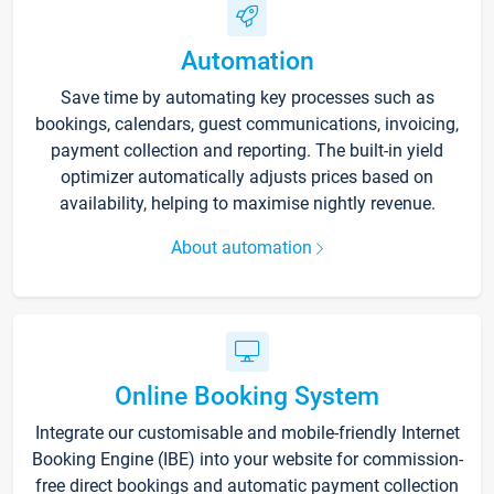
Automation
Save time by automating key processes such as
bookings, calendars, guest communications, invoicing,
payment collection and reporting. The built-in yield
optimizer automatically adjusts prices based on
availability, helping to maximise nightly revenue.
About automation
Online Booking System
Integrate our customisable and mobile-friendly Internet
Booking Engine (IBE) into your website for commission-
free direct bookings and automatic payment collection