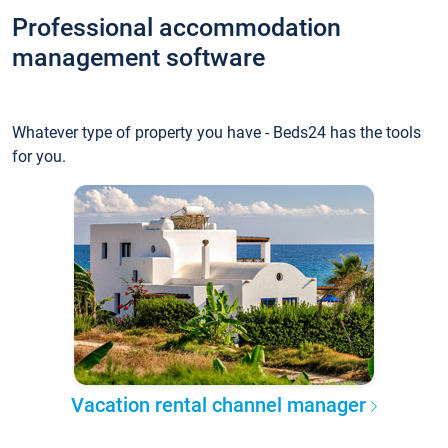
Professional accommodation
management software
Whatever type of property you have - Beds24 has the tools
for you.
Vacation rental channel manager