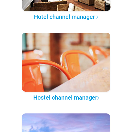
Hotel channel manager
Hostel channel manager