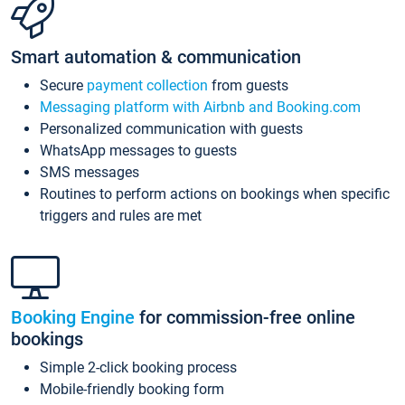
Smart automation & communication
Secure
payment collection
from guests
Messaging platform with Airbnb and Booking.com
Personalized communication with guests
WhatsApp messages to guests
SMS messages
Routines to perform actions on bookings when specific
triggers and rules are met
Booking Engine
for commission-free online
bookings
Simple 2-click booking process
Mobile-friendly booking form