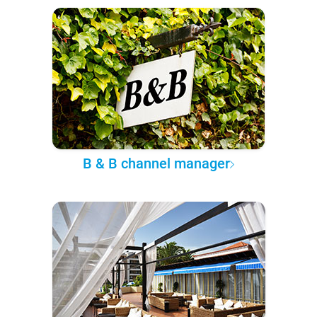
B & B channel manager