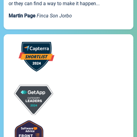
or they can find a way to make it happen...
Martin Page
Finca Son Jorbo