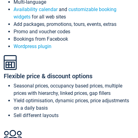
Multi-language
Availability calendar
and
customizable booking
widgets
for all web sites
Add packages, promotions, tours, events, extras
Promo and voucher codes
Bookings from Facebook
Wordpress plugin
Flexible price & discount options
Seasonal prices, occupancy based prices, multiple
prices with hierarchy, linked prices, gap fillers
Yield optimisation, dynamic prices, price adjustments
on a daily basis
Sell different layouts