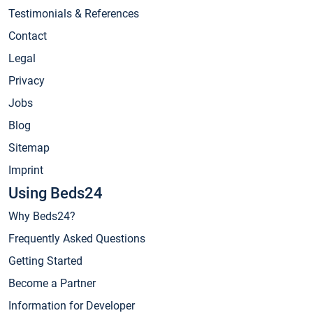
Testimonials & References
Contact
Legal
Privacy
Jobs
Blog
Sitemap
Imprint
Using Beds24
Why Beds24?
Frequently Asked Questions
Getting Started
Become a Partner
Information for Developer