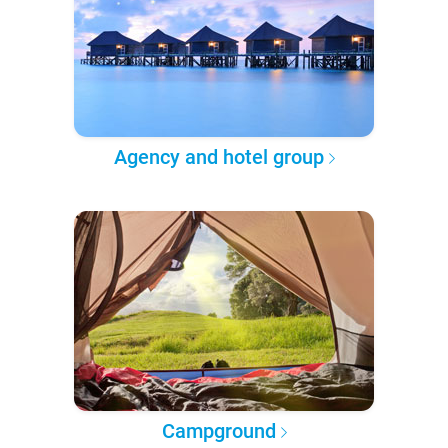
Agency and hotel group
Campground