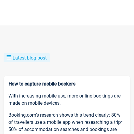
Latest blog post
How to capture mobile bookers
With increasing mobile use, more online bookings are
made on mobile devices.
Booking.com’s research shows this trend clearly: 80%
of travellers use a mobile app when researching a trip*
50% of accommodation searches and bookings are