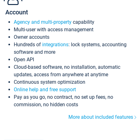
Account
Agency and multi-property
capability
Multi-user with access management
Owner accounts
Hundreds of
integrations
: lock systems, accounting
software and more
Open API
Cloud-based software, no installation, automatic
updates, access from anywhere at anytime
Continuous system optimization
Online help and free support
Pay as you go, no contract, no set up fees, no
commission, no hidden costs
More about included features