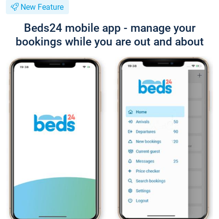
New Feature
Beds24 mobile app - manage your
bookings while you are out and about