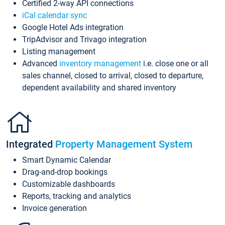
Certified 2-way API connections
iCal calendar sync
Google Hotel Ads integration
TripAdvisor and Trivago integration
Listing management
Advanced
inventory management
i.e. close one or all
sales channel, closed to arrival, closed to departure,
dependent availability and shared inventory
Integrated
Property Management System
Smart Dynamic Calendar
Drag-and-drop bookings
Customizable dashboards
Reports, tracking and analytics
Invoice generation