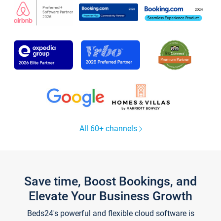
All 60+ channels
Save time, Boost Bookings, and
Elevate Your Business Growth
Beds24's powerful and flexible cloud software is