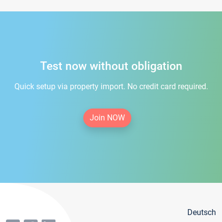
Test now without obligation
Quick setup via property import. No credit card required.
Join NOW
Deutsch