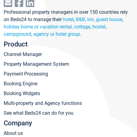
Professional property managers in over 150 countries rely
on Beds24 to manage their
hotel
,
B&B, inn, guest house
,
holiday home or vacation rental, cottage
,
hostel
,
campground
,
agency or hotel group
.
Product
Channel Manager
Property Management System
Payment Processing
Booking Engine
Booking Widgets
Multi-property and Agency functions
See what Beds24 can do for you
Company
About us