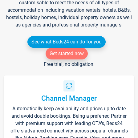
customisable to meet the needs of all types of
accommodation including vacation rentals, hotels, B&Bs,
hostels, holiday homes, individual property owners as well
as agencies and professional property managers.
See what Beds24 can do for you
Get started now
Free trial, no obligation.
Channel Manager
Automatically keep availability and prices up to date
and avoid double bookings. Being a preferred Partner
with premium support with leading OTA's, Beds24
offers advanced connectivity across popular channels