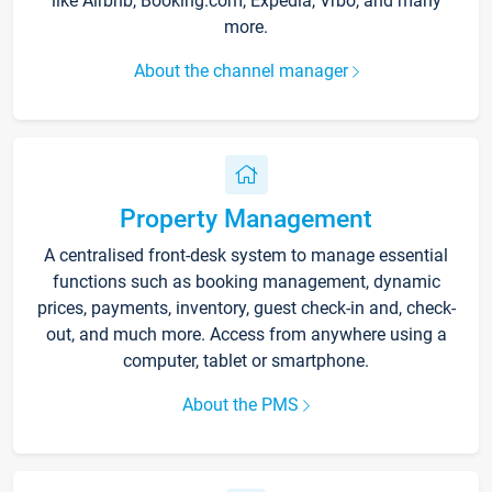
like Airbnb, Booking.com, Expedia, Vrbo, and many
more.
About the channel manager
Property Management
A centralised front-desk system to manage essential
functions such as booking management, dynamic
prices, payments, inventory, guest check-in and, check-
out, and much more. Access from anywhere using a
computer, tablet or smartphone.
About the PMS