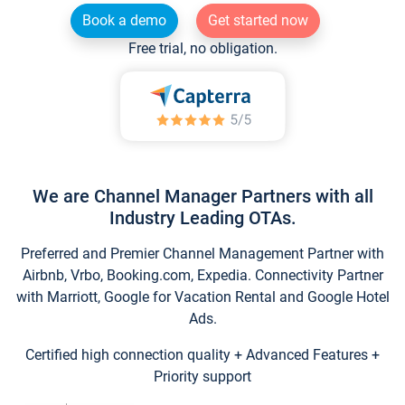
Book a demo
Get started now
Free trial, no obligation.
We are Channel Manager Partners with all
Industry Leading OTAs.
Preferred and Premier Channel Management Partner with
Airbnb, Vrbo, Booking.com, Expedia. Connectivity Partner
with Marriott, Google for Vacation Rental and Google Hotel
Ads.
Certified high connection quality + Advanced Features +
Priority support