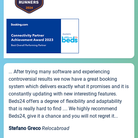
... After trying many software and experiencing
controversial results we now have a great booking
system which delivers exactly what it promises and it is
constantly updating with new interesting features.
Beds24 offers a degree of flexibility and adaptability
that is really hard to find .... We highly recommend
Beds24, give it a chance and you will not regret it...
Stefano Greco
Relocabroad