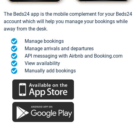
The Beds24 app is the mobile complement for your Beds24
account which will help you manage your bookings while
away from the desk.
Manage bookings
Manage arrivals and departures
API messaging with Airbnb and Booking.com
View availability
Manually add bookings