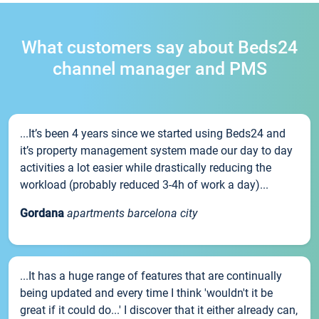
What customers say about Beds24
channel manager and PMS
...It’s been 4 years since we started using Beds24 and
it’s property management system made our day to day
activities a lot easier while drastically reducing the
workload (probably reduced 3-4h of work a day)...
Gordana
apartments barcelona city
...It has a huge range of features that are continually
being updated and every time I think 'wouldn't it be
great if it could do...' I discover that it either already can,