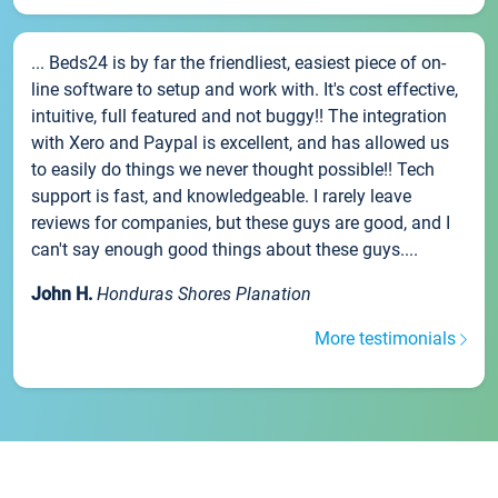
... Beds24 is by far the friendliest, easiest piece of on-
line software to setup and work with. It's cost effective,
intuitive, full featured and not buggy!! The integration
with Xero and Paypal is excellent, and has allowed us
to easily do things we never thought possible!! Tech
support is fast, and knowledgeable. I rarely leave
reviews for companies, but these guys are good, and I
can't say enough good things about these guys....
John H.
Honduras Shores Planation
More testimonials