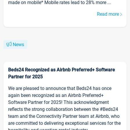
made on mobile* Mobile rates lead to 28% more ...
Read more
News
Beds24 Recognized as Airbnb Preferred+ Software
Partner for 2025
We are pleased to announce that Beds24 has once
again been recognized as an Airbnb Preferred+
Software Partner for 2025! This acknowledgment
reflects the strong collaboration between the #Beds24
team and the Connectivity Partner team at Airbnb, who
are committed to delivering exceptional services for the