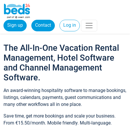
Sign up
Contact
Log in
The All-In-One Vacation Rental
Management, Hotel Software
and Channel Management
Software.
An award-winning hospitality software to manage bookings,
listings, calendars, payments, guest communications and
many other workflows all in one place.
Save time, get more bookings and scale your business.
From €15.50/month. Mobile friendly. Multi-language.