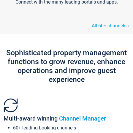
Connect with the many leading portals and apps.
All 60+ channels
Sophisticated property management
functions to grow revenue, enhance
operations and improve guest
experience
Multi-award winning
Channel Manager
60+ leading booking channels