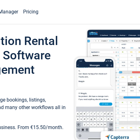
Manager
Pricing
tion Rental
 Software
gement
e bookings, listings,
d many other workflows all in
business. From €15.50/month.