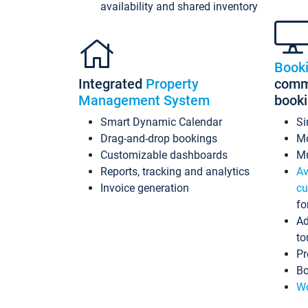
availability and shared inventory
Book
Integrated
Property
commi
Management System
book
Smart Dynamic Calendar
Si
Drag-and-drop bookings
Mo
Customizable dashboards
Mu
Reports, tracking and analytics
Av
Invoice generation
cu
fo
Ad
to
Pr
Bo
Wo