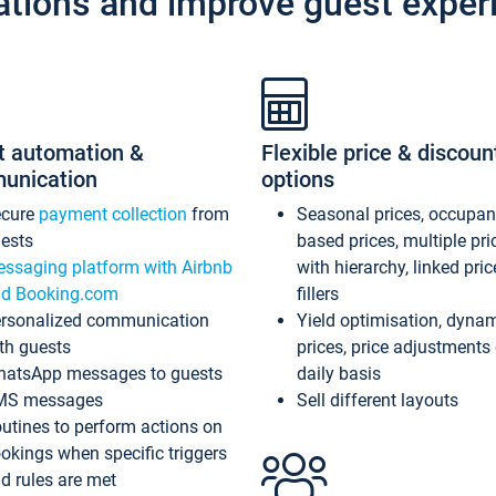
ations and improve guest exper
t automation &
Flexible price & discoun
unication
options
ecure
payment collection
from
Seasonal prices, occupa
ests
based prices, multiple pri
ssaging platform with Airbnb
with hierarchy, linked pri
d Booking.com
fillers
rsonalized communication
Yield optimisation, dyna
th guests
prices, price adjustments
atsApp messages to guests
daily basis
MS messages
Sell different layouts
utines to perform actions on
okings when specific triggers
d rules are met