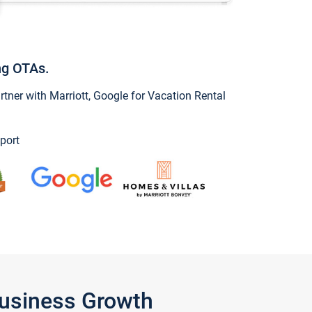
ng OTAs.
ner with Marriott, Google for Vacation Rental
port
Business Growth