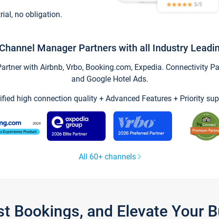
trial, no obligation.
Channel Manager Partners with all Industry Leadi
tner with Airbnb, Vrbo, Booking.com, Expedia. Connectivity Part
and Google Hotel Ads.
ified high connection quality + Advanced Features + Priority sup
All 60+ channels
st Bookings, and Elevate Your 