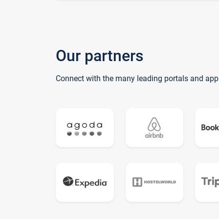
Our partners
Connect with the many leading portals and app