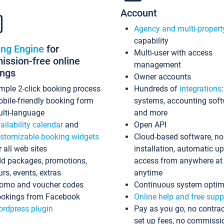
Account
Agency and multi-propert
capability
ing Engine
for
Multi-user with access
ssion-free online
management
ings
Owner accounts
mple 2-click booking process
Hundreds of
integrations
bile-friendly booking form
systems, accounting sof
lti-language
and more
ailability calendar
and
Open API
stomizable booking widgets
Cloud-based software, no
r all web sites
installation, automatic u
d packages, promotions,
access from anywhere at
urs, events, extras
anytime
omo and voucher codes
Continuous system optim
okings from Facebook
Online help and free supp
rdpress plugin
Pay as you go, no contrac
set up fees, no commissi