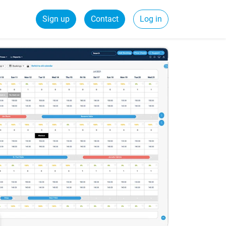
Sign up
Contact
Log in