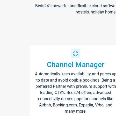
Beds24's powerful and flexible cloud softwa
hostels, holiday home
Channel Manager
Automatically keep availability and prices u
to date and avoid double bookings. Being a
preferred Partner with premium support with
leading OTA's, Beds24 offers advanced
connectivity across popular channels like
Airbnb, Booking.com, Expedia, Vrbo, and
many more.