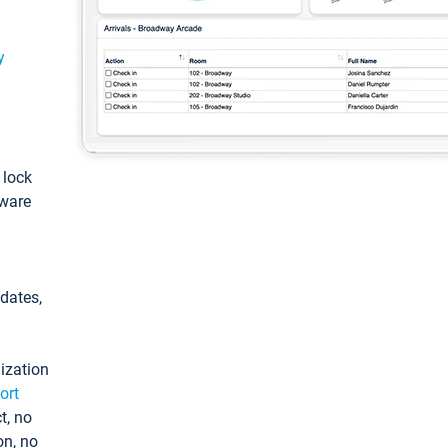
y
: lock
tware
pdates,
ization
ort
t, no
on, no