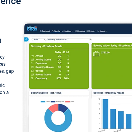
ience
t
ncy
ces
ces, gap
mic
 on a