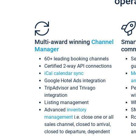
oper
Multi-award winning
Channel
Smar
Manager
comm
60+ leading booking channels
S
Certified 2-way API connections
gu
iCal calendar sync
Me
Google Hotel Ads integration
an
TripAdvisor and Trivago
Pe
integration
wi
Listing management
Wh
Advanced
inventory
S
management
i.e. close one or all
Ro
sales channel, closed to arrival,
bo
closed to departure, dependent
an