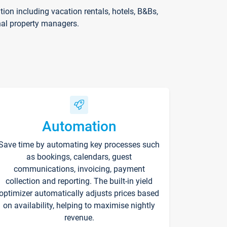
on including vacation rentals, hotels, B&Bs,
nal property managers.
Automation
Save time by automating key processes such
as bookings, calendars, guest
communications, invoicing, payment
collection and reporting. The built-in yield
optimizer automatically adjusts prices based
on availability, helping to maximise nightly
revenue.