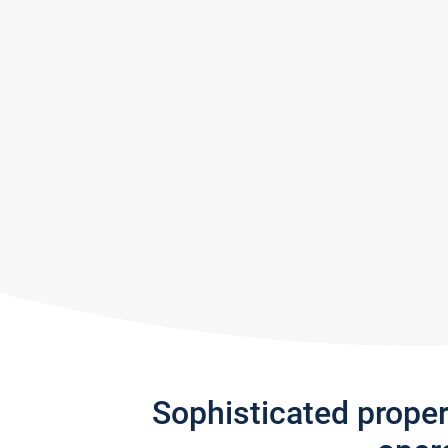
Sophisticated prope