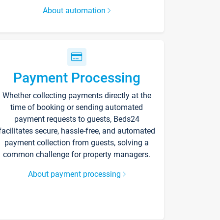
About automation
Payment Processing
Whether collecting payments directly at the
time of booking or sending automated
payment requests to guests, Beds24
facilitates secure, hassle-free, and automated
payment collection from guests, solving a
common challenge for property managers.
About payment processing