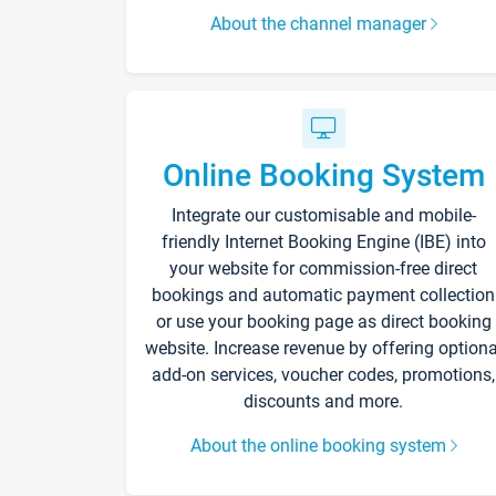
About the channel manager
Online Booking System
Integrate our customisable and mobile-
friendly Internet Booking Engine (IBE) into
your website for commission-free direct
bookings and automatic payment collection
or use your booking page as direct booking
website. Increase revenue by offering optiona
add-on services, voucher codes, promotions,
discounts and more.
About the online booking system