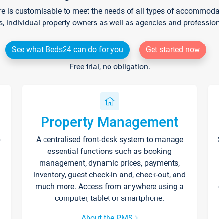
re is customisable to meet the needs of all types of accommodati
s, individual property owners as well as agencies and professio
See what Beds24 can do for you
Get started now
Free trial, no obligation.
Property Management
p
A centralised front-desk system to manage
essential functions such as booking
management, dynamic prices, payments,
inventory, guest check-in and, check-out, and
much more. Access from anywhere using a
computer, tablet or smartphone.
About the PMS