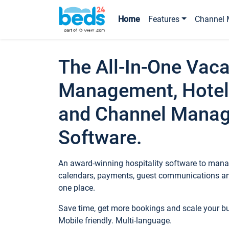
Home
Features
Channel 
The All-In-One Vaca
Management, Hotel
and Channel Mana
Software.
An award-winning hospitality software to manag
calendars, payments, guest communications an
one place.
Save time, get more bookings and scale your 
Mobile friendly. Multi-language.