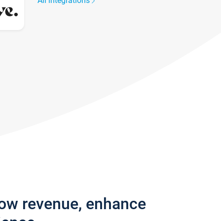
All integrations
row revenue, enhance