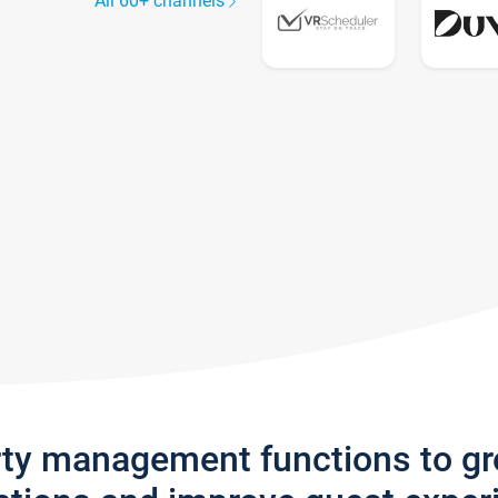
All 60+ channels
rty management functions to g