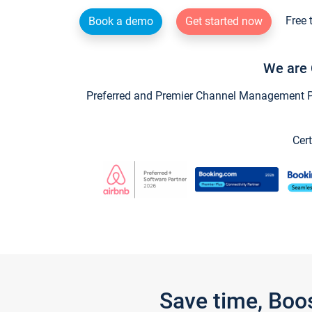
Free 
Book a demo
Get started now
We are 
Preferred and Premier Channel Management Par
Cert
Save time, Boo