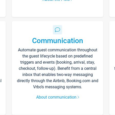
Communication
Automate guest communication throughout
the guest lifecycle based on predefined
triggers and events (booking, arrival, stay,
checkout, follow-up). Benefit from a central
inbox that enables two-way messaging
l
directly through the Airbnb, Booking.com and
Vrbo’s messaging systems.
About communication