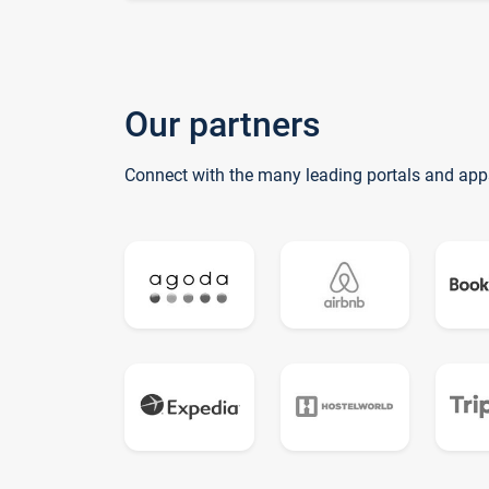
Our partners
Connect with the many leading portals and app