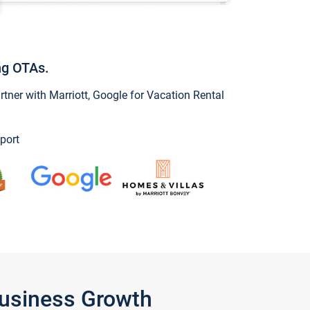
ng OTAs.
ner with Marriott, Google for Vacation Rental
port
Business Growth