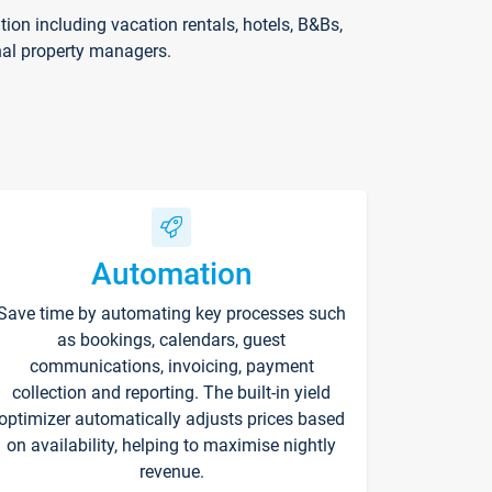
on including vacation rentals, hotels, B&Bs,
nal property managers.
Automation
Save time by automating key processes such
as bookings, calendars, guest
communications, invoicing, payment
collection and reporting. The built-in yield
optimizer automatically adjusts prices based
on availability, helping to maximise nightly
revenue.