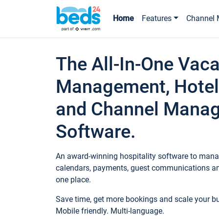
Home
Features
Channel 
The All-In-One Vaca
Management, Hotel
and Channel Mana
Software.
An award-winning hospitality software to manag
calendars, payments, guest communications an
one place.
Save time, get more bookings and scale your 
Mobile friendly. Multi-language.