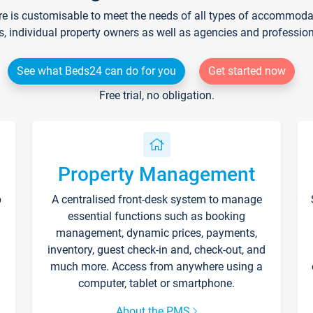
re is customisable to meet the needs of all types of accommodati
s, individual property owners as well as agencies and professio
See what Beds24 can do for you
Get started now
Free trial, no obligation.
Property Management
p
A centralised front-desk system to manage
essential functions such as booking
management, dynamic prices, payments,
inventory, guest check-in and, check-out, and
much more. Access from anywhere using a
computer, tablet or smartphone.
About the PMS