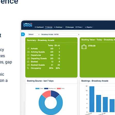
ience
t
ncy
ces
ces, gap
mic
 on a