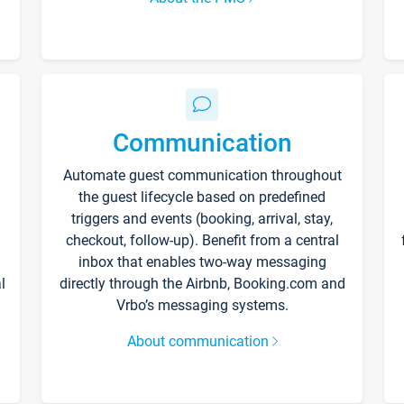
Communication
Automate guest communication throughout
the guest lifecycle based on predefined
triggers and events (booking, arrival, stay,
checkout, follow-up). Benefit from a central
inbox that enables two-way messaging
l
directly through the Airbnb, Booking.com and
Vrbo’s messaging systems.
About communication