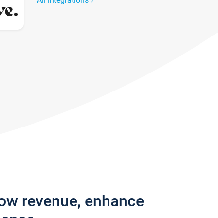
All integrations
row revenue, enhance