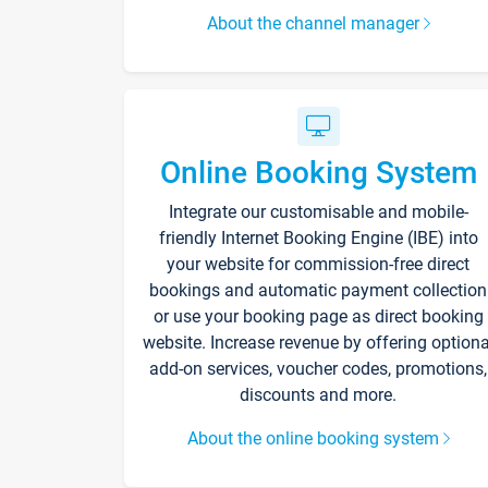
About the channel manager
Online Booking System
Integrate our customisable and mobile-
friendly Internet Booking Engine (IBE) into
your website for commission-free direct
bookings and automatic payment collection
or use your booking page as direct booking
website. Increase revenue by offering optiona
add-on services, voucher codes, promotions,
discounts and more.
About the online booking system