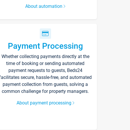
About automation
Payment Processing
Whether collecting payments directly at the
time of booking or sending automated
payment requests to guests, Beds24
facilitates secure, hassle-free, and automated
payment collection from guests, solving a
common challenge for property managers.
About payment processing