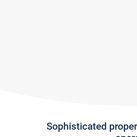
Sophisticated prope