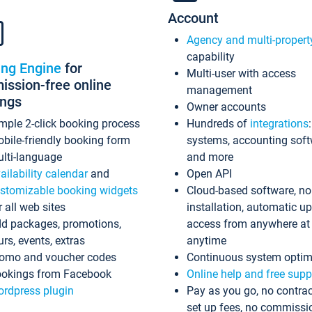
Account
Agency and multi-propert
capability
ing Engine
for
Multi-user with access
ssion-free online
management
ings
Owner accounts
mple 2-click booking process
Hundreds of
integrations
bile-friendly booking form
systems, accounting sof
lti-language
and more
ailability calendar
and
Open API
stomizable booking widgets
Cloud-based software, no
r all web sites
installation, automatic u
d packages, promotions,
access from anywhere at
urs, events, extras
anytime
omo and voucher codes
Continuous system optim
okings from Facebook
Online help and free supp
rdpress plugin
Pay as you go, no contrac
set up fees, no commissi