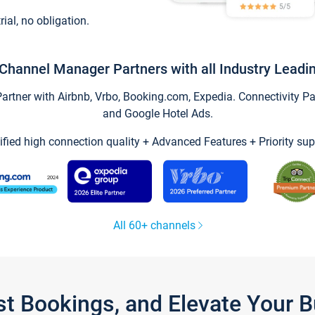
trial, no obligation.
Channel Manager Partners with all Industry Leadi
tner with Airbnb, Vrbo, Booking.com, Expedia. Connectivity Part
and Google Hotel Ads.
ified high connection quality + Advanced Features + Priority sup
All 60+ channels
st Bookings, and Elevate Your 