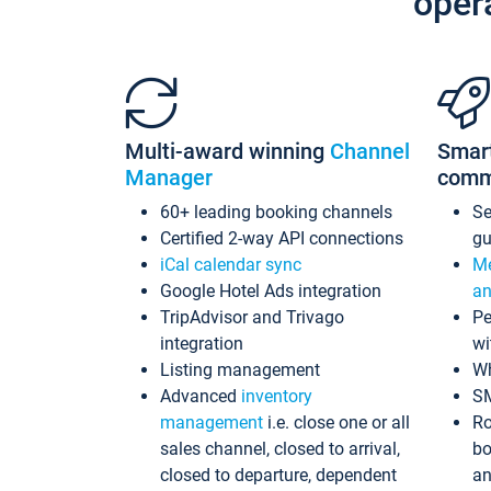
oper
Multi-award winning
Channel
Smar
Manager
comm
60+ leading booking channels
S
Certified 2-way API connections
gu
iCal calendar sync
Me
Google Hotel Ads integration
an
TripAdvisor and Trivago
Pe
integration
wi
Listing management
Wh
Advanced
inventory
S
management
i.e. close one or all
Ro
sales channel, closed to arrival,
bo
closed to departure, dependent
an