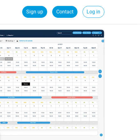
Sign up
Contact
Log in