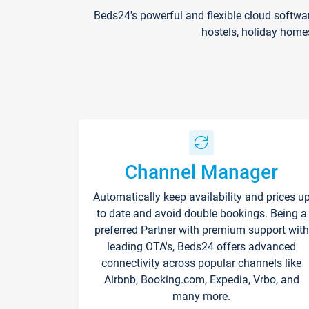
Beds24's powerful and flexible cloud softwa
hostels, holiday home
Channel Manager
Automatically keep availability and prices u
to date and avoid double bookings. Being a
preferred Partner with premium support with
leading OTA's, Beds24 offers advanced
connectivity across popular channels like
Airbnb, Booking.com, Expedia, Vrbo, and
many more.