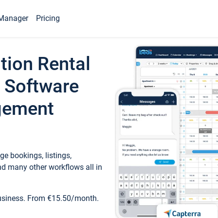
Manager
Pricing
tion Rental
 Software
gement
e bookings, listings,
d many other workflows all in
business. From €15.50/month.