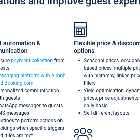
ations and improve guest exper
t automation &
Flexible price & discoun
unication
options
ecure
payment collection
from
Seasonal prices, occupa
ests
based prices, multiple pri
ssaging platform with Airbnb
with hierarchy, linked pri
d Booking.com
fillers
rsonalized communication
Yield optimisation, dyna
th guests
prices, price adjustments
atsApp messages to guests
daily basis
MS messages
Sell different layouts
utines to perform actions on
okings when specific triggers
d rules are met