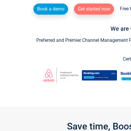
Free 
Book a demo
Get started now
We are 
Preferred and Premier Channel Management Par
Cert
Save time, Boo