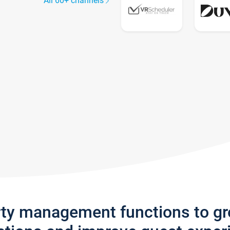
All 60+ channels
rty management functions to g