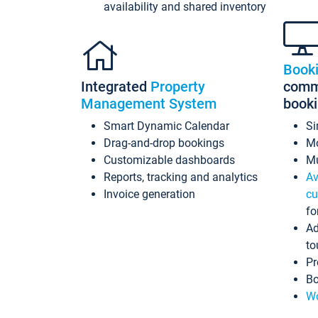
availability and shared inventory
Book
Integrated
Property
commi
Management System
book
Smart Dynamic Calendar
Si
Drag-and-drop bookings
Mo
Customizable dashboards
Mu
Reports, tracking and analytics
Av
Invoice generation
cu
fo
Ad
to
Pr
Bo
Wo