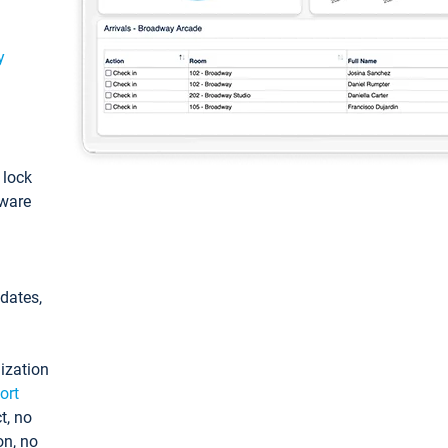
y
: lock
tware
pdates,
ization
ort
t, no
on, no