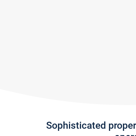
Sophisticated prope