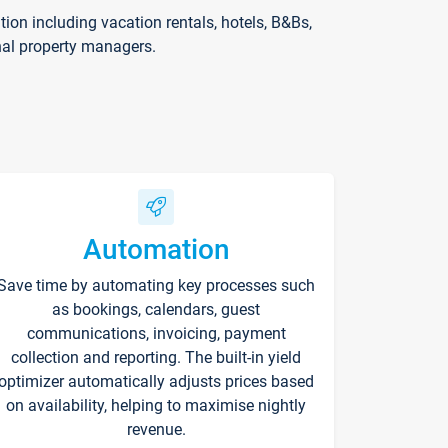
on including vacation rentals, hotels, B&Bs,
nal property managers.
Automation
Save time by automating key processes such
as bookings, calendars, guest
communications, invoicing, payment
collection and reporting. The built-in yield
optimizer automatically adjusts prices based
on availability, helping to maximise nightly
revenue.