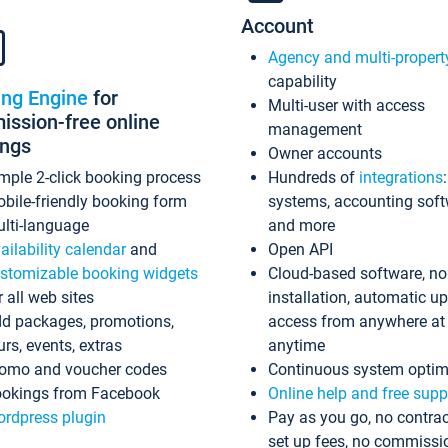
Account
Agency and multi-propert
capability
ing Engine
for
Multi-user with access
ssion-free online
management
ings
Owner accounts
mple 2-click booking process
Hundreds of
integrations
bile-friendly booking form
systems, accounting sof
lti-language
and more
ailability calendar
and
Open API
stomizable booking widgets
Cloud-based software, no
r all web sites
installation, automatic u
d packages, promotions,
access from anywhere at
urs, events, extras
anytime
omo and voucher codes
Continuous system optim
okings from Facebook
Online help and free supp
rdpress plugin
Pay as you go, no contrac
set up fees, no commissi