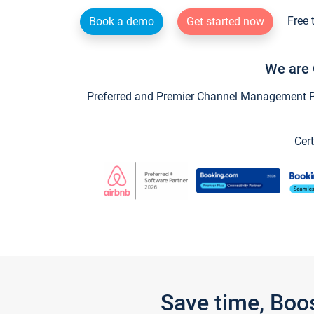
Free 
Book a demo
Get started now
We are 
Preferred and Premier Channel Management Par
Cert
Save time, Boo