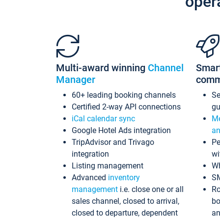
oper
Multi-award winning
Channel
Smar
Manager
comm
60+ leading booking channels
S
Certified 2-way API connections
gu
iCal calendar sync
Me
Google Hotel Ads integration
an
TripAdvisor and Trivago
Pe
integration
wi
Listing management
Wh
Advanced
inventory
S
management
i.e. close one or all
Ro
sales channel, closed to arrival,
bo
closed to departure, dependent
an