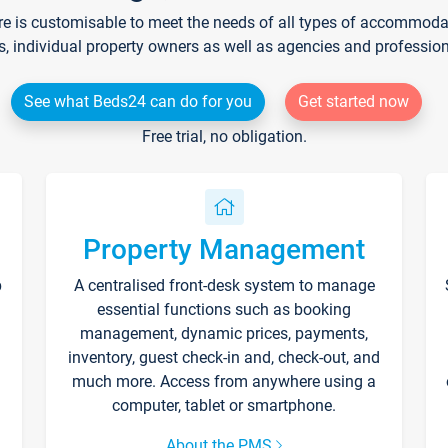
re is customisable to meet the needs of all types of accommodati
s, individual property owners as well as agencies and professio
See what Beds24 can do for you
Get started now
Free trial, no obligation.
Property Management
p
A centralised front-desk system to manage
essential functions such as booking
management, dynamic prices, payments,
inventory, guest check-in and, check-out, and
much more. Access from anywhere using a
computer, tablet or smartphone.
About the PMS