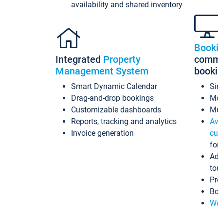
availability and shared inventory
Book
Integrated
Property
commi
Management System
book
Smart Dynamic Calendar
Si
Drag-and-drop bookings
Mo
Customizable dashboards
Mu
Reports, tracking and analytics
Av
Invoice generation
cu
fo
Ad
to
Pr
Bo
Wo