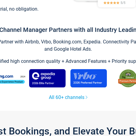
trial, no obligation.
Channel Manager Partners with all Industry Leadi
tner with Airbnb, Vrbo, Booking.com, Expedia. Connectivity Part
and Google Hotel Ads.
ified high connection quality + Advanced Features + Priority sup
All 60+ channels
st Bookings, and Elevate Your 