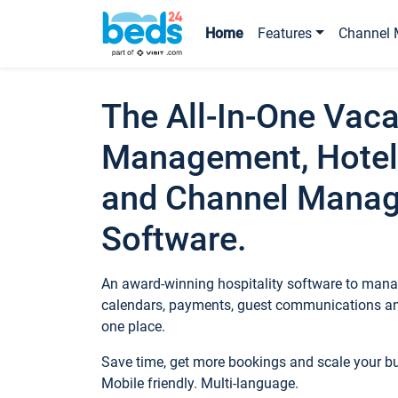
Home
Features
Channel 
The All-In-One Vaca
Management, Hotel
and Channel Mana
Software.
An award-winning hospitality software to manag
calendars, payments, guest communications an
one place.
Save time, get more bookings and scale your 
Mobile friendly. Multi-language.