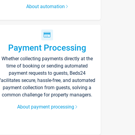
About automation
Payment Processing
Whether collecting payments directly at the
time of booking or sending automated
payment requests to guests, Beds24
facilitates secure, hassle-free, and automated
payment collection from guests, solving a
common challenge for property managers.
About payment processing