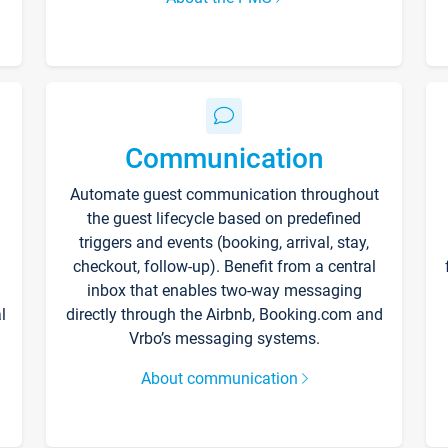
Communication
Automate guest communication throughout
the guest lifecycle based on predefined
triggers and events (booking, arrival, stay,
checkout, follow-up). Benefit from a central
inbox that enables two-way messaging
l
directly through the Airbnb, Booking.com and
Vrbo’s messaging systems.
About communication