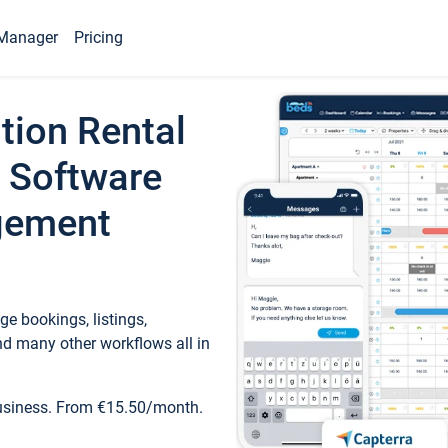
Manager
Pricing
tion Rental
 Software
gement
e bookings, listings,
d many other workflows all in
business. From €15.50/month.