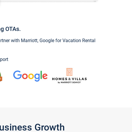
ng OTAs.
ner with Marriott, Google for Vacation Rental
port
Business Growth