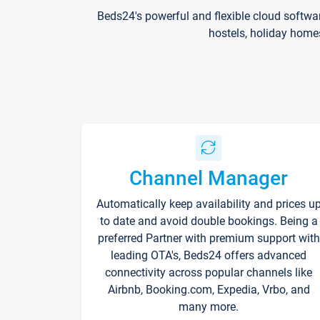
Beds24's powerful and flexible cloud softwa
hostels, holiday home
Channel Manager
Automatically keep availability and prices u
to date and avoid double bookings. Being a
preferred Partner with premium support with
leading OTA's, Beds24 offers advanced
connectivity across popular channels like
Airbnb, Booking.com, Expedia, Vrbo, and
many more.