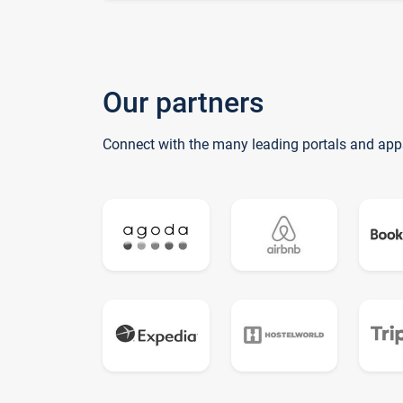
Our partners
Connect with the many leading portals and app