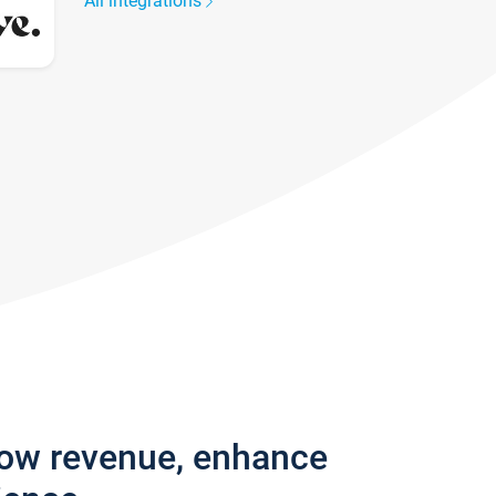
All integrations
row revenue, enhance