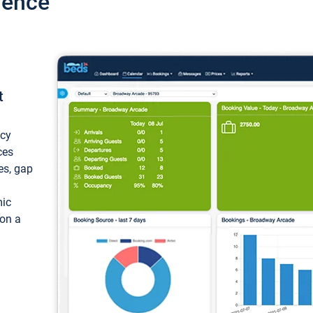
ience
t
ncy
ces
ces, gap
mic
 on a