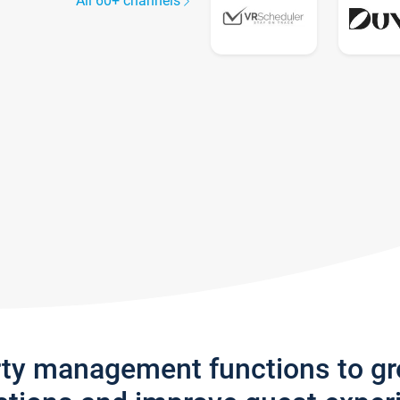
All 60+ channels
rty management functions to g