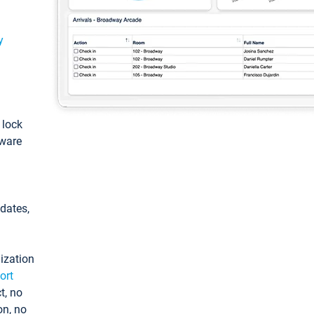
y
: lock
tware
pdates,
ization
ort
t, no
on, no