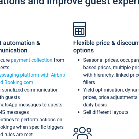
ations and improve guest exper
t automation &
Flexible price & discoun
unication
options
ecure
payment collection
from
Seasonal prices, occupa
ests
based prices, multiple pri
ssaging platform with Airbnb
with hierarchy, linked pri
d Booking.com
fillers
rsonalized communication
Yield optimisation, dyna
th guests
prices, price adjustments
atsApp messages to guests
daily basis
MS messages
Sell different layouts
utines to perform actions on
okings when specific triggers
d rules are met