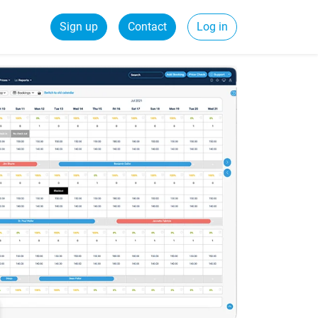
Sign up
Contact
Log in