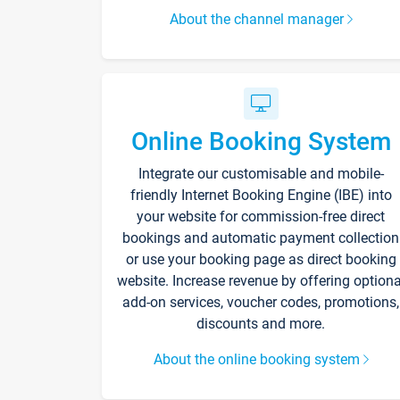
About the channel manager
Online Booking System
Integrate our customisable and mobile-
friendly Internet Booking Engine (IBE) into
your website for commission-free direct
bookings and automatic payment collection
or use your booking page as direct booking
website. Increase revenue by offering optiona
add-on services, voucher codes, promotions,
discounts and more.
About the online booking system