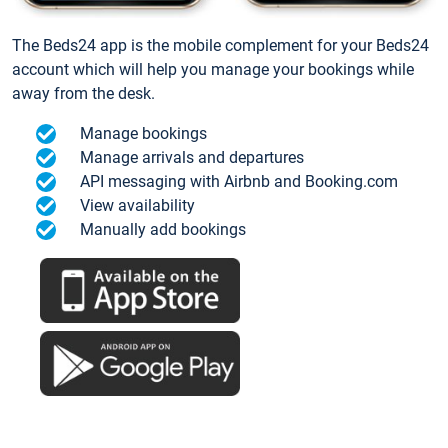
The Beds24 app is the mobile complement for your Beds24
account which will help you manage your bookings while
away from the desk.
Manage bookings
Manage arrivals and departures
API messaging with Airbnb and Booking.com
View availability
Manually add bookings