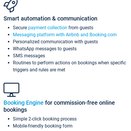
Smart automation & communication
Secure
payment collection
from guests
Messaging platform with Airbnb and Booking.com
Personalized communication with guests
WhatsApp messages to guests
SMS messages
Routines to perform actions on bookings when specific
triggers and rules are met
Booking Engine
for commission-free online
bookings
Simple 2-click booking process
Mobile-friendly booking form