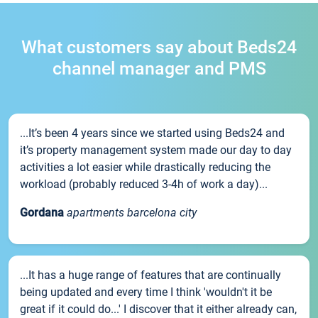
What customers say about Beds24
channel manager and PMS
...It’s been 4 years since we started using Beds24 and
it’s property management system made our day to day
activities a lot easier while drastically reducing the
workload (probably reduced 3-4h of work a day)...
Gordana
apartments barcelona city
...It has a huge range of features that are continually
being updated and every time I think 'wouldn't it be
great if it could do...' I discover that it either already can,