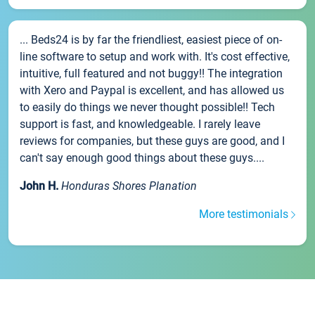
... Beds24 is by far the friendliest, easiest piece of on-
line software to setup and work with. It's cost effective,
intuitive, full featured and not buggy!! The integration
with Xero and Paypal is excellent, and has allowed us
to easily do things we never thought possible!! Tech
support is fast, and knowledgeable. I rarely leave
reviews for companies, but these guys are good, and I
can't say enough good things about these guys....
John H.
Honduras Shores Planation
More testimonials