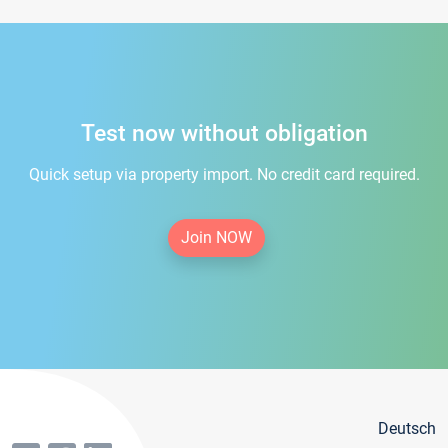
Test now without obligation
Quick setup via property import. No credit card required.
Join NOW
Deutsch