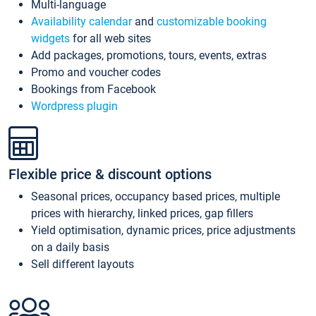
Multi-language
Availability calendar
and
customizable booking
widgets
for all web sites
Add packages, promotions, tours, events, extras
Promo and voucher codes
Bookings from Facebook
Wordpress plugin
Flexible price & discount options
Seasonal prices, occupancy based prices, multiple
prices with hierarchy, linked prices, gap fillers
Yield optimisation, dynamic prices, price adjustments
on a daily basis
Sell different layouts