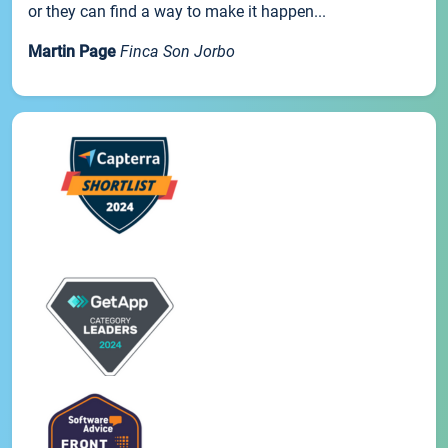
or they can find a way to make it happen...
Martin Page
Finca Son Jorbo