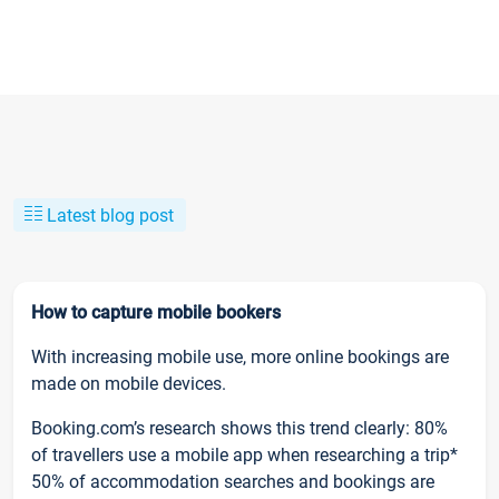
Latest blog post
How to capture mobile bookers
With increasing mobile use, more online bookings are
made on mobile devices.
Booking.com’s research shows this trend clearly: 80%
of travellers use a mobile app when researching a trip*
50% of accommodation searches and bookings are