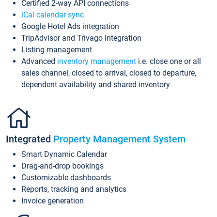
Certified 2-way API connections
iCal calendar sync
Google Hotel Ads integration
TripAdvisor and Trivago integration
Listing management
Advanced
inventory management
i.e. close one or all
sales channel, closed to arrival, closed to departure,
dependent availability and shared inventory
Integrated
Property Management System
Smart Dynamic Calendar
Drag-and-drop bookings
Customizable dashboards
Reports, tracking and analytics
Invoice generation