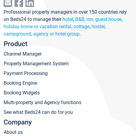
Professional property managers in over 150 countries rely
on Beds24 to manage their
hotel
,
B&B, inn, guest house
,
holiday home or vacation rental, cottage
,
hostel
,
campground
,
agency or hotel group
.
Product
Channel Manager
Property Management System
Payment Processing
Booking Engine
Booking Widgets
Multi-property and Agency functions
See what Beds24 can do for you
Company
About us