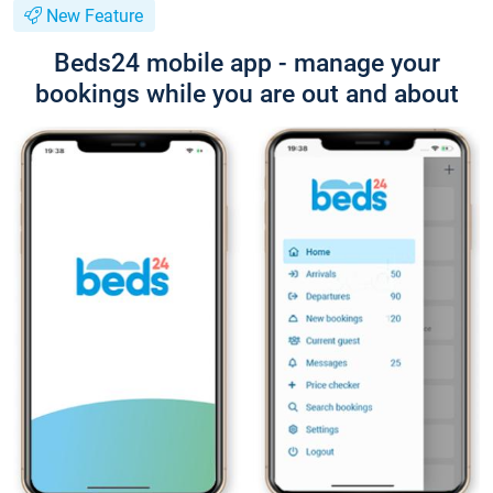
New Feature
Beds24 mobile app - manage your
bookings while you are out and about