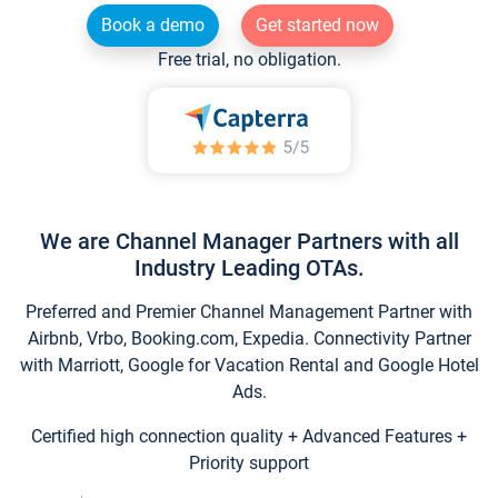
Book a demo
Get started now
Free trial, no obligation.
We are Channel Manager Partners with all
Industry Leading OTAs.
Preferred and Premier Channel Management Partner with
Airbnb, Vrbo, Booking.com, Expedia. Connectivity Partner
with Marriott, Google for Vacation Rental and Google Hotel
Ads.
Certified high connection quality + Advanced Features +
Priority support