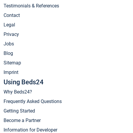
Testimonials & References
Contact
Legal
Privacy
Jobs
Blog
Sitemap
Imprint
Using Beds24
Why Beds24?
Frequently Asked Questions
Getting Started
Become a Partner
Information for Developer