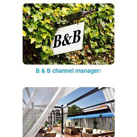
B & B channel manager