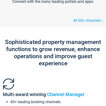
Connect with the many leading portals and apps.
All 60+ channels
Sophisticated property management
functions to grow revenue, enhance
operations and improve guest
experience
Multi-award winning
Channel Manager
60+ leading booking channels