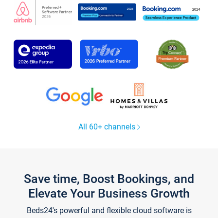
All 60+ channels
Save time, Boost Bookings, and
Elevate Your Business Growth
Beds24's powerful and flexible cloud software is