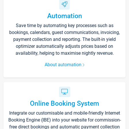
Automation
Save time by automating key processes such as
bookings, calendars, guest communications, invoicing,
payment collection and reporting. The built-in yield
optimizer automatically adjusts prices based on
availability, helping to maximise nightly revenue.
About automation
Online Booking System
Integrate our customisable and mobile-friendly Internet
Booking Engine (IBE) into your website for commission-
free direct bookings and automatic payment collection