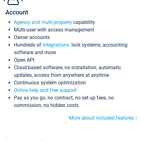
Account
Agency and multi-property
capability
Multi-user with access management
Owner accounts
Hundreds of
integrations
: lock systems, accounting
software and more
Open API
Cloud-based software, no installation, automatic
updates, access from anywhere at anytime
Continuous system optimization
Online help and free support
Pay as you go, no contract, no set up fees, no
commission, no hidden costs
More about included features