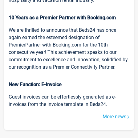
hospitality and vacation rental industry.
10 Years as a Premier Partner with Booking.com
We are thrilled to announce that Beds24 has once
again earned the esteemed designation of
PremierPartner with Booking.com for the 10th
consecutive year! This achievement speaks to our
commitment to excellence and innovation, solidified by
our recognition as a Premier Connectivity Partner.
New Function: E-Invoice
Guest invoices can be effortlessly generated as e-
invoices from the invoice template in Beds24.
More news