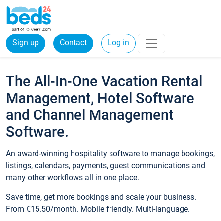
Sign up
Contact
Log in
The All-In-One Vacation Rental
Management, Hotel Software
and Channel Management
Software.
An award-winning hospitality software to manage bookings,
listings, calendars, payments, guest communications and
many other workflows all in one place.
Save time, get more bookings and scale your business.
From €15.50/month. Mobile friendly. Multi-language.