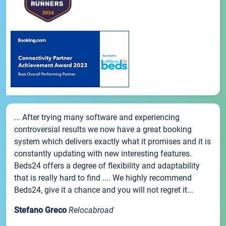
... After trying many software and experiencing
controversial results we now have a great booking
system which delivers exactly what it promises and it is
constantly updating with new interesting features.
Beds24 offers a degree of flexibility and adaptability
that is really hard to find .... We highly recommend
Beds24, give it a chance and you will not regret it...
Stefano Greco
Relocabroad