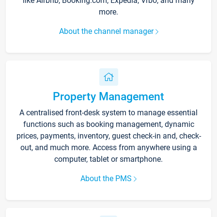
like Airbnb, Booking.com, Expedia, Vrbo, and many
more.
About the channel manager
Property Management
A centralised front-desk system to manage essential
functions such as booking management, dynamic
prices, payments, inventory, guest check-in and, check-
out, and much more. Access from anywhere using a
computer, tablet or smartphone.
About the PMS