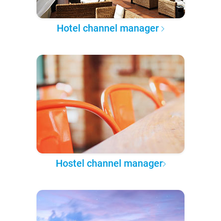
Hotel channel manager
Hostel channel manager