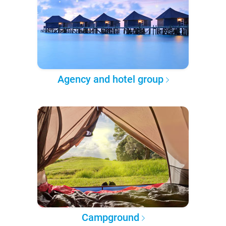
Agency and hotel group
Campground