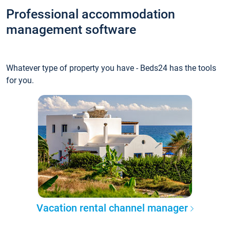
Professional accommodation
management software
Whatever type of property you have - Beds24 has the tools
for you.
Vacation rental channel manager