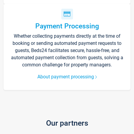
Payment Processing
Whether collecting payments directly at the time of
booking or sending automated payment requests to
guests, Beds24 facilitates secure, hassle-free, and
automated payment collection from guests, solving a
common challenge for property managers.
About payment processing
Our partners