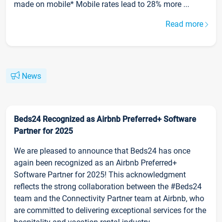
made on mobile* Mobile rates lead to 28% more ...
Read more
News
Beds24 Recognized as Airbnb Preferred+ Software
Partner for 2025
We are pleased to announce that Beds24 has once
again been recognized as an Airbnb Preferred+
Software Partner for 2025! This acknowledgment
reflects the strong collaboration between the #Beds24
team and the Connectivity Partner team at Airbnb, who
are committed to delivering exceptional services for the