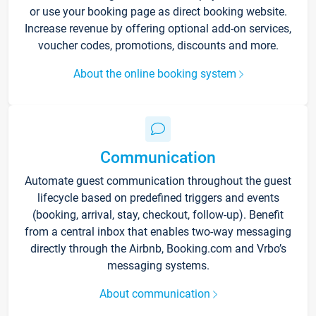
or use your booking page as direct booking website.
Increase revenue by offering optional add-on services,
voucher codes, promotions, discounts and more.
About the online booking system
Communication
Automate guest communication throughout the guest
lifecycle based on predefined triggers and events
(booking, arrival, stay, checkout, follow-up). Benefit
from a central inbox that enables two-way messaging
directly through the Airbnb, Booking.com and Vrbo’s
messaging systems.
About communication