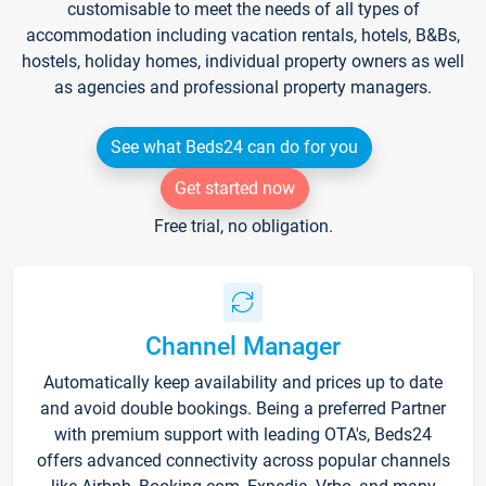
customisable to meet the needs of all types of
accommodation including vacation rentals, hotels, B&Bs,
hostels, holiday homes, individual property owners as well
as agencies and professional property managers.
See what Beds24 can do for you
Get started now
Free trial, no obligation.
Channel Manager
Automatically keep availability and prices up to date
and avoid double bookings. Being a preferred Partner
with premium support with leading OTA's, Beds24
offers advanced connectivity across popular channels