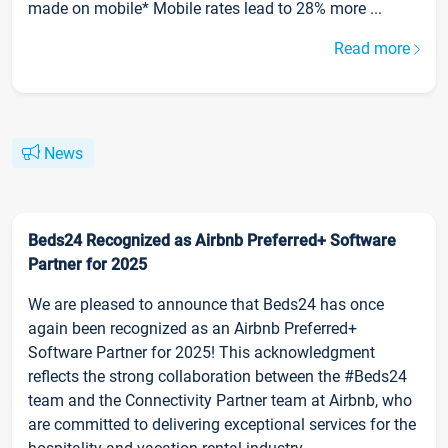
made on mobile* Mobile rates lead to 28% more ...
Read more
News
Beds24 Recognized as Airbnb Preferred+ Software
Partner for 2025
We are pleased to announce that Beds24 has once
again been recognized as an Airbnb Preferred+
Software Partner for 2025! This acknowledgment
reflects the strong collaboration between the #Beds24
team and the Connectivity Partner team at Airbnb, who
are committed to delivering exceptional services for the