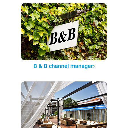
B & B channel manager