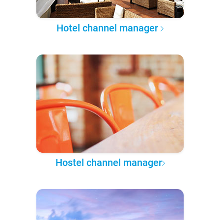
Hotel channel manager
Hostel channel manager