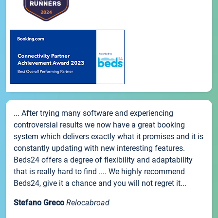
... After trying many software and experiencing
controversial results we now have a great booking
system which delivers exactly what it promises and it is
constantly updating with new interesting features.
Beds24 offers a degree of flexibility and adaptability
that is really hard to find .... We highly recommend
Beds24, give it a chance and you will not regret it...
Stefano Greco
Relocabroad