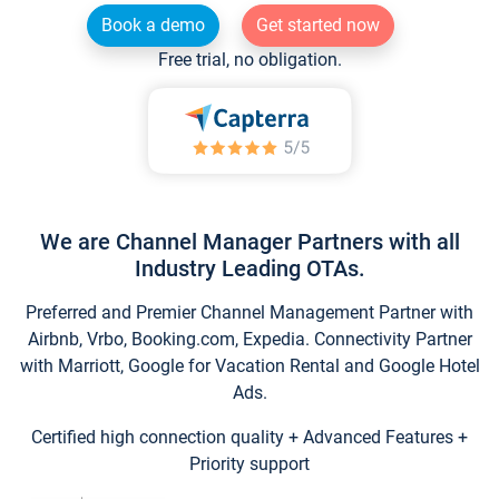
Book a demo
Get started now
Free trial, no obligation.
We are Channel Manager Partners with all
Industry Leading OTAs.
Preferred and Premier Channel Management Partner with
Airbnb, Vrbo, Booking.com, Expedia. Connectivity Partner
with Marriott, Google for Vacation Rental and Google Hotel
Ads.
Certified high connection quality + Advanced Features +
Priority support