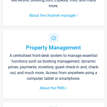
like Airbnb, Booking.com, Expedia, Vrbo, and many
more.
About the channel manager
Property Management
A centralised front-desk system to manage essential
functions such as booking management, dynamic
prices, payments, inventory, guest check-in and, check-
out, and much more. Access from anywhere using a
computer, tablet or smartphone.
About the PMS