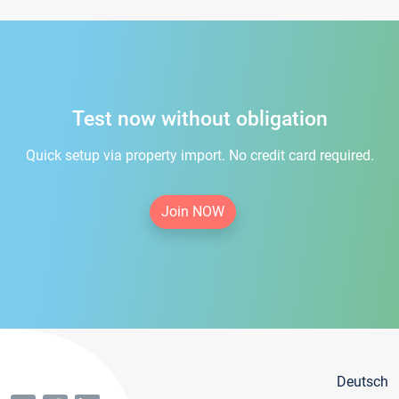
Test now without obligation
Quick setup via property import. No credit card required.
Join NOW
Deutsch