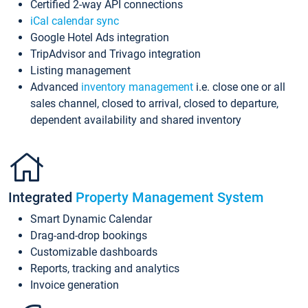
Certified 2-way API connections
iCal calendar sync
Google Hotel Ads integration
TripAdvisor and Trivago integration
Listing management
Advanced
inventory management
i.e. close one or all
sales channel, closed to arrival, closed to departure,
dependent availability and shared inventory
Integrated
Property Management System
Smart Dynamic Calendar
Drag-and-drop bookings
Customizable dashboards
Reports, tracking and analytics
Invoice generation