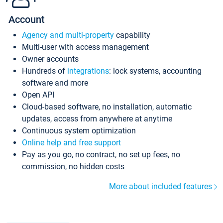
Account
Agency and multi-property
capability
Multi-user with access management
Owner accounts
Hundreds of
integrations
: lock systems, accounting
software and more
Open API
Cloud-based software, no installation, automatic
updates, access from anywhere at anytime
Continuous system optimization
Online help and free support
Pay as you go, no contract, no set up fees, no
commission, no hidden costs
More about included features