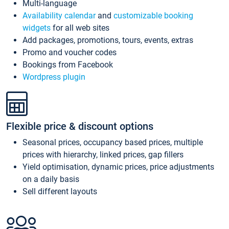
Multi-language
Availability calendar
and
customizable booking
widgets
for all web sites
Add packages, promotions, tours, events, extras
Promo and voucher codes
Bookings from Facebook
Wordpress plugin
Flexible price & discount options
Seasonal prices, occupancy based prices, multiple
prices with hierarchy, linked prices, gap fillers
Yield optimisation, dynamic prices, price adjustments
on a daily basis
Sell different layouts