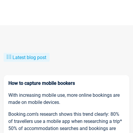
Latest blog post
How to capture mobile bookers
With increasing mobile use, more online bookings are
made on mobile devices.
Booking.com’s research shows this trend clearly: 80%
of travellers use a mobile app when researching a trip*
50% of accommodation searches and bookings are