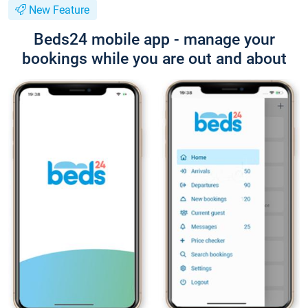
New Feature
Beds24 mobile app - manage your
bookings while you are out and about