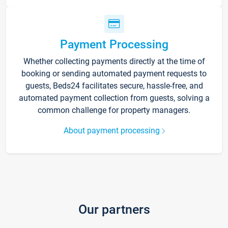
Payment Processing
Whether collecting payments directly at the time of
booking or sending automated payment requests to
guests, Beds24 facilitates secure, hassle-free, and
automated payment collection from guests, solving a
common challenge for property managers.
About payment processing
Our partners