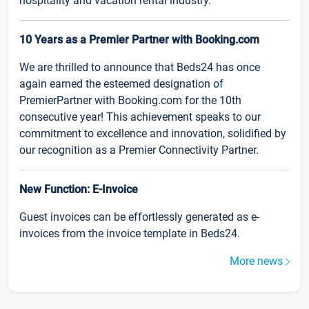
hospitality and vacation rental industry.
10 Years as a Premier Partner with Booking.com
We are thrilled to announce that Beds24 has once
again earned the esteemed designation of
PremierPartner with Booking.com for the 10th
consecutive year! This achievement speaks to our
commitment to excellence and innovation, solidified by
our recognition as a Premier Connectivity Partner.
New Function: E-Invoice
Guest invoices can be effortlessly generated as e-
invoices from the invoice template in Beds24.
More news