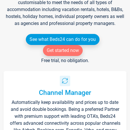
customisable to meet the needs of all types of
accommodation including vacation rentals, hotels, B&Bs,
hostels, holiday homes, individual property owners as well
as agencies and professional property managers.
See what Beds24 can do for you
Get started now
Free trial, no obligation.
Channel Manager
Automatically keep availability and prices up to date
and avoid double bookings. Being a preferred Partner
with premium support with leading OTA's, Beds24
offers advanced connectivity across popular channels