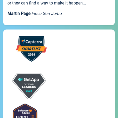
or they can find a way to make it happen...
Martin Page
Finca Son Jorbo