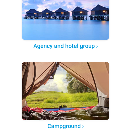
Agency and hotel group
Campground