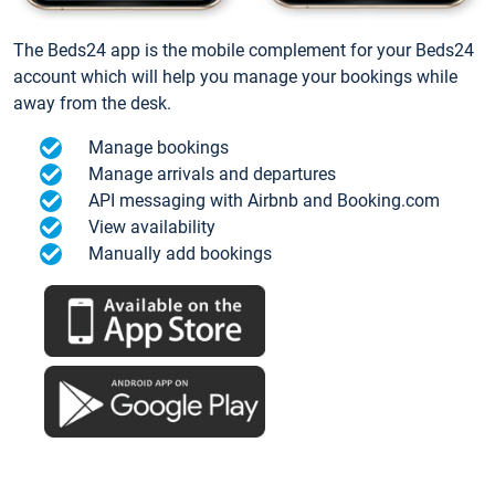
The Beds24 app is the mobile complement for your Beds24
account which will help you manage your bookings while
away from the desk.
Manage bookings
Manage arrivals and departures
API messaging with Airbnb and Booking.com
View availability
Manually add bookings