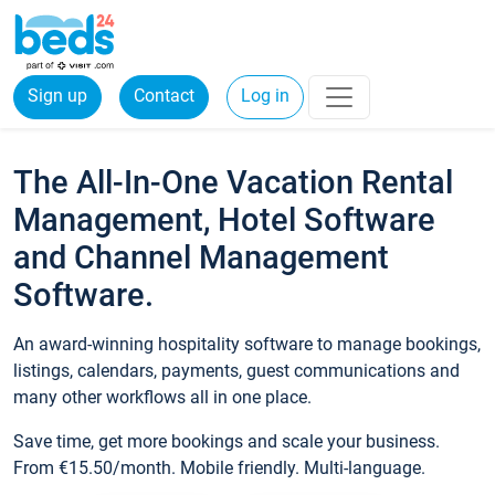
Sign up
Contact
Log in
The All-In-One Vacation Rental
Management, Hotel Software
and Channel Management
Software.
An award-winning hospitality software to manage bookings,
listings, calendars, payments, guest communications and
many other workflows all in one place.
Save time, get more bookings and scale your business.
From €15.50/month. Mobile friendly. Multi-language.