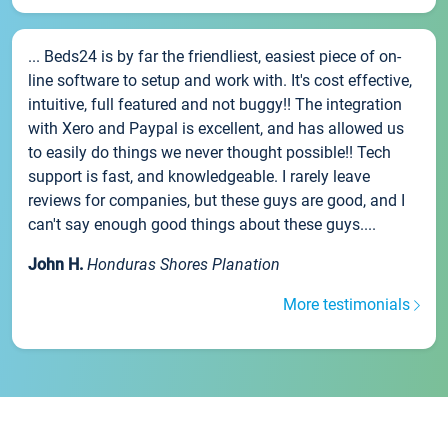
... Beds24 is by far the friendliest, easiest piece of on-
line software to setup and work with. It's cost effective,
intuitive, full featured and not buggy!! The integration
with Xero and Paypal is excellent, and has allowed us
to easily do things we never thought possible!! Tech
support is fast, and knowledgeable. I rarely leave
reviews for companies, but these guys are good, and I
can't say enough good things about these guys....
John H.
Honduras Shores Planation
More testimonials