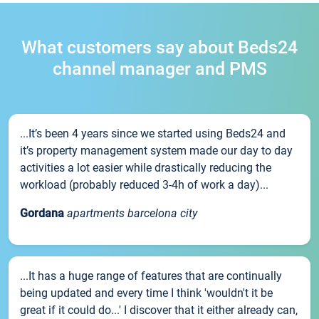
What customers say about Beds24
channel manager and PMS
...It’s been 4 years since we started using Beds24 and
it’s property management system made our day to day
activities a lot easier while drastically reducing the
workload (probably reduced 3-4h of work a day)...
Gordana
apartments barcelona city
...It has a huge range of features that are continually
being updated and every time I think 'wouldn't it be
great if it could do...' I discover that it either already can,