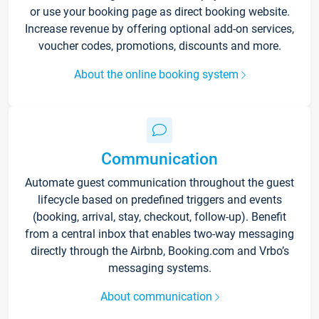
or use your booking page as direct booking website.
Increase revenue by offering optional add-on services,
voucher codes, promotions, discounts and more.
About the online booking system
Communication
Automate guest communication throughout the guest
lifecycle based on predefined triggers and events
(booking, arrival, stay, checkout, follow-up). Benefit
from a central inbox that enables two-way messaging
directly through the Airbnb, Booking.com and Vrbo’s
messaging systems.
About communication