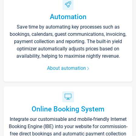
Automation
Save time by automating key processes such as
bookings, calendars, guest communications, invoicing,
payment collection and reporting. The built-in yield
optimizer automatically adjusts prices based on
availability, helping to maximise nightly revenue.
About automation
Online Booking System
Integrate our customisable and mobile-friendly Internet
Booking Engine (IBE) into your website for commission-
free direct bookings and automatic payment collection