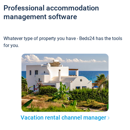
Professional accommodation
management software
Whatever type of property you have - Beds24 has the tools
for you.
Vacation rental channel manager