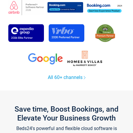
All 60+ channels
Save time, Boost Bookings, and
Elevate Your Business Growth
Beds24's powerful and flexible cloud software is