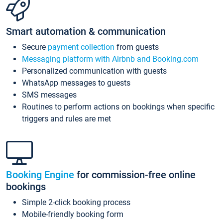
Smart automation & communication
Secure
payment collection
from guests
Messaging platform with Airbnb and Booking.com
Personalized communication with guests
WhatsApp messages to guests
SMS messages
Routines to perform actions on bookings when specific
triggers and rules are met
Booking Engine
for commission-free online
bookings
Simple 2-click booking process
Mobile-friendly booking form