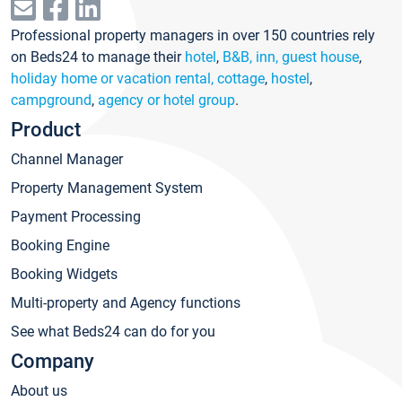
Professional property managers in over 150 countries rely
on Beds24 to manage their
hotel
,
B&B, inn, guest house
,
holiday home or vacation rental, cottage
,
hostel
,
campground
,
agency or hotel group
.
Product
Channel Manager
Property Management System
Payment Processing
Booking Engine
Booking Widgets
Multi-property and Agency functions
See what Beds24 can do for you
Company
About us