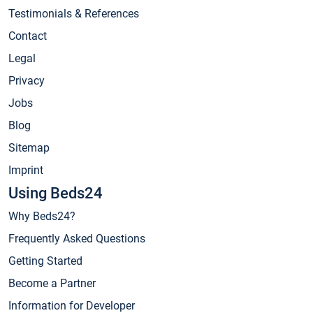
Testimonials & References
Contact
Legal
Privacy
Jobs
Blog
Sitemap
Imprint
Using Beds24
Why Beds24?
Frequently Asked Questions
Getting Started
Become a Partner
Information for Developer