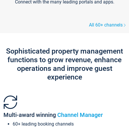
Connect with the many leading portals and apps.
All 60+ channels
Sophisticated property management
functions to grow revenue, enhance
operations and improve guest
experience
Multi-award winning
Channel Manager
60+ leading booking channels