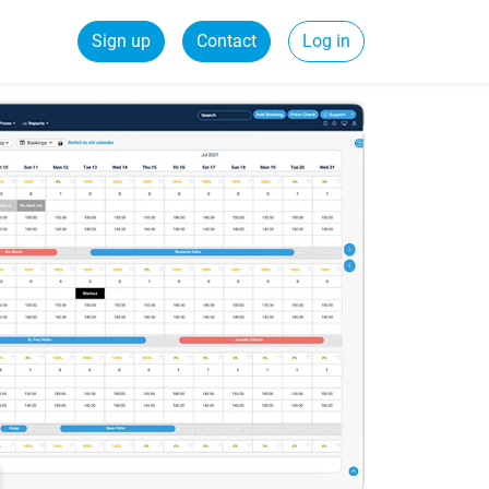
Sign up
Contact
Log in