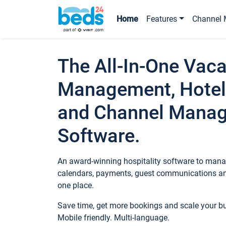
Home
Features
Channel 
The All-In-One Vaca
Management, Hotel
and Channel Mana
Software.
An award-winning hospitality software to manag
calendars, payments, guest communications an
one place.
Save time, get more bookings and scale your 
Mobile friendly. Multi-language.