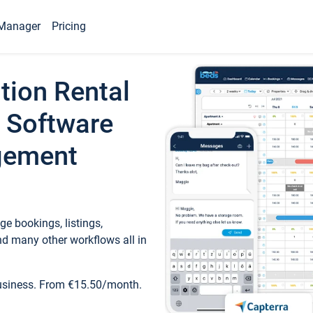
Manager
Pricing
tion Rental
 Software
gement
e bookings, listings,
d many other workflows all in
business. From €15.50/month.