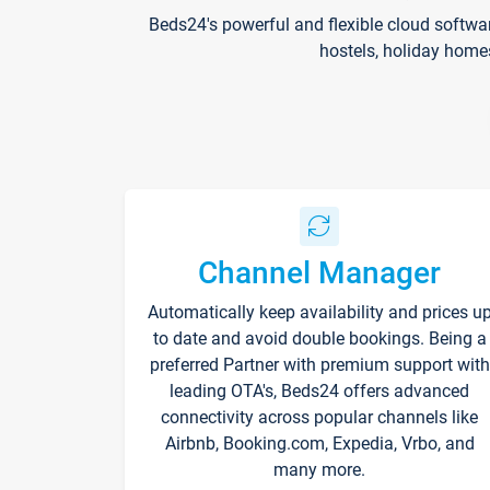
Beds24's powerful and flexible cloud softwa
hostels, holiday home
Channel Manager
Automatically keep availability and prices u
to date and avoid double bookings. Being a
preferred Partner with premium support with
leading OTA's, Beds24 offers advanced
connectivity across popular channels like
Airbnb, Booking.com, Expedia, Vrbo, and
many more.