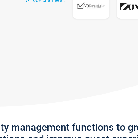
All 60+ channels
rty management functions to g