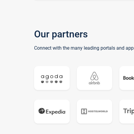
Our partners
Connect with the many leading portals and app