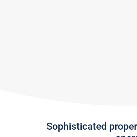
Sophisticated prope