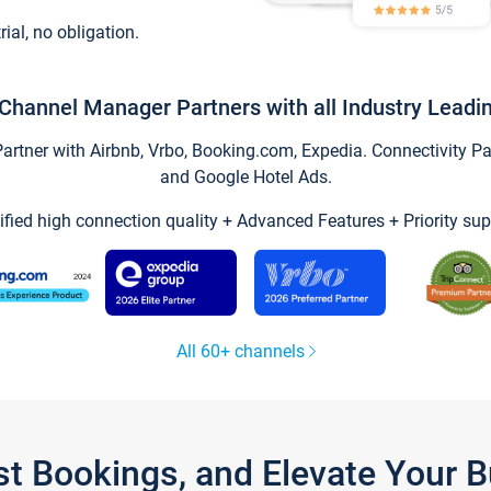
trial, no obligation.
Channel Manager Partners with all Industry Leadi
tner with Airbnb, Vrbo, Booking.com, Expedia. Connectivity Part
and Google Hotel Ads.
ified high connection quality + Advanced Features + Priority sup
All 60+ channels
st Bookings, and Elevate Your 