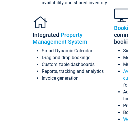
availability and shared inventory
Book
Integrated
Property
commi
Management System
book
Smart Dynamic Calendar
Si
Drag-and-drop bookings
Mo
Customizable dashboards
Mu
Reports, tracking and analytics
Av
Invoice generation
cu
fo
Ad
to
Pr
Bo
Wo