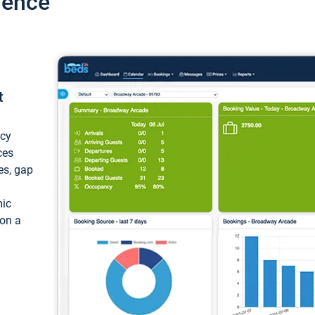
ience
t
ncy
ces
ces, gap
mic
 on a