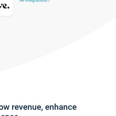
All integrations
row revenue, enhance