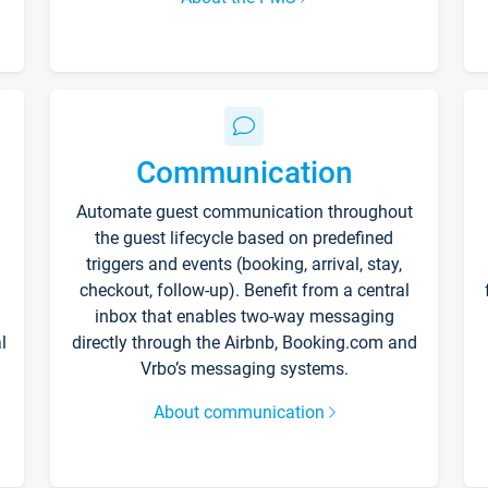
Communication
Automate guest communication throughout
the guest lifecycle based on predefined
triggers and events (booking, arrival, stay,
checkout, follow-up). Benefit from a central
inbox that enables two-way messaging
l
directly through the Airbnb, Booking.com and
Vrbo’s messaging systems.
About communication