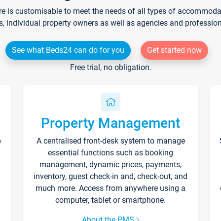
re is customisable to meet the needs of all types of accommodati
s, individual property owners as well as agencies and professio
See what Beds24 can do for you
Get started now
Free trial, no obligation.
Property Management
p
A centralised front-desk system to manage
essential functions such as booking
management, dynamic prices, payments,
inventory, guest check-in and, check-out, and
much more. Access from anywhere using a
computer, tablet or smartphone.
About the PMS