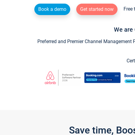
Free 
Book a demo
Get started now
We are 
Preferred and Premier Channel Management Par
Cert
Save time, Boo