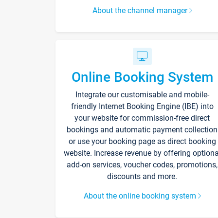
About the channel manager
Online Booking System
Integrate our customisable and mobile-
friendly Internet Booking Engine (IBE) into
your website for commission-free direct
bookings and automatic payment collection
or use your booking page as direct booking
website. Increase revenue by offering optiona
add-on services, voucher codes, promotions,
discounts and more.
About the online booking system