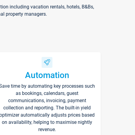
on including vacation rentals, hotels, B&Bs,
nal property managers.
Automation
Save time by automating key processes such
as bookings, calendars, guest
communications, invoicing, payment
collection and reporting. The built-in yield
optimizer automatically adjusts prices based
on availability, helping to maximise nightly
revenue.