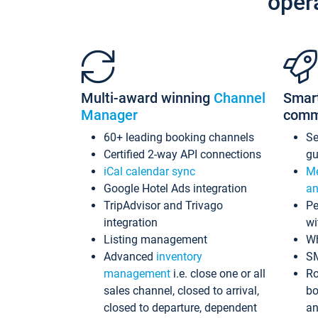
oper
Multi-award winning
Channel
Smar
Manager
comm
60+ leading booking channels
S
Certified 2-way API connections
gu
iCal calendar sync
Me
Google Hotel Ads integration
an
TripAdvisor and Trivago
Pe
integration
wi
Listing management
Wh
Advanced
inventory
S
management
i.e. close one or all
Ro
sales channel, closed to arrival,
bo
closed to departure, dependent
an