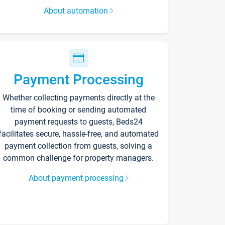
About automation
Payment Processing
Whether collecting payments directly at the
time of booking or sending automated
payment requests to guests, Beds24
facilitates secure, hassle-free, and automated
payment collection from guests, solving a
common challenge for property managers.
About payment processing