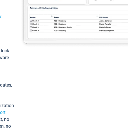
y
: lock
tware
pdates,
ization
ort
t, no
on, no