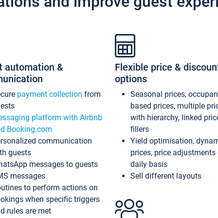
ations and improve guest exper
t automation &
Flexible price & discoun
unication
options
ecure
payment collection
from
Seasonal prices, occupa
ests
based prices, multiple pri
ssaging platform with Airbnb
with hierarchy, linked pri
d Booking.com
fillers
rsonalized communication
Yield optimisation, dyna
th guests
prices, price adjustments
atsApp messages to guests
daily basis
MS messages
Sell different layouts
utines to perform actions on
okings when specific triggers
d rules are met