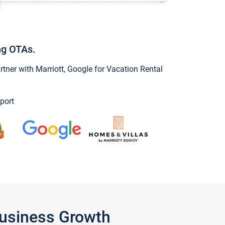
ng OTAs.
ner with Marriott, Google for Vacation Rental
port
Business Growth