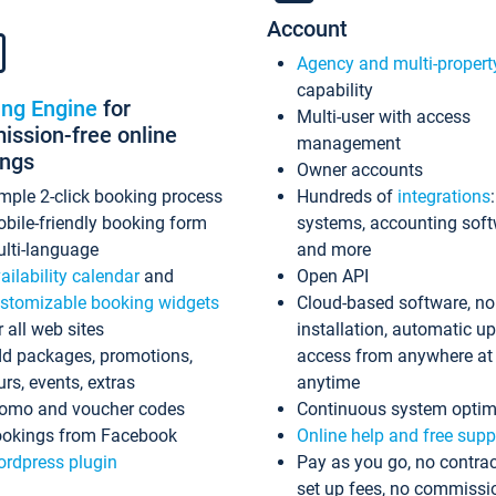
Account
Agency and multi-propert
capability
ing Engine
for
Multi-user with access
ssion-free online
management
ings
Owner accounts
mple 2-click booking process
Hundreds of
integrations
bile-friendly booking form
systems, accounting sof
lti-language
and more
ailability calendar
and
Open API
stomizable booking widgets
Cloud-based software, no
r all web sites
installation, automatic u
d packages, promotions,
access from anywhere at
urs, events, extras
anytime
omo and voucher codes
Continuous system optim
okings from Facebook
Online help and free supp
rdpress plugin
Pay as you go, no contrac
set up fees, no commissi