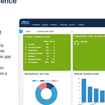
ience
t
ncy
ces
ces, gap
mic
 on a