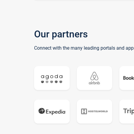
Our partners
Connect with the many leading portals and app