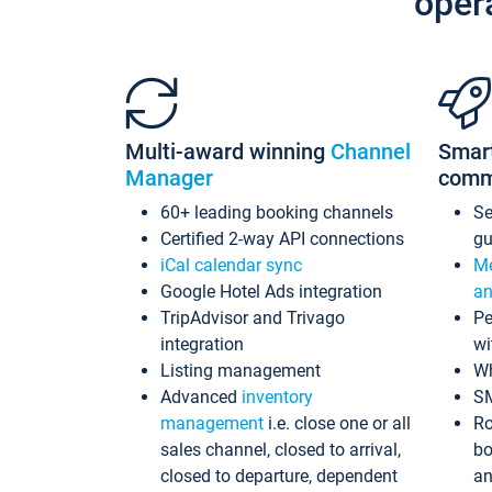
oper
Multi-award winning
Channel
Smar
Manager
comm
60+ leading booking channels
S
Certified 2-way API connections
gu
iCal calendar sync
Me
Google Hotel Ads integration
an
TripAdvisor and Trivago
Pe
integration
wi
Listing management
Wh
Advanced
inventory
S
management
i.e. close one or all
Ro
sales channel, closed to arrival,
bo
closed to departure, dependent
an