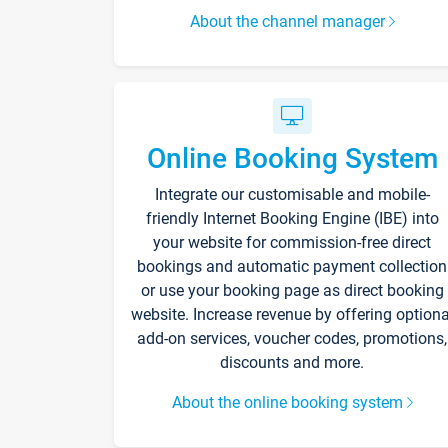
About the channel manager
Online Booking System
Integrate our customisable and mobile-
friendly Internet Booking Engine (IBE) into
your website for commission-free direct
bookings and automatic payment collection
or use your booking page as direct booking
website. Increase revenue by offering optiona
add-on services, voucher codes, promotions,
discounts and more.
About the online booking system