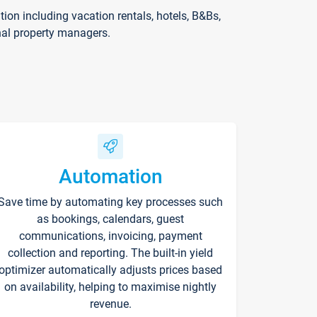
on including vacation rentals, hotels, B&Bs,
nal property managers.
Automation
Save time by automating key processes such
as bookings, calendars, guest
communications, invoicing, payment
collection and reporting. The built-in yield
optimizer automatically adjusts prices based
on availability, helping to maximise nightly
revenue.