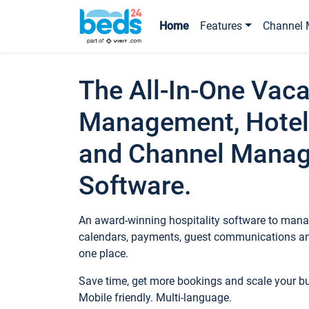
Home
Features
Channel 
The All-In-One Vaca
Management, Hotel
and Channel Mana
Software.
An award-winning hospitality software to manag
calendars, payments, guest communications an
one place.
Save time, get more bookings and scale your 
Mobile friendly. Multi-language.