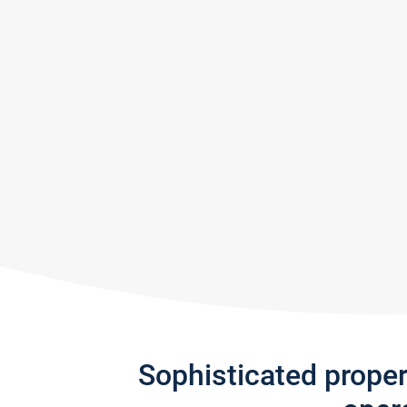
Sophisticated prope