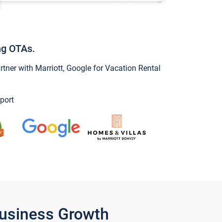
ng OTAs.
ner with Marriott, Google for Vacation Rental
port
Business Growth