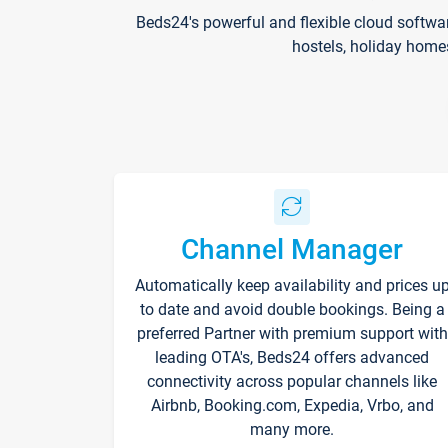
Beds24's powerful and flexible cloud softwa
hostels, holiday home
Channel Manager
Automatically keep availability and prices u
to date and avoid double bookings. Being a
preferred Partner with premium support with
leading OTA's, Beds24 offers advanced
connectivity across popular channels like
Airbnb, Booking.com, Expedia, Vrbo, and
many more.