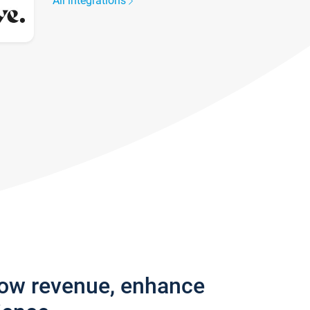
All integrations
row revenue, enhance