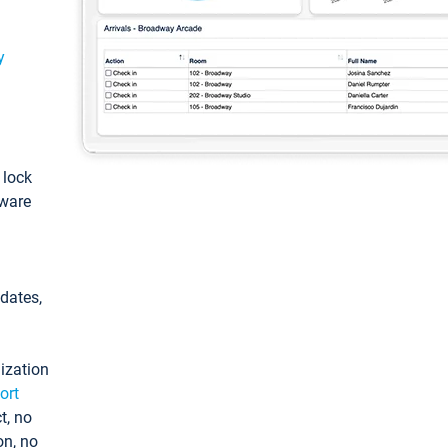
y
: lock
tware
pdates,
ization
ort
t, no
on, no