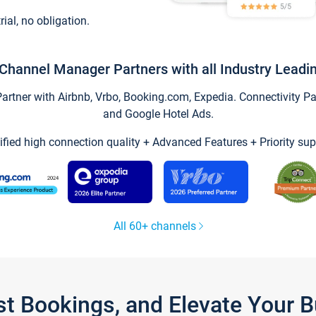
trial, no obligation.
Channel Manager Partners with all Industry Leadi
tner with Airbnb, Vrbo, Booking.com, Expedia. Connectivity Part
and Google Hotel Ads.
ified high connection quality + Advanced Features + Priority sup
All 60+ channels
st Bookings, and Elevate Your 