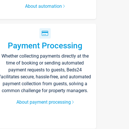
About automation
Payment Processing
Whether collecting payments directly at the
time of booking or sending automated
payment requests to guests, Beds24
facilitates secure, hassle-free, and automated
payment collection from guests, solving a
common challenge for property managers.
About payment processing