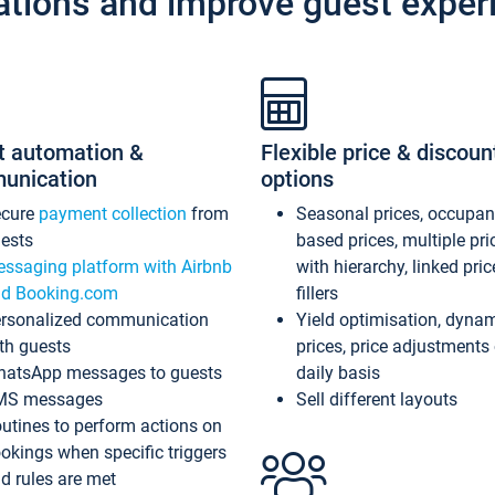
ations and improve guest exper
t automation &
Flexible price & discoun
unication
options
ecure
payment collection
from
Seasonal prices, occupa
ests
based prices, multiple pri
ssaging platform with Airbnb
with hierarchy, linked pri
d Booking.com
fillers
rsonalized communication
Yield optimisation, dyna
th guests
prices, price adjustments
atsApp messages to guests
daily basis
MS messages
Sell different layouts
utines to perform actions on
okings when specific triggers
d rules are met