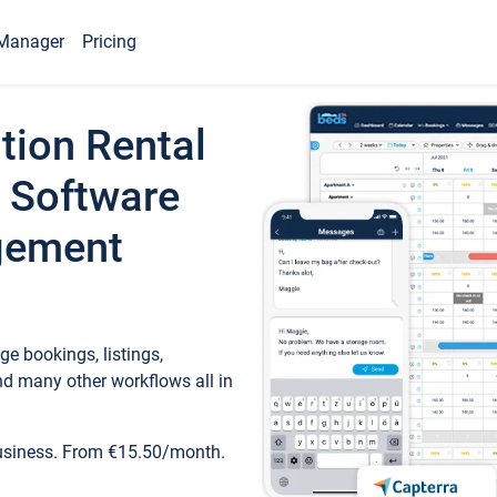
Manager
Pricing
tion Rental
 Software
gement
e bookings, listings,
d many other workflows all in
business. From €15.50/month.