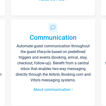
Communication
Automate guest communication throughout
the guest lifecycle based on predefined
triggers and events (booking, arrival, stay,
checkout, follow-up). Benefit from a central
inbox that enables two-way messaging
l
directly through the Airbnb, Booking.com and
Vrbo’s messaging systems.
About communication