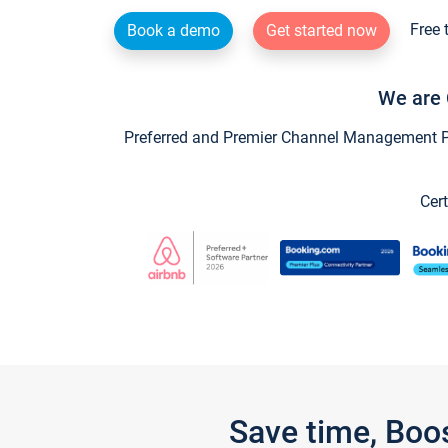
Free 
Book a demo
Get started now
We are 
Preferred and Premier Channel Management Par
Cert
Save time, Boo