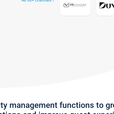
All 60+ channels
rty management functions to g