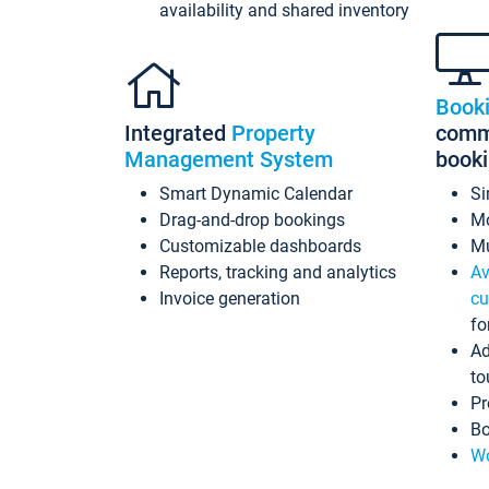
availability and shared inventory
Book
Integrated
Property
commi
Management System
book
Smart Dynamic Calendar
Si
Drag-and-drop bookings
Mo
Customizable dashboards
Mu
Reports, tracking and analytics
Av
Invoice generation
cu
fo
Ad
to
Pr
Bo
Wo