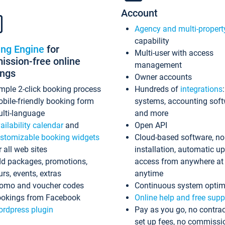
Account
Agency and multi-propert
capability
ing Engine
for
Multi-user with access
ssion-free online
management
ings
Owner accounts
mple 2-click booking process
Hundreds of
integrations
bile-friendly booking form
systems, accounting sof
lti-language
and more
ailability calendar
and
Open API
stomizable booking widgets
Cloud-based software, no
r all web sites
installation, automatic u
d packages, promotions,
access from anywhere at
urs, events, extras
anytime
omo and voucher codes
Continuous system optim
okings from Facebook
Online help and free supp
rdpress plugin
Pay as you go, no contrac
set up fees, no commissi