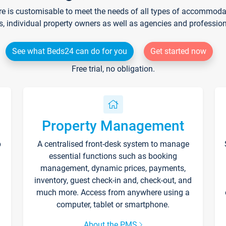
re is customisable to meet the needs of all types of accommodati
s, individual property owners as well as agencies and professio
See what Beds24 can do for you
Get started now
Free trial, no obligation.
Property Management
p
A centralised front-desk system to manage
essential functions such as booking
management, dynamic prices, payments,
inventory, guest check-in and, check-out, and
much more. Access from anywhere using a
computer, tablet or smartphone.
About the PMS