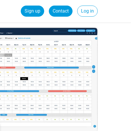
Sign up
Contact
Log in