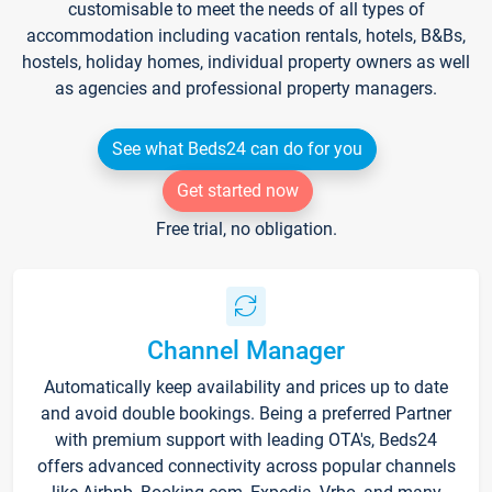
customisable to meet the needs of all types of
accommodation including vacation rentals, hotels, B&Bs,
hostels, holiday homes, individual property owners as well
as agencies and professional property managers.
See what Beds24 can do for you
Get started now
Free trial, no obligation.
Channel Manager
Automatically keep availability and prices up to date
and avoid double bookings. Being a preferred Partner
with premium support with leading OTA's, Beds24
offers advanced connectivity across popular channels