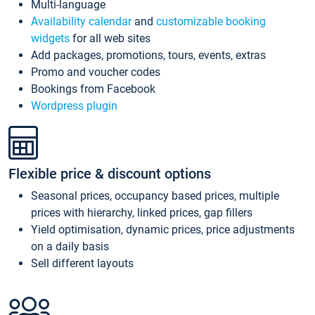
Multi-language
Availability calendar
and
customizable booking
widgets
for all web sites
Add packages, promotions, tours, events, extras
Promo and voucher codes
Bookings from Facebook
Wordpress plugin
Flexible price & discount options
Seasonal prices, occupancy based prices, multiple
prices with hierarchy, linked prices, gap fillers
Yield optimisation, dynamic prices, price adjustments
on a daily basis
Sell different layouts