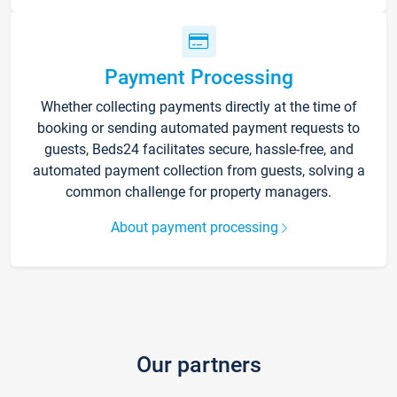
Payment Processing
Whether collecting payments directly at the time of
booking or sending automated payment requests to
guests, Beds24 facilitates secure, hassle-free, and
automated payment collection from guests, solving a
common challenge for property managers.
About payment processing
Our partners