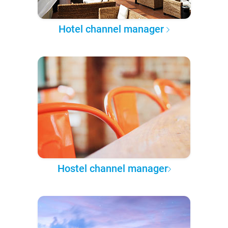
Hotel channel manager
Hostel channel manager