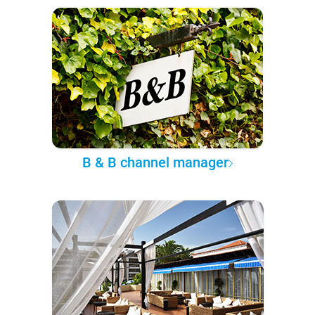
B & B channel manager