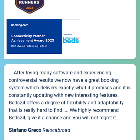
... After trying many software and experiencing
controversial results we now have a great booking
system which delivers exactly what it promises and it is
constantly updating with new interesting features.
Beds24 offers a degree of flexibility and adaptability
that is really hard to find .... We highly recommend
Beds24, give it a chance and you will not regret it...
Stefano Greco
Relocabroad