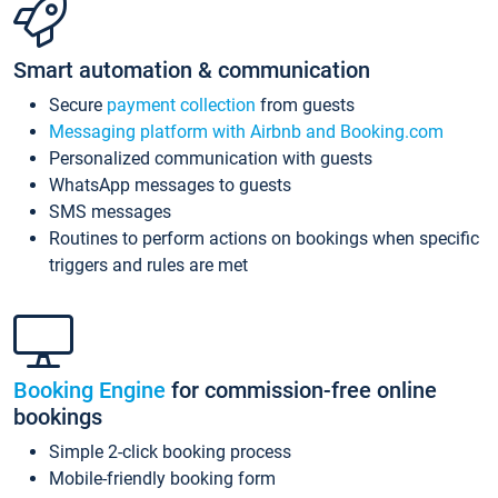
Smart automation & communication
Secure
payment collection
from guests
Messaging platform with Airbnb and Booking.com
Personalized communication with guests
WhatsApp messages to guests
SMS messages
Routines to perform actions on bookings when specific
triggers and rules are met
Booking Engine
for commission-free online
bookings
Simple 2-click booking process
Mobile-friendly booking form