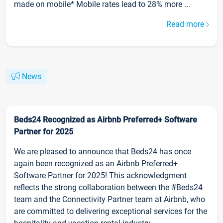
made on mobile* Mobile rates lead to 28% more ...
Read more
News
Beds24 Recognized as Airbnb Preferred+ Software
Partner for 2025
We are pleased to announce that Beds24 has once
again been recognized as an Airbnb Preferred+
Software Partner for 2025! This acknowledgment
reflects the strong collaboration between the #Beds24
team and the Connectivity Partner team at Airbnb, who
are committed to delivering exceptional services for the