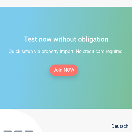
Test now without obligation
Quick setup via property import. No credit card required.
Join NOW
Deutsch