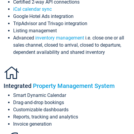
Certified 2-way API connections
iCal calendar sync
Google Hotel Ads integration
TripAdvisor and Trivago integration
Listing management
Advanced
inventory management
i.e. close one or all
sales channel, closed to arrival, closed to departure,
dependent availability and shared inventory
Integrated
Property Management System
Smart Dynamic Calendar
Drag-and-drop bookings
Customizable dashboards
Reports, tracking and analytics
Invoice generation