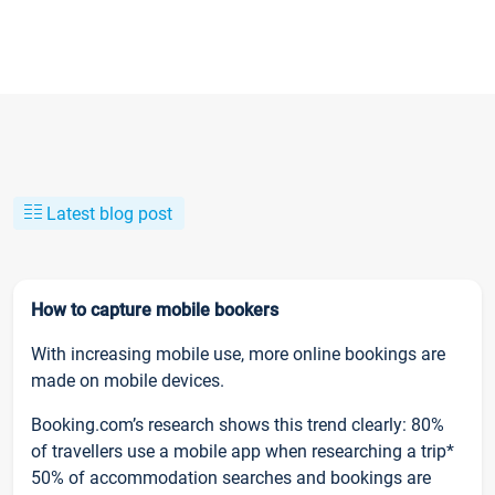
Latest blog post
How to capture mobile bookers
With increasing mobile use, more online bookings are
made on mobile devices.
Booking.com’s research shows this trend clearly: 80%
of travellers use a mobile app when researching a trip*
50% of accommodation searches and bookings are