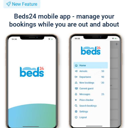
New Feature
Beds24 mobile app - manage your
bookings while you are out and about