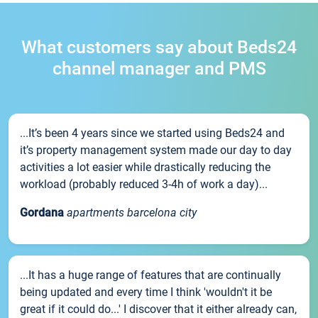
What customers say about Beds24
channel manager and PMS
...It’s been 4 years since we started using Beds24 and
it’s property management system made our day to day
activities a lot easier while drastically reducing the
workload (probably reduced 3-4h of work a day)...
Gordana
apartments barcelona city
...It has a huge range of features that are continually
being updated and every time I think 'wouldn't it be
great if it could do...' I discover that it either already can,