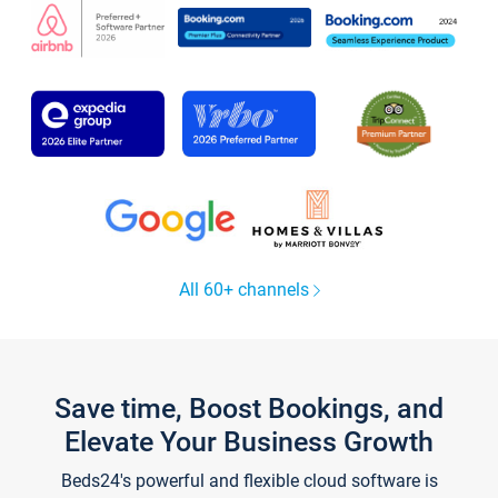
All 60+ channels
Save time, Boost Bookings, and
Elevate Your Business Growth
Beds24's powerful and flexible cloud software is