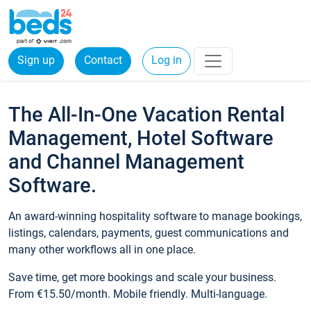
Sign up
Contact
Log in
The All-In-One Vacation Rental
Management, Hotel Software
and Channel Management
Software.
An award-winning hospitality software to manage bookings,
listings, calendars, payments, guest communications and
many other workflows all in one place.
Save time, get more bookings and scale your business.
From €15.50/month. Mobile friendly. Multi-language.