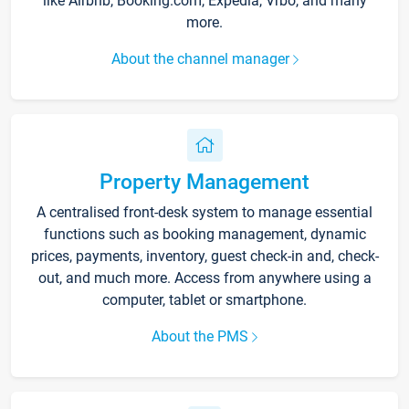
like Airbnb, Booking.com, Expedia, Vrbo, and many
more.
About the channel manager
Property Management
A centralised front-desk system to manage essential
functions such as booking management, dynamic
prices, payments, inventory, guest check-in and, check-
out, and much more. Access from anywhere using a
computer, tablet or smartphone.
About the PMS