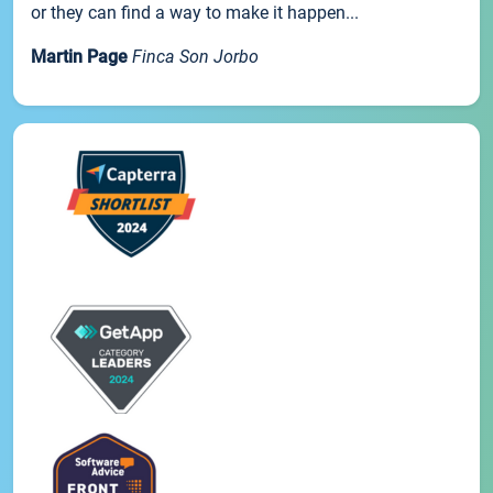
or they can find a way to make it happen...
Martin Page
Finca Son Jorbo