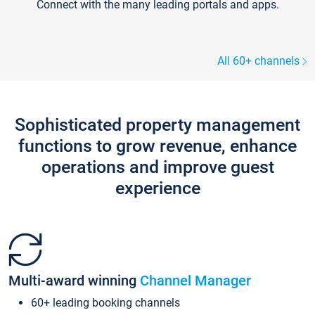
Connect with the many leading portals and apps.
All 60+ channels
Sophisticated property management
functions to grow revenue, enhance
operations and improve guest
experience
Multi-award winning
Channel Manager
60+ leading booking channels