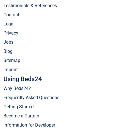
Testimonials & References
Contact
Legal
Privacy
Jobs
Blog
Sitemap
Imprint
Using Beds24
Why Beds24?
Frequently Asked Questions
Getting Started
Become a Partner
Information for Developer