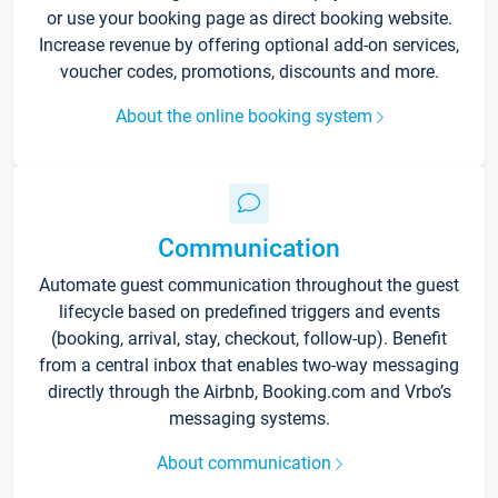
or use your booking page as direct booking website.
Increase revenue by offering optional add-on services,
voucher codes, promotions, discounts and more.
About the online booking system
Communication
Automate guest communication throughout the guest
lifecycle based on predefined triggers and events
(booking, arrival, stay, checkout, follow-up). Benefit
from a central inbox that enables two-way messaging
directly through the Airbnb, Booking.com and Vrbo’s
messaging systems.
About communication