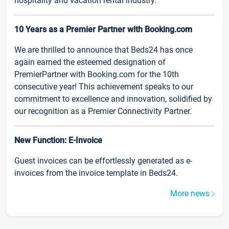
hospitality and vacation rental industry.
10 Years as a Premier Partner with Booking.com
We are thrilled to announce that Beds24 has once
again earned the esteemed designation of
PremierPartner with Booking.com for the 10th
consecutive year! This achievement speaks to our
commitment to excellence and innovation, solidified by
our recognition as a Premier Connectivity Partner.
New Function: E-Invoice
Guest invoices can be effortlessly generated as e-
invoices from the invoice template in Beds24.
More news