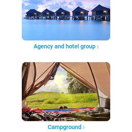
Agency and hotel group
Campground