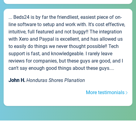
... Beds24 is by far the friendliest, easiest piece of on-
line software to setup and work with. It's cost effective,
intuitive, full featured and not buggy!! The integration
with Xero and Paypal is excellent, and has allowed us
to easily do things we never thought possible!! Tech
support is fast, and knowledgeable. I rarely leave
reviews for companies, but these guys are good, and I
can't say enough good things about these guys....
John H.
Honduras Shores Planation
More testimonials