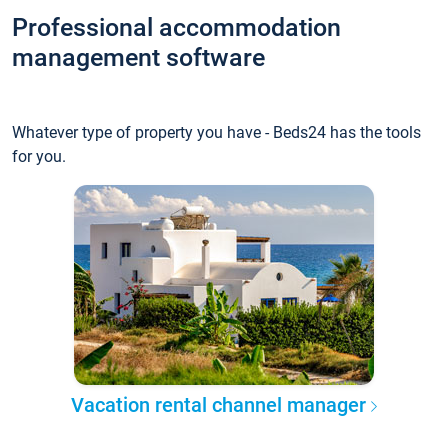
Professional accommodation
management software
Whatever type of property you have - Beds24 has the tools
for you.
Vacation rental channel manager