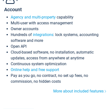
Account
Agency and multi-property
capability
Multi-user with access management
Owner accounts
Hundreds of
integrations
: lock systems, accounting
software and more
Open API
Cloud-based software, no installation, automatic
updates, access from anywhere at anytime
Continuous system optimization
Online help and free support
Pay as you go, no contract, no set up fees, no
commission, no hidden costs
More about included features