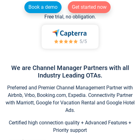
Book a demo
Get started now
Free trial, no obligation.
We are Channel Manager Partners with all
Industry Leading OTAs.
Preferred and Premier Channel Management Partner with
Airbnb, Vrbo, Booking.com, Expedia. Connectivity Partner
with Marriott, Google for Vacation Rental and Google Hotel
Ads.
Certified high connection quality + Advanced Features +
Priority support