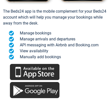
The Beds24 app is the mobile complement for your Beds24
account which will help you manage your bookings while
away from the desk.
Manage bookings
Manage arrivals and departures
API messaging with Airbnb and Booking.com
View availability
Manually add bookings