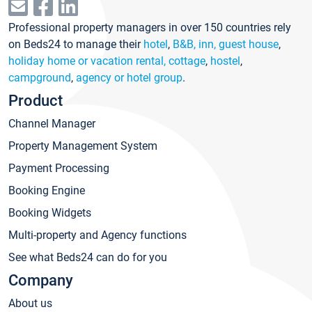
Professional property managers in over 150 countries rely
on Beds24 to manage their
hotel
,
B&B, inn, guest house
,
holiday home or vacation rental, cottage
,
hostel
,
campground
,
agency or hotel group
.
Product
Channel Manager
Property Management System
Payment Processing
Booking Engine
Booking Widgets
Multi-property and Agency functions
See what Beds24 can do for you
Company
About us