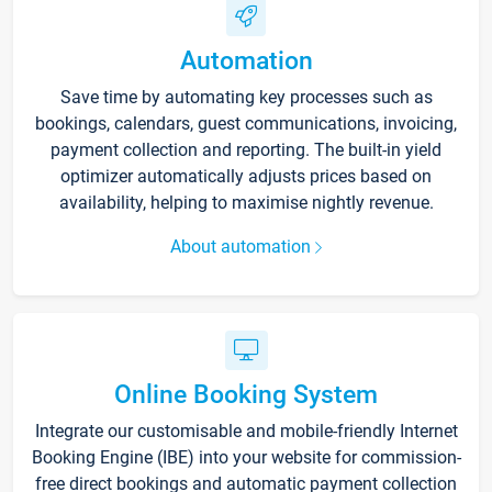
Automation
Save time by automating key processes such as
bookings, calendars, guest communications, invoicing,
payment collection and reporting. The built-in yield
optimizer automatically adjusts prices based on
availability, helping to maximise nightly revenue.
About automation
Online Booking System
Integrate our customisable and mobile-friendly Internet
Booking Engine (IBE) into your website for commission-
free direct bookings and automatic payment collection