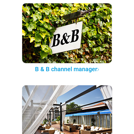
B & B channel manager