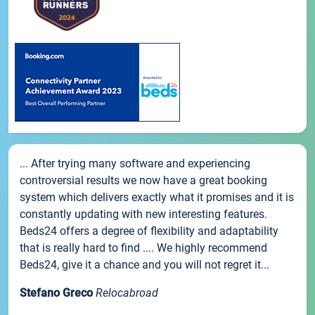
... After trying many software and experiencing
controversial results we now have a great booking
system which delivers exactly what it promises and it is
constantly updating with new interesting features.
Beds24 offers a degree of flexibility and adaptability
that is really hard to find .... We highly recommend
Beds24, give it a chance and you will not regret it...
Stefano Greco
Relocabroad