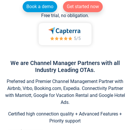
Book a demo
Get started now
Free trial, no obligation.
We are Channel Manager Partners with all
Industry Leading OTAs.
Preferred and Premier Channel Management Partner with
Airbnb, Vrbo, Booking.com, Expedia. Connectivity Partner
with Marriott, Google for Vacation Rental and Google Hotel
Ads.
Certified high connection quality + Advanced Features +
Priority support