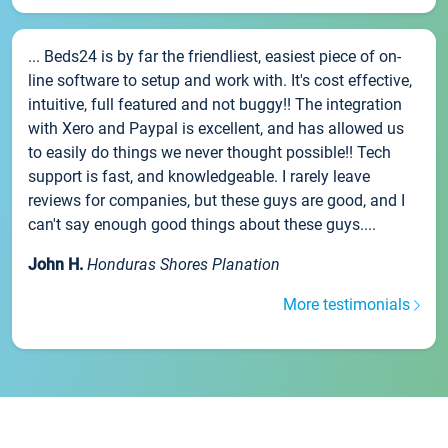
... Beds24 is by far the friendliest, easiest piece of on-
line software to setup and work with. It's cost effective,
intuitive, full featured and not buggy!! The integration
with Xero and Paypal is excellent, and has allowed us
to easily do things we never thought possible!! Tech
support is fast, and knowledgeable. I rarely leave
reviews for companies, but these guys are good, and I
can't say enough good things about these guys....
John H.
Honduras Shores Planation
More testimonials