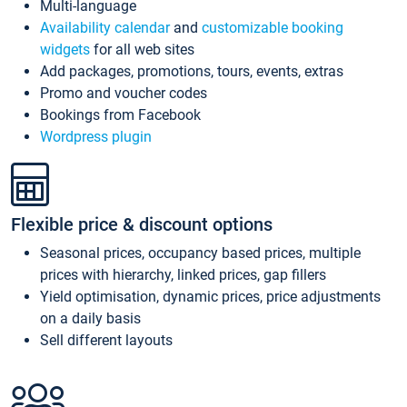
Multi-language
Availability calendar
and
customizable booking
widgets
for all web sites
Add packages, promotions, tours, events, extras
Promo and voucher codes
Bookings from Facebook
Wordpress plugin
Flexible price & discount options
Seasonal prices, occupancy based prices, multiple
prices with hierarchy, linked prices, gap fillers
Yield optimisation, dynamic prices, price adjustments
on a daily basis
Sell different layouts