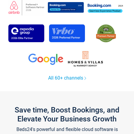
All 60+ channels
Save time, Boost Bookings, and
Elevate Your Business Growth
Beds24's powerful and flexible cloud software is