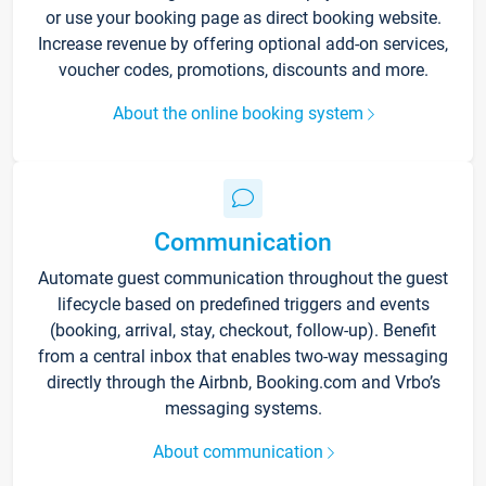
or use your booking page as direct booking website.
Increase revenue by offering optional add-on services,
voucher codes, promotions, discounts and more.
About the online booking system
Communication
Automate guest communication throughout the guest
lifecycle based on predefined triggers and events
(booking, arrival, stay, checkout, follow-up). Benefit
from a central inbox that enables two-way messaging
directly through the Airbnb, Booking.com and Vrbo’s
messaging systems.
About communication