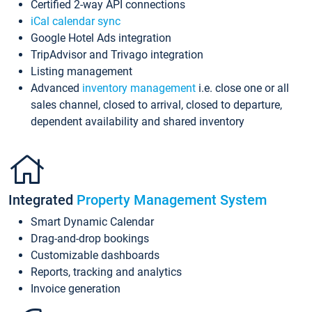
Certified 2-way API connections
iCal calendar sync
Google Hotel Ads integration
TripAdvisor and Trivago integration
Listing management
Advanced
inventory management
i.e. close one or all
sales channel, closed to arrival, closed to departure,
dependent availability and shared inventory
Integrated
Property Management System
Smart Dynamic Calendar
Drag-and-drop bookings
Customizable dashboards
Reports, tracking and analytics
Invoice generation