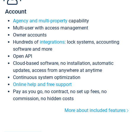
Account
Agency and multi-property
capability
Multi-user with access management
Owner accounts
Hundreds of
integrations
: lock systems, accounting
software and more
Open API
Cloud-based software, no installation, automatic
updates, access from anywhere at anytime
Continuous system optimization
Online help and free support
Pay as you go, no contract, no set up fees, no
commission, no hidden costs
More about included features