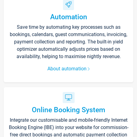
Automation
Save time by automating key processes such as
bookings, calendars, guest communications, invoicing,
payment collection and reporting. The built-in yield
optimizer automatically adjusts prices based on
availability, helping to maximise nightly revenue.
About automation
Online Booking System
Integrate our customisable and mobile-friendly Internet
Booking Engine (IBE) into your website for commission-
free direct bookings and automatic payment collection