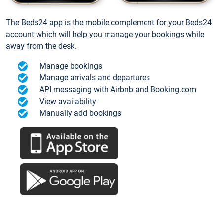
The Beds24 app is the mobile complement for your Beds24
account which will help you manage your bookings while
away from the desk.
Manage bookings
Manage arrivals and departures
API messaging with Airbnb and Booking.com
View availability
Manually add bookings