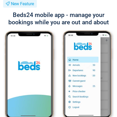
New Feature
Beds24 mobile app - manage your
bookings while you are out and about