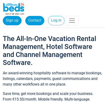
Sign up
Contact
Log in
The All-In-One Vacation Rental
Management, Hotel Software
and Channel Management
Software.
An award-winning hospitality software to manage bookings,
listings, calendars, payments, guest communications and
many other workflows all in one place.
Save time, get more bookings and scale your business.
From €15.50/month. Mobile friendly. Multi-language.