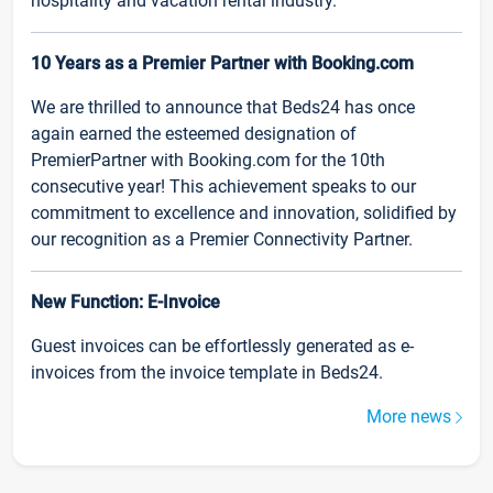
hospitality and vacation rental industry.
10 Years as a Premier Partner with Booking.com
We are thrilled to announce that Beds24 has once
again earned the esteemed designation of
PremierPartner with Booking.com for the 10th
consecutive year! This achievement speaks to our
commitment to excellence and innovation, solidified by
our recognition as a Premier Connectivity Partner.
New Function: E-Invoice
Guest invoices can be effortlessly generated as e-
invoices from the invoice template in Beds24.
More news