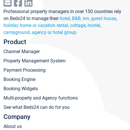
Professional property managers in over 150 countries rely
on Beds24 to manage their
hotel
,
B&B, inn, guest house
,
holiday home or vacation rental, cottage
,
hostel
,
campground
,
agency or hotel group
.
Product
Channel Manager
Property Management System
Payment Processing
Booking Engine
Booking Widgets
Multi-property and Agency functions
See what Beds24 can do for you
Company
About us