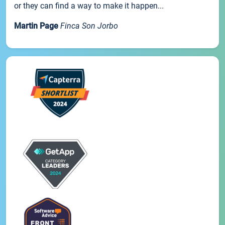
or they can find a way to make it happen...
Martin Page
Finca Son Jorbo