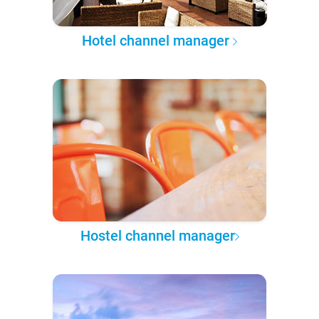
Hotel channel manager
Hostel channel manager