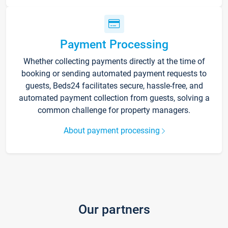
Payment Processing
Whether collecting payments directly at the time of
booking or sending automated payment requests to
guests, Beds24 facilitates secure, hassle-free, and
automated payment collection from guests, solving a
common challenge for property managers.
About payment processing
Our partners