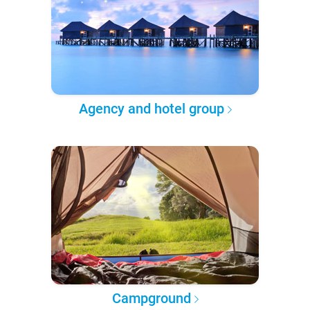
Agency and hotel group
Campground