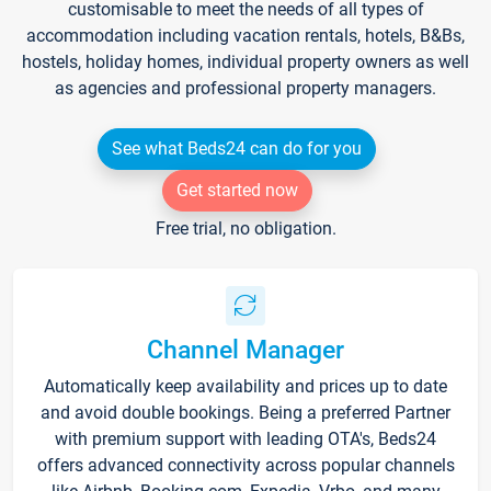
customisable to meet the needs of all types of
accommodation including vacation rentals, hotels, B&Bs,
hostels, holiday homes, individual property owners as well
as agencies and professional property managers.
See what Beds24 can do for you
Get started now
Free trial, no obligation.
Channel Manager
Automatically keep availability and prices up to date
and avoid double bookings. Being a preferred Partner
with premium support with leading OTA's, Beds24
offers advanced connectivity across popular channels