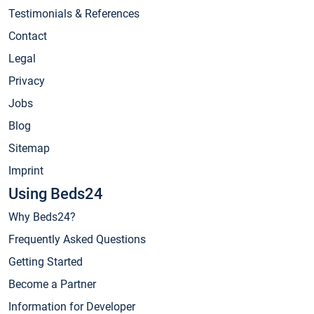
Testimonials & References
Contact
Legal
Privacy
Jobs
Blog
Sitemap
Imprint
Using Beds24
Why Beds24?
Frequently Asked Questions
Getting Started
Become a Partner
Information for Developer