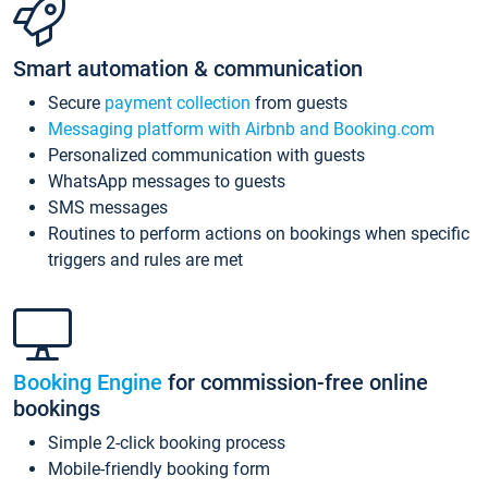
Smart automation & communication
Secure
payment collection
from guests
Messaging platform with Airbnb and Booking.com
Personalized communication with guests
WhatsApp messages to guests
SMS messages
Routines to perform actions on bookings when specific
triggers and rules are met
Booking Engine
for commission-free online
bookings
Simple 2-click booking process
Mobile-friendly booking form