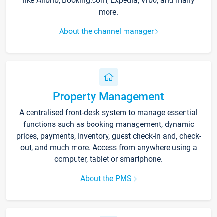
like Airbnb, Booking.com, Expedia, Vrbo, and many
more.
About the channel manager
Property Management
A centralised front-desk system to manage essential
functions such as booking management, dynamic
prices, payments, inventory, guest check-in and, check-
out, and much more. Access from anywhere using a
computer, tablet or smartphone.
About the PMS