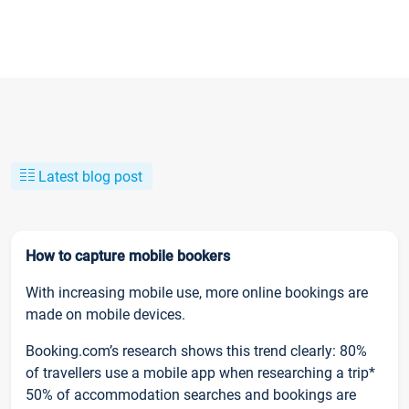
Latest blog post
How to capture mobile bookers
With increasing mobile use, more online bookings are
made on mobile devices.
Booking.com’s research shows this trend clearly: 80%
of travellers use a mobile app when researching a trip*
50% of accommodation searches and bookings are