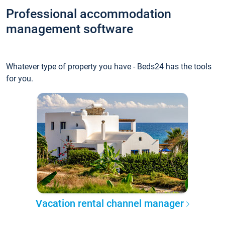
Professional accommodation
management software
Whatever type of property you have - Beds24 has the tools
for you.
Vacation rental channel manager