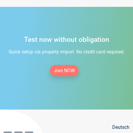
Test now without obligation
Quick setup via property import. No credit card required.
Join NOW
Deutsch