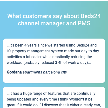
What customers say about Beds24
channel manager and PMS
...It’s been 4 years since we started using Beds24 and
it’s property management system made our day to day
activities a lot easier while drastically reducing the
workload (probably reduced 3-4h of work a day)...
Gordana
apartments barcelona city
...It has a huge range of features that are continually
being updated and every time I think 'wouldn't it be
great if it could do...' I discover that it either already can,