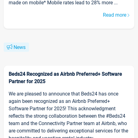
made on mobile* Mobile rates lead to 28% more ...
Read more
News
Beds24 Recognized as Airbnb Preferred+ Software
Partner for 2025
We are pleased to announce that Beds24 has once
again been recognized as an Airbnb Preferred+
Software Partner for 2025! This acknowledgment
reflects the strong collaboration between the #Beds24
team and the Connectivity Partner team at Airbnb, who
are committed to delivering exceptional services for the