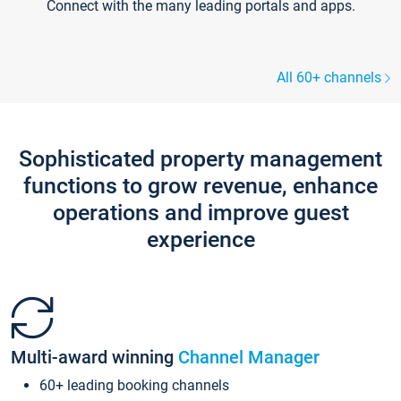
Connect with the many leading portals and apps.
All 60+ channels
Sophisticated property management
functions to grow revenue, enhance
operations and improve guest
experience
Multi-award winning
Channel Manager
60+ leading booking channels