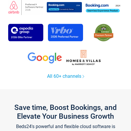
All 60+ channels
Save time, Boost Bookings, and
Elevate Your Business Growth
Beds24's powerful and flexible cloud software is