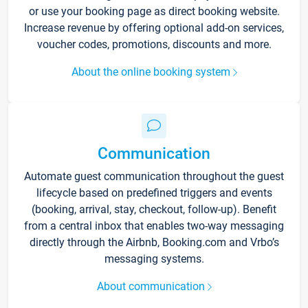
or use your booking page as direct booking website.
Increase revenue by offering optional add-on services,
voucher codes, promotions, discounts and more.
About the online booking system
Communication
Automate guest communication throughout the guest
lifecycle based on predefined triggers and events
(booking, arrival, stay, checkout, follow-up). Benefit
from a central inbox that enables two-way messaging
directly through the Airbnb, Booking.com and Vrbo’s
messaging systems.
About communication