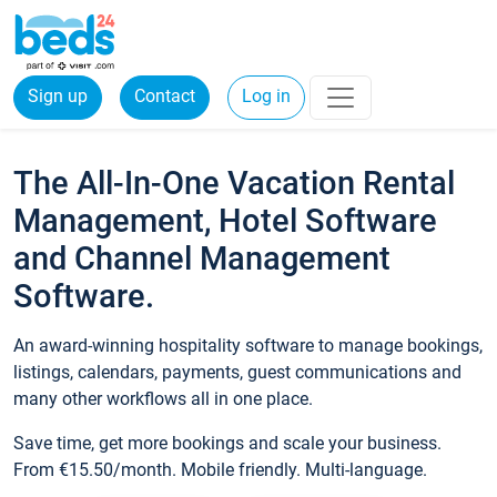
Sign up
Contact
Log in
The All-In-One Vacation Rental
Management, Hotel Software
and Channel Management
Software.
An award-winning hospitality software to manage bookings,
listings, calendars, payments, guest communications and
many other workflows all in one place.
Save time, get more bookings and scale your business.
From €15.50/month. Mobile friendly. Multi-language.