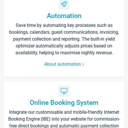
Automation
Save time by automating key processes such as
bookings, calendars, guest communications, invoicing,
payment collection and reporting. The built-in yield
optimizer automatically adjusts prices based on
availability, helping to maximise nightly revenue.
About automation
Online Booking System
Integrate our customisable and mobile-friendly Internet
Booking Engine (IBE) into your website for commission-
free direct bookings and automatic payment collection