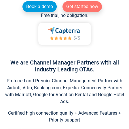
Book a demo
Get started now
Free trial, no obligation.
We are Channel Manager Partners with all
Industry Leading OTAs.
Preferred and Premier Channel Management Partner with
Airbnb, Vrbo, Booking.com, Expedia. Connectivity Partner
with Marriott, Google for Vacation Rental and Google Hotel
Ads.
Certified high connection quality + Advanced Features +
Priority support