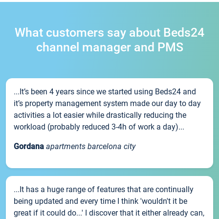
What customers say about Beds24
channel manager and PMS
...It’s been 4 years since we started using Beds24 and
it’s property management system made our day to day
activities a lot easier while drastically reducing the
workload (probably reduced 3-4h of work a day)...
Gordana
apartments barcelona city
...It has a huge range of features that are continually
being updated and every time I think 'wouldn't it be
great if it could do...' I discover that it either already can,