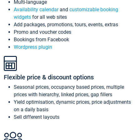
Multi-language
Availability calendar
and
customizable booking
widgets
for all web sites
Add packages, promotions, tours, events, extras
Promo and voucher codes
Bookings from Facebook
Wordpress plugin
Flexible price & discount options
Seasonal prices, occupancy based prices, multiple
prices with hierarchy, linked prices, gap fillers
Yield optimisation, dynamic prices, price adjustments
on a daily basis
Sell different layouts