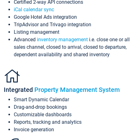
Certified 2-way API connections
iCal calendar sync
Google Hotel Ads integration
TripAdvisor and Trivago integration
Listing management
Advanced
inventory management
i.e. close one or all
sales channel, closed to arrival, closed to departure,
dependent availability and shared inventory
Integrated
Property Management System
Smart Dynamic Calendar
Drag-and-drop bookings
Customizable dashboards
Reports, tracking and analytics
Invoice generation