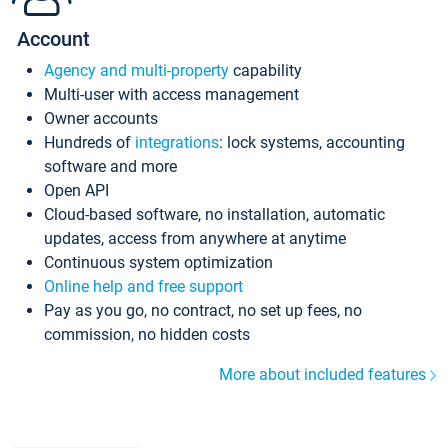
Account
Agency and multi-property
capability
Multi-user with access management
Owner accounts
Hundreds of
integrations
: lock systems, accounting
software and more
Open API
Cloud-based software, no installation, automatic
updates, access from anywhere at anytime
Continuous system optimization
Online help and free support
Pay as you go, no contract, no set up fees, no
commission, no hidden costs
More about included features