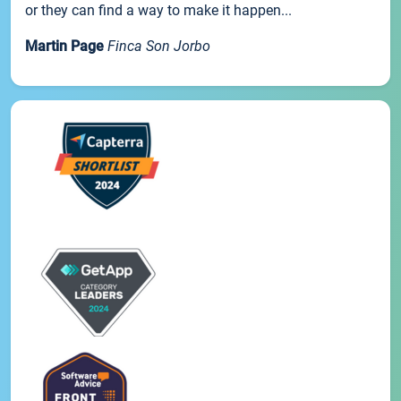
or they can find a way to make it happen...
Martin Page
Finca Son Jorbo