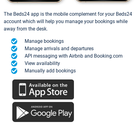
The Beds24 app is the mobile complement for your Beds24
account which will help you manage your bookings while
away from the desk.
Manage bookings
Manage arrivals and departures
API messaging with Airbnb and Booking.com
View availability
Manually add bookings