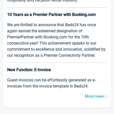
hospitality and vacation rental industry.
10 Years as a Premier Partner with Booking.com
We are thrilled to announce that Beds24 has once
again earned the esteemed designation of
PremierPartner with Booking.com for the 10th
consecutive year! This achievement speaks to our
commitment to excellence and innovation, solidified by
our recognition as a Premier Connectivity Partner.
New Function: E-Invoice
Guest invoices can be effortlessly generated as e-
invoices from the invoice template in Beds24.
More news