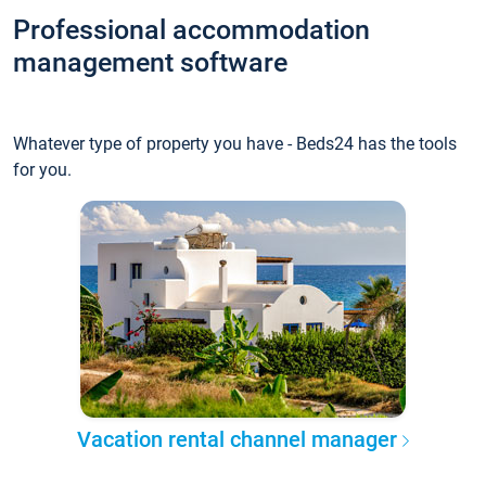
Professional accommodation
management software
Whatever type of property you have - Beds24 has the tools
for you.
Vacation rental channel manager