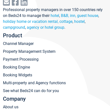
Professional property managers in over 150 countries rely
on Beds24 to manage their
hotel
,
B&B, inn, guest house
,
holiday home or vacation rental, cottage
,
hostel
,
campground
,
agency or hotel group
.
Product
Channel Manager
Property Management System
Payment Processing
Booking Engine
Booking Widgets
Multi-property and Agency functions
See what Beds24 can do for you
Company
About us