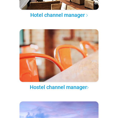
Hotel channel manager
Hostel channel manager