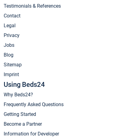
Testimonials & References
Contact
Legal
Privacy
Jobs
Blog
Sitemap
Imprint
Using Beds24
Why Beds24?
Frequently Asked Questions
Getting Started
Become a Partner
Information for Developer