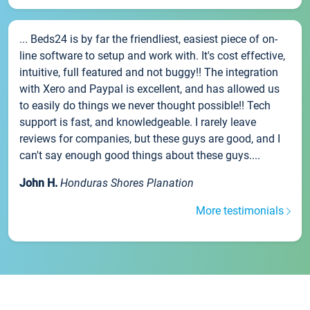
... Beds24 is by far the friendliest, easiest piece of on-
line software to setup and work with. It's cost effective,
intuitive, full featured and not buggy!! The integration
with Xero and Paypal is excellent, and has allowed us
to easily do things we never thought possible!! Tech
support is fast, and knowledgeable. I rarely leave
reviews for companies, but these guys are good, and I
can't say enough good things about these guys....
John H.
Honduras Shores Planation
More testimonials