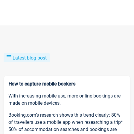
Latest blog post
How to capture mobile bookers
With increasing mobile use, more online bookings are
made on mobile devices.
Booking.com’s research shows this trend clearly: 80%
of travellers use a mobile app when researching a trip*
50% of accommodation searches and bookings are