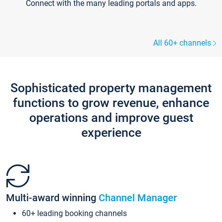
Connect with the many leading portals and apps.
All 60+ channels
Sophisticated property management
functions to grow revenue, enhance
operations and improve guest
experience
Multi-award winning
Channel Manager
60+ leading booking channels