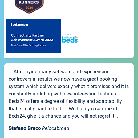
... After trying many software and experiencing
controversial results we now have a great booking
system which delivers exactly what it promises and it is
constantly updating with new interesting features.
Beds24 offers a degree of flexibility and adaptability
that is really hard to find .... We highly recommend
Beds24, give it a chance and you will not regret it...
Stefano Greco
Relocabroad