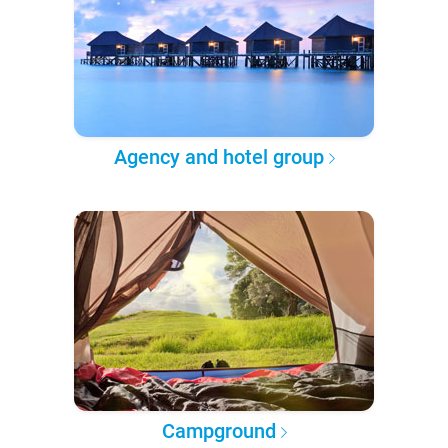
Agency and hotel group
Campground