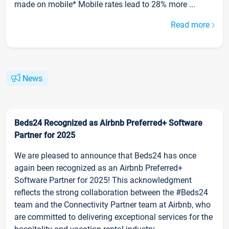
made on mobile* Mobile rates lead to 28% more ...
Read more
News
Beds24 Recognized as Airbnb Preferred+ Software
Partner for 2025
We are pleased to announce that Beds24 has once
again been recognized as an Airbnb Preferred+
Software Partner for 2025! This acknowledgment
reflects the strong collaboration between the #Beds24
team and the Connectivity Partner team at Airbnb, who
are committed to delivering exceptional services for the