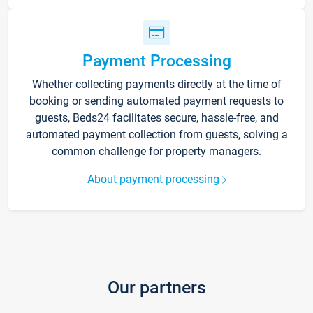
Payment Processing
Whether collecting payments directly at the time of
booking or sending automated payment requests to
guests, Beds24 facilitates secure, hassle-free, and
automated payment collection from guests, solving a
common challenge for property managers.
About payment processing
Our partners