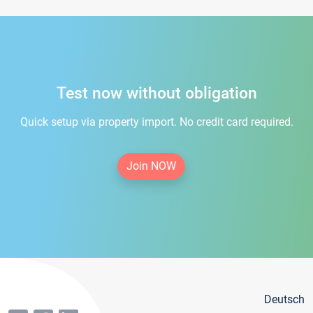
Test now without obligation
Quick setup via property import. No credit card required.
Join NOW
Deutsch