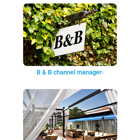
B & B channel manager