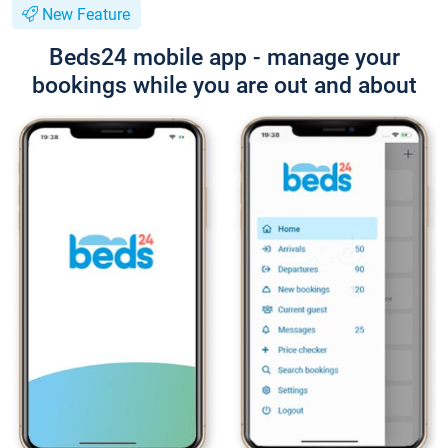
New Feature
Beds24 mobile app - manage your
bookings while you are out and about