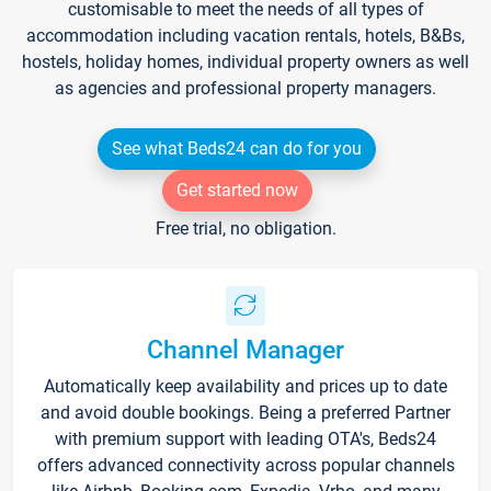
customisable to meet the needs of all types of
accommodation including vacation rentals, hotels, B&Bs,
hostels, holiday homes, individual property owners as well
as agencies and professional property managers.
See what Beds24 can do for you
Get started now
Free trial, no obligation.
Channel Manager
Automatically keep availability and prices up to date
and avoid double bookings. Being a preferred Partner
with premium support with leading OTA's, Beds24
offers advanced connectivity across popular channels