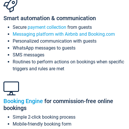
Smart automation & communication
Secure
payment collection
from guests
Messaging platform with Airbnb and Booking.com
Personalized communication with guests
WhatsApp messages to guests
SMS messages
Routines to perform actions on bookings when specific
triggers and rules are met
Booking Engine
for commission-free online
bookings
Simple 2-click booking process
Mobile-friendly booking form