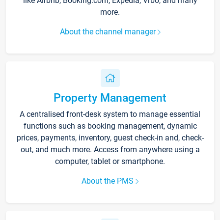
like Airbnb, Booking.com, Expedia, Vrbo, and many
more.
About the channel manager
Property Management
A centralised front-desk system to manage essential
functions such as booking management, dynamic
prices, payments, inventory, guest check-in and, check-
out, and much more. Access from anywhere using a
computer, tablet or smartphone.
About the PMS