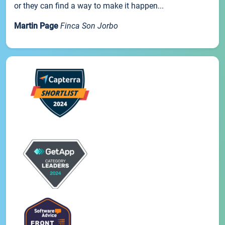
or they can find a way to make it happen...
Martin Page
Finca Son Jorbo