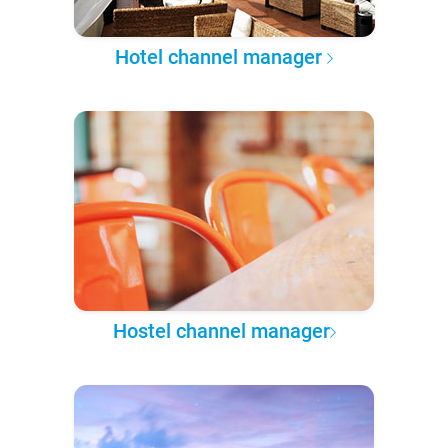
Hotel channel manager
Hostel channel manager