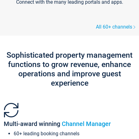
Connect with the many leading portals and apps.
All 60+ channels
Sophisticated property management
functions to grow revenue, enhance
operations and improve guest
experience
Multi-award winning
Channel Manager
60+ leading booking channels