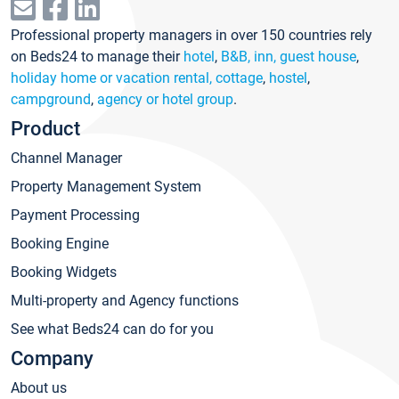
Professional property managers in over 150 countries rely
on Beds24 to manage their
hotel
,
B&B, inn, guest house
,
holiday home or vacation rental, cottage
,
hostel
,
campground
,
agency or hotel group
.
Product
Channel Manager
Property Management System
Payment Processing
Booking Engine
Booking Widgets
Multi-property and Agency functions
See what Beds24 can do for you
Company
About us