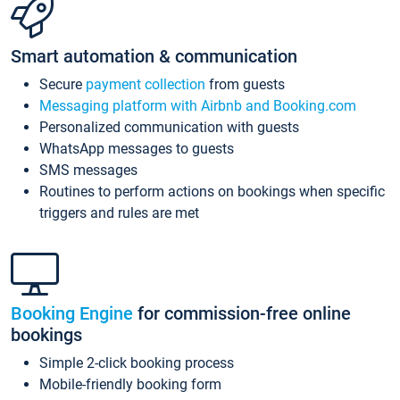
Smart automation & communication
Secure
payment collection
from guests
Messaging platform with Airbnb and Booking.com
Personalized communication with guests
WhatsApp messages to guests
SMS messages
Routines to perform actions on bookings when specific
triggers and rules are met
Booking Engine
for commission-free online
bookings
Simple 2-click booking process
Mobile-friendly booking form