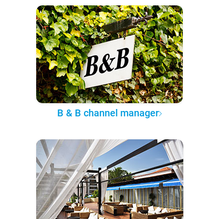
B & B channel manager