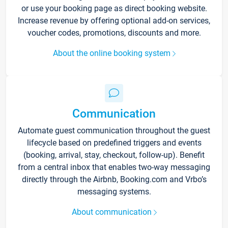
or use your booking page as direct booking website.
Increase revenue by offering optional add-on services,
voucher codes, promotions, discounts and more.
About the online booking system
Communication
Automate guest communication throughout the guest
lifecycle based on predefined triggers and events
(booking, arrival, stay, checkout, follow-up). Benefit
from a central inbox that enables two-way messaging
directly through the Airbnb, Booking.com and Vrbo’s
messaging systems.
About communication