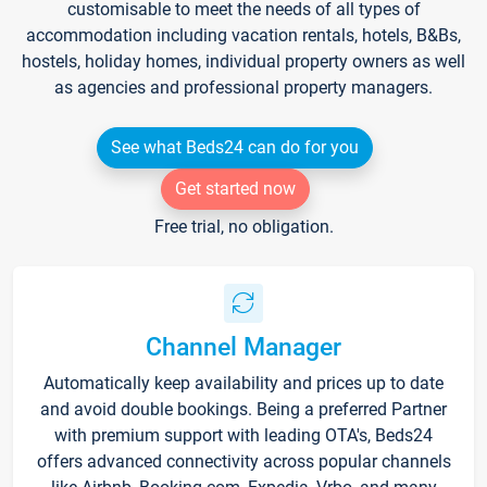
customisable to meet the needs of all types of
accommodation including vacation rentals, hotels, B&Bs,
hostels, holiday homes, individual property owners as well
as agencies and professional property managers.
See what Beds24 can do for you
Get started now
Free trial, no obligation.
Channel Manager
Automatically keep availability and prices up to date
and avoid double bookings. Being a preferred Partner
with premium support with leading OTA's, Beds24
offers advanced connectivity across popular channels