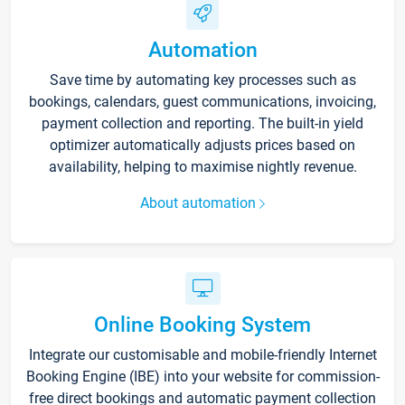
Automation
Save time by automating key processes such as
bookings, calendars, guest communications, invoicing,
payment collection and reporting. The built-in yield
optimizer automatically adjusts prices based on
availability, helping to maximise nightly revenue.
About automation
Online Booking System
Integrate our customisable and mobile-friendly Internet
Booking Engine (IBE) into your website for commission-
free direct bookings and automatic payment collection