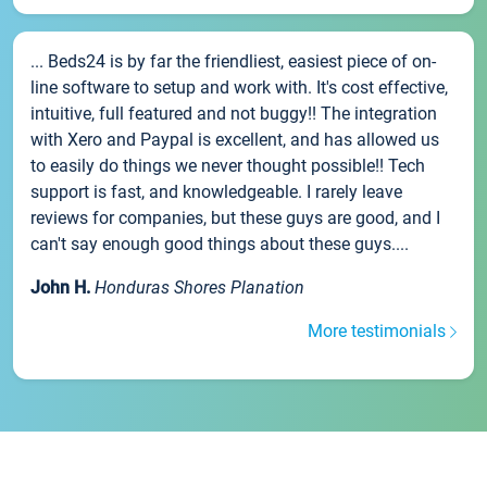
... Beds24 is by far the friendliest, easiest piece of on-
line software to setup and work with. It's cost effective,
intuitive, full featured and not buggy!! The integration
with Xero and Paypal is excellent, and has allowed us
to easily do things we never thought possible!! Tech
support is fast, and knowledgeable. I rarely leave
reviews for companies, but these guys are good, and I
can't say enough good things about these guys....
John H.
Honduras Shores Planation
More testimonials