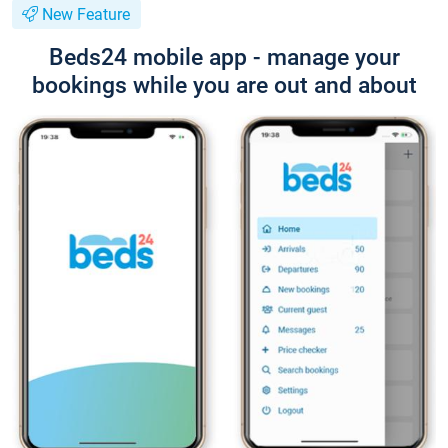
New Feature
Beds24 mobile app - manage your
bookings while you are out and about