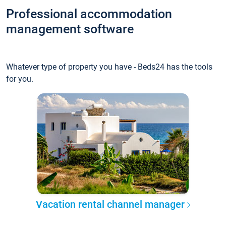
Professional accommodation
management software
Whatever type of property you have - Beds24 has the tools
for you.
Vacation rental channel manager