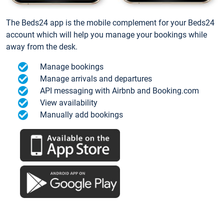
The Beds24 app is the mobile complement for your Beds24
account which will help you manage your bookings while
away from the desk.
Manage bookings
Manage arrivals and departures
API messaging with Airbnb and Booking.com
View availability
Manually add bookings