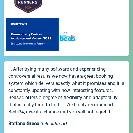
... After trying many software and experiencing
controversial results we now have a great booking
system which delivers exactly what it promises and it is
constantly updating with new interesting features.
Beds24 offers a degree of flexibility and adaptability
that is really hard to find .... We highly recommend
Beds24, give it a chance and you will not regret it...
Stefano Greco
Relocabroad