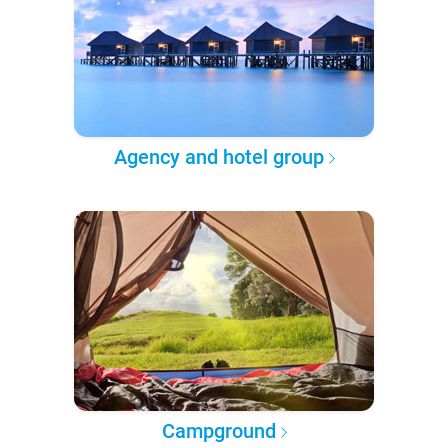
Agency and hotel group
Campground