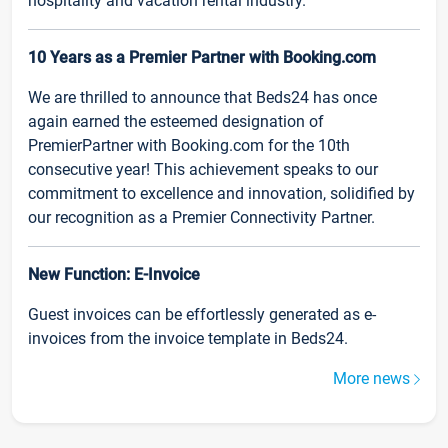
hospitality and vacation rental industry.
10 Years as a Premier Partner with Booking.com
We are thrilled to announce that Beds24 has once
again earned the esteemed designation of
PremierPartner with Booking.com for the 10th
consecutive year! This achievement speaks to our
commitment to excellence and innovation, solidified by
our recognition as a Premier Connectivity Partner.
New Function: E-Invoice
Guest invoices can be effortlessly generated as e-
invoices from the invoice template in Beds24.
More news