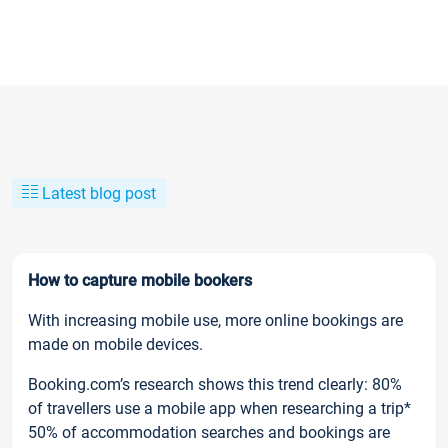
Latest blog post
How to capture mobile bookers
With increasing mobile use, more online bookings are
made on mobile devices.
Booking.com’s research shows this trend clearly: 80%
of travellers use a mobile app when researching a trip*
50% of accommodation searches and bookings are