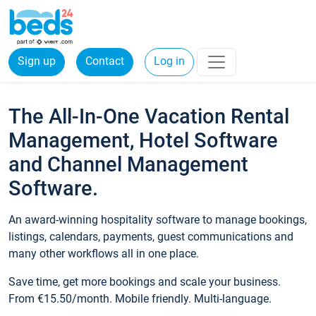
Sign up
Contact
Log in
The All-In-One Vacation Rental
Management, Hotel Software
and Channel Management
Software.
An award-winning hospitality software to manage bookings,
listings, calendars, payments, guest communications and
many other workflows all in one place.
Save time, get more bookings and scale your business.
From €15.50/month. Mobile friendly. Multi-language.