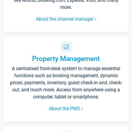
like Airbnb, Booking.com, Expedia, Vrbo, and many
more.
About the channel manager
Property Management
A centralised front-desk system to manage essential
functions such as booking management, dynamic
prices, payments, inventory, guest check-in and, check-
out, and much more. Access from anywhere using a
computer, tablet or smartphone.
About the PMS