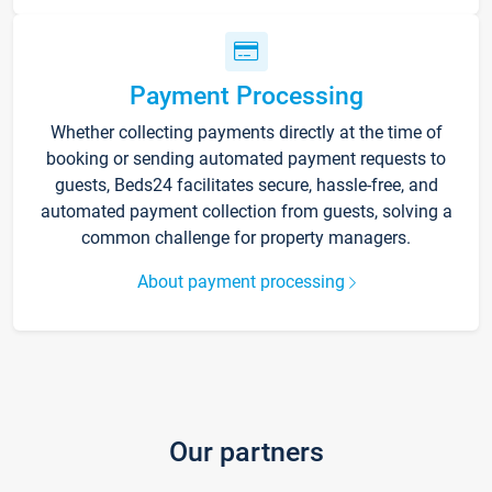
Payment Processing
Whether collecting payments directly at the time of
booking or sending automated payment requests to
guests, Beds24 facilitates secure, hassle-free, and
automated payment collection from guests, solving a
common challenge for property managers.
About payment processing
Our partners