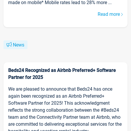
made on mobile* Mobile rates lead to 28% more ...
Read more
News
Beds24 Recognized as Airbnb Preferred+ Software
Partner for 2025
We are pleased to announce that Beds24 has once
again been recognized as an Airbnb Preferred+
Software Partner for 2025! This acknowledgment
reflects the strong collaboration between the #Beds24
team and the Connectivity Partner team at Airbnb, who
are committed to delivering exceptional services for the