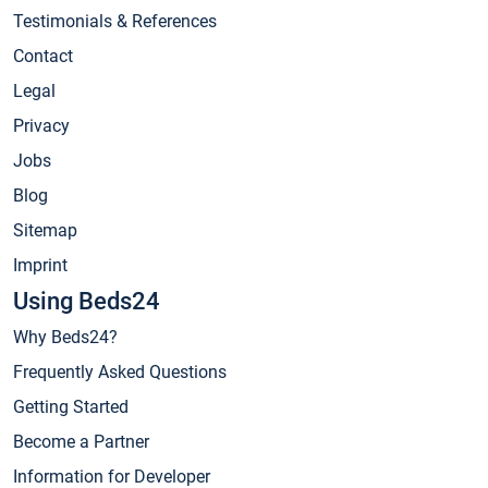
Testimonials & References
Contact
Legal
Privacy
Jobs
Blog
Sitemap
Imprint
Using Beds24
Why Beds24?
Frequently Asked Questions
Getting Started
Become a Partner
Information for Developer