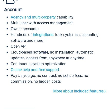
Account
Agency and multi-property
capability
Multi-user with access management
Owner accounts
Hundreds of
integrations
: lock systems, accounting
software and more
Open API
Cloud-based software, no installation, automatic
updates, access from anywhere at anytime
Continuous system optimization
Online help and free support
Pay as you go, no contract, no set up fees, no
commission, no hidden costs
More about included features