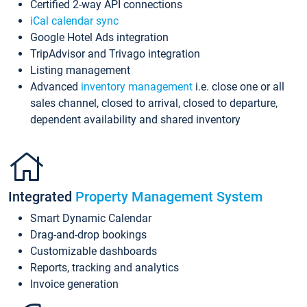
Certified 2-way API connections
iCal calendar sync
Google Hotel Ads integration
TripAdvisor and Trivago integration
Listing management
Advanced
inventory management
i.e. close one or all
sales channel, closed to arrival, closed to departure,
dependent availability and shared inventory
Integrated
Property Management System
Smart Dynamic Calendar
Drag-and-drop bookings
Customizable dashboards
Reports, tracking and analytics
Invoice generation