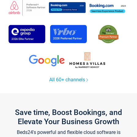
All 60+ channels
Save time, Boost Bookings, and
Elevate Your Business Growth
Beds24's powerful and flexible cloud software is