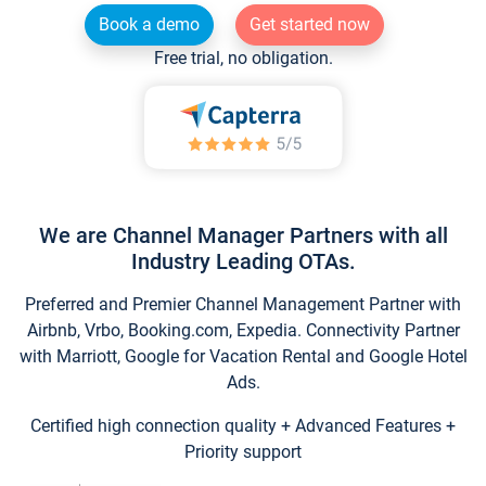
Book a demo
Get started now
Free trial, no obligation.
We are Channel Manager Partners with all
Industry Leading OTAs.
Preferred and Premier Channel Management Partner with
Airbnb, Vrbo, Booking.com, Expedia. Connectivity Partner
with Marriott, Google for Vacation Rental and Google Hotel
Ads.
Certified high connection quality + Advanced Features +
Priority support