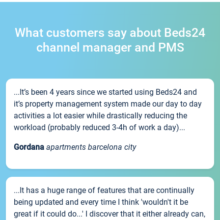
What customers say about Beds24
channel manager and PMS
...It’s been 4 years since we started using Beds24 and
it’s property management system made our day to day
activities a lot easier while drastically reducing the
workload (probably reduced 3-4h of work a day)...
Gordana
apartments barcelona city
...It has a huge range of features that are continually
being updated and every time I think 'wouldn't it be
great if it could do...' I discover that it either already can,