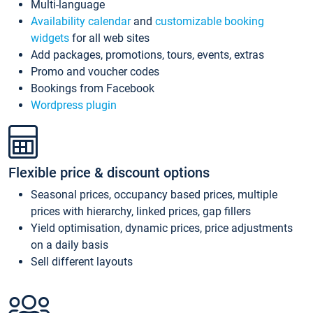
Multi-language
Availability calendar
and
customizable booking
widgets
for all web sites
Add packages, promotions, tours, events, extras
Promo and voucher codes
Bookings from Facebook
Wordpress plugin
Flexible price & discount options
Seasonal prices, occupancy based prices, multiple
prices with hierarchy, linked prices, gap fillers
Yield optimisation, dynamic prices, price adjustments
on a daily basis
Sell different layouts