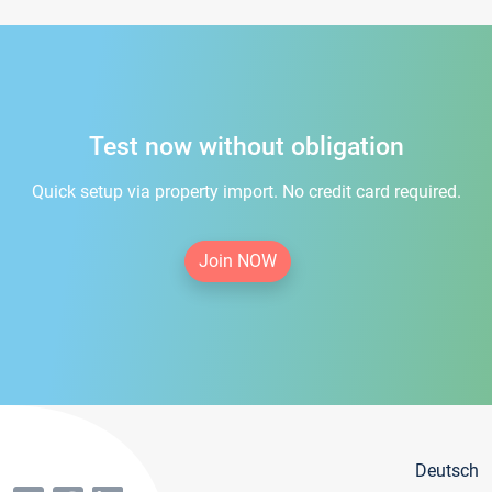
Test now without obligation
Quick setup via property import. No credit card required.
Join NOW
Deutsch