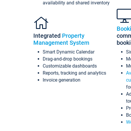
availability and shared inventory
Book
Integrated
Property
commi
Management System
book
Smart Dynamic Calendar
Si
Drag-and-drop bookings
Mo
Customizable dashboards
Mu
Reports, tracking and analytics
Av
Invoice generation
cu
fo
Ad
to
Pr
Bo
Wo