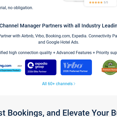
trial, no obligation.
Channel Manager Partners with all Industry Leadi
tner with Airbnb, Vrbo, Booking.com, Expedia. Connectivity Part
and Google Hotel Ads.
ified high connection quality + Advanced Features + Priority sup
All 60+ channels
st Bookings, and Elevate Your 