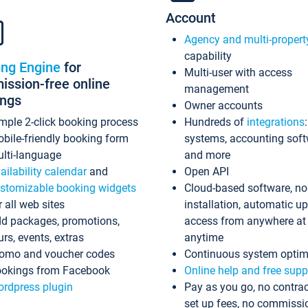
Account
Agency and multi-propert
capability
ing Engine
for
Multi-user with access
ssion-free online
management
ings
Owner accounts
mple 2-click booking process
Hundreds of
integrations
bile-friendly booking form
systems, accounting sof
lti-language
and more
ailability calendar
and
Open API
stomizable booking widgets
Cloud-based software, no
r all web sites
installation, automatic u
d packages, promotions,
access from anywhere at
urs, events, extras
anytime
omo and voucher codes
Continuous system optim
okings from Facebook
Online help and free supp
rdpress plugin
Pay as you go, no contrac
set up fees, no commissi