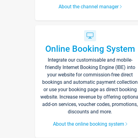
About the channel manager
Online Booking System
Integrate our customisable and mobile-
friendly Internet Booking Engine (IBE) into
your website for commission-free direct
bookings and automatic payment collection
or use your booking page as direct booking
website. Increase revenue by offering optiona
add-on services, voucher codes, promotions,
discounts and more.
About the online booking system