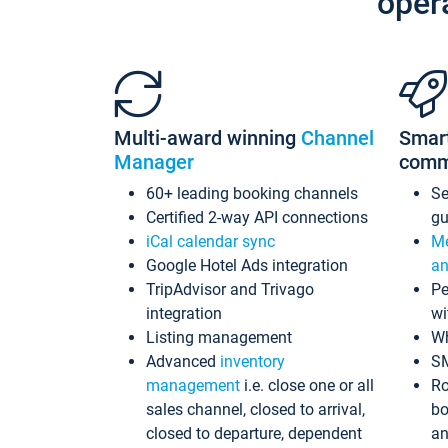
oper
Multi-award winning
Channel
Smar
Manager
comm
60+ leading booking channels
S
Certified 2-way API connections
gu
iCal calendar sync
Me
Google Hotel Ads integration
an
TripAdvisor and Trivago
Pe
integration
wi
Listing management
Wh
Advanced
inventory
S
management
i.e. close one or all
Ro
sales channel, closed to arrival,
bo
closed to departure, dependent
an