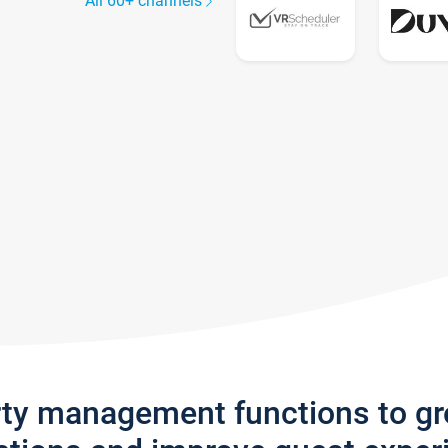
All 60+ channels
rty management functions to g