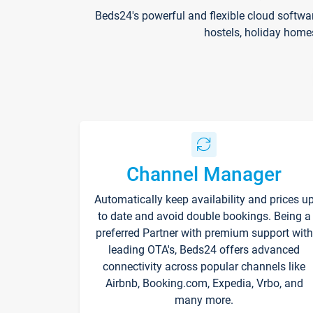
Beds24's powerful and flexible cloud softwa
hostels, holiday home
Channel Manager
Automatically keep availability and prices u
to date and avoid double bookings. Being a
preferred Partner with premium support with
leading OTA's, Beds24 offers advanced
connectivity across popular channels like
Airbnb, Booking.com, Expedia, Vrbo, and
many more.