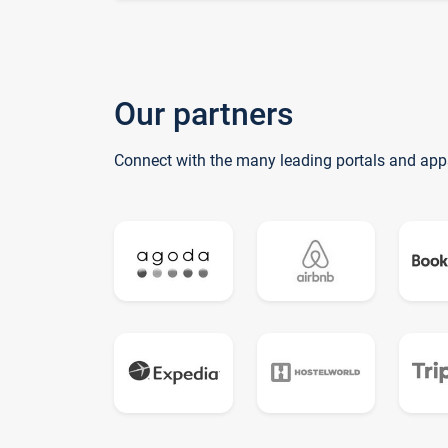
Our partners
Connect with the many leading portals and app