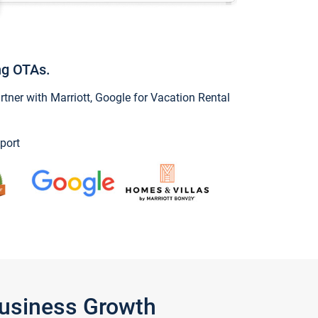
ng OTAs.
ner with Marriott, Google for Vacation Rental
port
Business Growth