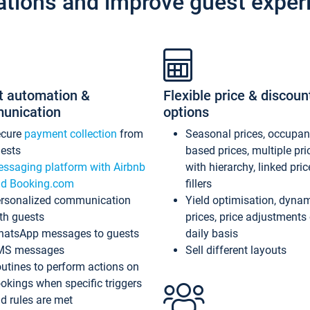
ations and improve guest exper
t automation &
Flexible price & discoun
unication
options
ecure
payment collection
from
Seasonal prices, occupa
ests
based prices, multiple pri
ssaging platform with Airbnb
with hierarchy, linked pri
d Booking.com
fillers
rsonalized communication
Yield optimisation, dyna
th guests
prices, price adjustments
atsApp messages to guests
daily basis
MS messages
Sell different layouts
utines to perform actions on
okings when specific triggers
d rules are met