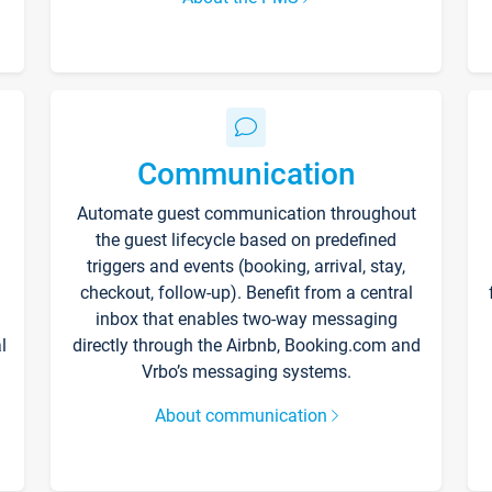
Communication
Automate guest communication throughout
the guest lifecycle based on predefined
triggers and events (booking, arrival, stay,
checkout, follow-up). Benefit from a central
inbox that enables two-way messaging
l
directly through the Airbnb, Booking.com and
Vrbo’s messaging systems.
About communication