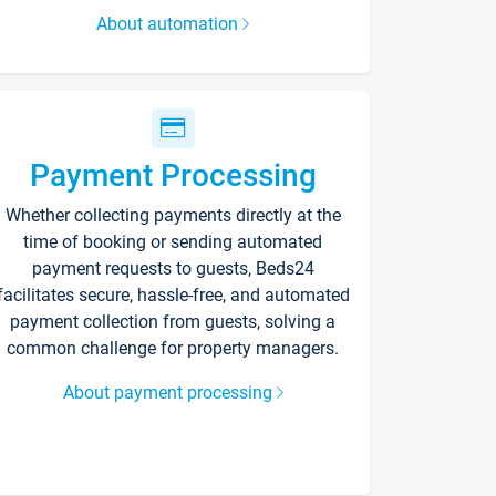
About automation
Payment Processing
Whether collecting payments directly at the
time of booking or sending automated
payment requests to guests, Beds24
facilitates secure, hassle-free, and automated
payment collection from guests, solving a
common challenge for property managers.
About payment processing