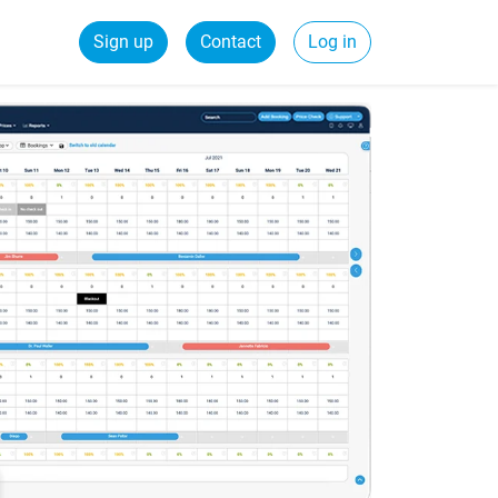
Sign up
Contact
Log in