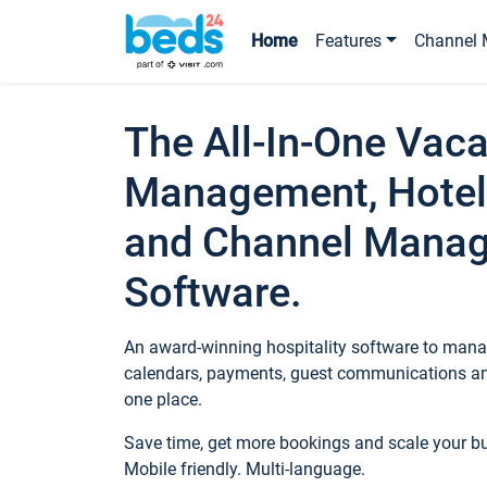
Home
Features
Channel 
The All-In-One Vaca
Management, Hotel
and Channel Mana
Software.
An award-winning hospitality software to manag
calendars, payments, guest communications an
one place.
Save time, get more bookings and scale your 
Mobile friendly. Multi-language.