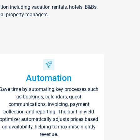
on including vacation rentals, hotels, B&Bs,
nal property managers.
Automation
Save time by automating key processes such
as bookings, calendars, guest
communications, invoicing, payment
collection and reporting. The built-in yield
optimizer automatically adjusts prices based
on availability, helping to maximise nightly
revenue.