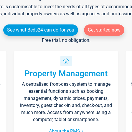
re is customisable to meet the needs of all types of accommodati
s, individual property owners as well as agencies and professio
See what Beds24 can do for you
Get started now
Free trial, no obligation.
Property Management
p
A centralised front-desk system to manage
essential functions such as booking
management, dynamic prices, payments,
inventory, guest check-in and, check-out, and
much more. Access from anywhere using a
computer, tablet or smartphone.
About the PMS