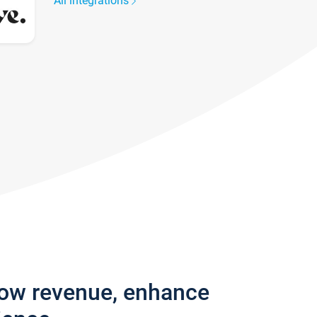
All integrations
row revenue, enhance