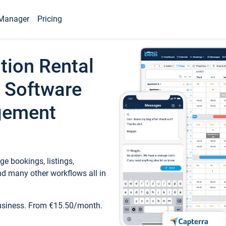
Manager
Pricing
tion Rental
 Software
gement
e bookings, listings,
d many other workflows all in
business. From €15.50/month.