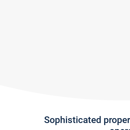
Sophisticated prope