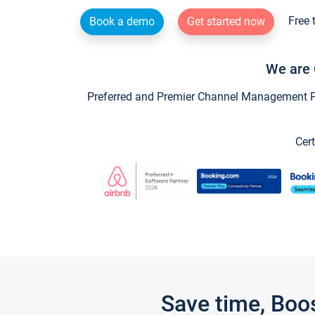
Free 
Book a demo
Get started now
We are 
Preferred and Premier Channel Management Par
Cert
Save time, Boo