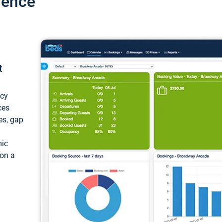
ience
t
ncy
ces
ces, gap
mic
 on a