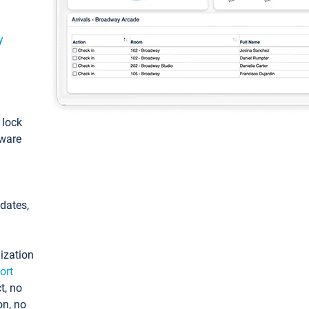
y
: lock
tware
pdates,
ization
ort
t, no
on, no