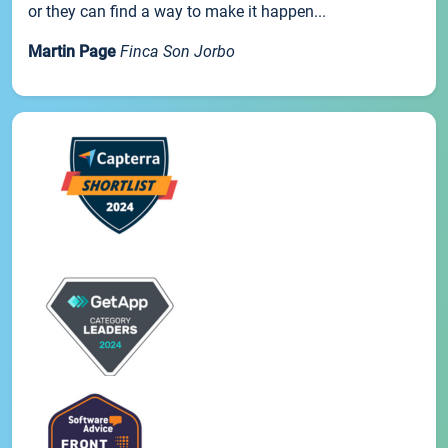
or they can find a way to make it happen...
Martin Page
Finca Son Jorbo