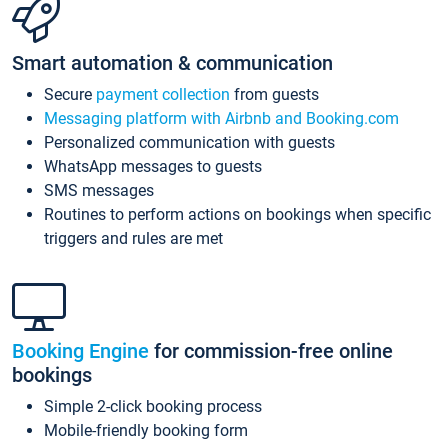
Smart automation & communication
Secure
payment collection
from guests
Messaging platform with Airbnb and Booking.com
Personalized communication with guests
WhatsApp messages to guests
SMS messages
Routines to perform actions on bookings when specific
triggers and rules are met
Booking Engine
for commission-free online
bookings
Simple 2-click booking process
Mobile-friendly booking form