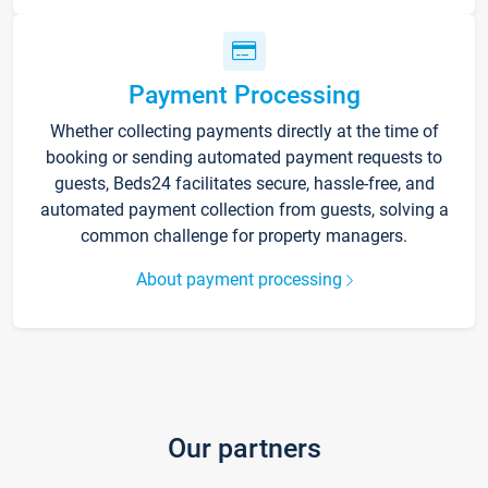
Payment Processing
Whether collecting payments directly at the time of
booking or sending automated payment requests to
guests, Beds24 facilitates secure, hassle-free, and
automated payment collection from guests, solving a
common challenge for property managers.
About payment processing
Our partners