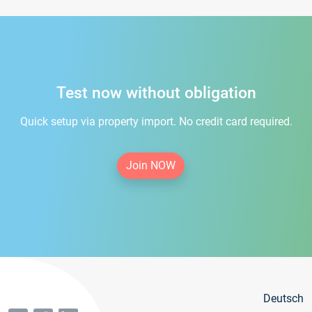
Test now without obligation
Quick setup via property import. No credit card required.
Join NOW
Deutsch