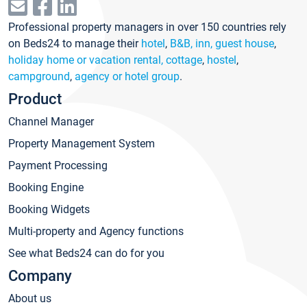
Professional property managers in over 150 countries rely
on Beds24 to manage their
hotel
,
B&B, inn, guest house
,
holiday home or vacation rental, cottage
,
hostel
,
campground
,
agency or hotel group
.
Product
Channel Manager
Property Management System
Payment Processing
Booking Engine
Booking Widgets
Multi-property and Agency functions
See what Beds24 can do for you
Company
About us