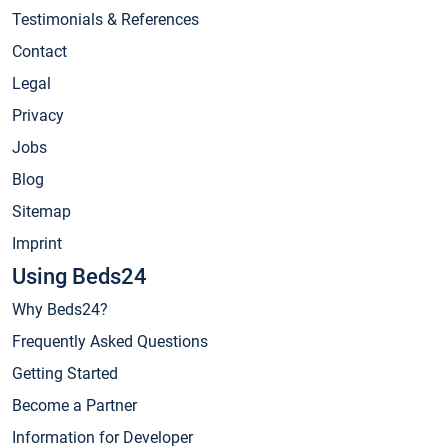
Testimonials & References
Contact
Legal
Privacy
Jobs
Blog
Sitemap
Imprint
Using Beds24
Why Beds24?
Frequently Asked Questions
Getting Started
Become a Partner
Information for Developer