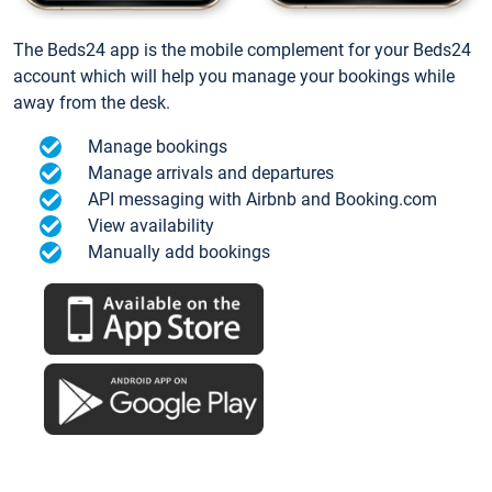
The Beds24 app is the mobile complement for your Beds24
account which will help you manage your bookings while
away from the desk.
Manage bookings
Manage arrivals and departures
API messaging with Airbnb and Booking.com
View availability
Manually add bookings