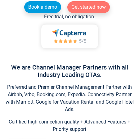
Book a demo
Get started now
Free trial, no obligation.
We are Channel Manager Partners with all
Industry Leading OTAs.
Preferred and Premier Channel Management Partner with
Airbnb, Vrbo, Booking.com, Expedia. Connectivity Partner
with Marriott, Google for Vacation Rental and Google Hotel
Ads.
Certified high connection quality + Advanced Features +
Priority support