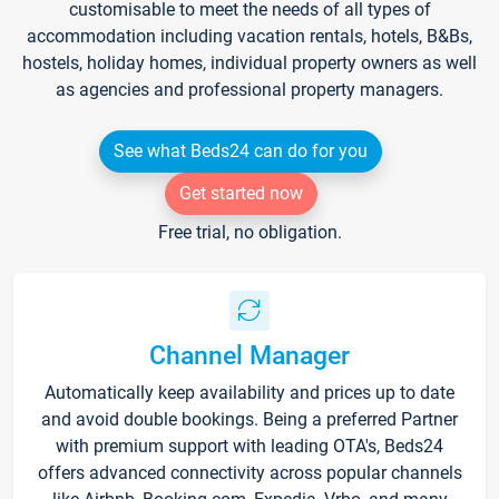
customisable to meet the needs of all types of
accommodation including vacation rentals, hotels, B&Bs,
hostels, holiday homes, individual property owners as well
as agencies and professional property managers.
See what Beds24 can do for you
Get started now
Free trial, no obligation.
Channel Manager
Automatically keep availability and prices up to date
and avoid double bookings. Being a preferred Partner
with premium support with leading OTA's, Beds24
offers advanced connectivity across popular channels