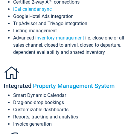
Certified 2-way API connections
iCal calendar sync
Google Hotel Ads integration
TripAdvisor and Trivago integration
Listing management
Advanced
inventory management
i.e. close one or all
sales channel, closed to arrival, closed to departure,
dependent availability and shared inventory
Integrated
Property Management System
Smart Dynamic Calendar
Drag-and-drop bookings
Customizable dashboards
Reports, tracking and analytics
Invoice generation