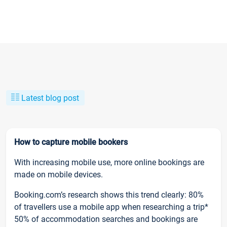
Latest blog post
How to capture mobile bookers
With increasing mobile use, more online bookings are
made on mobile devices.
Booking.com’s research shows this trend clearly: 80%
of travellers use a mobile app when researching a trip*
50% of accommodation searches and bookings are