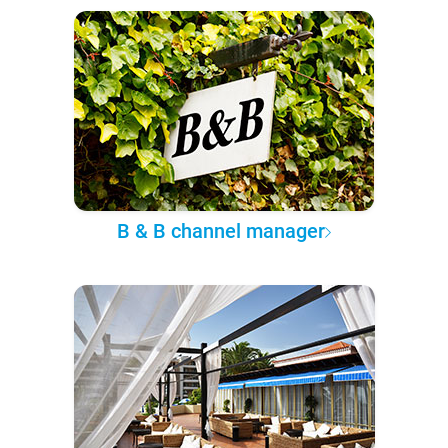
B & B channel manager