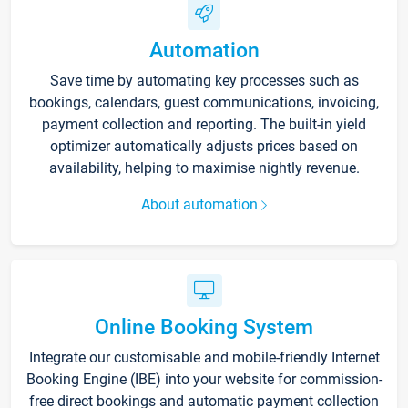
Automation
Save time by automating key processes such as
bookings, calendars, guest communications, invoicing,
payment collection and reporting. The built-in yield
optimizer automatically adjusts prices based on
availability, helping to maximise nightly revenue.
About automation
Online Booking System
Integrate our customisable and mobile-friendly Internet
Booking Engine (IBE) into your website for commission-
free direct bookings and automatic payment collection