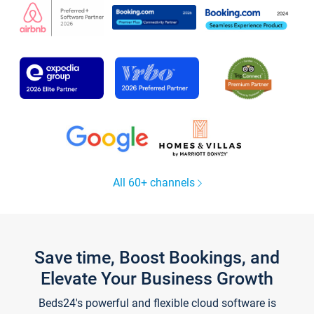
All 60+ channels
Save time, Boost Bookings, and
Elevate Your Business Growth
Beds24's powerful and flexible cloud software is