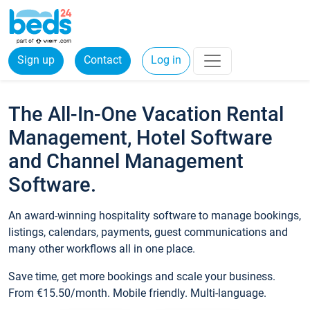
Sign up
Contact
Log in
The All-In-One Vacation Rental
Management, Hotel Software
and Channel Management
Software.
An award-winning hospitality software to manage bookings,
listings, calendars, payments, guest communications and
many other workflows all in one place.
Save time, get more bookings and scale your business.
From €15.50/month. Mobile friendly. Multi-language.