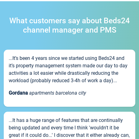
What customers say about Beds24
channel manager and PMS
...It’s been 4 years since we started using Beds24 and
it’s property management system made our day to day
activities a lot easier while drastically reducing the
workload (probably reduced 3-4h of work a day)...
Gordana
apartments barcelona city
...It has a huge range of features that are continually
being updated and every time I think 'wouldn't it be
great if it could do...' I discover that it either already can,