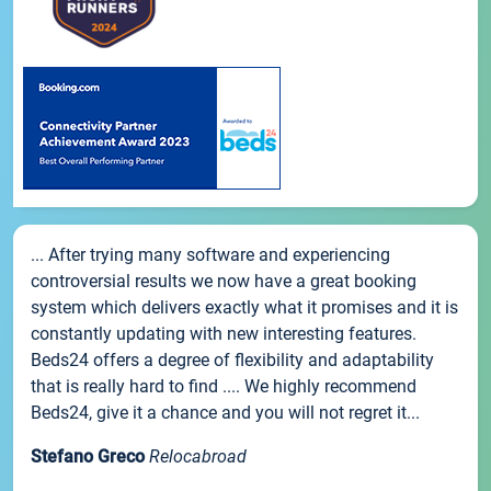
... After trying many software and experiencing
controversial results we now have a great booking
system which delivers exactly what it promises and it is
constantly updating with new interesting features.
Beds24 offers a degree of flexibility and adaptability
that is really hard to find .... We highly recommend
Beds24, give it a chance and you will not regret it...
Stefano Greco
Relocabroad