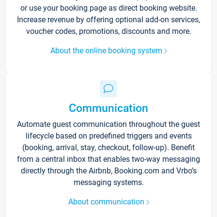
or use your booking page as direct booking website.
Increase revenue by offering optional add-on services,
voucher codes, promotions, discounts and more.
About the online booking system
Communication
Automate guest communication throughout the guest
lifecycle based on predefined triggers and events
(booking, arrival, stay, checkout, follow-up). Benefit
from a central inbox that enables two-way messaging
directly through the Airbnb, Booking.com and Vrbo’s
messaging systems.
About communication