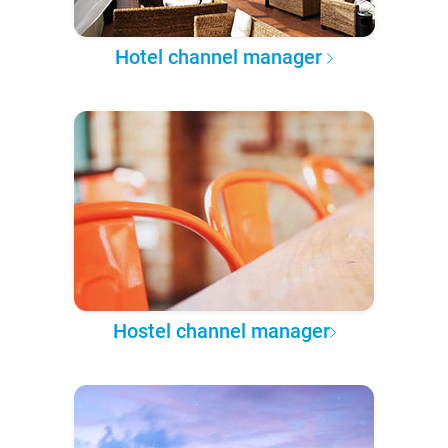
Hotel channel manager
Hostel channel manager