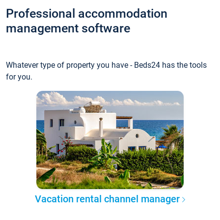
Professional accommodation
management software
Whatever type of property you have - Beds24 has the tools
for you.
Vacation rental channel manager