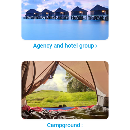
Agency and hotel group
Campground