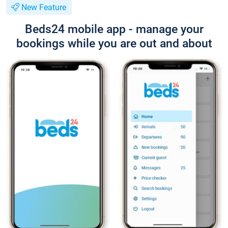
New Feature
Beds24 mobile app - manage your
bookings while you are out and about