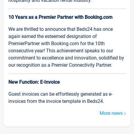
hospitality and vacation rental industry.
10 Years as a Premier Partner with Booking.com
We are thrilled to announce that Beds24 has once
again earned the esteemed designation of
PremierPartner with Booking.com for the 10th
consecutive year! This achievement speaks to our
commitment to excellence and innovation, solidified by
our recognition as a Premier Connectivity Partner.
New Function: E-Invoice
Guest invoices can be effortlessly generated as e-
invoices from the invoice template in Beds24.
More news