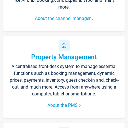
like Airbnb, Booking.com, Expedia, Vrbo, and many
more.
About the channel manager
Property Management
A centralised front-desk system to manage essential
functions such as booking management, dynamic
prices, payments, inventory, guest check-in and, check-
out, and much more. Access from anywhere using a
computer, tablet or smartphone.
About the PMS