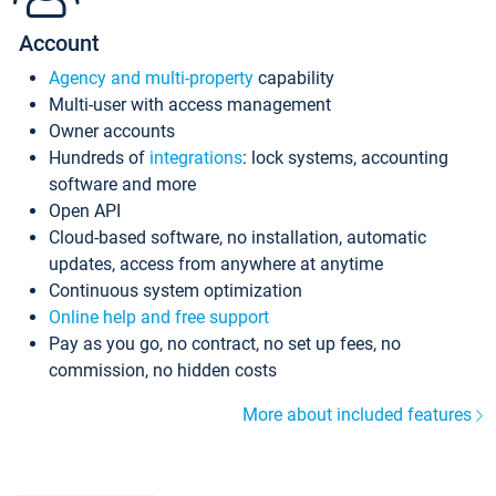
Account
Agency and multi-property
capability
Multi-user with access management
Owner accounts
Hundreds of
integrations
: lock systems, accounting
software and more
Open API
Cloud-based software, no installation, automatic
updates, access from anywhere at anytime
Continuous system optimization
Online help and free support
Pay as you go, no contract, no set up fees, no
commission, no hidden costs
More about included features