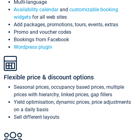
Multi-language
Availability calendar
and
customizable booking
widgets
for all web sites
Add packages, promotions, tours, events, extras
Promo and voucher codes
Bookings from Facebook
Wordpress plugin
Flexible price & discount options
Seasonal prices, occupancy based prices, multiple
prices with hierarchy, linked prices, gap fillers
Yield optimisation, dynamic prices, price adjustments
on a daily basis
Sell different layouts