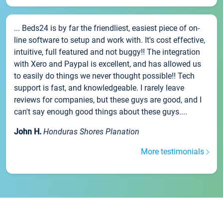
... Beds24 is by far the friendliest, easiest piece of on-
line software to setup and work with. It's cost effective,
intuitive, full featured and not buggy!! The integration
with Xero and Paypal is excellent, and has allowed us
to easily do things we never thought possible!! Tech
support is fast, and knowledgeable. I rarely leave
reviews for companies, but these guys are good, and I
can't say enough good things about these guys....
John H.
Honduras Shores Planation
More testimonials