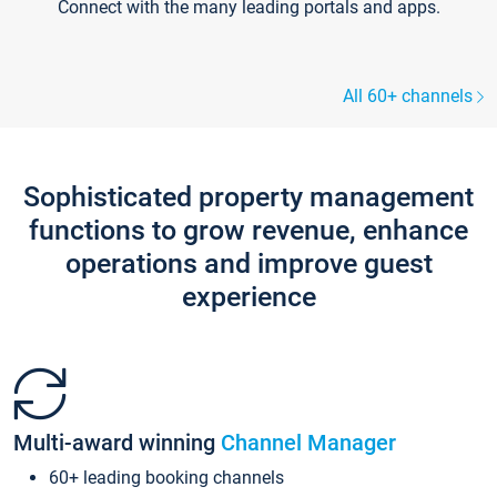
Connect with the many leading portals and apps.
All 60+ channels
Sophisticated property management
functions to grow revenue, enhance
operations and improve guest
experience
Multi-award winning
Channel Manager
60+ leading booking channels