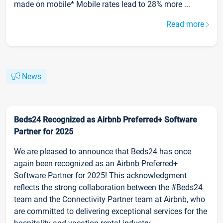
made on mobile* Mobile rates lead to 28% more ...
Read more
News
Beds24 Recognized as Airbnb Preferred+ Software
Partner for 2025
We are pleased to announce that Beds24 has once
again been recognized as an Airbnb Preferred+
Software Partner for 2025! This acknowledgment
reflects the strong collaboration between the #Beds24
team and the Connectivity Partner team at Airbnb, who
are committed to delivering exceptional services for the