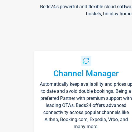
Beds24's powerful and flexible cloud softwa
hostels, holiday home
Channel Manager
Automatically keep availability and prices u
to date and avoid double bookings. Being a
preferred Partner with premium support with
leading OTA's, Beds24 offers advanced
connectivity across popular channels like
Airbnb, Booking.com, Expedia, Vrbo, and
many more.