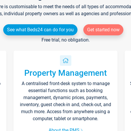
re is customisable to meet the needs of all types of accommodati
s, individual property owners as well as agencies and professio
See what Beds24 can do for you
Get started now
Free trial, no obligation.
Property Management
p
A centralised front-desk system to manage
essential functions such as booking
management, dynamic prices, payments,
inventory, guest check-in and, check-out, and
much more. Access from anywhere using a
computer, tablet or smartphone.
About the PMS