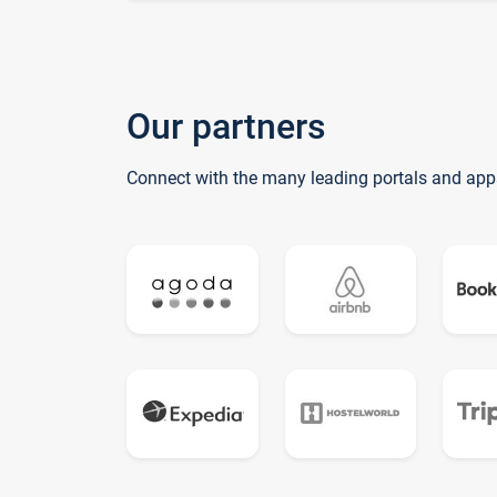
Our partners
Connect with the many leading portals and app