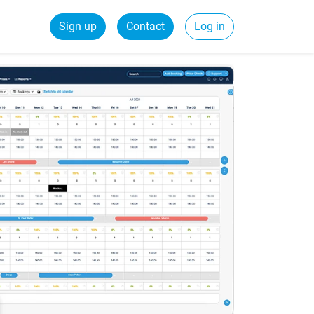
Sign up
Contact
Log in