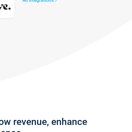
All integrations
row revenue, enhance