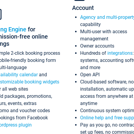
Account
Agency and multi-propert
capability
ing Engine
for
Multi-user with access
ssion-free online
management
ings
Owner accounts
mple 2-click booking process
Hundreds of
integrations
bile-friendly booking form
systems, accounting sof
lti-language
and more
ailability calendar
and
Open API
stomizable booking widgets
Cloud-based software, no
r all web sites
installation, automatic u
d packages, promotions,
access from anywhere at
urs, events, extras
anytime
omo and voucher codes
Continuous system optim
okings from Facebook
Online help and free supp
rdpress plugin
Pay as you go, no contrac
set up fees, no commissi