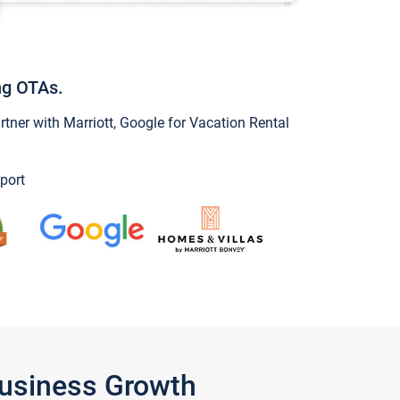
ng OTAs.
ner with Marriott, Google for Vacation Rental
port
Business Growth