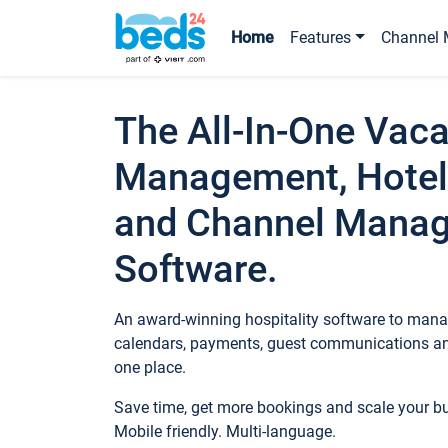
Home
Features
Channel 
The All-In-One Vaca
Management, Hotel
and Channel Mana
Software.
An award-winning hospitality software to manag
calendars, payments, guest communications an
one place.
Save time, get more bookings and scale your 
Mobile friendly. Multi-language.