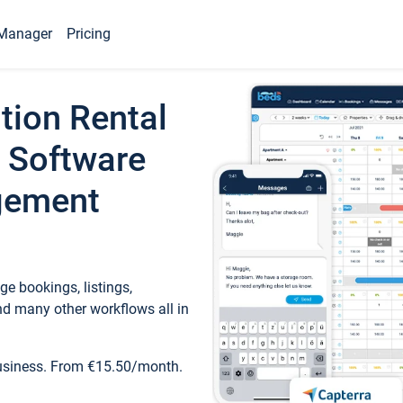
Manager
Pricing
tion Rental
 Software
gement
e bookings, listings,
d many other workflows all in
business. From €15.50/month.