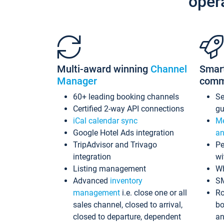
oper
Multi-award winning
Channel
Smar
Manager
comm
60+ leading booking channels
S
Certified 2-way API connections
gu
iCal calendar sync
Me
Google Hotel Ads integration
an
TripAdvisor and Trivago
Pe
integration
wi
Listing management
Wh
Advanced
inventory
S
management
i.e. close one or all
Ro
sales channel, closed to arrival,
bo
closed to departure, dependent
an