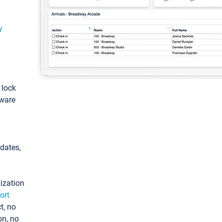
y
: lock
tware
pdates,
ization
ort
t, no
on, no