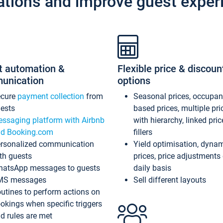
ations and improve guest exper
t automation &
Flexible price & discoun
unication
options
ecure
payment collection
from
Seasonal prices, occupa
ests
based prices, multiple pri
ssaging platform with Airbnb
with hierarchy, linked pri
d Booking.com
fillers
rsonalized communication
Yield optimisation, dyna
th guests
prices, price adjustments
atsApp messages to guests
daily basis
MS messages
Sell different layouts
utines to perform actions on
okings when specific triggers
d rules are met