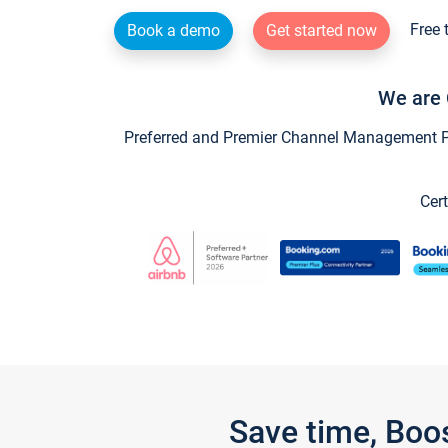
Free 
Book a demo
Get started now
We are 
Preferred and Premier Channel Management Par
Cert
Save time, Boo