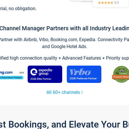
trial, no obligation.
Channel Manager Partners with all Industry Leadi
tner with Airbnb, Vrbo, Booking.com, Expedia. Connectivity Part
and Google Hotel Ads.
ified high connection quality + Advanced Features + Priority sup
All 60+ channels
st Bookings, and Elevate Your 