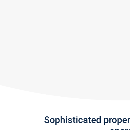
Sophisticated prope