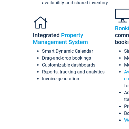
availability and shared inventory
Book
Integrated
Property
commi
Management System
book
Smart Dynamic Calendar
Si
Drag-and-drop bookings
Mo
Customizable dashboards
Mu
Reports, tracking and analytics
Av
Invoice generation
cu
fo
Ad
to
Pr
Bo
Wo