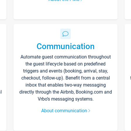
Communication
Automate guest communication throughout
the guest lifecycle based on predefined
triggers and events (booking, arrival, stay,
checkout, follow-up). Benefit from a central
inbox that enables two-way messaging
l
directly through the Airbnb, Booking.com and
Vrbo’s messaging systems.
About communication