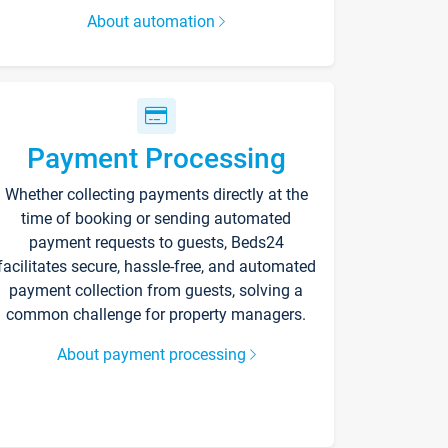
About automation
Payment Processing
Whether collecting payments directly at the
time of booking or sending automated
payment requests to guests, Beds24
facilitates secure, hassle-free, and automated
payment collection from guests, solving a
common challenge for property managers.
About payment processing