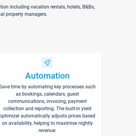
on including vacation rentals, hotels, B&Bs,
nal property managers.
Automation
Save time by automating key processes such
as bookings, calendars, guest
communications, invoicing, payment
collection and reporting. The built-in yield
optimizer automatically adjusts prices based
on availability, helping to maximise nightly
revenue.