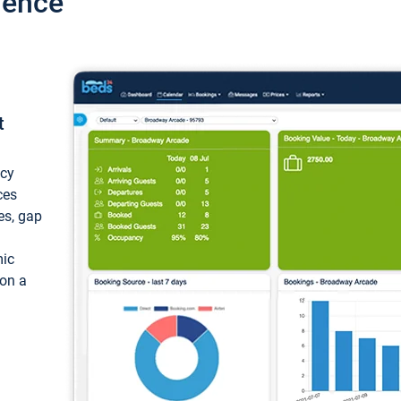
ience
t
ncy
ces
ces, gap
mic
 on a