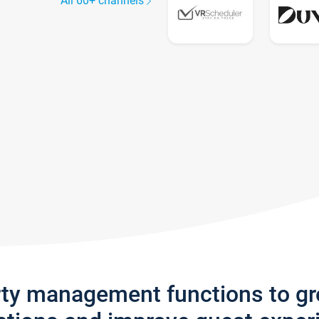
All 60+ channels
rty management functions to g