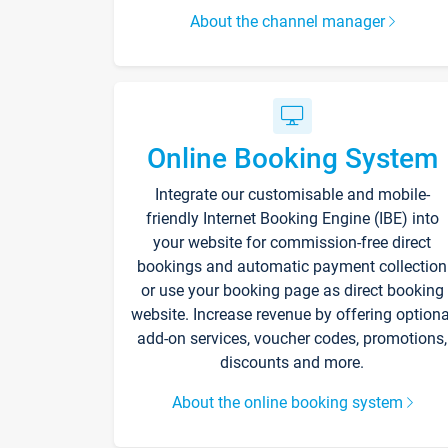
About the channel manager
Online Booking System
Integrate our customisable and mobile-
friendly Internet Booking Engine (IBE) into
your website for commission-free direct
bookings and automatic payment collection
or use your booking page as direct booking
website. Increase revenue by offering optiona
add-on services, voucher codes, promotions,
discounts and more.
About the online booking system