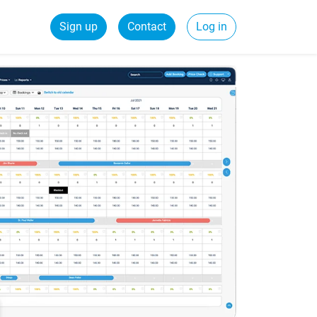
Sign up
Contact
Log in