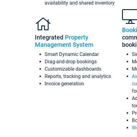
availability and shared inventory
Book
Integrated
Property
commi
Management System
book
Smart Dynamic Calendar
Si
Drag-and-drop bookings
Mo
Customizable dashboards
Mu
Reports, tracking and analytics
Av
Invoice generation
cu
fo
Ad
to
Pr
Bo
Wo