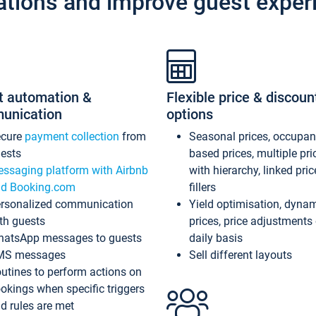
ations and improve guest exper
t automation &
Flexible price & discoun
unication
options
ecure
payment collection
from
Seasonal prices, occupa
ests
based prices, multiple pri
ssaging platform with Airbnb
with hierarchy, linked pri
d Booking.com
fillers
rsonalized communication
Yield optimisation, dyna
th guests
prices, price adjustments
atsApp messages to guests
daily basis
MS messages
Sell different layouts
utines to perform actions on
okings when specific triggers
d rules are met