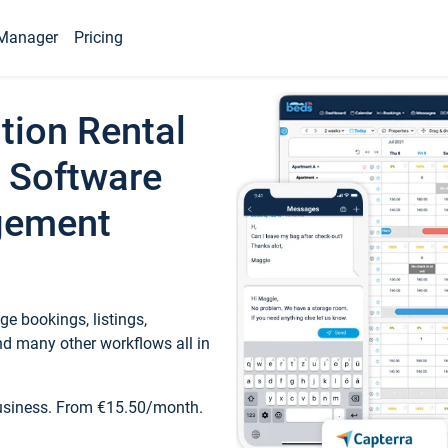
Manager
Pricing
tion Rental
 Software
gement
e bookings, listings,
d many other workflows all in
business. From €15.50/month.