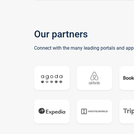
Our partners
Connect with the many leading portals and app