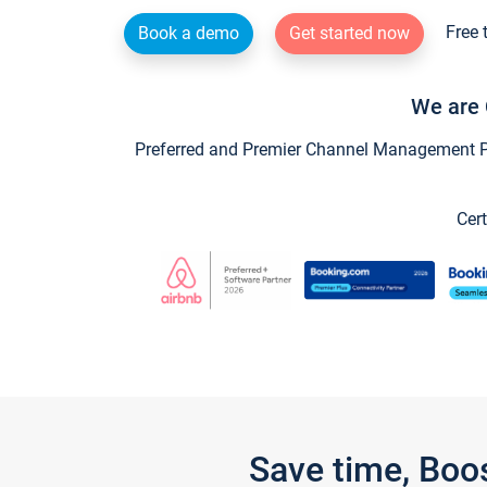
Free 
Book a demo
Get started now
We are 
Preferred and Premier Channel Management Par
Cert
Save time, Boo