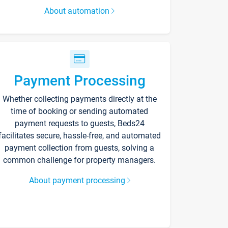
About automation
Payment Processing
Whether collecting payments directly at the
time of booking or sending automated
payment requests to guests, Beds24
facilitates secure, hassle-free, and automated
payment collection from guests, solving a
common challenge for property managers.
About payment processing