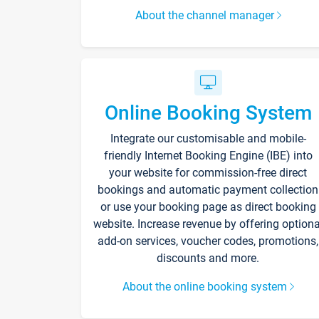
About the channel manager
Online Booking System
Integrate our customisable and mobile-
friendly Internet Booking Engine (IBE) into
your website for commission-free direct
bookings and automatic payment collection
or use your booking page as direct booking
website. Increase revenue by offering optiona
add-on services, voucher codes, promotions,
discounts and more.
About the online booking system