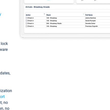
y
: lock
tware
pdates,
ization
ort
t, no
on, no