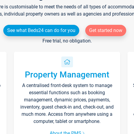
re is customisable to meet the needs of all types of accommodati
s, individual property owners as well as agencies and professio
See what Beds24 can do for you
Get started now
Free trial, no obligation.
Property Management
p
A centralised front-desk system to manage
essential functions such as booking
management, dynamic prices, payments,
inventory, guest check-in and, check-out, and
much more. Access from anywhere using a
computer, tablet or smartphone.
About the PMS