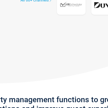
All 60+ channels
rty management functions to g