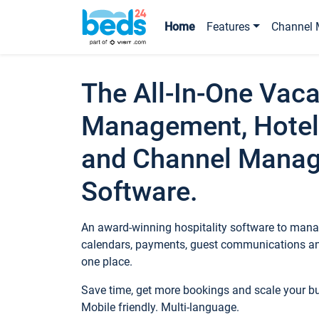
Home
Features
Channel 
The All-In-One Vaca
Management, Hotel
and Channel Mana
Software.
An award-winning hospitality software to manag
calendars, payments, guest communications an
one place.
Save time, get more bookings and scale your 
Mobile friendly. Multi-language.