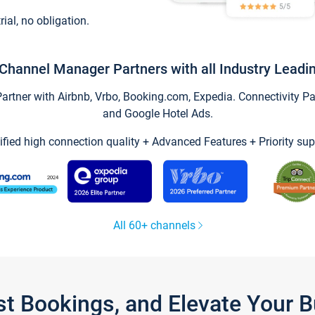
trial, no obligation.
Channel Manager Partners with all Industry Leadi
tner with Airbnb, Vrbo, Booking.com, Expedia. Connectivity Part
and Google Hotel Ads.
ified high connection quality + Advanced Features + Priority sup
All 60+ channels
st Bookings, and Elevate Your 