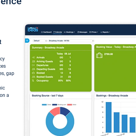
ience
t
ncy
ces
ces, gap
mic
 on a