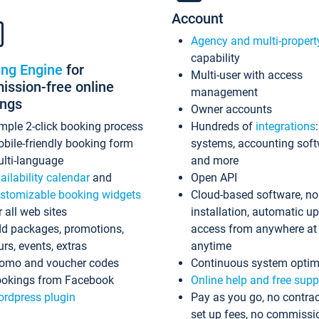
Account
Agency and multi-propert
capability
ing Engine
for
Multi-user with access
ssion-free online
management
ings
Owner accounts
mple 2-click booking process
Hundreds of
integrations
bile-friendly booking form
systems, accounting sof
lti-language
and more
ailability calendar
and
Open API
stomizable booking widgets
Cloud-based software, no
r all web sites
installation, automatic u
d packages, promotions,
access from anywhere at
urs, events, extras
anytime
omo and voucher codes
Continuous system optim
okings from Facebook
Online help and free supp
rdpress plugin
Pay as you go, no contrac
set up fees, no commissi