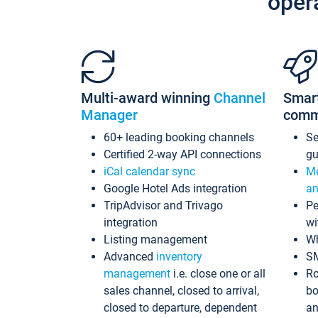
oper
Multi-award winning
Channel
Smar
Manager
comm
60+ leading booking channels
S
Certified 2-way API connections
gu
iCal calendar sync
Me
Google Hotel Ads integration
an
TripAdvisor and Trivago
Pe
integration
wi
Listing management
Wh
Advanced
inventory
S
management
i.e. close one or all
Ro
sales channel, closed to arrival,
bo
closed to departure, dependent
an