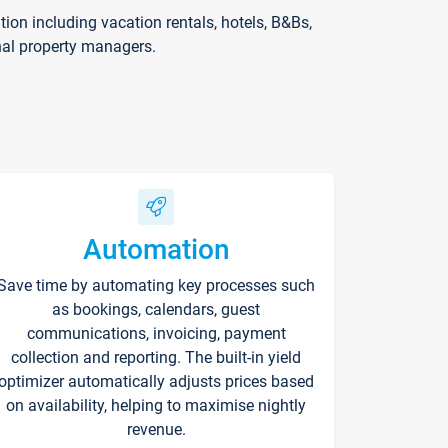
on including vacation rentals, hotels, B&Bs,
nal property managers.
Automation
Save time by automating key processes such
as bookings, calendars, guest
communications, invoicing, payment
collection and reporting. The built-in yield
optimizer automatically adjusts prices based
on availability, helping to maximise nightly
revenue.