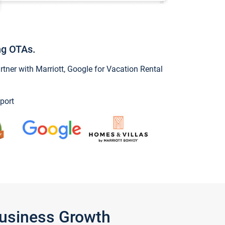
ng OTAs.
ner with Marriott, Google for Vacation Rental
port
Business Growth