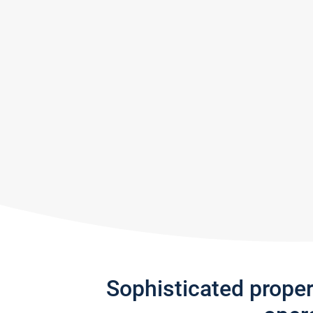
Sophisticated prope