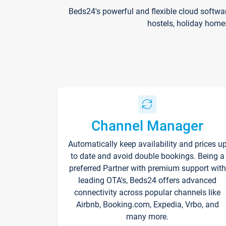
Beds24's powerful and flexible cloud softwa
hostels, holiday home
Channel Manager
Automatically keep availability and prices u
to date and avoid double bookings. Being a
preferred Partner with premium support with
leading OTA's, Beds24 offers advanced
connectivity across popular channels like
Airbnb, Booking.com, Expedia, Vrbo, and
many more.