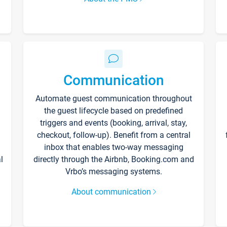
Communication
Automate guest communication throughout
the guest lifecycle based on predefined
triggers and events (booking, arrival, stay,
checkout, follow-up). Benefit from a central
inbox that enables two-way messaging
l
directly through the Airbnb, Booking.com and
Vrbo’s messaging systems.
About communication