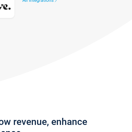
All integrations
row revenue, enhance