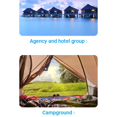
Agency and hotel group
Campground