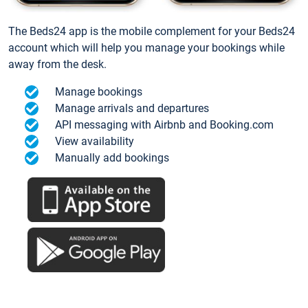
The Beds24 app is the mobile complement for your Beds24
account which will help you manage your bookings while
away from the desk.
Manage bookings
Manage arrivals and departures
API messaging with Airbnb and Booking.com
View availability
Manually add bookings