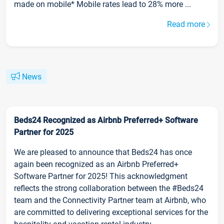
made on mobile* Mobile rates lead to 28% more ...
Read more
News
Beds24 Recognized as Airbnb Preferred+ Software
Partner for 2025
We are pleased to announce that Beds24 has once
again been recognized as an Airbnb Preferred+
Software Partner for 2025! This acknowledgment
reflects the strong collaboration between the #Beds24
team and the Connectivity Partner team at Airbnb, who
are committed to delivering exceptional services for the