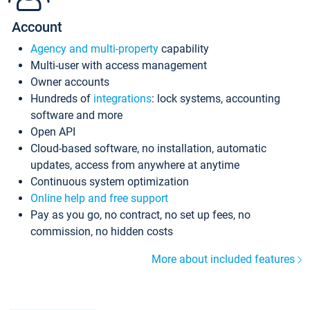
Account
Agency and multi-property
capability
Multi-user with access management
Owner accounts
Hundreds of
integrations
: lock systems, accounting
software and more
Open API
Cloud-based software, no installation, automatic
updates, access from anywhere at anytime
Continuous system optimization
Online help and free support
Pay as you go, no contract, no set up fees, no
commission, no hidden costs
More about included features