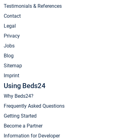
Testimonials & References
Contact
Legal
Privacy
Jobs
Blog
Sitemap
Imprint
Using Beds24
Why Beds24?
Frequently Asked Questions
Getting Started
Become a Partner
Information for Developer