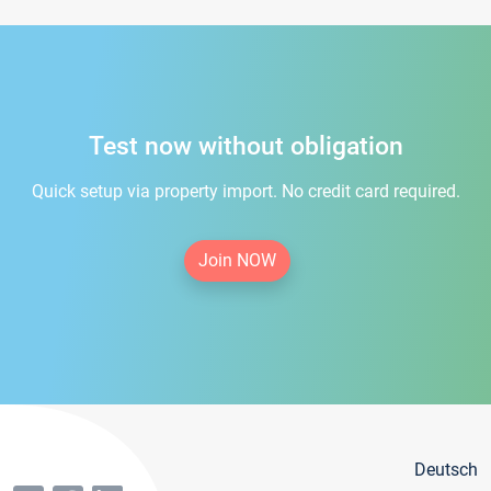
Test now without obligation
Quick setup via property import. No credit card required.
Join NOW
Deutsch