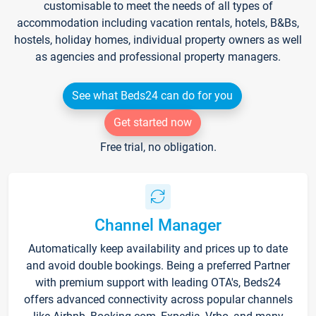
customisable to meet the needs of all types of
accommodation including vacation rentals, hotels, B&Bs,
hostels, holiday homes, individual property owners as well
as agencies and professional property managers.
See what Beds24 can do for you
Get started now
Free trial, no obligation.
Channel Manager
Automatically keep availability and prices up to date
and avoid double bookings. Being a preferred Partner
with premium support with leading OTA's, Beds24
offers advanced connectivity across popular channels