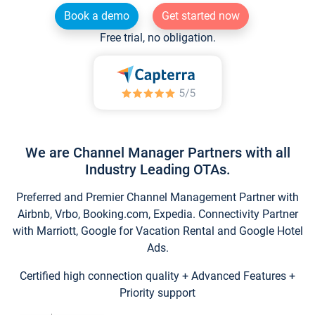
Book a demo
Get started now
Free trial, no obligation.
We are Channel Manager Partners with all
Industry Leading OTAs.
Preferred and Premier Channel Management Partner with
Airbnb, Vrbo, Booking.com, Expedia. Connectivity Partner
with Marriott, Google for Vacation Rental and Google Hotel
Ads.
Certified high connection quality + Advanced Features +
Priority support