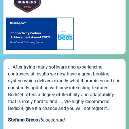
... After trying many software and experiencing
controversial results we now have a great booking
system which delivers exactly what it promises and it is
constantly updating with new interesting features.
Beds24 offers a degree of flexibility and adaptability
that is really hard to find .... We highly recommend
Beds24, give it a chance and you will not regret it...
Stefano Greco
Relocabroad