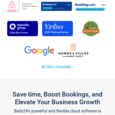
All 60+ channels
Save time, Boost Bookings, and
Elevate Your Business Growth
Beds24's powerful and flexible cloud software is