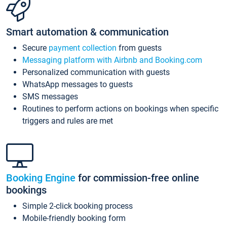
Smart automation & communication
Secure
payment collection
from guests
Messaging platform with Airbnb and Booking.com
Personalized communication with guests
WhatsApp messages to guests
SMS messages
Routines to perform actions on bookings when specific
triggers and rules are met
Booking Engine
for commission-free online
bookings
Simple 2-click booking process
Mobile-friendly booking form