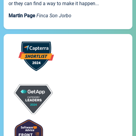
or they can find a way to make it happen...
Martin Page
Finca Son Jorbo