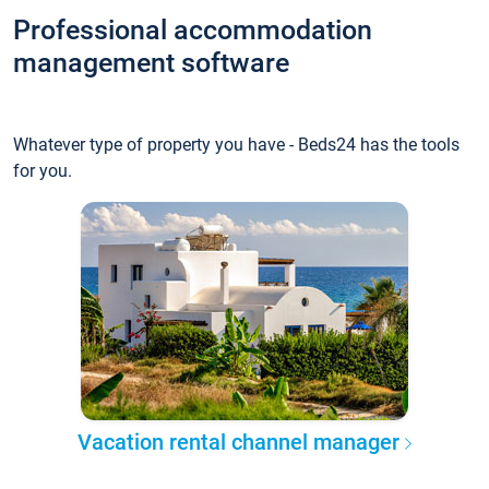
Professional accommodation
management software
Whatever type of property you have - Beds24 has the tools
for you.
Vacation rental channel manager