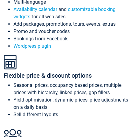
Multi-language
Availability calendar
and
customizable booking
widgets
for all web sites
Add packages, promotions, tours, events, extras
Promo and voucher codes
Bookings from Facebook
Wordpress plugin
Flexible price & discount options
Seasonal prices, occupancy based prices, multiple
prices with hierarchy, linked prices, gap fillers
Yield optimisation, dynamic prices, price adjustments
on a daily basis
Sell different layouts