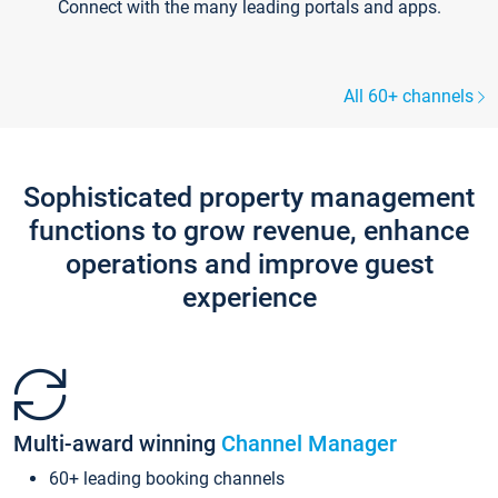
Connect with the many leading portals and apps.
All 60+ channels
Sophisticated property management
functions to grow revenue, enhance
operations and improve guest
experience
Multi-award winning
Channel Manager
60+ leading booking channels