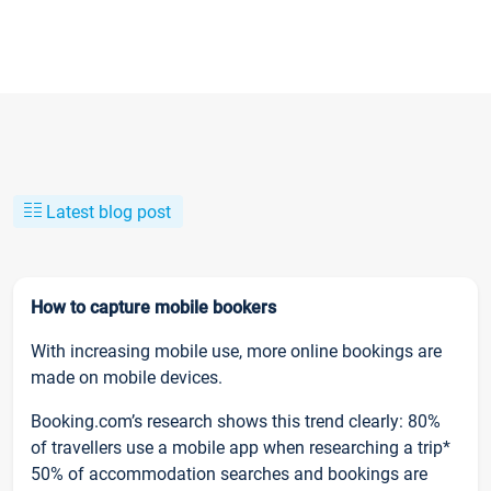
Latest blog post
How to capture mobile bookers
With increasing mobile use, more online bookings are
made on mobile devices.
Booking.com’s research shows this trend clearly: 80%
of travellers use a mobile app when researching a trip*
50% of accommodation searches and bookings are