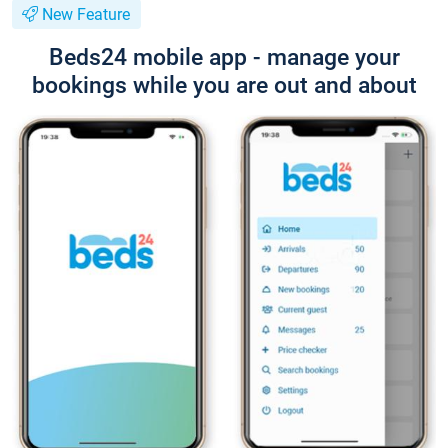
New Feature
Beds24 mobile app - manage your
bookings while you are out and about