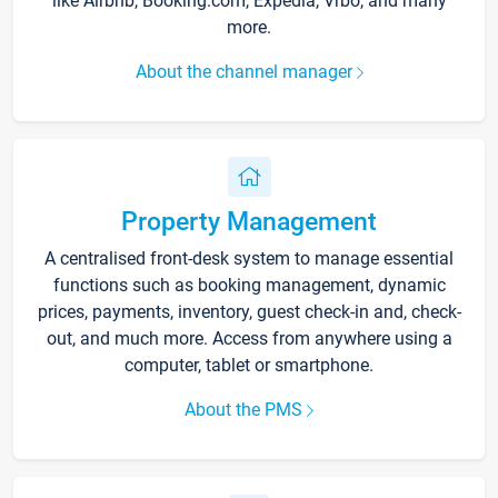
like Airbnb, Booking.com, Expedia, Vrbo, and many
more.
About the channel manager
Property Management
A centralised front-desk system to manage essential
functions such as booking management, dynamic
prices, payments, inventory, guest check-in and, check-
out, and much more. Access from anywhere using a
computer, tablet or smartphone.
About the PMS