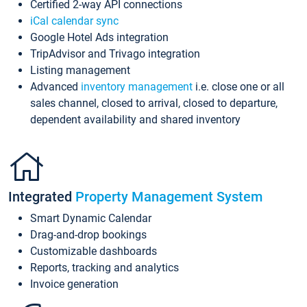
Certified 2-way API connections
iCal calendar sync
Google Hotel Ads integration
TripAdvisor and Trivago integration
Listing management
Advanced
inventory management
i.e. close one or all
sales channel, closed to arrival, closed to departure,
dependent availability and shared inventory
Integrated
Property Management System
Smart Dynamic Calendar
Drag-and-drop bookings
Customizable dashboards
Reports, tracking and analytics
Invoice generation