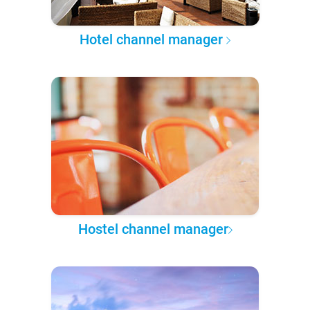
Hotel channel manager
Hostel channel manager