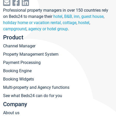
Professional property managers in over 150 countries rely
on Beds24 to manage their
hotel
,
B&B, inn, guest house
,
holiday home or vacation rental, cottage
,
hostel
,
campground
,
agency or hotel group
.
Product
Channel Manager
Property Management System
Payment Processing
Booking Engine
Booking Widgets
Multi-property and Agency functions
See what Beds24 can do for you
Company
About us