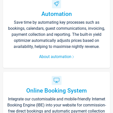
Automation
Save time by automating key processes such as
bookings, calendars, guest communications, invoicing,
payment collection and reporting. The built-in yield
optimizer automatically adjusts prices based on
availability, helping to maximise nightly revenue.
About automation
Online Booking System
Integrate our customisable and mobile-friendly Internet
Booking Engine (IBE) into your website for commission-
free direct bookings and automatic payment collection