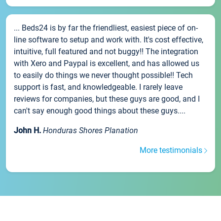
... Beds24 is by far the friendliest, easiest piece of on-
line software to setup and work with. It's cost effective,
intuitive, full featured and not buggy!! The integration
with Xero and Paypal is excellent, and has allowed us
to easily do things we never thought possible!! Tech
support is fast, and knowledgeable. I rarely leave
reviews for companies, but these guys are good, and I
can't say enough good things about these guys....
John H.
Honduras Shores Planation
More testimonials