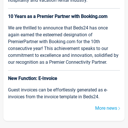
hospitality and vacation rental industry.
10 Years as a Premier Partner with Booking.com
We are thrilled to announce that Beds24 has once
again earned the esteemed designation of
PremierPartner with Booking.com for the 10th
consecutive year! This achievement speaks to our
commitment to excellence and innovation, solidified by
our recognition as a Premier Connectivity Partner.
New Function: E-Invoice
Guest invoices can be effortlessly generated as e-
invoices from the invoice template in Beds24.
More news