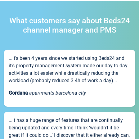
What customers say about Beds24
channel manager and PMS
...It’s been 4 years since we started using Beds24 and
it’s property management system made our day to day
activities a lot easier while drastically reducing the
workload (probably reduced 3-4h of work a day)...
Gordana
apartments barcelona city
...It has a huge range of features that are continually
being updated and every time I think 'wouldn't it be
great if it could do...' I discover that it either already can,