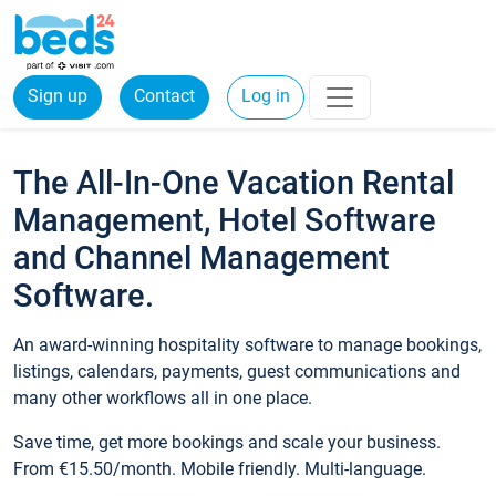
Sign up
Contact
Log in
The All-In-One Vacation Rental
Management, Hotel Software
and Channel Management
Software.
An award-winning hospitality software to manage bookings,
listings, calendars, payments, guest communications and
many other workflows all in one place.
Save time, get more bookings and scale your business.
From €15.50/month. Mobile friendly. Multi-language.