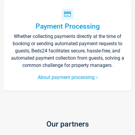
Payment Processing
Whether collecting payments directly at the time of
booking or sending automated payment requests to
guests, Beds24 facilitates secure, hassle-free, and
automated payment collection from guests, solving a
common challenge for property managers.
About payment processing
Our partners