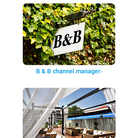
B & B channel manager