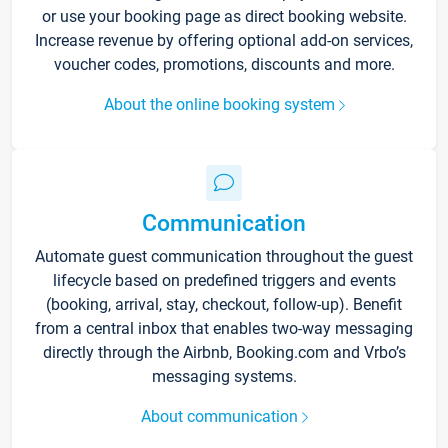
or use your booking page as direct booking website.
Increase revenue by offering optional add-on services,
voucher codes, promotions, discounts and more.
About the online booking system
Communication
Automate guest communication throughout the guest
lifecycle based on predefined triggers and events
(booking, arrival, stay, checkout, follow-up). Benefit
from a central inbox that enables two-way messaging
directly through the Airbnb, Booking.com and Vrbo’s
messaging systems.
About communication