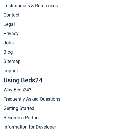
Testimonials & References
Contact
Legal
Privacy
Jobs
Blog
Sitemap
Imprint
Using Beds24
Why Beds24?
Frequently Asked Questions
Getting Started
Become a Partner
Information for Developer