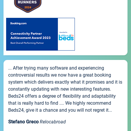
... After trying many software and experiencing
controversial results we now have a great booking
system which delivers exactly what it promises and it is
constantly updating with new interesting features.
Beds24 offers a degree of flexibility and adaptability
that is really hard to find .... We highly recommend
Beds24, give it a chance and you will not regret it...
Stefano Greco
Relocabroad