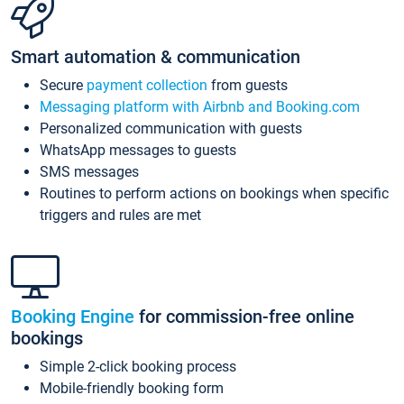
Smart automation & communication
Secure
payment collection
from guests
Messaging platform with Airbnb and Booking.com
Personalized communication with guests
WhatsApp messages to guests
SMS messages
Routines to perform actions on bookings when specific
triggers and rules are met
Booking Engine
for commission-free online
bookings
Simple 2-click booking process
Mobile-friendly booking form