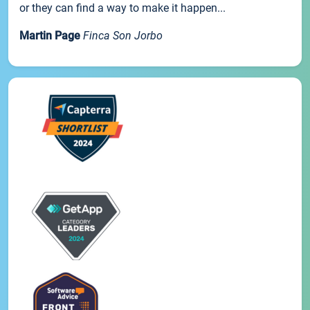
or they can find a way to make it happen...
Martin Page
Finca Son Jorbo