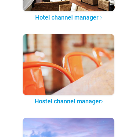
Hotel channel manager
Hostel channel manager