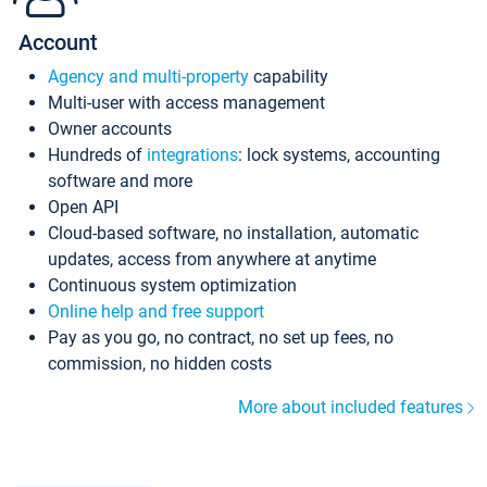
Account
Agency and multi-property
capability
Multi-user with access management
Owner accounts
Hundreds of
integrations
: lock systems, accounting
software and more
Open API
Cloud-based software, no installation, automatic
updates, access from anywhere at anytime
Continuous system optimization
Online help and free support
Pay as you go, no contract, no set up fees, no
commission, no hidden costs
More about included features