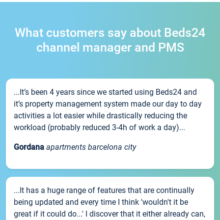
What customers say about Beds24
channel manager and PMS
...It’s been 4 years since we started using Beds24 and
it’s property management system made our day to day
activities a lot easier while drastically reducing the
workload (probably reduced 3-4h of work a day)...
Gordana
apartments barcelona city
...It has a huge range of features that are continually
being updated and every time I think 'wouldn't it be
great if it could do...' I discover that it either already can,