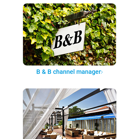
B & B channel manager