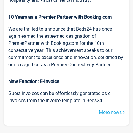
hospitality and vacation rental industry.
10 Years as a Premier Partner with Booking.com
We are thrilled to announce that Beds24 has once
again earned the esteemed designation of
PremierPartner with Booking.com for the 10th
consecutive year! This achievement speaks to our
commitment to excellence and innovation, solidified by
our recognition as a Premier Connectivity Partner.
New Function: E-Invoice
Guest invoices can be effortlessly generated as e-
invoices from the invoice template in Beds24.
More news