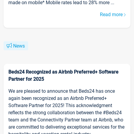
made on mobile* Mobile rates lead to 28% more ...
Read more
News
Beds24 Recognized as Airbnb Preferred+ Software
Partner for 2025
We are pleased to announce that Beds24 has once
again been recognized as an Airbnb Preferred+
Software Partner for 2025! This acknowledgment
reflects the strong collaboration between the #Beds24
team and the Connectivity Partner team at Airbnb, who
are committed to delivering exceptional services for the