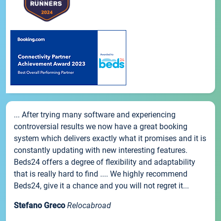
... After trying many software and experiencing
controversial results we now have a great booking
system which delivers exactly what it promises and it is
constantly updating with new interesting features.
Beds24 offers a degree of flexibility and adaptability
that is really hard to find .... We highly recommend
Beds24, give it a chance and you will not regret it...
Stefano Greco
Relocabroad