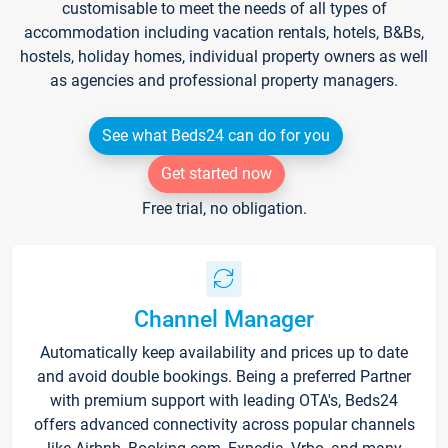
customisable to meet the needs of all types of
accommodation including vacation rentals, hotels, B&Bs,
hostels, holiday homes, individual property owners as well
as agencies and professional property managers.
See what Beds24 can do for you
Get started now
Free trial, no obligation.
Channel Manager
Automatically keep availability and prices up to date
and avoid double bookings. Being a preferred Partner
with premium support with leading OTA's, Beds24
offers advanced connectivity across popular channels