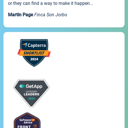
or they can find a way to make it happen...
Martin Page
Finca Son Jorbo