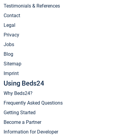
Testimonials & References
Contact
Legal
Privacy
Jobs
Blog
Sitemap
Imprint
Using Beds24
Why Beds24?
Frequently Asked Questions
Getting Started
Become a Partner
Information for Developer