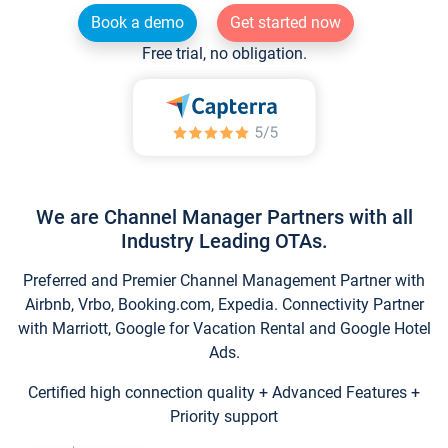
Book a demo
Get started now
Free trial, no obligation.
We are Channel Manager Partners with all
Industry Leading OTAs.
Preferred and Premier Channel Management Partner with
Airbnb, Vrbo, Booking.com, Expedia. Connectivity Partner
with Marriott, Google for Vacation Rental and Google Hotel
Ads.
Certified high connection quality + Advanced Features +
Priority support