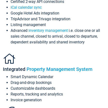
Certified 2-way API connections
iCal calendar sync
Google Hotel Ads integration
TripAdvisor and Trivago integration
Listing management
Advanced
inventory management
i.e. close one or all
sales channel, closed to arrival, closed to departure,
dependent availability and shared inventory
Integrated
Property Management System
Smart Dynamic Calendar
Drag-and-drop bookings
Customizable dashboards
Reports, tracking and analytics
Invoice generation