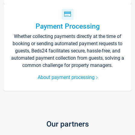
Payment Processing
Whether collecting payments directly at the time of
booking or sending automated payment requests to
guests, Beds24 facilitates secure, hassle-free, and
automated payment collection from guests, solving a
common challenge for property managers.
About payment processing
Our partners