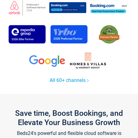
All 60+ channels
Save time, Boost Bookings, and
Elevate Your Business Growth
Beds24's powerful and flexible cloud software is