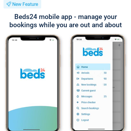
New Feature
Beds24 mobile app - manage your
bookings while you are out and about