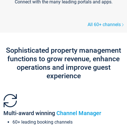
Connect with the many leading portals and apps.
All 60+ channels
Sophisticated property management
functions to grow revenue, enhance
operations and improve guest
experience
Multi-award winning
Channel Manager
60+ leading booking channels