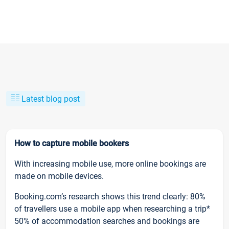
Latest blog post
How to capture mobile bookers
With increasing mobile use, more online bookings are
made on mobile devices.
Booking.com’s research shows this trend clearly: 80%
of travellers use a mobile app when researching a trip*
50% of accommodation searches and bookings are