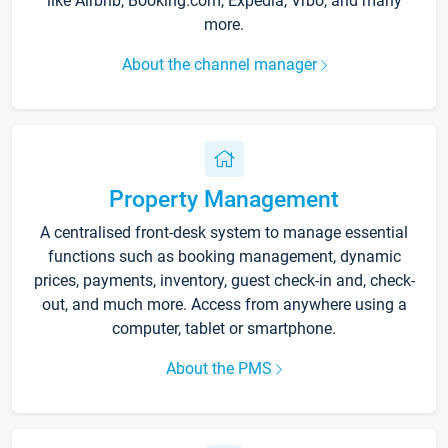
like Airbnb, Booking.com, Expedia, Vrbo, and many
more.
About the channel manager
Property Management
A centralised front-desk system to manage essential
functions such as booking management, dynamic
prices, payments, inventory, guest check-in and, check-
out, and much more. Access from anywhere using a
computer, tablet or smartphone.
About the PMS