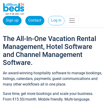
Sign up
Contact
Log in
The All-In-One Vacation Rental
Management, Hotel Software
and Channel Management
Software.
An award-winning hospitality software to manage bookings,
listings, calendars, payments, guest communications and
many other workflows all in one place.
Save time, get more bookings and scale your business.
From €15.50/month. Mobile friendly. Multi-language.