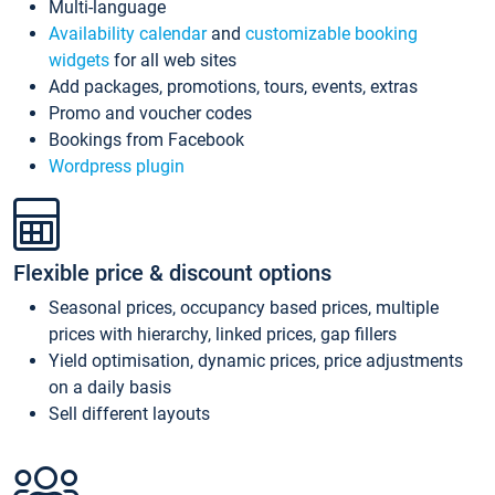
Multi-language
Availability calendar
and
customizable booking
widgets
for all web sites
Add packages, promotions, tours, events, extras
Promo and voucher codes
Bookings from Facebook
Wordpress plugin
Flexible price & discount options
Seasonal prices, occupancy based prices, multiple
prices with hierarchy, linked prices, gap fillers
Yield optimisation, dynamic prices, price adjustments
on a daily basis
Sell different layouts