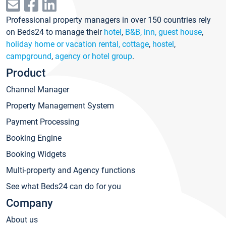
Professional property managers in over 150 countries rely
on Beds24 to manage their
hotel
,
B&B, inn, guest house
,
holiday home or vacation rental, cottage
,
hostel
,
campground
,
agency or hotel group
.
Product
Channel Manager
Property Management System
Payment Processing
Booking Engine
Booking Widgets
Multi-property and Agency functions
See what Beds24 can do for you
Company
About us