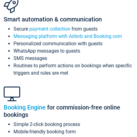
Smart automation & communication
Secure
payment collection
from guests
Messaging platform with Airbnb and Booking.com
Personalized communication with guests
WhatsApp messages to guests
SMS messages
Routines to perform actions on bookings when specific
triggers and rules are met
Booking Engine
for commission-free online
bookings
Simple 2-click booking process
Mobile-friendly booking form