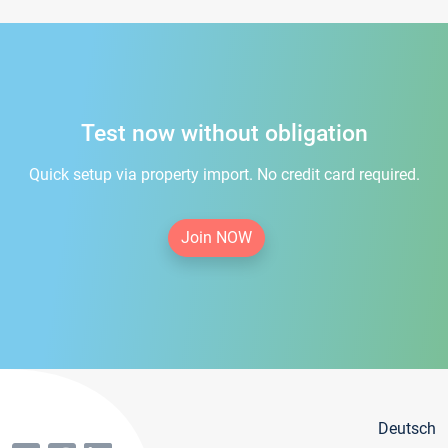
Test now without obligation
Quick setup via property import. No credit card required.
Join NOW
Deutsch