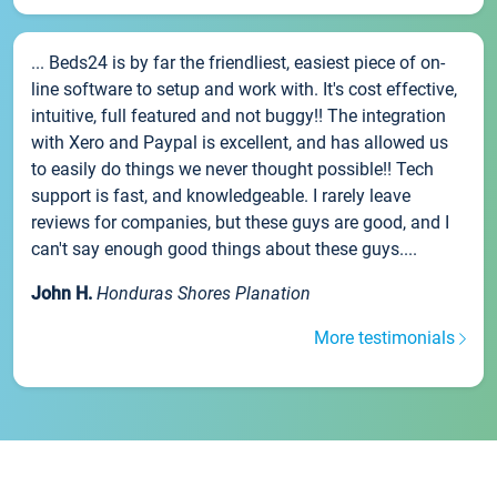
... Beds24 is by far the friendliest, easiest piece of on-
line software to setup and work with. It's cost effective,
intuitive, full featured and not buggy!! The integration
with Xero and Paypal is excellent, and has allowed us
to easily do things we never thought possible!! Tech
support is fast, and knowledgeable. I rarely leave
reviews for companies, but these guys are good, and I
can't say enough good things about these guys....
John H.
Honduras Shores Planation
More testimonials