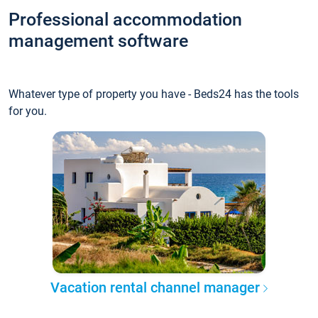
Professional accommodation
management software
Whatever type of property you have - Beds24 has the tools
for you.
Vacation rental channel manager