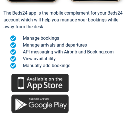
The Beds24 app is the mobile complement for your Beds24
account which will help you manage your bookings while
away from the desk.
Manage bookings
Manage arrivals and departures
API messaging with Airbnb and Booking.com
View availability
Manually add bookings