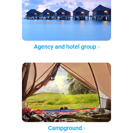
Agency and hotel group
Campground