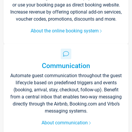
or use your booking page as direct booking website.
Increase revenue by offering optional add-on services,
voucher codes, promotions, discounts and more.
About the online booking system
Communication
Automate guest communication throughout the guest
lifecycle based on predefined triggers and events
(booking, arrival, stay, checkout, follow-up). Benefit
from a central inbox that enables two-way messaging
directly through the Airbnb, Booking.com and Vrbo’s
messaging systems.
About communication