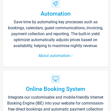
Automation
Save time by automating key processes such as
bookings, calendars, guest communications, invoicing,
payment collection and reporting. The built-in yield
optimizer automatically adjusts prices based on
availability, helping to maximise nightly revenue.
About automation
Online Booking System
Integrate our customisable and mobile-friendly Internet
Booking Engine (IBE) into your website for commission-
free direct bookings and automatic payment collection