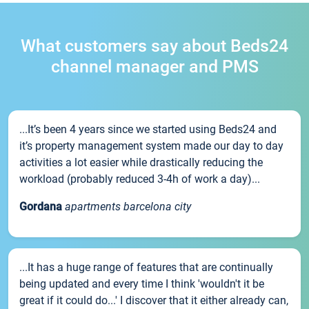
What customers say about Beds24
channel manager and PMS
...It’s been 4 years since we started using Beds24 and
it’s property management system made our day to day
activities a lot easier while drastically reducing the
workload (probably reduced 3-4h of work a day)...
Gordana
apartments barcelona city
...It has a huge range of features that are continually
being updated and every time I think 'wouldn't it be
great if it could do...' I discover that it either already can,