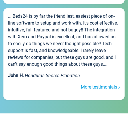
... Beds24 is by far the friendliest, easiest piece of on-
line software to setup and work with. It's cost effective,
intuitive, full featured and not buggy!! The integration
with Xero and Paypal is excellent, and has allowed us
to easily do things we never thought possible!! Tech
support is fast, and knowledgeable. I rarely leave
reviews for companies, but these guys are good, and I
can't say enough good things about these guys....
John H.
Honduras Shores Planation
More testimonials