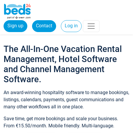
Sign up
Contact
Log in
The All-In-One Vacation Rental
Management, Hotel Software
and Channel Management
Software.
An award-winning hospitality software to manage bookings,
listings, calendars, payments, guest communications and
many other workflows all in one place.
Save time, get more bookings and scale your business.
From €15.50/month. Mobile friendly. Multi-language.