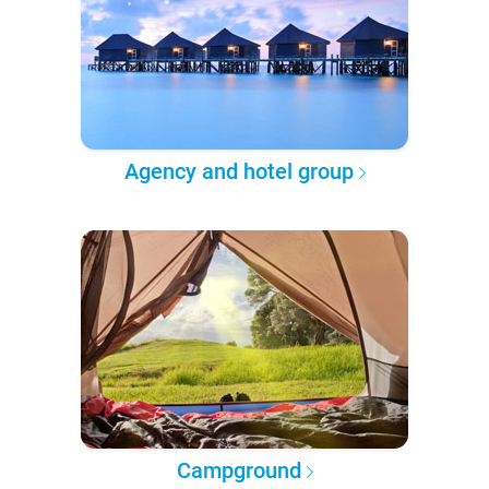
Agency and hotel group
Campground