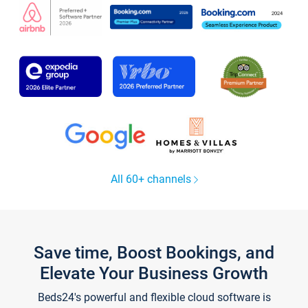
All 60+ channels
Save time, Boost Bookings, and
Elevate Your Business Growth
Beds24's powerful and flexible cloud software is