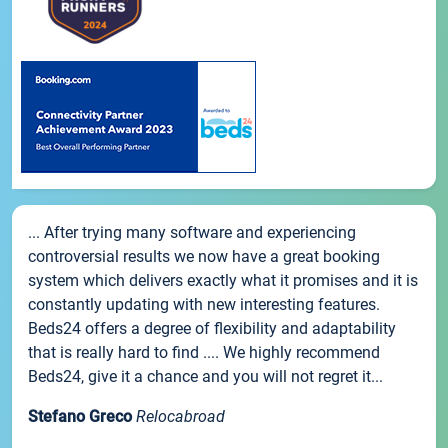
... After trying many software and experiencing
controversial results we now have a great booking
system which delivers exactly what it promises and it is
constantly updating with new interesting features.
Beds24 offers a degree of flexibility and adaptability
that is really hard to find .... We highly recommend
Beds24, give it a chance and you will not regret it...
Stefano Greco
Relocabroad