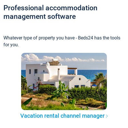
Professional accommodation
management software
Whatever type of property you have - Beds24 has the tools
for you.
Vacation rental channel manager