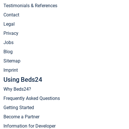
Testimonials & References
Contact
Legal
Privacy
Jobs
Blog
Sitemap
Imprint
Using Beds24
Why Beds24?
Frequently Asked Questions
Getting Started
Become a Partner
Information for Developer