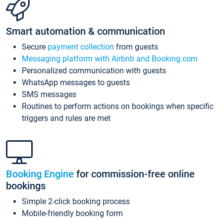
Smart automation & communication
Secure
payment collection
from guests
Messaging platform with Airbnb and Booking.com
Personalized communication with guests
WhatsApp messages to guests
SMS messages
Routines to perform actions on bookings when specific
triggers and rules are met
Booking Engine
for commission-free online
bookings
Simple 2-click booking process
Mobile-friendly booking form