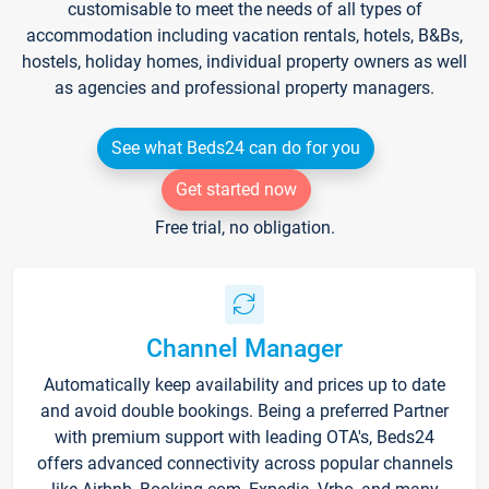
customisable to meet the needs of all types of
accommodation including vacation rentals, hotels, B&Bs,
hostels, holiday homes, individual property owners as well
as agencies and professional property managers.
See what Beds24 can do for you
Get started now
Free trial, no obligation.
Channel Manager
Automatically keep availability and prices up to date
and avoid double bookings. Being a preferred Partner
with premium support with leading OTA's, Beds24
offers advanced connectivity across popular channels