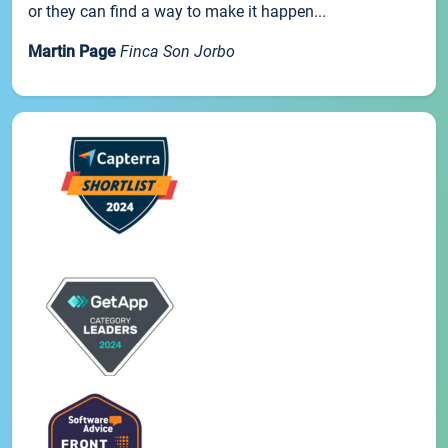
or they can find a way to make it happen...
Martin Page
Finca Son Jorbo