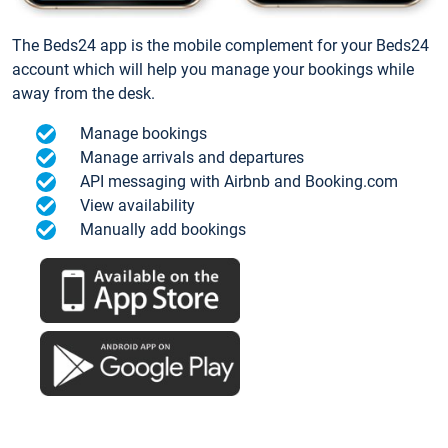
The Beds24 app is the mobile complement for your Beds24
account which will help you manage your bookings while
away from the desk.
Manage bookings
Manage arrivals and departures
API messaging with Airbnb and Booking.com
View availability
Manually add bookings