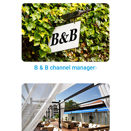
B & B channel manager