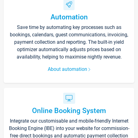
Automation
Save time by automating key processes such as
bookings, calendars, guest communications, invoicing,
payment collection and reporting. The built-in yield
optimizer automatically adjusts prices based on
availability, helping to maximise nightly revenue.
About automation
Online Booking System
Integrate our customisable and mobile-friendly Internet
Booking Engine (IBE) into your website for commission-
free direct bookings and automatic payment collection