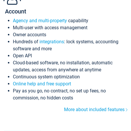
Account
Agency and multi-property
capability
Multi-user with access management
Owner accounts
Hundreds of
integrations
: lock systems, accounting
software and more
Open API
Cloud-based software, no installation, automatic
updates, access from anywhere at anytime
Continuous system optimization
Online help and free support
Pay as you go, no contract, no set up fees, no
commission, no hidden costs
More about included features