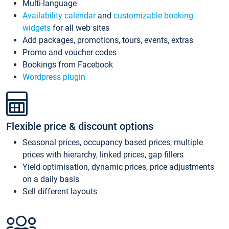
Multi-language
Availability calendar
and
customizable booking
widgets
for all web sites
Add packages, promotions, tours, events, extras
Promo and voucher codes
Bookings from Facebook
Wordpress plugin
Flexible price & discount options
Seasonal prices, occupancy based prices, multiple
prices with hierarchy, linked prices, gap fillers
Yield optimisation, dynamic prices, price adjustments
on a daily basis
Sell different layouts