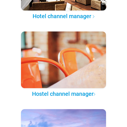
Hotel channel manager
Hostel channel manager