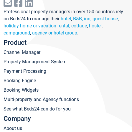
Professional property managers in over 150 countries rely
on Beds24 to manage their
hotel
,
B&B, inn, guest house
,
holiday home or vacation rental, cottage
,
hostel
,
campground
,
agency or hotel group
.
Product
Channel Manager
Property Management System
Payment Processing
Booking Engine
Booking Widgets
Multi-property and Agency functions
See what Beds24 can do for you
Company
About us