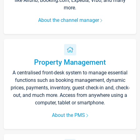
like Airbnb, Booking.com, Expedia, Vrbo, and many
more.
About the channel manager
Property Management
A centralised front-desk system to manage essential
functions such as booking management, dynamic
prices, payments, inventory, guest check-in and, check-
out, and much more. Access from anywhere using a
computer, tablet or smartphone.
About the PMS