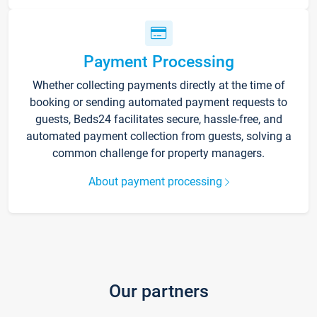
Payment Processing
Whether collecting payments directly at the time of
booking or sending automated payment requests to
guests, Beds24 facilitates secure, hassle-free, and
automated payment collection from guests, solving a
common challenge for property managers.
About payment processing
Our partners