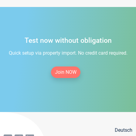
Test now without obligation
Quick setup via property import. No credit card required.
Join NOW
Deutsch