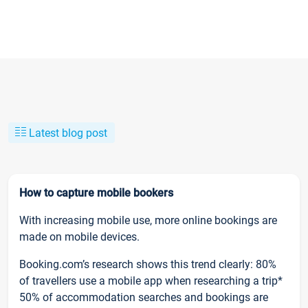
Latest blog post
How to capture mobile bookers
With increasing mobile use, more online bookings are
made on mobile devices.
Booking.com’s research shows this trend clearly: 80%
of travellers use a mobile app when researching a trip*
50% of accommodation searches and bookings are