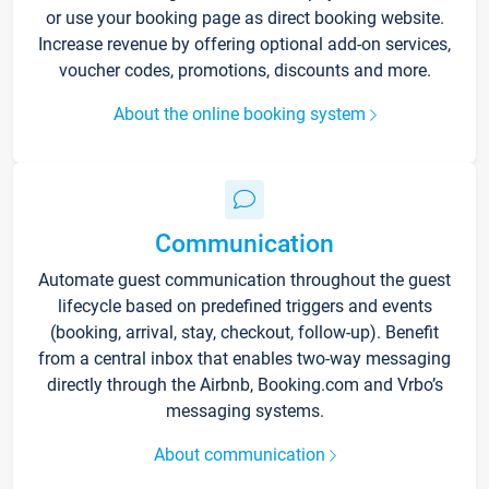
or use your booking page as direct booking website.
Increase revenue by offering optional add-on services,
voucher codes, promotions, discounts and more.
About the online booking system
Communication
Automate guest communication throughout the guest
lifecycle based on predefined triggers and events
(booking, arrival, stay, checkout, follow-up). Benefit
from a central inbox that enables two-way messaging
directly through the Airbnb, Booking.com and Vrbo’s
messaging systems.
About communication