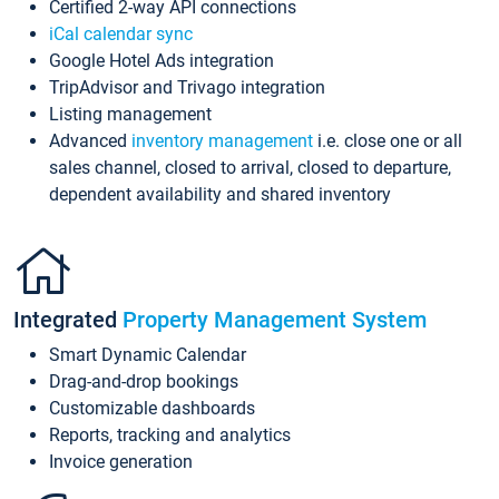
Certified 2-way API connections
iCal calendar sync
Google Hotel Ads integration
TripAdvisor and Trivago integration
Listing management
Advanced
inventory management
i.e. close one or all
sales channel, closed to arrival, closed to departure,
dependent availability and shared inventory
Integrated
Property Management System
Smart Dynamic Calendar
Drag-and-drop bookings
Customizable dashboards
Reports, tracking and analytics
Invoice generation