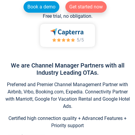
Book a demo
Get started now
Free trial, no obligation.
We are Channel Manager Partners with all
Industry Leading OTAs.
Preferred and Premier Channel Management Partner with
Airbnb, Vrbo, Booking.com, Expedia. Connectivity Partner
with Marriott, Google for Vacation Rental and Google Hotel
Ads.
Certified high connection quality + Advanced Features +
Priority support