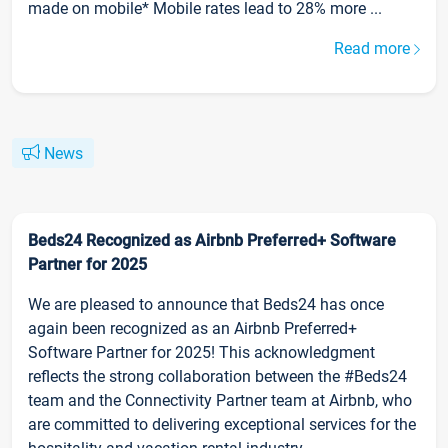
made on mobile* Mobile rates lead to 28% more ...
Read more
News
Beds24 Recognized as Airbnb Preferred+ Software
Partner for 2025
We are pleased to announce that Beds24 has once
again been recognized as an Airbnb Preferred+
Software Partner for 2025! This acknowledgment
reflects the strong collaboration between the #Beds24
team and the Connectivity Partner team at Airbnb, who
are committed to delivering exceptional services for the