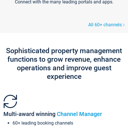
Connect with the many leading portals and apps.
All 60+ channels
Sophisticated property management
functions to grow revenue, enhance
operations and improve guest
experience
Multi-award winning
Channel Manager
60+ leading booking channels