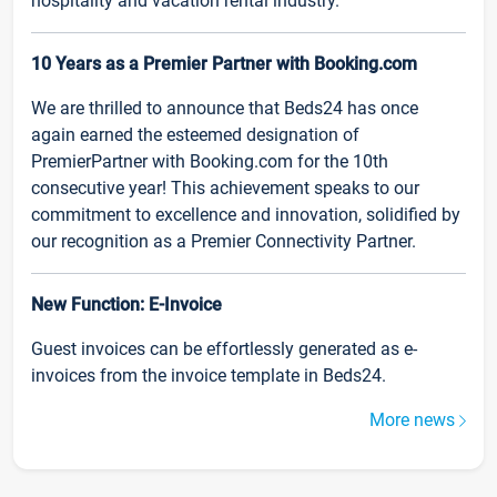
hospitality and vacation rental industry.
10 Years as a Premier Partner with Booking.com
We are thrilled to announce that Beds24 has once
again earned the esteemed designation of
PremierPartner with Booking.com for the 10th
consecutive year! This achievement speaks to our
commitment to excellence and innovation, solidified by
our recognition as a Premier Connectivity Partner.
New Function: E-Invoice
Guest invoices can be effortlessly generated as e-
invoices from the invoice template in Beds24.
More news