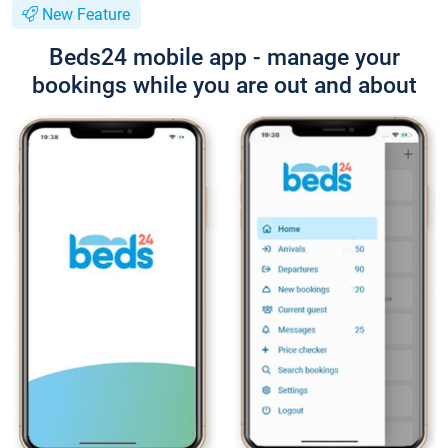
New Feature
Beds24 mobile app - manage your
bookings while you are out and about