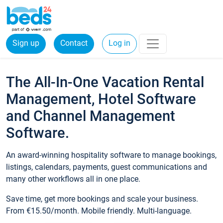
Sign up
Contact
Log in
The All-In-One Vacation Rental
Management, Hotel Software
and Channel Management
Software.
An award-winning hospitality software to manage bookings,
listings, calendars, payments, guest communications and
many other workflows all in one place.
Save time, get more bookings and scale your business.
From €15.50/month. Mobile friendly. Multi-language.