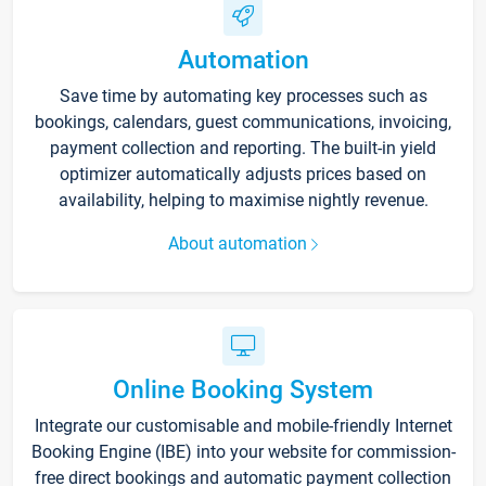
Automation
Save time by automating key processes such as
bookings, calendars, guest communications, invoicing,
payment collection and reporting. The built-in yield
optimizer automatically adjusts prices based on
availability, helping to maximise nightly revenue.
About automation
Online Booking System
Integrate our customisable and mobile-friendly Internet
Booking Engine (IBE) into your website for commission-
free direct bookings and automatic payment collection