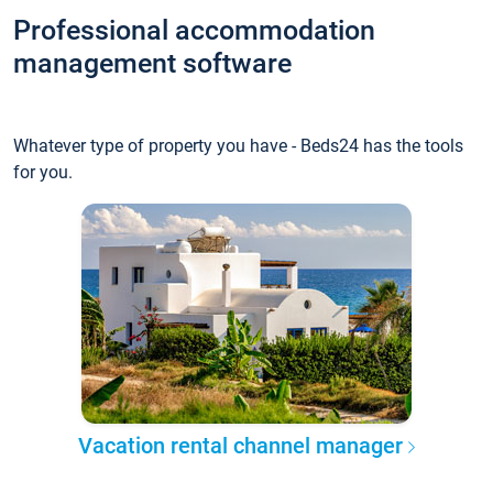
Professional accommodation
management software
Whatever type of property you have - Beds24 has the tools
for you.
Vacation rental channel manager