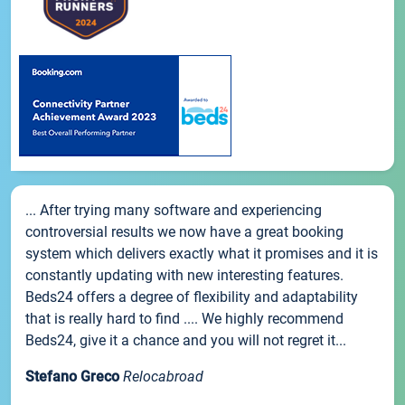
... After trying many software and experiencing
controversial results we now have a great booking
system which delivers exactly what it promises and it is
constantly updating with new interesting features.
Beds24 offers a degree of flexibility and adaptability
that is really hard to find .... We highly recommend
Beds24, give it a chance and you will not regret it...
Stefano Greco
Relocabroad