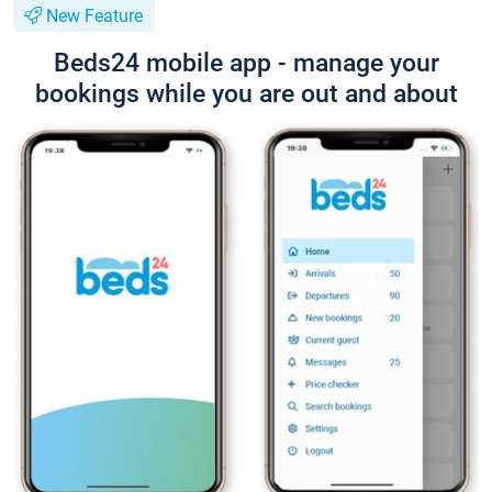
New Feature
Beds24 mobile app - manage your
bookings while you are out and about