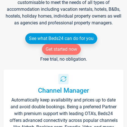
customisable to meet the needs of all types of
accommodation including vacation rentals, hotels, B&Bs,
hostels, holiday homes, individual property owners as well
as agencies and professional property managers.
See what Beds24 can do for you
Get started now
Free trial, no obligation.
Channel Manager
Automatically keep availability and prices up to date
and avoid double bookings. Being a preferred Partner
with premium support with leading OTA's, Beds24
offers advanced connectivity across popular channels