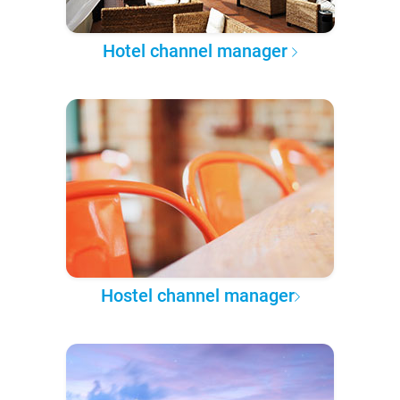
Hotel channel manager
Hostel channel manager