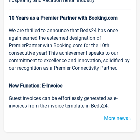
hospitality and vacation rental industry.
10 Years as a Premier Partner with Booking.com
We are thrilled to announce that Beds24 has once
again earned the esteemed designation of
PremierPartner with Booking.com for the 10th
consecutive year! This achievement speaks to our
commitment to excellence and innovation, solidified by
our recognition as a Premier Connectivity Partner.
New Function: E-Invoice
Guest invoices can be effortlessly generated as e-
invoices from the invoice template in Beds24.
More news