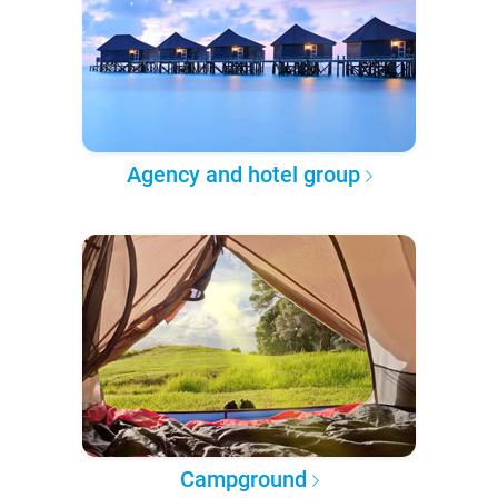
Agency and hotel group
Campground