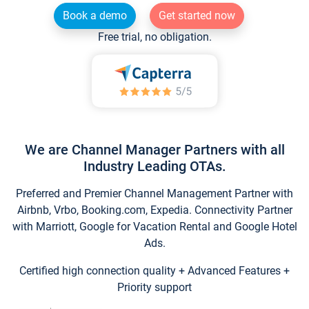
Book a demo
Get started now
Free trial, no obligation.
We are Channel Manager Partners with all
Industry Leading OTAs.
Preferred and Premier Channel Management Partner with
Airbnb, Vrbo, Booking.com, Expedia. Connectivity Partner
with Marriott, Google for Vacation Rental and Google Hotel
Ads.
Certified high connection quality + Advanced Features +
Priority support