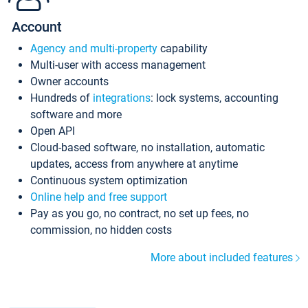
Account
Agency and multi-property
capability
Multi-user with access management
Owner accounts
Hundreds of
integrations
: lock systems, accounting
software and more
Open API
Cloud-based software, no installation, automatic
updates, access from anywhere at anytime
Continuous system optimization
Online help and free support
Pay as you go, no contract, no set up fees, no
commission, no hidden costs
More about included features