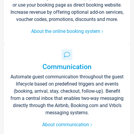
or use your booking page as direct booking website.
Increase revenue by offering optional add-on services,
voucher codes, promotions, discounts and more.
About the online booking system
Communication
Automate guest communication throughout the guest
lifecycle based on predefined triggers and events
(booking, arrival, stay, checkout, follow-up). Benefit
from a central inbox that enables two-way messaging
directly through the Airbnb, Booking.com and Vrbo’s
messaging systems.
About communication