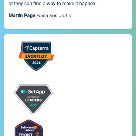
or they can find a way to make it happen...
Martin Page
Finca Son Jorbo