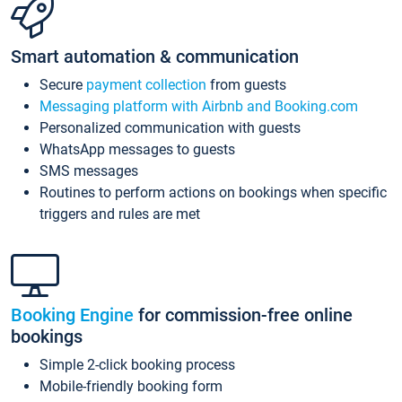
Smart automation & communication
Secure
payment collection
from guests
Messaging platform with Airbnb and Booking.com
Personalized communication with guests
WhatsApp messages to guests
SMS messages
Routines to perform actions on bookings when specific
triggers and rules are met
Booking Engine
for commission-free online
bookings
Simple 2-click booking process
Mobile-friendly booking form