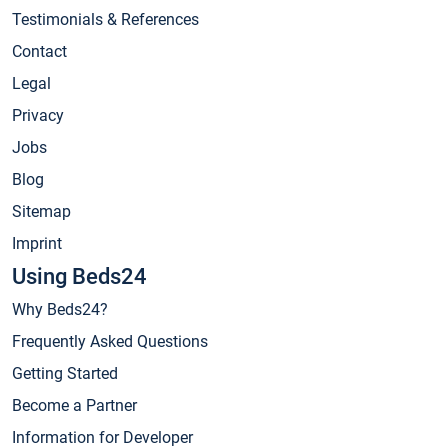
Testimonials & References
Contact
Legal
Privacy
Jobs
Blog
Sitemap
Imprint
Using Beds24
Why Beds24?
Frequently Asked Questions
Getting Started
Become a Partner
Information for Developer