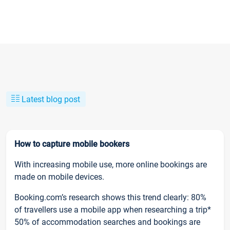
Latest blog post
How to capture mobile bookers
With increasing mobile use, more online bookings are
made on mobile devices.
Booking.com’s research shows this trend clearly: 80%
of travellers use a mobile app when researching a trip*
50% of accommodation searches and bookings are