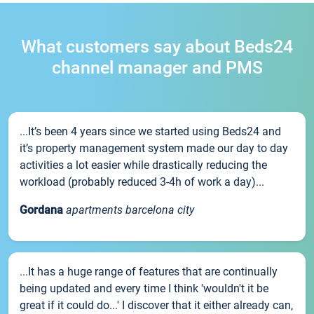
What customers say about Beds24
channel manager and PMS
...It’s been 4 years since we started using Beds24 and
it’s property management system made our day to day
activities a lot easier while drastically reducing the
workload (probably reduced 3-4h of work a day)...
Gordana
apartments barcelona city
...It has a huge range of features that are continually
being updated and every time I think 'wouldn't it be
great if it could do...' I discover that it either already can,