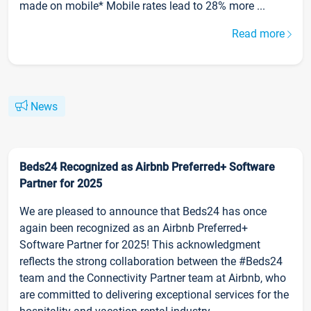
made on mobile* Mobile rates lead to 28% more ...
Read more
News
Beds24 Recognized as Airbnb Preferred+ Software
Partner for 2025
We are pleased to announce that Beds24 has once
again been recognized as an Airbnb Preferred+
Software Partner for 2025! This acknowledgment
reflects the strong collaboration between the #Beds24
team and the Connectivity Partner team at Airbnb, who
are committed to delivering exceptional services for the