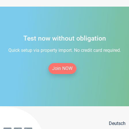
Test now without obligation
Quick setup via property import. No credit card required.
Join NOW
Deutsch