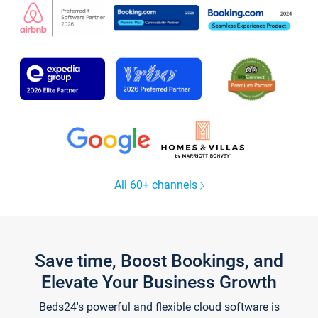
All 60+ channels
Save time, Boost Bookings, and
Elevate Your Business Growth
Beds24's powerful and flexible cloud software is