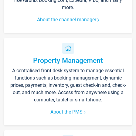
like Airbnb, Booking.com, Expedia, Vrbo, and many
more.
About the channel manager
Property Management
A centralised front-desk system to manage essential
functions such as booking management, dynamic
prices, payments, inventory, guest check-in and, check-
out, and much more. Access from anywhere using a
computer, tablet or smartphone.
About the PMS