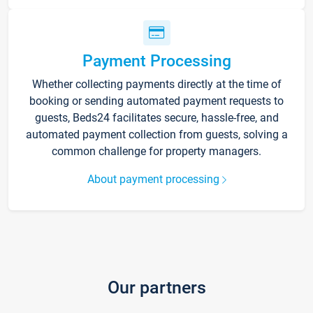
Payment Processing
Whether collecting payments directly at the time of
booking or sending automated payment requests to
guests, Beds24 facilitates secure, hassle-free, and
automated payment collection from guests, solving a
common challenge for property managers.
About payment processing
Our partners