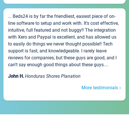
... Beds24 is by far the friendliest, easiest piece of on-
line software to setup and work with. It's cost effective,
intuitive, full featured and not buggy!! The integration
with Xero and Paypal is excellent, and has allowed us
to easily do things we never thought possible!! Tech
support is fast, and knowledgeable. I rarely leave
reviews for companies, but these guys are good, and I
can't say enough good things about these guys....
John H.
Honduras Shores Planation
More testimonials