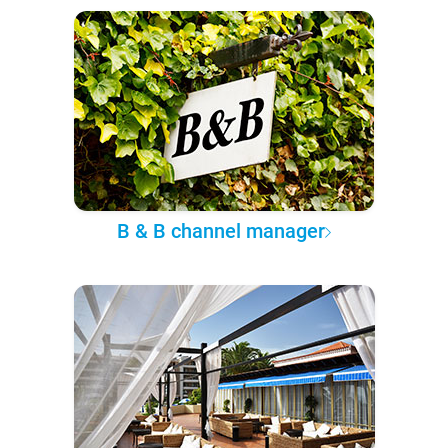
B & B channel manager