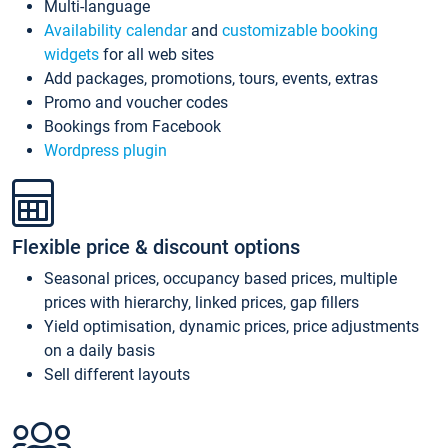
Multi-language
Availability calendar
and
customizable booking
widgets
for all web sites
Add packages, promotions, tours, events, extras
Promo and voucher codes
Bookings from Facebook
Wordpress plugin
Flexible price & discount options
Seasonal prices, occupancy based prices, multiple
prices with hierarchy, linked prices, gap fillers
Yield optimisation, dynamic prices, price adjustments
on a daily basis
Sell different layouts