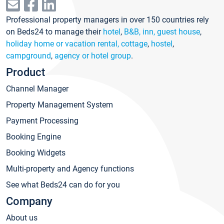
Professional property managers in over 150 countries rely
on Beds24 to manage their
hotel
,
B&B, inn, guest house
,
holiday home or vacation rental, cottage
,
hostel
,
campground
,
agency or hotel group
.
Product
Channel Manager
Property Management System
Payment Processing
Booking Engine
Booking Widgets
Multi-property and Agency functions
See what Beds24 can do for you
Company
About us