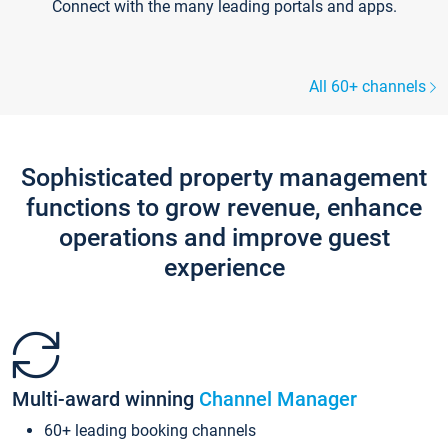
Connect with the many leading portals and apps.
All 60+ channels
Sophisticated property management
functions to grow revenue, enhance
operations and improve guest
experience
Multi-award winning
Channel Manager
60+ leading booking channels