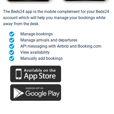
The Beds24 app is the mobile complement for your Beds24
account which will help you manage your bookings while
away from the desk.
Manage bookings
Manage arrivals and departures
API messaging with Airbnb and Booking.com
View availability
Manually add bookings