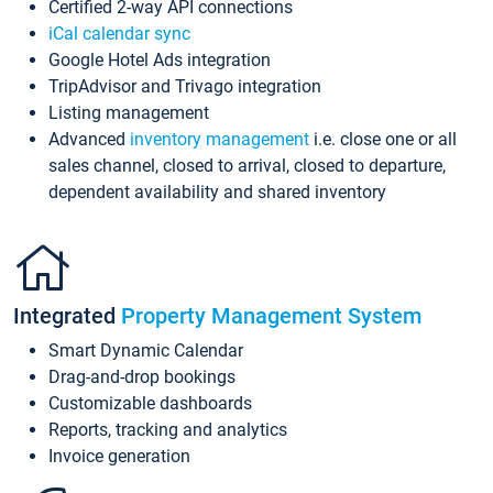
Certified 2-way API connections
iCal calendar sync
Google Hotel Ads integration
TripAdvisor and Trivago integration
Listing management
Advanced
inventory management
i.e. close one or all
sales channel, closed to arrival, closed to departure,
dependent availability and shared inventory
Integrated
Property Management System
Smart Dynamic Calendar
Drag-and-drop bookings
Customizable dashboards
Reports, tracking and analytics
Invoice generation