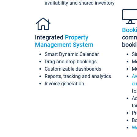
availability and shared inventory
Book
Integrated
Property
commi
Management System
book
Smart Dynamic Calendar
Si
Drag-and-drop bookings
Mo
Customizable dashboards
Mu
Reports, tracking and analytics
Av
Invoice generation
cu
fo
Ad
to
Pr
Bo
Wo