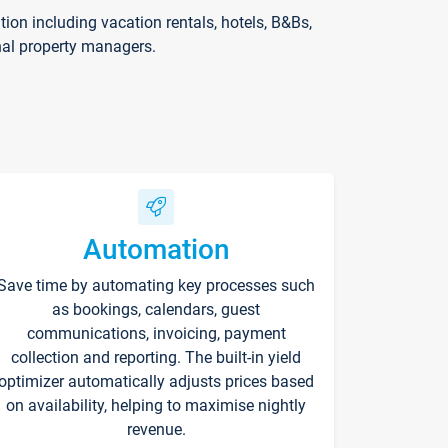
on including vacation rentals, hotels, B&Bs,
nal property managers.
Automation
Save time by automating key processes such
as bookings, calendars, guest
communications, invoicing, payment
collection and reporting. The built-in yield
optimizer automatically adjusts prices based
on availability, helping to maximise nightly
revenue.