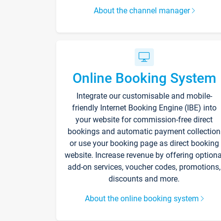
About the channel manager
Online Booking System
Integrate our customisable and mobile-
friendly Internet Booking Engine (IBE) into
your website for commission-free direct
bookings and automatic payment collection
or use your booking page as direct booking
website. Increase revenue by offering optiona
add-on services, voucher codes, promotions,
discounts and more.
About the online booking system