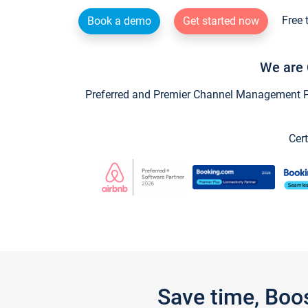
Free 
Book a demo
Get started now
We are 
Preferred and Premier Channel Management Par
Cert
Save time, Boo