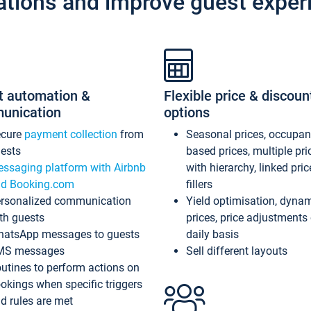
ations and improve guest exper
t automation &
Flexible price & discoun
unication
options
ecure
payment collection
from
Seasonal prices, occupa
ests
based prices, multiple pri
ssaging platform with Airbnb
with hierarchy, linked pri
d Booking.com
fillers
rsonalized communication
Yield optimisation, dyna
th guests
prices, price adjustments
atsApp messages to guests
daily basis
MS messages
Sell different layouts
utines to perform actions on
okings when specific triggers
d rules are met