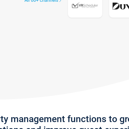
All 60+ channels
rty management functions to g