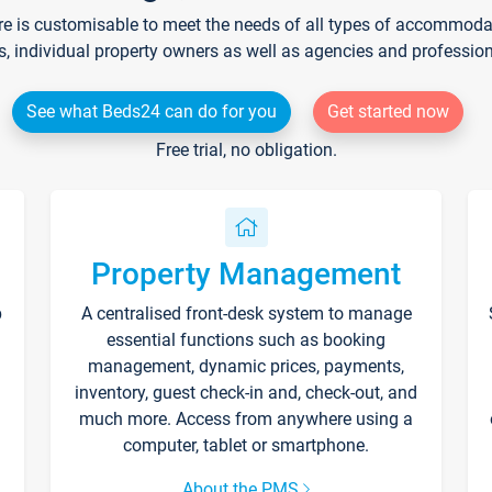
re is customisable to meet the needs of all types of accommodati
s, individual property owners as well as agencies and professio
See what Beds24 can do for you
Get started now
Free trial, no obligation.
Property Management
p
A centralised front-desk system to manage
essential functions such as booking
management, dynamic prices, payments,
inventory, guest check-in and, check-out, and
much more. Access from anywhere using a
computer, tablet or smartphone.
About the PMS