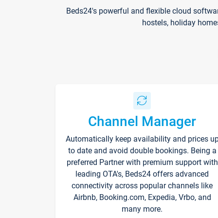
Beds24's powerful and flexible cloud softwa
hostels, holiday home
Channel Manager
Automatically keep availability and prices u
to date and avoid double bookings. Being a
preferred Partner with premium support with
leading OTA's, Beds24 offers advanced
connectivity across popular channels like
Airbnb, Booking.com, Expedia, Vrbo, and
many more.