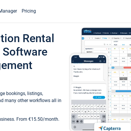
Manager
Pricing
tion Rental
 Software
gement
e bookings, listings,
d many other workflows all in
business. From €15.50/month.