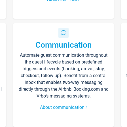
Communication
Automate guest communication throughout
the guest lifecycle based on predefined
triggers and events (booking, arrival, stay,
checkout, follow-up). Benefit from a central
inbox that enables two-way messaging
l
directly through the Airbnb, Booking.com and
Vrbo’s messaging systems.
About communication