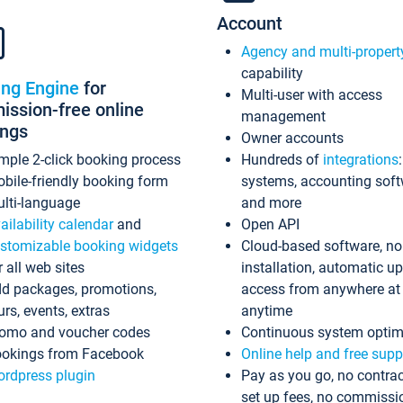
Account
Agency and multi-propert
capability
ing Engine
for
Multi-user with access
ssion-free online
management
ings
Owner accounts
mple 2-click booking process
Hundreds of
integrations
bile-friendly booking form
systems, accounting sof
lti-language
and more
ailability calendar
and
Open API
stomizable booking widgets
Cloud-based software, no
r all web sites
installation, automatic u
d packages, promotions,
access from anywhere at
urs, events, extras
anytime
omo and voucher codes
Continuous system optim
okings from Facebook
Online help and free supp
rdpress plugin
Pay as you go, no contrac
set up fees, no commissi