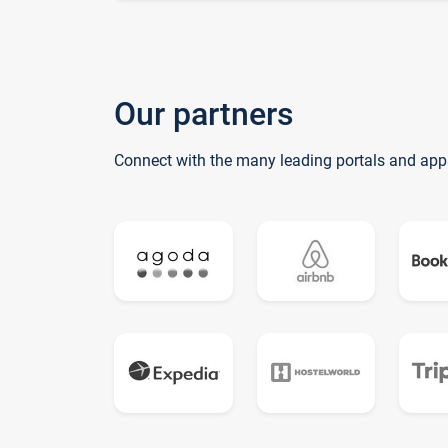
Our partners
Connect with the many leading portals and app