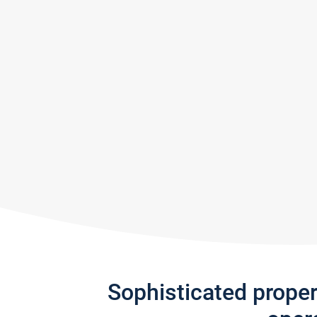
Sophisticated prope