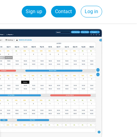
Sign up
Contact
Log in