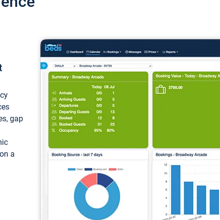
ience
t
ncy
ces
ces, gap
mic
 on a