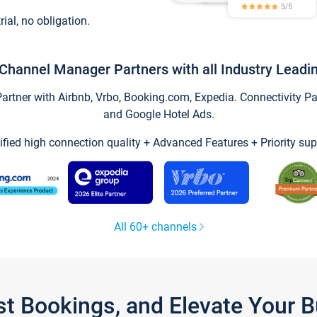
trial, no obligation.
Channel Manager Partners with all Industry Leadi
tner with Airbnb, Vrbo, Booking.com, Expedia. Connectivity Part
and Google Hotel Ads.
ified high connection quality + Advanced Features + Priority sup
All 60+ channels
st Bookings, and Elevate Your 