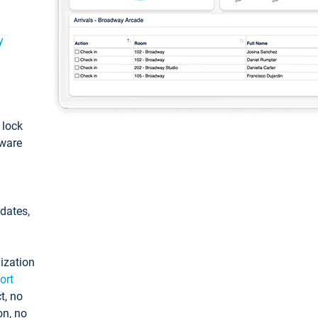
y
: lock
tware
pdates,
ization
ort
t, no
on, no