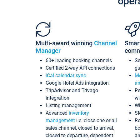
oper
Multi-award winning
Channel
Smar
Manager
comm
60+ leading booking channels
S
Certified 2-way API connections
gu
iCal calendar sync
Me
Google Hotel Ads integration
an
TripAdvisor and Trivago
Pe
integration
wi
Listing management
Wh
Advanced
inventory
S
management
i.e. close one or all
Ro
sales channel, closed to arrival,
bo
closed to departure, dependent
an