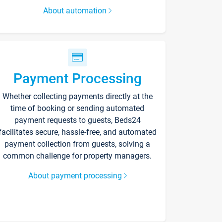
About automation
Payment Processing
Whether collecting payments directly at the
time of booking or sending automated
payment requests to guests, Beds24
facilitates secure, hassle-free, and automated
payment collection from guests, solving a
common challenge for property managers.
About payment processing