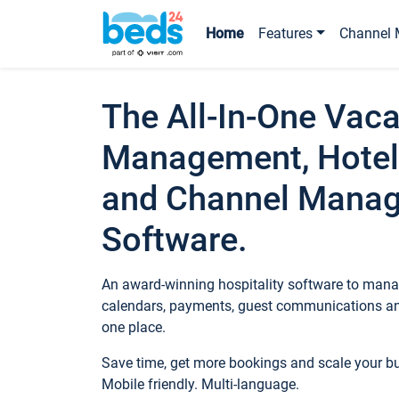
Home
Features
Channel 
The All-In-One Vaca
Management, Hotel
and Channel Mana
Software.
An award-winning hospitality software to manag
calendars, payments, guest communications an
one place.
Save time, get more bookings and scale your 
Mobile friendly. Multi-language.