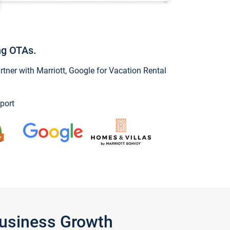
ng OTAs.
ner with Marriott, Google for Vacation Rental
port
Business Growth