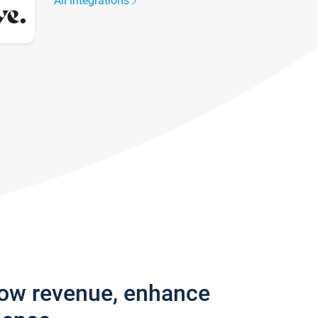
All integrations
row revenue, enhance