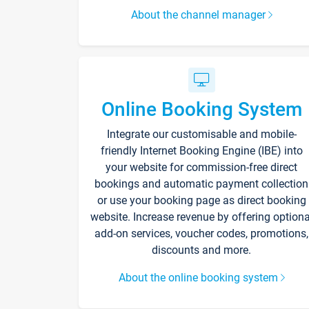
About the channel manager
Online Booking System
Integrate our customisable and mobile-
friendly Internet Booking Engine (IBE) into
your website for commission-free direct
bookings and automatic payment collection
or use your booking page as direct booking
website. Increase revenue by offering optiona
add-on services, voucher codes, promotions,
discounts and more.
About the online booking system