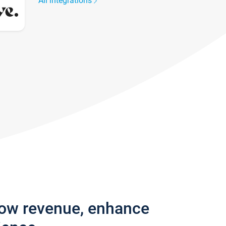
All integrations
row revenue, enhance