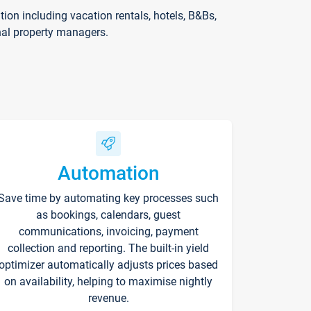
on including vacation rentals, hotels, B&Bs,
nal property managers.
Automation
Save time by automating key processes such
as bookings, calendars, guest
communications, invoicing, payment
collection and reporting. The built-in yield
optimizer automatically adjusts prices based
on availability, helping to maximise nightly
revenue.