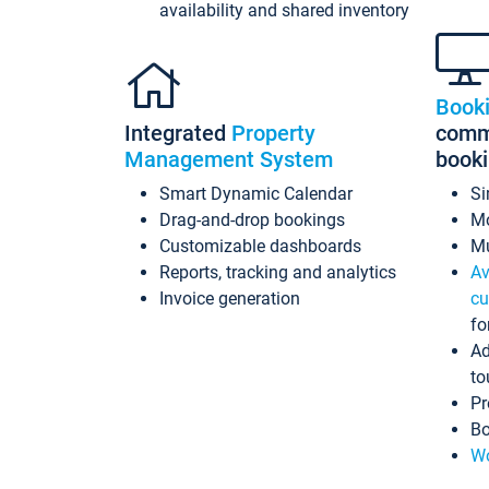
availability and shared inventory
Book
Integrated
Property
commi
Management System
book
Smart Dynamic Calendar
Si
Drag-and-drop bookings
Mo
Customizable dashboards
Mu
Reports, tracking and analytics
Av
Invoice generation
cu
fo
Ad
to
Pr
Bo
Wo