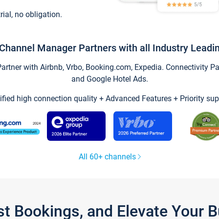
trial, no obligation.
Channel Manager Partners with all Industry Leadi
tner with Airbnb, Vrbo, Booking.com, Expedia. Connectivity Part
and Google Hotel Ads.
ified high connection quality + Advanced Features + Priority sup
All 60+ channels
st Bookings, and Elevate Your 