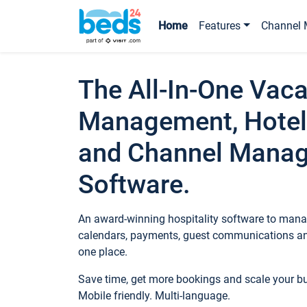
Home
Features
Channel 
The All-In-One Vaca
Management, Hotel
and Channel Mana
Software.
An award-winning hospitality software to manag
calendars, payments, guest communications an
one place.
Save time, get more bookings and scale your 
Mobile friendly. Multi-language.