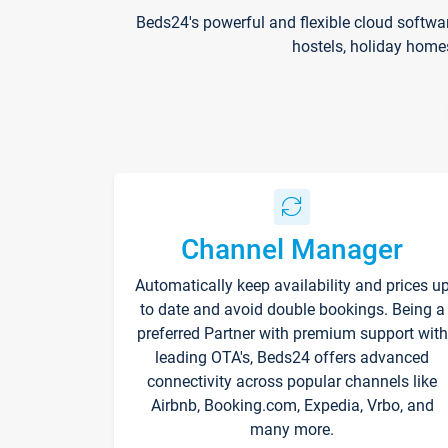
Beds24's powerful and flexible cloud softwa
hostels, holiday home
Channel Manager
Automatically keep availability and prices u
to date and avoid double bookings. Being a
preferred Partner with premium support with
leading OTA's, Beds24 offers advanced
connectivity across popular channels like
Airbnb, Booking.com, Expedia, Vrbo, and
many more.