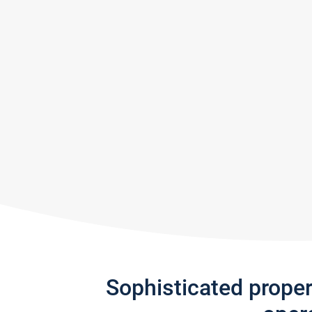
Sophisticated prope