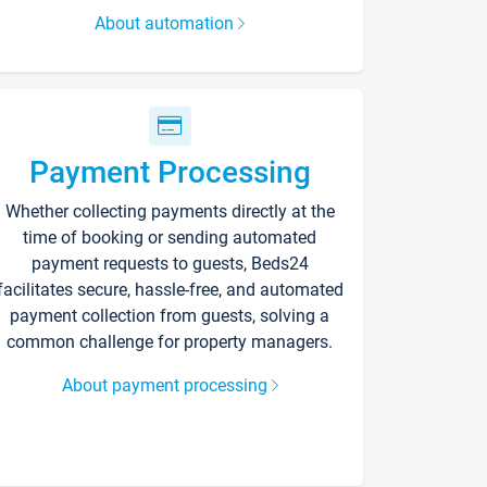
About automation
Payment Processing
Whether collecting payments directly at the
time of booking or sending automated
payment requests to guests, Beds24
facilitates secure, hassle-free, and automated
payment collection from guests, solving a
common challenge for property managers.
About payment processing