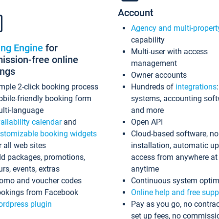
Account
Agency and multi-propert
capability
ing Engine
for
Multi-user with access
ssion-free online
management
ings
Owner accounts
mple 2-click booking process
Hundreds of
integrations
bile-friendly booking form
systems, accounting sof
lti-language
and more
ailability calendar
and
Open API
stomizable booking widgets
Cloud-based software, no
r all web sites
installation, automatic u
d packages, promotions,
access from anywhere at
urs, events, extras
anytime
omo and voucher codes
Continuous system optim
okings from Facebook
Online help and free supp
rdpress plugin
Pay as you go, no contrac
set up fees, no commissi