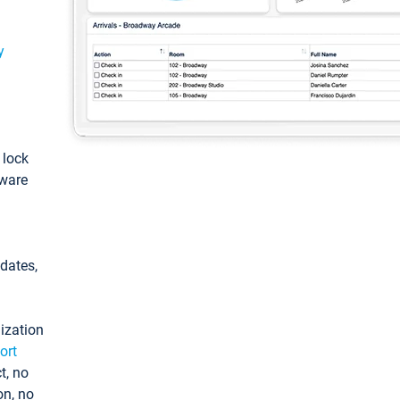
y
: lock
tware
pdates,
ization
ort
t, no
on, no