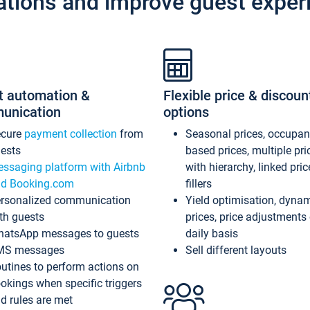
ations and improve guest exper
t automation &
Flexible price & discoun
unication
options
ecure
payment collection
from
Seasonal prices, occupa
ests
based prices, multiple pri
ssaging platform with Airbnb
with hierarchy, linked pri
d Booking.com
fillers
rsonalized communication
Yield optimisation, dyna
th guests
prices, price adjustments
atsApp messages to guests
daily basis
MS messages
Sell different layouts
utines to perform actions on
okings when specific triggers
d rules are met