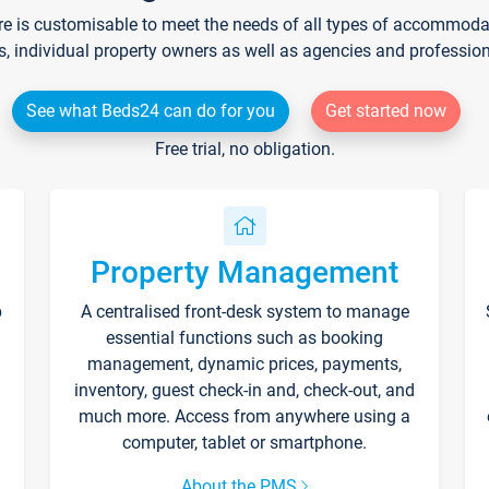
re is customisable to meet the needs of all types of accommodati
s, individual property owners as well as agencies and professio
See what Beds24 can do for you
Get started now
Free trial, no obligation.
Property Management
p
A centralised front-desk system to manage
essential functions such as booking
management, dynamic prices, payments,
inventory, guest check-in and, check-out, and
much more. Access from anywhere using a
computer, tablet or smartphone.
About the PMS