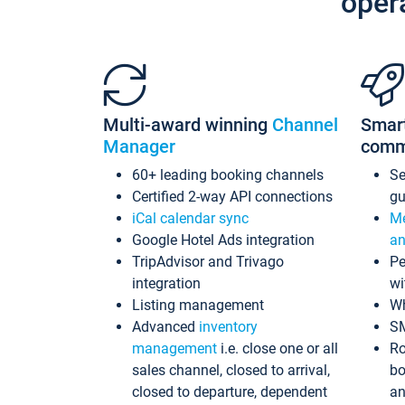
oper
Multi-award winning
Channel
Smar
Manager
comm
60+ leading booking channels
S
Certified 2-way API connections
gu
iCal calendar sync
Me
Google Hotel Ads integration
an
TripAdvisor and Trivago
Pe
integration
wi
Listing management
Wh
Advanced
inventory
S
management
i.e. close one or all
Ro
sales channel, closed to arrival,
bo
closed to departure, dependent
an