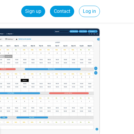
Sign up
Contact
Log in