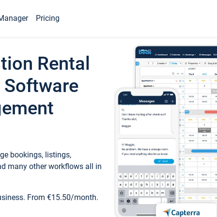
Manager
Pricing
tion Rental
 Software
gement
e bookings, listings,
d many other workflows all in
business. From €15.50/month.