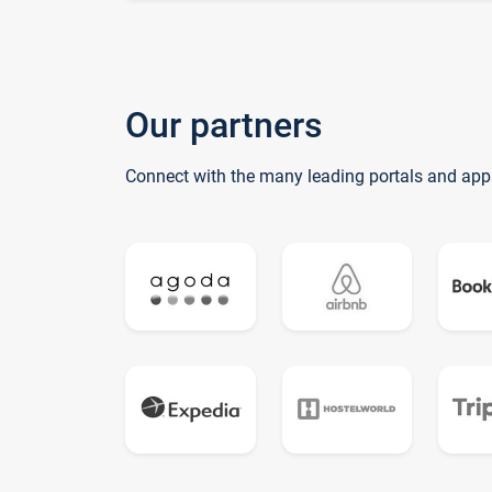
Our partners
Connect with the many leading portals and app