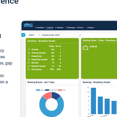
ience
t
ncy
ces
ces, gap
mic
 on a