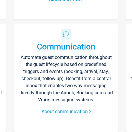
Communication
Automate guest communication throughout
the guest lifecycle based on predefined
triggers and events (booking, arrival, stay,
checkout, follow-up). Benefit from a central
inbox that enables two-way messaging
l
directly through the Airbnb, Booking.com and
Vrbo’s messaging systems.
About communication