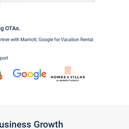
ng OTAs.
ner with Marriott, Google for Vacation Rental
port
Business Growth