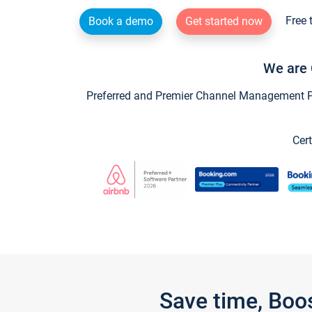
Free 
Book a demo
Get started now
We are 
Preferred and Premier Channel Management Par
Cert
Save time, Boo