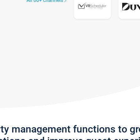
All 60+ channels
rty management functions to g